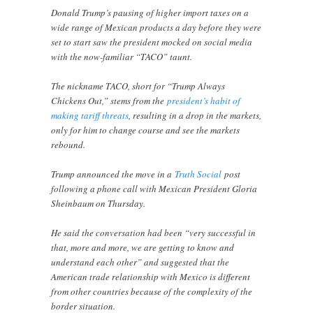
Donald Trump’s pausing of higher import taxes on a
wide range of Mexican products a day before they were
set to start saw the president mocked on social media
with the now-familiar “TACO” taunt.
The nickname TACO, short for “Trump Always
Chickens Out,” stems from the
president’s habit of
making tariff threats
, resulting in a drop in the markets,
only for him to change course and see the markets
rebound.
Trump announced the move in a
Truth Social
post
following a phone call with Mexican President Gloria
Sheinbaum on Thursday.
He said the conversation had been “very successful in
that, more and more, we are getting to know and
understand each other” and suggested that the
American trade relationship with Mexico is different
from other countries because of the complexity of the
border situation.