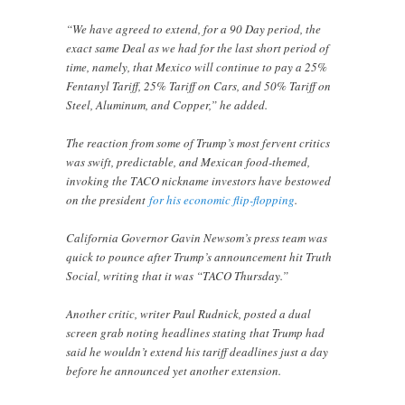
“We have agreed to extend, for a 90 Day period, the
exact same Deal as we had for the last short period of
time, namely, that Mexico will continue to pay a 25%
Fentanyl Tariff, 25% Tariff on Cars, and 50% Tariff on
Steel, Aluminum, and Copper,” he added.
The reaction from some of Trump’s most fervent critics
was swift, predictable, and Mexican food-themed,
invoking the TACO nickname investors have bestowed
on the president
for his economic flip-flopping
.
California Governor Gavin Newsom’s press team was
quick to pounce after Trump’s announcement hit Truth
Social, writing that it was “TACO Thursday.”
Another critic, writer Paul Rudnick, posted a dual
screen grab noting headlines stating that Trump had
said he wouldn’t extend his tariff deadlines just a day
before he announced yet another extension.