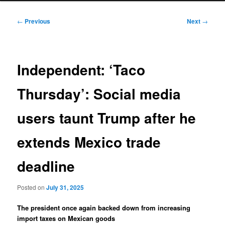
Post
←
Previous
Next
→
navigation
Independent: ‘Taco
Thursday’: Social media
users taunt Trump after he
extends Mexico trade
deadline
Posted on
July 31, 2025
The president once again backed down from increasing
import taxes on Mexican goods