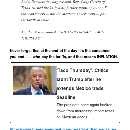
And a Democratic congressman, Rep. Chuy Garcia of
Texas, twisted the knife a bit further, pointing out on X
that consumers — not the Mexican government — pay
the tariffs at issue.
Another X user, added:” SHE OWNS tRUMP …TACO
THURSDAY.”
Never forget that at the end of the day it’s the consumer —
you and I — who pay the tariffs, and that means INFLATION.
‘Taco Thursday’: Critics
taunt Trump after he
extends Mexico trade
deadline
The president once again backed
down from increasing import taxes
on Mexican goods
https://www.the-independent.com/news/world/americas/us-