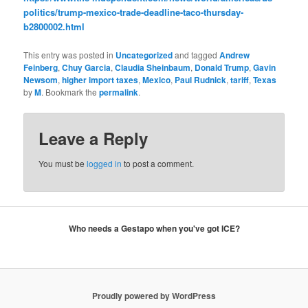
politics/trump-mexico-trade-deadline-taco-thursday-
b2800002.html
This entry was posted in
Uncategorized
and tagged
Andrew
Feinberg
,
Chuy Garcia
,
Claudia Sheinbaum
,
Donald Trump
,
Gavin
Newsom
,
higher import taxes
,
Mexico
,
Paul Rudnick
,
tariff
,
Texas
by
M
. Bookmark the
permalink
.
Leave a Reply
You must be
logged in
to post a comment.
Who needs a Gestapo when you've got ICE?
Proudly powered by WordPress