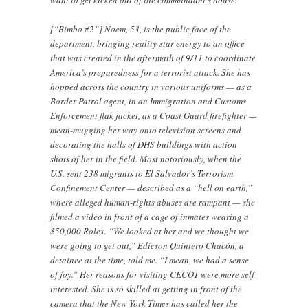
want to get kicked out of the commandant’s house.”
[“Bimbo #2”] Noem, 53, is the public face of the
department, bringing reality-star energy to an office
that was created in the aftermath of 9/11 to coordinate
America’s preparedness for a terrorist attack. She has
hopped across the country in various uniforms — as a
Border Patrol agent, in an Immigration and Customs
Enforcement flak jacket, as a Coast Guard firefighter —
mean-mugging her way onto television screens and
decorating the halls of DHS buildings with action
shots of her in the field. Most notoriously, when the
U.S. sent 238 migrants to El Salvador’s Terrorism
Confinement Center — described as a “hell on earth,”
where alleged human-rights abuses are rampant — she
filmed a video in front of a cage of inmates wearing a
$50,000 Rolex. “We looked at her and we thought we
were going to get out,” Edicson Quintero Chacón, a
detainee at the time, told me. “I mean, we had a sense
of joy.” Her reasons for visiting CECOT were more self-
interested. She is so skilled at getting in front of the
camera that the New York Times has called her the