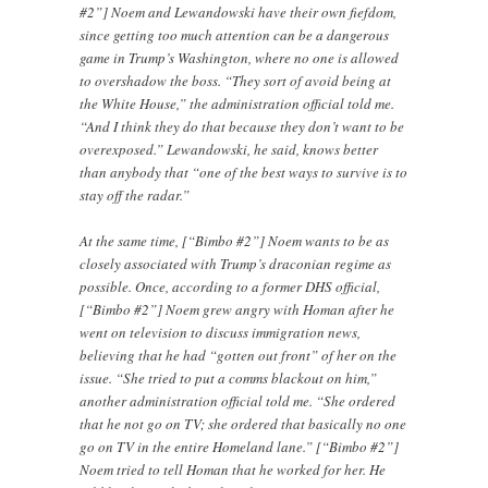
#2”] Noem and Lewandowski have their own fiefdom,
since getting too much attention can be a dangerous
game in Trump’s Washington, where no one is allowed
to overshadow the boss. “They sort of avoid being at
the White House,” the administration official told me.
“And I think they do that because they don’t want to be
overexposed.” Lewandowski, he said, knows better
than anybody that “one of the best ways to survive is to
stay off the radar.”
At the same time, [“Bimbo #2”] Noem wants to be as
closely associated with Trump’s draconian regime as
possible. Once, according to a former DHS official,
[“Bimbo #2”] Noem grew angry with Homan after he
went on television to discuss immigration news,
believing that he had “gotten out front” of her on the
issue. “She tried to put a comms blackout on him,”
another administration official told me. “She ordered
that he not go on TV; she ordered that basically no one
go on TV in the entire Homeland lane.” [“Bimbo #2”]
Noem tried to tell Homan that he worked for her. He