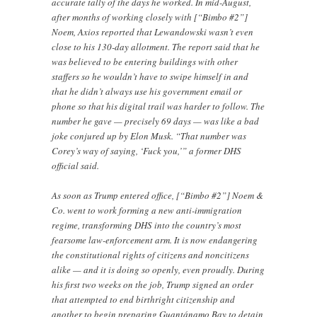
accurate tally of the days he worked. In mid-August,
after months of working closely with [“Bimbo #2”]
Noem, Axios reported that Lewandowski wasn’t even
close to his 130-day allotment. The report said that he
was believed to be entering buildings with other
staffers so he wouldn’t have to swipe himself in and
that he didn’t always use his government email or
phone so that his digital trail was harder to follow. The
number he gave — precisely 69 days — was like a bad
joke conjured up by Elon Musk. “That number was
Corey’s way of saying, ‘Fuck you,’” a former DHS
official said.
As soon as Trump entered office, [“Bimbo #2”] Noem &
Co. went to work forming a new anti-immigration
regime, transforming DHS into the country’s most
fearsome law-enforcement arm. It is now endangering
the constitutional rights of citizens and noncitizens
alike — and it is doing so openly, even proudly. During
his first two weeks on the job, Trump signed an order
that attempted to end birthright citizenship and
another to begin preparing Guantánamo Bay to detain