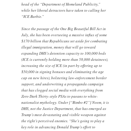
head of the “Department of Homeland Publicity,”
while her liberal detractors have taken to calling her
“ICE Barbie.”
Since the passage of the One Big Beautiful Bill Act in
July, she has been overseeing a massive influx of some
$170 billion that Republicans set aside for combating
illegal immigration, money that will go toward
expanding DHS’s detention capacity to 100,000 beds
(ICE is currently holding more than 58,000 detainees),
increasing the size of ICE (in part by offering up to
$50,000 in signing bonuses and eliminating the age
cap on new hires), bolstering law-enforcement border
support, and underwriting a propaganda campaign
that has clogged social media with everything from
Zero Dark Thirty–style PSAs to paeans to white-
nationalist mythology. Under [“Bimbo #2”] Noem, it is
DHS, not the Justice Department, that has emerged as
Trump’s most devastating and visible weapon against
the right’s perceived enemies. “She’s going to play a
key role in advancing Donald Trump’s effort to