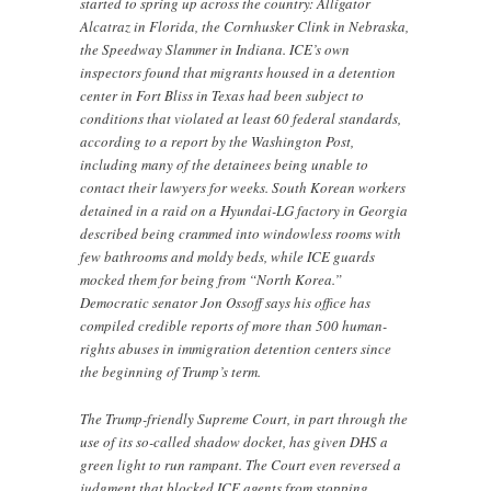
started to spring up across the country: Alligator
Alcatraz in Florida, the Cornhusker Clink in Nebraska,
the Speedway Slammer in Indiana. ICE’s own
inspectors found that migrants housed in a detention
center in Fort Bliss in Texas had been subject to
conditions that violated at least 60 federal standards,
according to a report by the Washington Post,
including many of the detainees being unable to
contact their lawyers for weeks. South Korean workers
detained in a raid on a Hyundai-LG factory in Georgia
described being crammed into windowless rooms with
few bathrooms and moldy beds, while ICE guards
mocked them for being from “North Korea.”
Democratic senator Jon Ossoff says his office has
compiled credible reports of more than 500 human-
rights abuses in immigration detention centers since
the beginning of Trump’s term.
The Trump-friendly Supreme Court, in part through the
use of its so-called shadow docket, has given DHS a
green light to run rampant. The Court even reversed a
judgment that blocked ICE agents from stopping