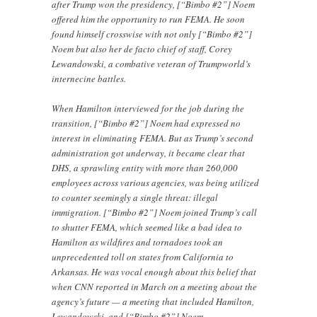
after Trump won the presidency, [“Bimbo #2”] Noem
offered him the opportunity to run FEMA. He soon
found himself crosswise with not only [“Bimbo #2”]
Noem but also her de facto chief of staff, Corey
Lewandowski, a combative veteran of Trumpworld’s
internecine battles.
When Hamilton interviewed for the job during the
transition, [“Bimbo #2”] Noem had expressed no
interest in eliminating FEMA. But as Trump’s second
administration got underway, it became clear that
DHS, a sprawling entity with more than 260,000
employees across various agencies, was being utilized
to counter seemingly a single threat: illegal
immigration. [“Bimbo #2”] Noem joined Trump’s call
to shutter FEMA, which seemed like a bad idea to
Hamilton as wildfires and tornadoes took an
unprecedented toll on states from California to
Arkansas. He was vocal enough about this belief that
when CNN reported in March on a meeting about the
agency’s future — a meeting that included Hamilton,
Lewandowski, and [“Bimbo #2”] Noem —