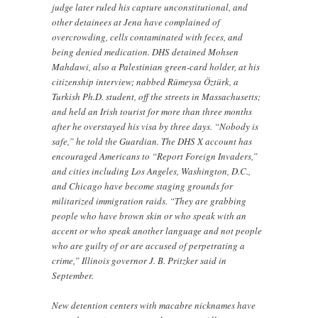
judge later ruled his capture unconstitutional, and
other detainees at Jena have complained of
overcrowding, cells contaminated with feces, and
being denied medication. DHS detained Mohsen
Mahdawi, also a Palestinian green-card holder, at his
citizenship interview; nabbed Rümeysa Öztürk, a
Turkish Ph.D. student, off the streets in Massachusetts;
and held an Irish tourist for more than three months
after he overstayed his visa by three days. “Nobody is
safe,” he told the Guardian. The DHS X account has
encouraged Americans to “Report Foreign Invaders,”
and cities including Los Angeles, Washington, D.C.,
and Chicago have become staging grounds for
militarized immigration raids. “They are grabbing
people who have brown skin or who speak with an
accent or who speak another language and not people
who are guilty of or are accused of perpetrating a
crime,” Illinois governor J. B. Pritzker said in
September.
New detention centers with macabre nicknames have