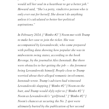
would sell her soul in a heartbeat to get a better job.”
Howard said, “She’s a petty, vindictive person who is
only ever out for herself. She doesn’t do anything
unless it’s calculated to better her political
aspirations.”
In February 2024, [“Bimbo #2”] Noem met with Trump
to make her case to join the ticket. She was
accompanied by Lewandowski, who came prepared
with polling data showing how popular she was in
midwestern swing states, according to the book
Revenge, by the journalist Alex Isenstadt. But there
were obstacles to her getting the job — the foremost
being Lewandowski himself. People close to Trump
worried about their alleged romantic involvement,
Isenstadt wrote. Trump’s advisers had witnessed
Lewandowski slapping [“Bimbo #2”] Noem on the
butt, and Trump would slyly refer to [“Bimbo #2”]
Noem as Lewandowski’s “girlfriend.” [“Bimbo #2”]
Noem’s chances at securing the No. 2 spot were
ultimately buried by the publication of her second