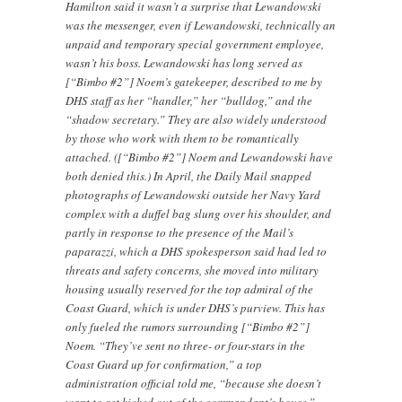
Hamilton said it wasn’t a surprise that Lewandowski
was the messenger, even if Lewandowski, technically an
unpaid and temporary special government employee,
wasn’t his boss. Lewandowski has long served as
[“Bimbo #2”] Noem’s gatekeeper, described to me by
DHS staff as her “handler,” her “bulldog,” and the
“shadow secretary.” They are also widely understood
by those who work with them to be romantically
attached. ([“Bimbo #2”] Noem and Lewandowski have
both denied this.) In April, the Daily Mail snapped
photographs of Lewandowski outside her Navy Yard
complex with a duffel bag slung over his shoulder, and
partly in response to the presence of the Mail’s
paparazzi, which a DHS spokesperson said had led to
threats and safety concerns, she moved into military
housing usually reserved for the top admiral of the
Coast Guard, which is under DHS’s purview. This has
only fueled the rumors surrounding [“Bimbo #2”]
Noem. “They’ve sent no three- or four-stars in the
Coast Guard up for confirmation,” a top
administration official told me, “because she doesn’t