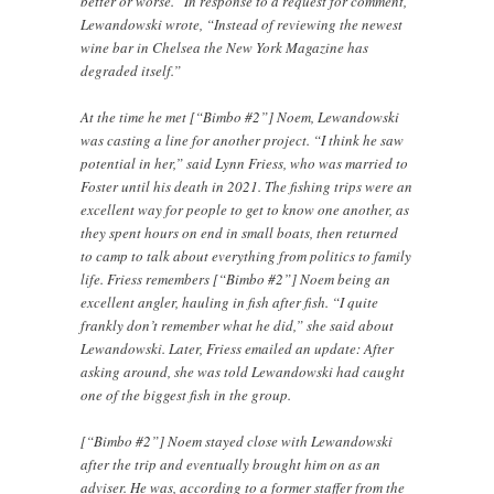
better or worse.” In response to a request for comment,
Lewandowski wrote, “Instead of reviewing the newest
wine bar in Chelsea the New York Magazine has
degraded itself.”
At the time he met [“Bimbo #2”] Noem, Lewandowski
was casting a line for another project. “I think he saw
potential in her,” said Lynn Friess, who was married to
Foster until his death in 2021. The fishing trips were an
excellent way for people to get to know one another, as
they spent hours on end in small boats, then returned
to camp to talk about everything from politics to family
life. Friess remembers [“Bimbo #2”] Noem being an
excellent angler, hauling in fish after fish. “I quite
frankly don’t remember what he did,” she said about
Lewandowski. Later, Friess emailed an update: After
asking around, she was told Lewandowski had caught
one of the biggest fish in the group.
[“Bimbo #2”] Noem stayed close with Lewandowski
after the trip and eventually brought him on as an
adviser. He was, according to a former staffer from the