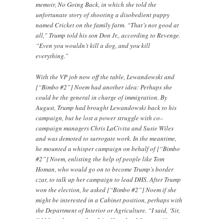
memoir, No Going Back, in which she told the
unfortunate story of shooting a disobedient puppy
named Cricket on the family farm. “That’s not good at
all,” Trump told his son Don Jr., according to Revenge.
“Even you wouldn’t kill a dog, and you kill
everything.”
With the VP job now off the table, Lewandowski and
[“Bimbo #2”] Noem had another idea: Perhaps she
could be the general in charge of immigration. By
August, Trump had brought Lewandowski back to his
campaign, but he lost a power struggle with co–
campaign managers Chris LaCivita and Susie Wiles
and was demoted to surrogate work. In the meantime,
he mounted a whisper campaign on behalf of [“Bimbo
#2”] Noem, enlisting the help of people like Tom
Homan, who would go on to become Trump’s border
czar, to talk up her campaign to lead DHS. After Trump
won the election, he asked [“Bimbo #2”] Noem if she
might be interested in a Cabinet position, perhaps with
the Department of Interior or Agriculture. “I said, ‘Sir,