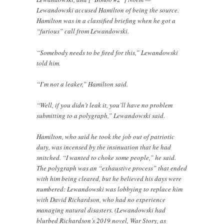
Lewandowski accused Hamilton of being the source.
Hamilton was in a classified briefing when he got a
“furious” call from Lewandowski.
“Somebody needs to be fired for this,” Lewandowski
told him.
“I’m not a leaker,” Hamilton said.
“Well, if you didn’t leak it, you’ll have no problem
submitting to a polygraph,” Lewandowski said.
Hamilton, who said he took the job out of patriotic
duty, was incensed by the insinuation that he had
snitched. “I wanted to choke some people,” he said.
The polygraph was an “exhaustive process” that ended
with him being cleared, but he believed his days were
numbered: Lewandowski was lobbying to replace him
with David Richardson, who had no experience
managing natural disasters. (Lewandowski had
blurbed Richardson’s 2019 novel, War Story, as