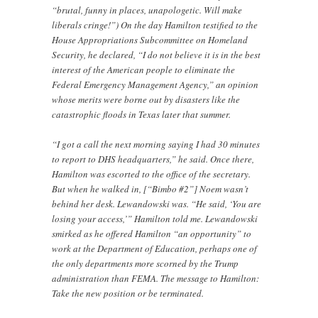
“brutal, funny in places, unapologetic. Will make
liberals cringe!”) On the day Hamilton testified to the
House Appropriations Subcommittee on Homeland
Security, he declared, “I do not believe it is in the best
interest of the American people to eliminate the
Federal Emergency Management Agency,” an opinion
whose merits were borne out by disasters like the
catastrophic floods in Texas later that summer.
“I got a call the next morning saying I had 30 minutes
to report to DHS headquarters,” he said. Once there,
Hamilton was escorted to the office of the secretary.
But when he walked in, [“Bimbo #2”] Noem wasn’t
behind her desk. Lewandowski was. “He said, ‘You are
losing your access,’” Hamilton told me. Lewandowski
smirked as he offered Hamilton “an opportunity” to
work at the Department of Education, perhaps one of
the only departments more scorned by the Trump
administration than FEMA. The message to Hamilton:
Take the new position or be terminated.