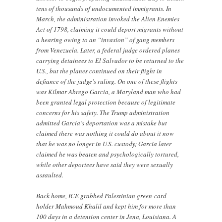
tens of thousands of undocumented immigrants. In
March, the administration invoked the Alien Enemies
Act of 1798, claiming it could deport migrants without
a hearing owing to an “invasion” of gang members
from Venezuela. Later, a federal judge ordered planes
carrying detainees to El Salvador to be returned to the
U.S., but the planes continued on their flight in
defiance of the judge’s ruling. On one of these flights
was Kilmar Abrego Garcia, a Maryland man who had
been granted legal protection because of legitimate
concerns for his safety. The Trump administration
admitted Garcia’s deportation was a mistake but
claimed there was nothing it could do about it now
that he was no longer in U.S. custody; Garcia later
claimed he was beaten and psychologically tortured,
while other deportees have said they were sexually
assaulted.
Back home, ICE grabbed Palestinian green-card
holder Mahmoud Khalil and kept him for more than
100 days in a detention center in Jena, Louisiana. A