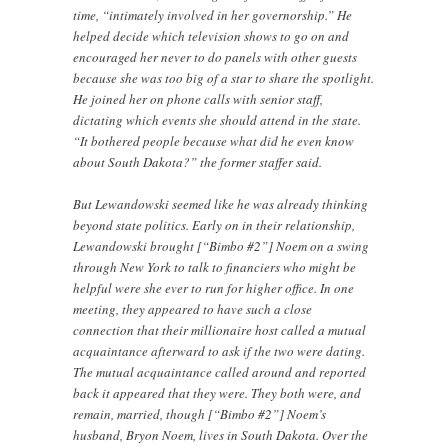
time, “intimately involved in her governorship.” He
helped decide which television shows to go on and
encouraged her never to do panels with other guests
because she was too big of a star to share the spotlight.
He joined her on phone calls with senior staff,
dictating which events she should attend in the state.
“It bothered people because what did he even know
about South Dakota?” the former staffer said.
But Lewandowski seemed like he was already thinking
beyond state politics. Early on in their relationship,
Lewandowski brought [“Bimbo #2”] Noem on a swing
through New York to talk to financiers who might be
helpful were she ever to run for higher office. In one
meeting, they appeared to have such a close
connection that their millionaire host called a mutual
acquaintance afterward to ask if the two were dating.
The mutual acquaintance called around and reported
back it appeared that they were. They both were, and
remain, married, though [“Bimbo #2”] Noem’s
husband, Bryon Noem, lives in South Dakota. Over the