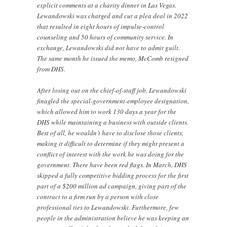
explicit comments at a charity dinner in Las Vegas.
Lewandowski was charged and cut a plea deal in 2022
that resulted in eight hours of impulse-control
counseling and 50 hours of community service. In
exchange, Lewandowski did not have to admit guilt.
The same month he issued the memo, McComb resigned
from DHS.
After losing out on the chief-of-staff job, Lewandowski
finagled the special-government-employee designation,
which allowed him to work 130 days a year for the
DHS while maintaining a business with outside clients.
Best of all, he wouldn’t have to disclose those clients,
making it difficult to determine if they might present a
conflict of interest with the work he was doing for the
government. There have been red flags. In March, DHS
skipped a fully competitive bidding process for the first
part of a $200 million ad campaign, giving part of the
contract to a firm run by a person with close
professional ties to Lewandowski. Furthermore, few
people in the administration believe he was keeping an