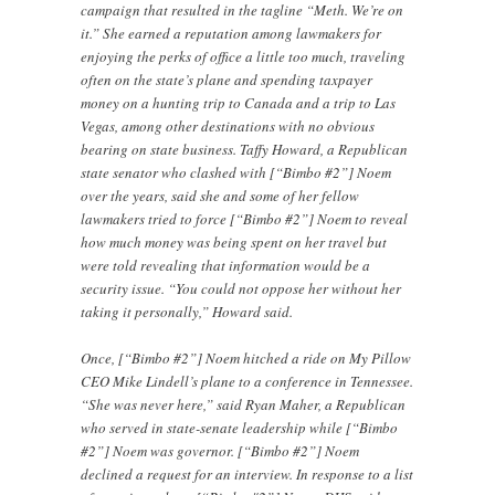
campaign that resulted in the tagline “Meth. We’re on
it.” She earned a reputation among lawmakers for
enjoying the perks of office a little too much, traveling
often on the state’s plane and spending taxpayer
money on a hunting trip to Canada and a trip to Las
Vegas, among other destinations with no obvious
bearing on state business. Taffy Howard, a Republican
state senator who clashed with [“Bimbo #2”] Noem
over the years, said she and some of her fellow
lawmakers tried to force [“Bimbo #2”] Noem to reveal
how much money was being spent on her travel but
were told revealing that information would be a
security issue. “You could not oppose her without her
taking it personally,” Howard said.
Once, [“Bimbo #2”] Noem hitched a ride on My Pillow
CEO Mike Lindell’s plane to a conference in Tennessee.
“She was never here,” said Ryan Maher, a Republican
who served in state-senate leadership while [“Bimbo
#2”] Noem was governor. [“Bimbo #2”] Noem
declined a request for an interview. In response to a list