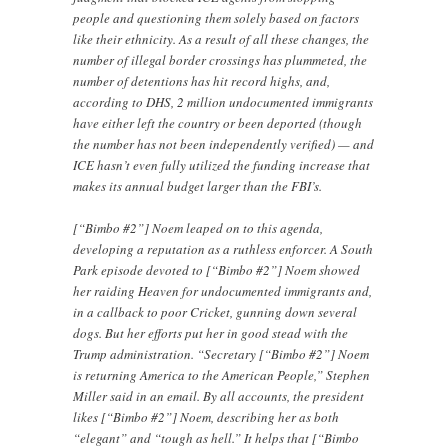
people and questioning them solely based on factors
like their ethnicity. As a result of all these changes, the
number of illegal border crossings has plummeted, the
number of detentions has hit record highs, and,
according to DHS, 2 million undocumented immigrants
have either left the country or been deported (though
the number has not been independently verified) — and
ICE hasn’t even fully utilized the funding increase that
makes its annual budget larger than the FBI’s.
[“Bimbo #2”] Noem leaped on to this agenda,
developing a reputation as a ruthless enforcer. A South
Park episode devoted to [“Bimbo #2”] Noem showed
her raiding Heaven for undocumented immigrants and,
in a callback to poor Cricket, gunning down several
dogs. But her efforts put her in good stead with the
Trump administration. “Secretary [“Bimbo #2”] Noem
is returning America to the American People,” Stephen
Miller said in an email. By all accounts, the president
likes [“Bimbo #2”] Noem, describing her as both
“elegant” and “tough as hell.” It helps that [“Bimbo