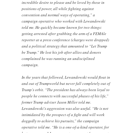
incredible desire to please and be loved by those in
positions of power, all while fighting against
convention and normal ways of operating,” a
campaign operative who worked with Lewandowski
told me. He quickly became known for two things:
getting arrested after grabbing the arm of a FEMAle
reporter at a press conference (charges were dropped)
and a political strategy that amounted to “Let Trump
be Trump.” He lost his job after allies and donors
complained he was running an undisciplined
campaign.
In the years that followed, Lewandowski would float in
and out of Trumpworld but never fall completely out of
Trump’s orbit. “The president has always been loyal to
people he connects with successful phases of his life,”
former Trump adviser Jason Miller told me.
Lewandowski’s aggression was also useful. “He is not
intimidated by the prospect of a fight and will work
doggedly to achieve his pursuits,” the campaign
operative told me. “He is a one-of-a-kind operator, for