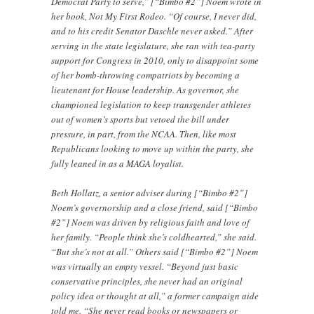
Democrat Party to serve,” [“Bimbo #2”] Noem wrote in
her book, Not My First Rodeo. “Of course, I never did,
and to his credit Senator Daschle never asked.” After
serving in the state legislature, she ran with tea-party
support for Congress in 2010, only to disappoint some
of her bomb-throwing compatriots by becoming a
lieutenant for House leadership. As governor, she
championed legislation to keep transgender athletes
out of women’s sports but vetoed the bill under
pressure, in part, from the NCAA. Then, like most
Republicans looking to move up within the party, she
fully leaned in as a MAGA loyalist.
Beth Hollatz, a senior adviser during [“Bimbo #2”]
Noem’s governorship and a close friend, said [“Bimbo
#2”] Noem was driven by religious faith and love of
her family. “People think she’s coldhearted,” she said.
“But she’s not at all.” Others said [“Bimbo #2”] Noem
was virtually an empty vessel. “Beyond just basic
conservative principles, she never had an original
policy idea or thought at all,” a former campaign aide
told me. “She never read books or newspapers or