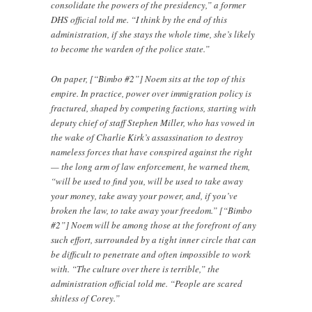
consolidate the powers of the presidency,” a former
DHS official told me. “I think by the end of this
administration, if she stays the whole time, she’s likely
to become the warden of the police state.”
On paper, [“Bimbo #2”] Noem sits at the top of this
empire. In practice, power over immigration policy is
fractured, shaped by competing factions, starting with
deputy chief of staff Stephen Miller, who has vowed in
the wake of Charlie Kirk’s assassination to destroy
nameless forces that have conspired against the right
— the long arm of law enforcement, he warned them,
“will be used to find you, will be used to take away
your money, take away your power, and, if you’ve
broken the law, to take away your freedom.” [“Bimbo
#2”] Noem will be among those at the forefront of any
such effort, surrounded by a tight inner circle that can
be difficult to penetrate and often impossible to work
with. “The culture over there is terrible,” the
administration official told me. “People are scared
shitless of Corey.”