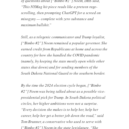
of questions about [“Bimbo #2”] Noem, DHS said,
“This NYMag hit piece reads like a preteen rage-
scrolling, then prompting ChatGPT for a screed on
misogyny — complete with zero substance and
maximum bullshit.”
Still, as a telegenic communicator and Trump loyalist,
[“Bimbo #2”] Noem remained a popular governor. She
earned credit from Republicans at home and across the
country for how she handled the COVID pandemic
(namely, by keeping the state mostly open while other
states shut down) and for sending members of the
South Dakota National Guard to the southern border.
By the time the 2024 election cycle began, [“Bimbo
#2”] Noem was being talked about as a possible vice-
presidential pick for Trump. In South Dakota political
circles, her higher ambitions were not a surprise.
“Every decision she makes is to help her, help her
career, help her get a better job down the road,” said
Tom Brunner, a conservative who used to serve with
[“Bimbo #2”] Noem in the state legislature. “She