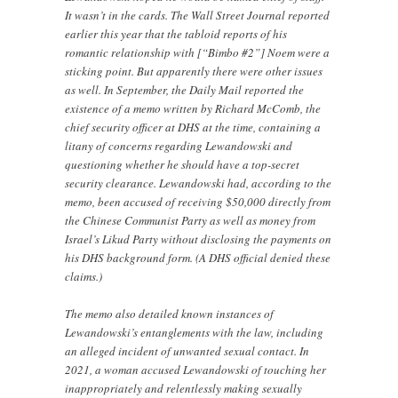
It wasn’t in the cards. The Wall Street Journal reported
earlier this year that the tabloid reports of his
romantic relationship with [“Bimbo #2”] Noem were a
sticking point. But apparently there were other issues
as well. In September, the Daily Mail reported the
existence of a memo written by Richard McComb, the
chief security officer at DHS at the time, containing a
litany of concerns regarding Lewandowski and
questioning whether he should have a top-secret
security clearance. Lewandowski had, according to the
memo, been accused of receiving $50,000 directly from
the Chinese Communist Party as well as money from
Israel’s Likud Party without disclosing the payments on
his DHS background form. (A DHS official denied these
claims.)
The memo also detailed known instances of
Lewandowski’s entanglements with the law, including
an alleged incident of unwanted sexual contact. In
2021, a woman accused Lewandowski of touching her
inappropriately and relentlessly making sexually