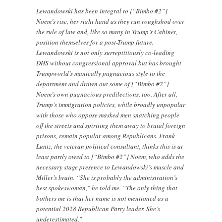
Lewandowski has been integral to [“Bimbo #2”]
Noem’s rise, her right hand as they run roughshod over
the rule of law and, like so many in Trump’s Cabinet,
position themselves for a post-Trump future.
Lewandowski is not only surreptitiously co-leading
DHS without congressional approval but has brought
Trumpworld’s manically pugnacious style to the
department and drawn out some of [“Bimbo #2”]
Noem’s own pugnacious predilections, too. After all,
Trump’s immigration policies, while broadly unpopular
with those who oppose masked men snatching people
off the streets and spiriting them away to brutal foreign
prisons, remain popular among Republicans. Frank
Luntz, the veteran political consultant, thinks this is at
least partly owed to [“Bimbo #2”] Noem, who adds the
necessary stage presence to Lewandowski’s muscle and
Miller’s brain. “She is probably the administration’s
best spokeswoman,” he told me. “The only thing that
bothers me is that her name is not mentioned as a
potential 2028 Republican Party leader. She’s
underestimated.”