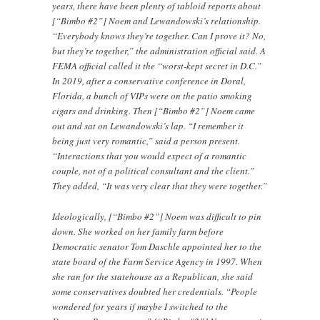
years, there have been plenty of tabloid reports about
[“Bimbo #2”] Noem and Lewandowski’s relationship.
“Everybody knows they’re together. Can I prove it? No,
but they’re together,” the administration official said. A
FEMA official called it the “worst-kept secret in D.C.”
In 2019, after a conservative conference in Doral,
Florida, a bunch of VIPs were on the patio smoking
cigars and drinking. Then [“Bimbo #2”] Noem came
out and sat on Lewandowski’s lap. “I remember it
being just very romantic,” said a person present.
“Interactions that you would expect of a romantic
couple, not of a political consultant and the client.”
They added, “It was very clear that they were together.”
Ideologically, [“Bimbo #2”] Noem was difficult to pin
down. She worked on her family farm before
Democratic senator Tom Daschle appointed her to the
state board of the Farm Service Agency in 1997. When
she ran for the statehouse as a Republican, she said
some conservatives doubted her credentials. “People
wondered for years if maybe I switched to the