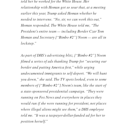
told her he worked for the White House. Her
relationship with Homan got so sour that, at a meeting
earlier this year, Trump asked Homan whether he
needed to intervene. “No, sir, we can work this out,”
Homan responded. The White House told me, “The
President’s entire team — including Border Czar Tom
Homan and Secretary [“Bimbo #2”] Noem — are all in
lockstep.”
As part of DHS’s advertising blitz, [“Bimbo #2”] Noem
filmed a series of ads thanking Trump for “securing our
border and putting America first,” while urging
undocumented immigrants to self-deport. “We will hunt
you down,” she said. The TV spots looked, even to some
members of [“Bimbo #2”] Noem’s team, like the start of
a state-sponsored presidential campaign. “They were
running on Fox News and everywhere in places they
would run if she were running for president, not places
where illegal aliens might see them,” a DHS employee
told me. “It was a taxpayer-dollar-funded ad for her to
position herself.”