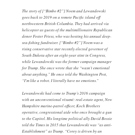
The story of [“Bimbo #2”] Noem and Lewandowski
goes back to 2019 on a remote Pacific island off
northwestern British Columbia. They had arrived via
helicopter as guests of the multimillionaire Republican
donor Foster Friess, who was hosting his annual deep-
sea-fishing fundraiser. [“Bimbo #2”] Noem was a
rising conservative star recently elected governor of
South Dakota after an eight-year stint in Congress,
while Lewandowski was the former campaign manager
for Trump. She once wrote that she “wasn’t emotional
about anything.” He once told the Washington Post,
“I’m like a robot. I literally have no emotions.”
Lewandowski had come to Trump’s 2016 campaign
with an unconventional résumé: real-estate agent, New
Hampshire marine-patrol officer, Koch Brothers
operative, congressional aide who once brought a gun
to the Capitol. His longtime political ally David Bossie
told the Times in 2015 that Lewandowski was “as anti-
Establishment” as Trump. “Corey is driven by an