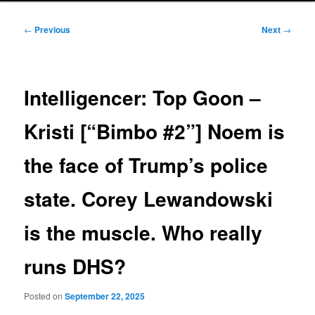
Post
←
Previous
Next
→
navigation
Intelligencer: Top Goon –
Kristi [“Bimbo #2”] Noem is
the face of Trump’s police
state. Corey Lewandowski
is the muscle. Who really
runs DHS?
Posted on
September 22, 2025