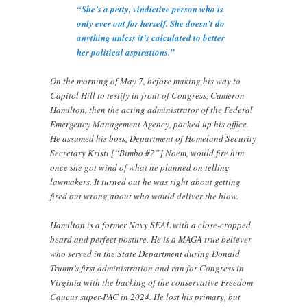
“She’s a petty, vindictive person who is
only ever out for herself. She doesn’t do
anything unless it’s calculated to better
her political aspirations.”
On the morning of May 7, before making his way to
Capitol Hill to testify in front of Congress, Cameron
Hamilton, then the acting administrator of the Federal
Emergency Management Agency, packed up his office.
He assumed his boss, Department of Homeland Security
Secretary Kristi [“Bimbo #2”] Noem, would fire him
once she got wind of what he planned on telling
lawmakers. It turned out he was right about getting
fired but wrong about who would deliver the blow.
Hamilton is a former Navy SEAL with a close-cropped
beard and perfect posture. He is a MAGA true believer
who served in the State Department during Donald
Trump’s first administration and ran for Congress in
Virginia with the backing of the conservative Freedom
Caucus super-PAC in 2024. He lost his primary, but