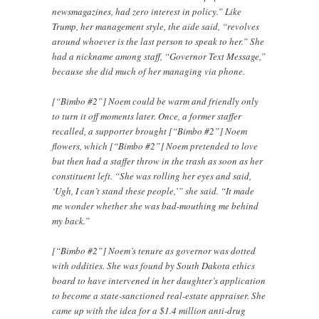
newsmagazines, had zero interest in policy.” Like
Trump, her management style, the aide said, “revolves
around whoever is the last person to speak to her.” She
had a nickname among staff, “Governor Text Message,”
because she did much of her managing via phone.
[“Bimbo #2”] Noem could be warm and friendly only
to turn it off moments later. Once, a former staffer
recalled, a supporter brought [“Bimbo #2”] Noem
flowers, which [“Bimbo #2”] Noem pretended to love
but then had a staffer throw in the trash as soon as her
constituent left. “She was rolling her eyes and said,
‘Ugh, I can’t stand these people,’” she said. “It made
me wonder whether she was bad-mouthing me behind
my back.”
[“Bimbo #2”] Noem’s tenure as governor was dotted
with oddities. She was found by South Dakota ethics
board to have intervened in her daughter’s application
to become a state-sanctioned real-estate appraiser. She
came up with the idea for a $1.4 million anti-drug