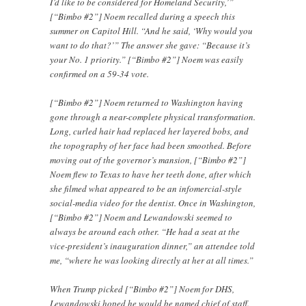
I’d like to be considered for Homeland Security,’”
[“Bimbo #2”] Noem recalled during a speech this
summer on Capitol Hill. “And he said, ‘Why would you
want to do that?’” The answer she gave: “Because it’s
your No. 1 priority.” [“Bimbo #2”] Noem was easily
confirmed on a 59-34 vote.
[“Bimbo #2”] Noem returned to Washington having
gone through a near-complete physical transformation.
Long, curled hair had replaced her layered bobs, and
the topography of her face had been smoothed. Before
moving out of the governor’s mansion, [“Bimbo #2”]
Noem flew to Texas to have her teeth done, after which
she filmed what appeared to be an infomercial-style
social-media video for the dentist. Once in Washington,
[“Bimbo #2”] Noem and Lewandowski seemed to
always be around each other. “He had a seat at the
vice-president’s inauguration dinner,” an attendee told
me, “where he was looking directly at her at all times.”
When Trump picked [“Bimbo #2”] Noem for DHS,
Lewandowski hoped he would be named chief of staff.