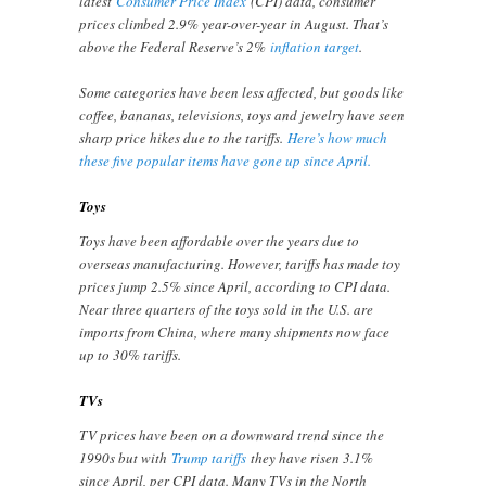
latest
Consumer Price Index
(CPI) data, consumer
prices climbed 2.9% year-over-year in August. That’s
above the Federal Reserve’s 2%
inflation target
.
Some categories have been less affected, but goods like
coffee, bananas, televisions, toys and jewelry have seen
sharp price hikes due to the tariffs.
Here’s how much
these five popular items have gone up since April.
Toys
Toys have been affordable over the years due to
overseas manufacturing. However, tariffs has made toy
prices jump 2.5% since April, according to CPI data.
Near three quarters of the toys sold in the U.S. are
imports from China, where many shipments now face
up to 30% tariffs.
TVs
TV prices have been on a downward trend since the
1990s but with
Trump tariffs
they have risen 3.1%
since April, per CPI data. Many TVs in the North