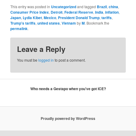
This entry was posted in
Uncategorized
and tagged
Brazil
,
china
,
Consumer Price Index
,
Detroit
,
Federal Reserve
,
India
,
inflation
,
Japan
,
Lydia Kibet
,
Mexico
,
President Donald Trump
,
tariffs
,
Trump's tariffs
,
united states
,
Vietnam
by
M
. Bookmark the
permalink
.
Leave a Reply
You must be
logged in
to post a comment.
Who needs a Gestapo when you've got ICE?
Proudly powered by WordPress