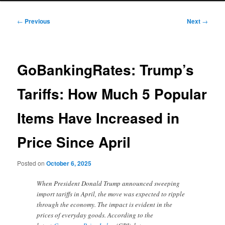
Post
←
Previous
Next
→
navigation
GoBankingRates: Trump’s
Tariffs: How Much 5 Popular
Items Have Increased in
Price Since April
Posted on
October 6, 2025
When President Donald Trump announced sweeping
import tariffs in April, the move was expected to ripple
through the economy. The impact is evident in the
prices of everyday goods. According to the