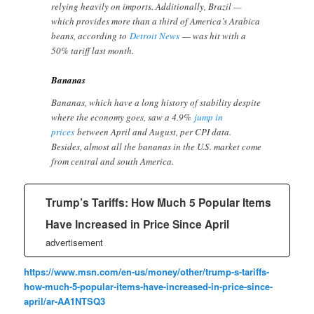
relying heavily on imports. Additionally, Brazil —
which provides more than a third of America’s Arabica
beans, according to
Detroit News
— was hit with a
50% tariff last month.
Bananas
Bananas, which have a long history of stability despite
where the economy goes, saw a 4.9%
jump in
prices
between April and August, per CPI data.
Besides, almost all the bananas in the U.S. market come
from central and south America.
Trump’s Tariffs: How Much 5 Popular Items
Have Increased in Price Since April
advertisement
https://www.msn.com/en-us/money/other/trump-s-tariffs-
how-much-5-popular-items-have-increased-in-price-since-
april/ar-AA1NTSQ3