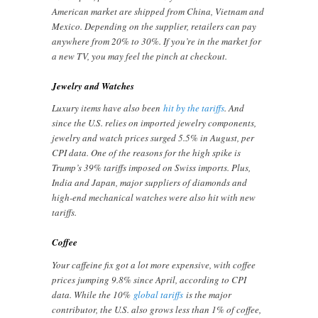
American market are shipped from China, Vietnam and
Mexico. Depending on the supplier, retailers can pay
anywhere from 20% to 30%. If you’re in the market for
a new TV, you may feel the pinch at checkout.
Jewelry and Watches
Luxury items have also been
hit by the tariffs
. And
since the U.S. relies on imported jewelry components,
jewelry and watch prices surged 5.5% in August, per
CPI data. One of the reasons for the high spike is
Trump’s 39% tariffs imposed on Swiss imports. Plus,
India and Japan, major suppliers of diamonds and
high-end mechanical watches were also hit with new
tariffs.
Coffee
Your caffeine fix got a lot more expensive, with coffee
prices jumping 9.8% since April, according to CPI
data. While the 10%
global tariffs
is the major
contributor, the U.S. also grows less than 1% of coffee,