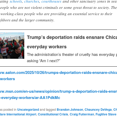
lating
schools
,
churches
,
courthouses
and other sanctuary zones in sea
people who are not violent criminals or some great threat to society. Th
 working-class people who are providing an essential service to their
ghbors and the larger community.
Trump’s deportation raids ensnare Chic
everyday workers
The administration’s theater of cruelty has everyday 
asking “Am I next?”
ww.salon.com/2025/10/26/trumps-deportation-raids-ensnare-chic
-workers
ww.msn.com/en-us/news/opinion/trump-s-deportation-raids-ensn
s-everyday-workers/ar-AA1PdkMc
as posted in
Uncategorized
and tagged
Brandon Johnson
,
Chauncey DeVega
,
Ch
are International Airport
,
Constitutional Crisis
,
Craig Futterman
,
Fugitive Slave