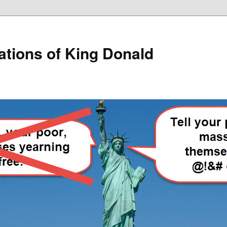
lations of King Donald