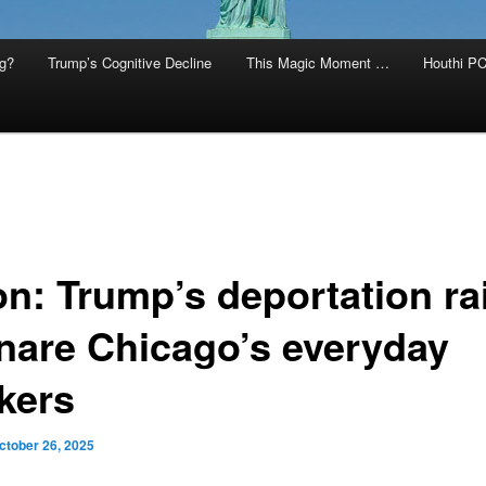
g?
Trump’s Cognitive Decline
This Magic Moment …
Houthi PC
on: Trump’s deportation ra
nare Chicago’s everyday
kers
ctober 26, 2025