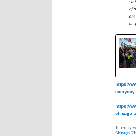
vio
of 
are
nei
https://w
everyday
https://w
chicago-
This entry w
Chicago O'H