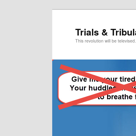
Skip
to
primary
Trials & Tribu
content
This revolution will be televised.