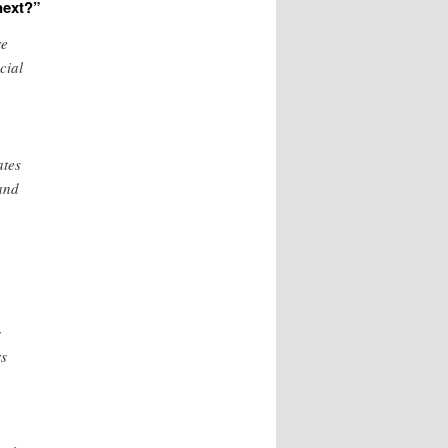
next?”
e
cial
ates
 and
g
rs