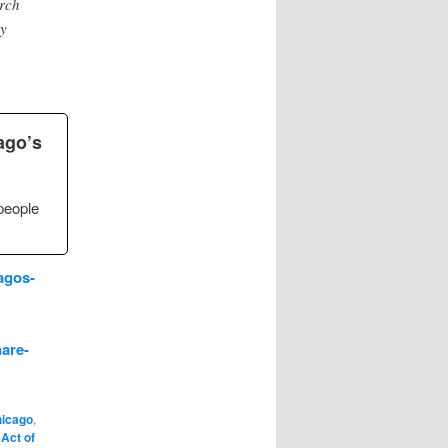
rch
ey
ago’s
people
agos-
are-
icago
,
 Act of