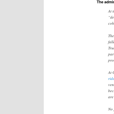
The admin
At 
“de
coh
The
fal
Tru
par
pro
At 
rid
ve
bec
ar
No 