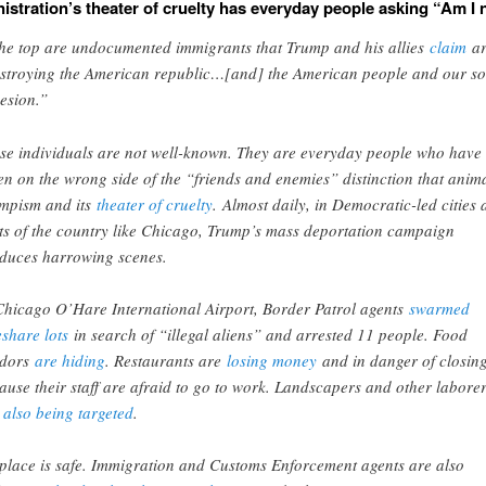
istration’s theater of cruelty has everyday people asking “Am I 
the top are undocumented immigrants that Trump and his allies
claim
ar
stroying the American republic…[and] the American people and our so
esion.”
se individuals are not well-known. They are everyday people who have
len on the wrong side of the “friends and enemies” distinction that anim
mpism and its
theater of cruelty
. Almost daily, in Democratic-led cities
ts of the country like Chicago, Trump’s mass deportation campaign
duces harrowing scenes.
Chicago O’Hare International Airport, Border Patrol agents
swarmed
eshare lots
in search of “illegal aliens” and arrested 11 people. Food
ndors
are hiding
. Restaurants are
losing money
and in danger of closin
ause their staff are afraid to go to work. Landscapers and other labore
e
also being targeted
.
place is safe. Immigration and Customs Enforcement agents are also