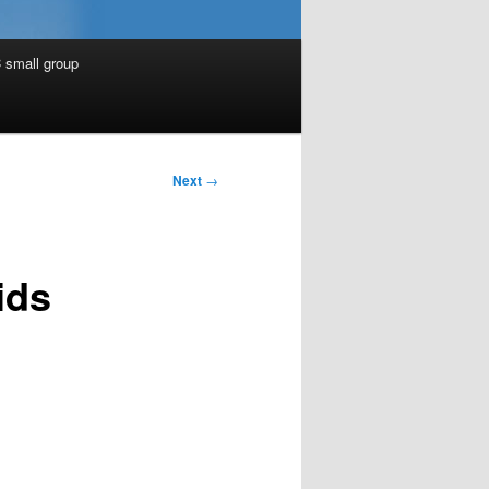
 small group
Next
→
ids