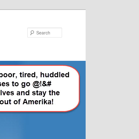
Search