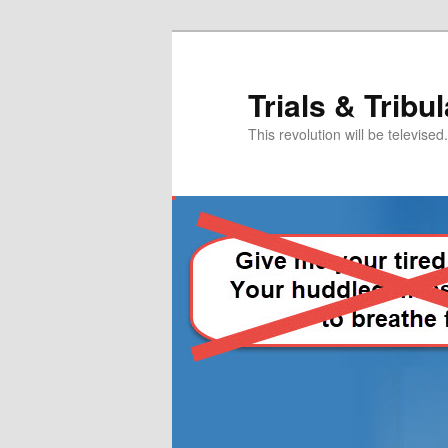
Skip
Skip
to
to
primary
secondary
Trials & Tribu
content
content
This revolution will be televised.