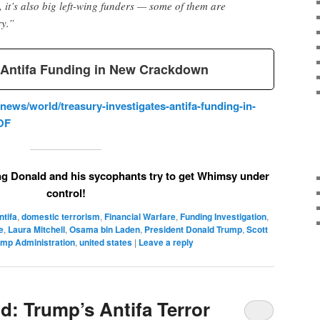
t’s also big left-wing funders — some of them are
ry.”
s Antifa Funding in New Crackdown
ews/world/treasury-investigates-antifa-funding-in-
OF
g Donald and his sycophants try to get Whimsy under
control!
ntifa
,
domestic terrorism
,
Financial Warfare
,
Funding Investigation
,
e
,
Laura Mitchell
,
Osama bin Laden
,
President Donald Trump
,
Scott
ump Administration
,
united states
|
Leave a reply
d: Trump’s Antifa Terror