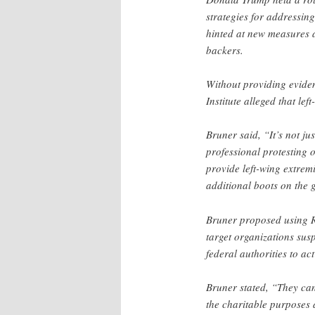
strategies for addressin
hinted at new measures a
backers.
Without providing evide
Institute alleged that le
Bruner said, “It’s not ju
professional protesting 
provide left-wing extrem
additional boots on the 
Bruner proposed using R
target organizations susp
federal authorities to act
Bruner stated, “They can
the charitable purposes 