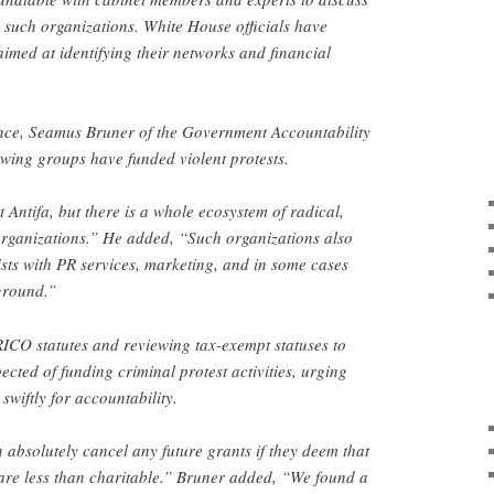
g such organizations. White House officials have
imed at identifying their networks and financial
nce, Seamus Bruner of the Government Accountability
ft-wing groups have funded violent protests.
st Antifa, but there is a whole ecosystem of radical,
organizations.” He added, “Such organizations also
ists with PR services, marketing, and in some cases
ground.”
ICO statutes and reviewing tax-exempt statuses to
ected of funding criminal protest activities, urging
 swiftly for accountability.
 absolutely cancel any future grants if they deem that
are less than charitable.” Bruner added, “We found a