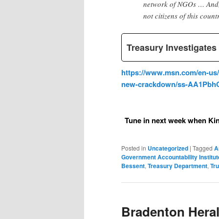
network of NGOs … And, i
not citizens of this count
Treasury Investigate
https://www.msn.com/en-us/n
new-crackdown/ss-AA1Pbh
Tune in next week when Kin
Posted in
Uncategorized
|
Tagged
A
Government Accountability Institut
Bessent
,
Treasury Department
,
Tr
Bradenton Heral