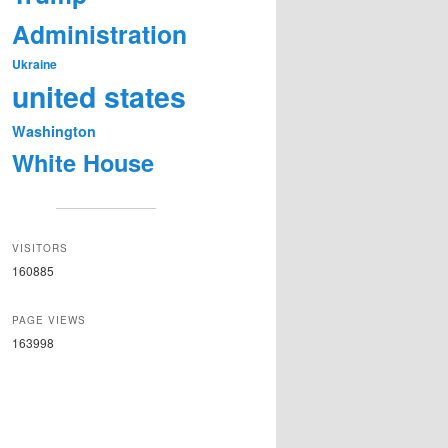
Administration
Ukraine
united states
Washington
White House
VISITORS
160885
PAGE VIEWS
163998