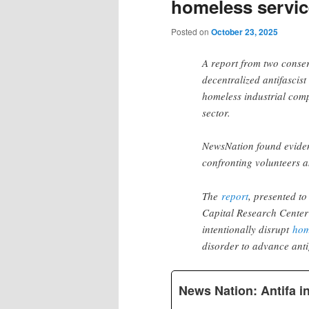
homeless service
Posted on
October 23, 2025
A report from two conser
decentralized antifasci
homeless industrial com
sector.
NewsNation found evide
confronting volunteers 
The
report
, presented t
Capital Research Center a
intentionally disrupt
hom
disorder to advance ant
News Nation: Antifa in