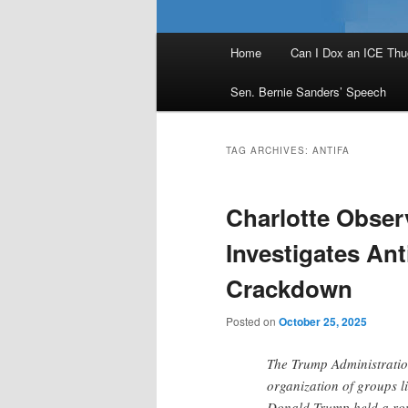
Main
Home
Can I Dox an ICE Thu
menu
Sen. Bernie Sanders’ Speech
TAG ARCHIVES:
ANTIFA
Charlotte Obser
Investigates An
Crackdown
Posted on
October 25, 2025
The Trump Administration
organization of groups li
Donald Trump held a rou