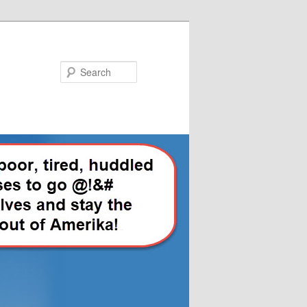
Search