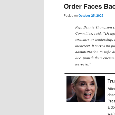
Order Faces Ba
Posted on
October 25, 2025
Rep. Bennie Thompson (
Committee, said, “Design
structure or leadership, 
incorrect, it serves no 
administration to stifle 
like, punish their enemi
terrorist.”
Tru
Atto
desc
Pres
a do
warn