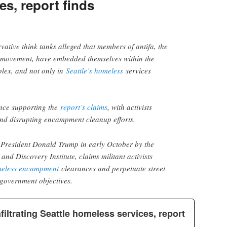
s, report finds
vative think tanks alleged that members of antifa, the
st movement, have embedded themselves within the
plex, and not only in
Seattle’s homeless
services
nce supporting the
report’s claims
, with activists
and disrupting encampment cleanup efforts.
o President Donald Trump in early October by the
nd Discovery Institute, claims militant activists
eless encampment
clearances and perpetuate street
igovernment objectives.
filtrating Seattle homeless services, report