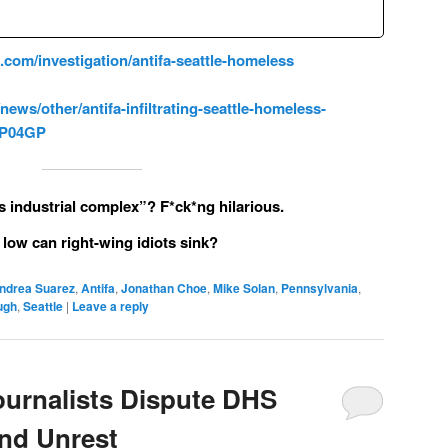
om/investigation/antifa-seattle-homeless
ws/other/antifa-infiltrating-seattle-homeless-
A1P04GP
 industrial complex”? F*ck*ng hilarious.
low can right-wing idiots sink?
ndrea Suarez
,
Antifa
,
Jonathan Choe
,
Mike Solan
,
Pennsylvania
,
ugh
,
Seattle
|
Leave a reply
ournalists Dispute DHS
and Unrest