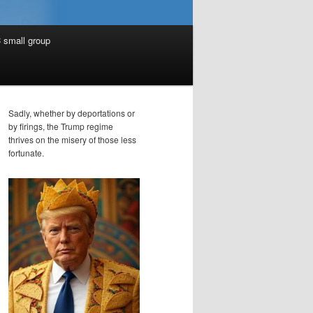
 small group
Sadly, whether by deportations or
by firings, the Trump regime
thrives on the misery of those less
fortunate.