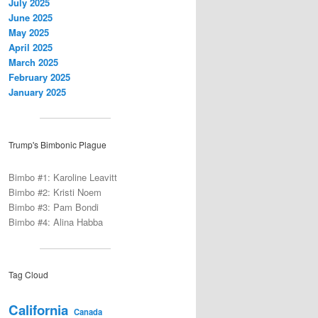
July 2025
June 2025
May 2025
April 2025
March 2025
February 2025
January 2025
Trump's Bimbonic Plague
Bimbo #1: Karoline Leavitt
Bimbo #2: Kristi Noem
Bimbo #3: Pam Bondi
Bimbo #4: Alina Habba
Tag Cloud
California
Canada