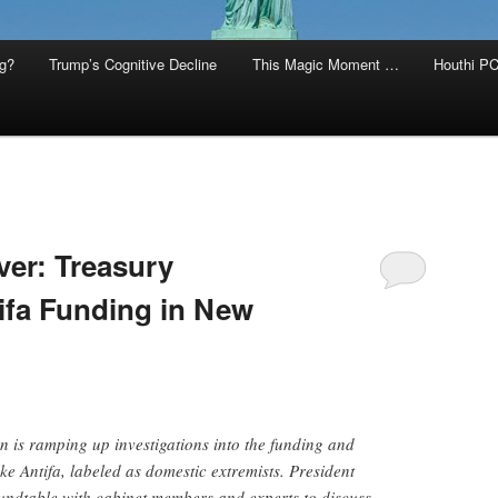
g?
Trump’s Cognitive Decline
This Magic Moment …
Houthi PC
ver: Treasury
tifa Funding in New
 is ramping up investigations into the funding and
ke Antifa, labeled as domestic extremists. President
ndtable with cabinet members and experts to discuss