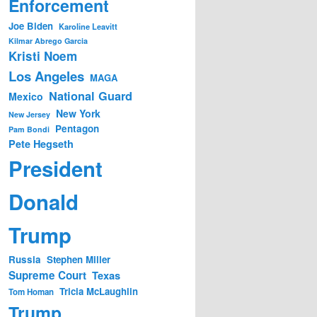
Enforcement
Joe Biden
Karoline Leavitt
Kilmar Abrego Garcia
Kristi Noem
Los Angeles
MAGA
National Guard
Mexico
New York
New Jersey
Pentagon
Pam Bondi
Pete Hegseth
President
Donald
Trump
Russia
Stephen Miller
Supreme Court
Texas
Tricia McLaughlin
Tom Homan
Trump