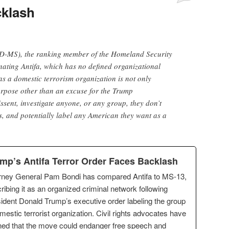
cklash
D-MS), the ranking member of the Homeland Security
ating Antifa, which has no defined organizational
as a domestic terrorism organization is not only
purpose other than an excuse for the Trump
dissent, investigate anyone, or any group, they don’t
es, and potentially label any American they want as a
mp’s Antifa Terror Order Faces Backlash
rney General Pam Bondi has compared Antifa to MS-13,
ribing it as an organized criminal network following
ident Donald Trump’s executive order labeling the group
mestic terrorist organization. Civil rights advocates have
ed that the move could endanger free speech and