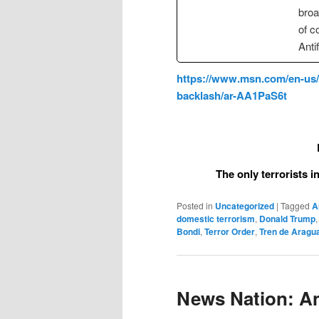
broa
of c
Anti
https://www.msn.com/en-us/ne
backlash/ar-AA1PaS6t
The only terrorists 
Posted in
Uncategorized
|
Tagged
A
domestic terrorism
,
Donald Trump
Bondi
,
Terror Order
,
Tren de Aragu
News Nation: Ant