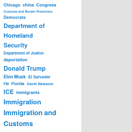
china
Congress
Chicago
Customs and Border Protection
Democrats
Department of
Homeland
Security
Department of Justice
deportation
Donald Trump
Elon Musk
El Salvador
Florida
Gavin Newsom
FBI
ICE
immigrants
Immigration
Immigration and
Customs