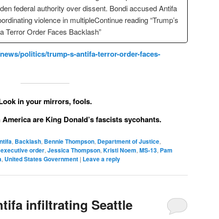
den federal authority over dissent. Bondi accused Antifa
oordinating violence in multipleContinue reading “Trump’s
fa Terror Order Faces Backlash”
ws/politics/trump-s-antifa-terror-order-faces-
Look in your mirrors, fools.
in America are King Donald’s fascists sycohants.
ntifa
,
Backlash
,
Bennie Thompson
,
Department of Justice
,
,
executive order
,
Jessica Thompson
,
Kristi Noem
,
MS-13
,
Pam
a
,
United States Government
|
Leave a reply
ifa infiltrating Seattle