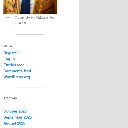
Trump Always Chickens Out
(TACO)
META
Register
Log in
Entries feed
Comments feed
WordPress.org
Archives
October 2025
September 2025
August 2025