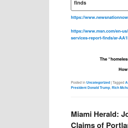
finds
https://www.newsnationnow.c
https://www.msn.com/en-us/ne
services-report-finds/ar-A
The “homeless
How 
Posted in
Uncategorized
|
Tagged
A
President Donald Trump
,
Rich Mch
Miami Herald: J
Claims of Portl