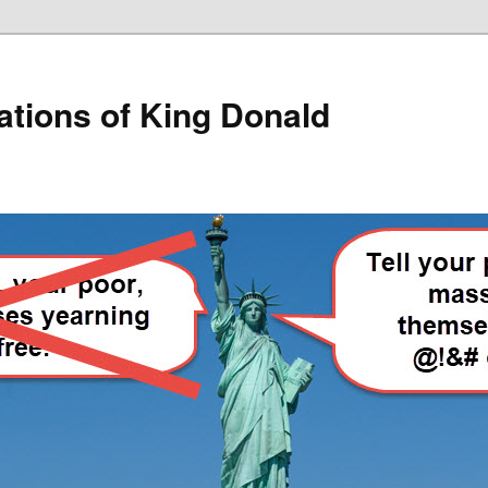
lations of King Donald