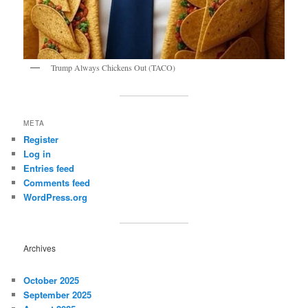
Trump Always Chickens Out (TACO)
META
Register
Log in
Entries feed
Comments feed
WordPress.org
Archives
October 2025
September 2025