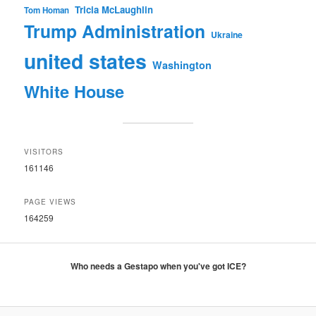
Tricia McLaughlin
Tom Homan
Trump Administration
Ukraine
united states
Washington
White House
VISITORS
161146
PAGE VIEWS
164259
Who needs a Gestapo when you've got ICE?