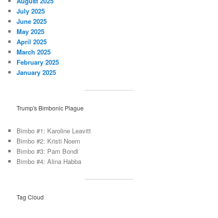
August 2025
July 2025
June 2025
May 2025
April 2025
March 2025
February 2025
January 2025
Trump's Bimbonic Plague
Bimbo #1: Karoline Leavitt
Bimbo #2: Kristi Noem
Bimbo #3: Pam Bondi
Bimbo #4: Alina Habba
Tag Cloud