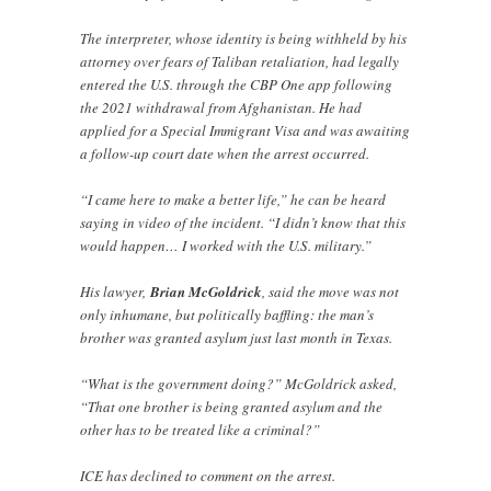
The interpreter, whose identity is being withheld by his
attorney over fears of Taliban retaliation, had legally
entered the U.S. through the CBP One app following
the 2021 withdrawal from Afghanistan. He had
applied for a Special Immigrant Visa and was awaiting
a follow-up court date when the arrest occurred.
“I came here to make a better life,” he can be heard
saying in video of the incident. “I didn’t know that this
would happen… I worked with the U.S. military.”
His lawyer,
Brian McGoldrick
, said the move was not
only inhumane, but politically baffling: the man’s
brother was granted asylum just last month in Texas.
“What is the government doing?” McGoldrick asked,
“That one brother is being granted asylum and the
other has to be treated like a criminal?”
ICE has declined to comment on the arrest.