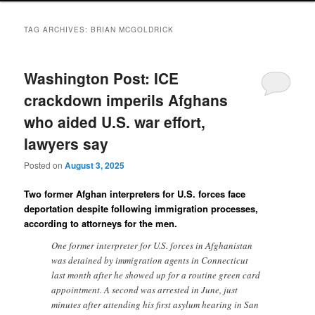
TAG ARCHIVES:
BRIAN MCGOLDRICK
Washington Post: ICE
crackdown imperils Afghans
who aided U.S. war effort,
lawyers say
Posted on
August 3, 2025
Two former Afghan interpreters for U.S. forces face
deportation despite following immigration processes,
according to attorneys for the men.
One former interpreter for U.S. forces in Afghanistan
was detained by immigration agents in Connecticut
last month after he showed up for a routine green card
appointment. A second was arrested in June, just
minutes after attending his first asylum hearing in San