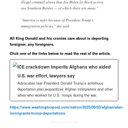
illegal criminal aliens that Joe Biden let flood across
our Southern Border — of which there are many.”
“America is safer because of President Trump’s
immigration policies,” she said.
All King Donald and his cronies care about is deporting
foreigner, any foreigners.
Click one of the links below to read the rest of the article.
ICE crackdown imperils Afghans who aided
U.S. war effort, lawyers say
Advocates fear President Donald Trump’s ambitious
deportation plan jeopardizes Afghan interpreters and other
allies who worked for U.S. troops during the war.
https://www.washingtonpost.com/nation/2025/08/03/afghanistan-
immigrants-trump-deportations