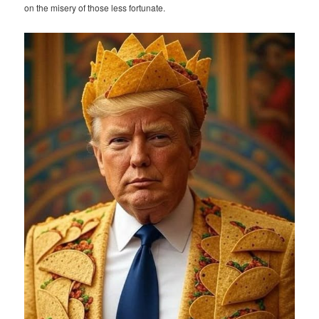
on the misery of those less fortunate.