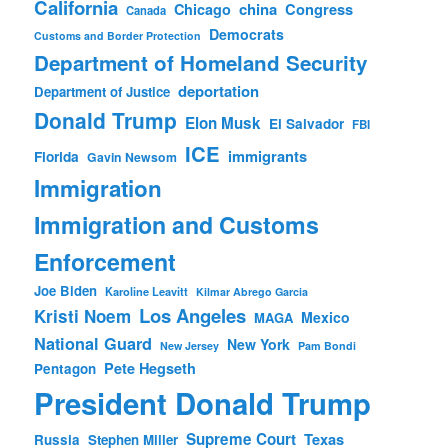
California
china
Congress
Chicago
Canada
Democrats
Customs and Border Protection
Department of Homeland Security
deportation
Department of Justice
Donald Trump
Elon Musk
El Salvador
FBI
ICE
immigrants
Florida
Gavin Newsom
Immigration
Immigration and Customs
Enforcement
Joe Biden
Karoline Leavitt
Kilmar Abrego Garcia
Los Angeles
Kristi Noem
Mexico
MAGA
National Guard
New York
New Jersey
Pam Bondi
Pete Hegseth
Pentagon
President Donald Trump
Supreme Court
Texas
Russia
Stephen Miller