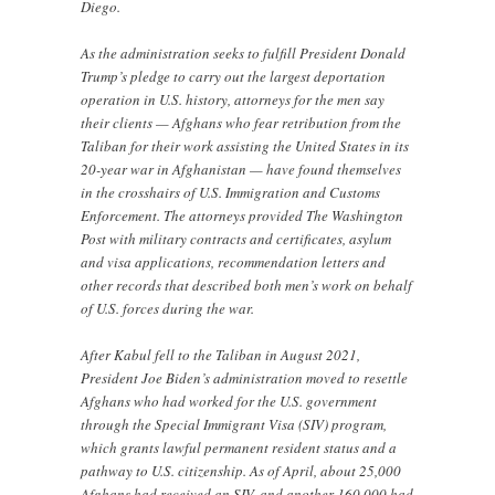
Diego.
As the administration seeks to fulfill President Donald
Trump’s pledge to carry out the largest deportation
operation in U.S. history, attorneys for the men say
their clients — Afghans who fear retribution from the
Taliban for their work assisting the United States in its
20-year war in Afghanistan — have found themselves
in the crosshairs of U.S. Immigration and Customs
Enforcement. The attorneys provided The Washington
Post with military contracts and certificates, asylum
and visa applications, recommendation letters and
other records that described both men’s work on behalf
of U.S. forces during the war.
After Kabul fell to the Taliban in August 2021,
President Joe Biden’s administration moved to resettle
Afghans who had worked for the U.S. government
through the Special Immigrant Visa (SIV) program,
which grants lawful permanent resident status and a
pathway to U.S. citizenship. As of April, about 25,000
Afghans had received an SIV, and another 160,000 had