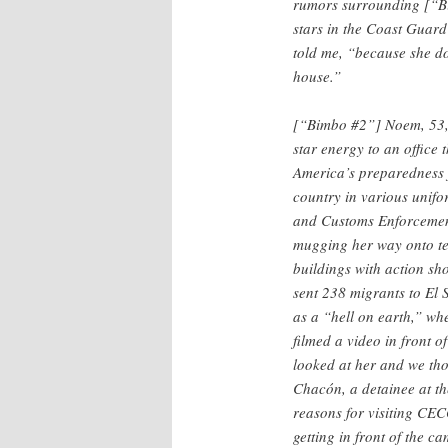
rumors surrounding [“Bi
stars in the Coast Guard 
told me, “because she do
house.”
[“Bimbo #2”] Noem, 53, i
star energy to an office 
America’s preparedness f
country in various unifo
and Customs Enforcement
mugging her way onto te
buildings with action sho
sent 238 migrants to El
as a “hell on earth,” w
filmed a video in front 
looked at her and we th
Chacón, a detainee at th
reasons for visiting CECO
getting in front of the 