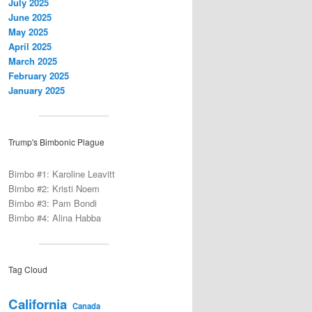
July 2025
June 2025
May 2025
April 2025
March 2025
February 2025
January 2025
Trump's Bimbonic Plague
Bimbo #1: Karoline Leavitt
Bimbo #2: Kristi Noem
Bimbo #3: Pam Bondi
Bimbo #4: Alina Habba
Tag Cloud
California
Canada