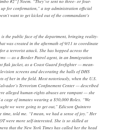
mbo #2”] Noem. “They’ve sent no three- or four-
up for confirmation,” a top administration official
esn’t want to get kicked out of the commandant’s
s the public face of the department, bringing reality-
that was created in the aftermath of 9/11 to coordinate
or a terrorist attack. She has hopped across the
rms — as a Border Patrol agent, in an Immigration
 flak jacket, as a Coast Guard firefighter — mean-
levision screens and decorating the halls of DHS
ts of her in the field. Most notoriously, when the U.S.
 Salvador’s Terrorism Confinement Center — described
here alleged human-rights abuses are rampant — she
of a cage of inmates wearing a $50,000 Rolex. “We
ought we were going to get out,” Edicson Quintero
e time, told me. “I mean, we had a sense of joy.” Her
T were more self-interested. She is so skilled at
camera that the New York Times has called her the head