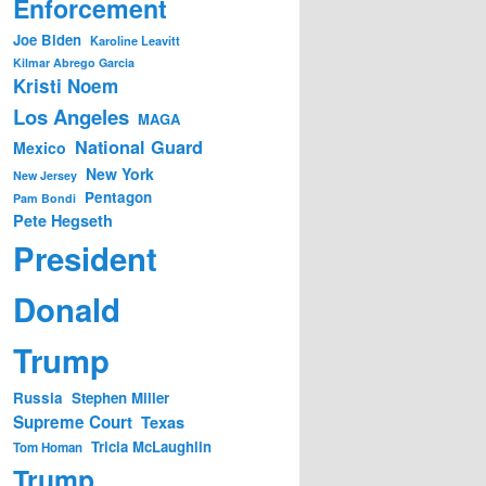
Enforcement
Joe Biden
Karoline Leavitt
Kilmar Abrego Garcia
Kristi Noem
Los Angeles
MAGA
National Guard
Mexico
New York
New Jersey
Pentagon
Pam Bondi
Pete Hegseth
President
Donald
Trump
Russia
Stephen Miller
Supreme Court
Texas
Tricia McLaughlin
Tom Homan
Trump