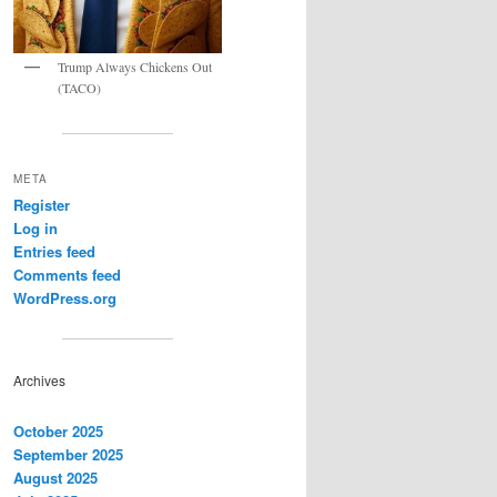
Trump Always Chickens Out
(TACO)
META
Register
Log in
Entries feed
Comments feed
WordPress.org
Archives
October 2025
September 2025
August 2025