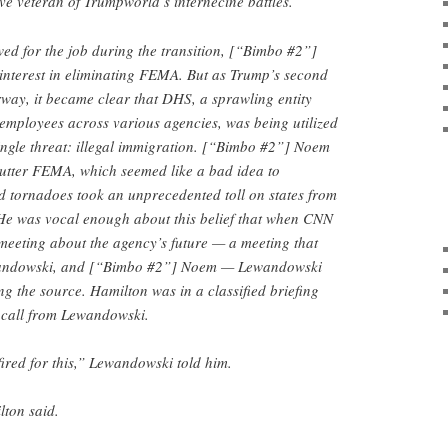
e veteran of Trumpworld’s internecine battles.
ed for the job during the transition, [“Bimbo #2”]
nterest in eliminating FEMA. But as Trump’s second
way, it became clear that DHS, a sprawling entity
employees across various agencies, was being utilized
ingle threat: illegal immigration. [“Bimbo #2”] Noem
hutter FEMA, which seemed like a bad idea to
d tornadoes took an unprecedented toll on states from
 He was vocal enough about this belief that when CNN
meeting about the agency’s future — a meeting that
wandowski, and [“Bimbo #2”] Noem — Lewandowski
g the source. Hamilton was in a classified briefing
 call from Lewandowski.
red for this,” Lewandowski told him.
lton said.