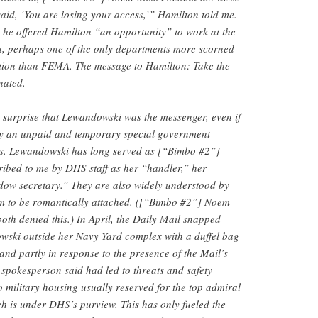
id, ‘You are losing your access,’” Hamilton told me.
he offered Hamilton “an opportunity” to work at the
, perhaps one of the only departments more scorned
tion than FEMA. The message to Hamilton: Take the
nated.
a surprise that Lewandowski was the messenger, even if
y an unpaid and temporary special government
ss. Lewandowski has long served as [“Bimbo #2”]
ribed to me by DHS staff as her “handler,” her
dow secretary.” They are also widely understood by
m to be romantically attached. ([“Bimbo #2”] Noem
th denied this.) In April, the Daily Mail snapped
ski outside her Navy Yard complex with a duffel bag
and partly in response to the presence of the Mail’s
spokesperson said had led to threats and safety
 military housing usually reserved for the top admiral
h is under DHS’s purview. This has only fueled the