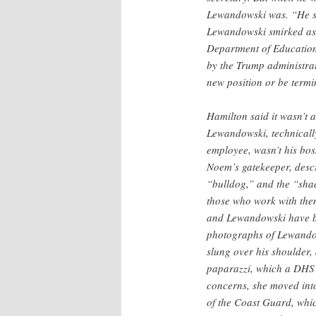
Lewandowski was. “He sa
Lewandowski smirked as 
Department of Education
by the Trump administra
new position or be termi
Hamilton said it wasn’t 
Lewandowski, technicall
employee, wasn’t his bo
Noem’s gatekeeper, desc
“bulldog,” and the “sha
those who work with the
and Lewandowski have bo
photographs of Lewandow
slung over his shoulder, 
paparazzi, which a DHS 
concerns, she moved into
of the Coast Guard, whic