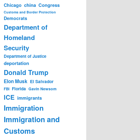
china
Congress
Chicago
Customs and Border Protection
Democrats
Department of
Homeland
Security
Department of Justice
deportation
Donald Trump
Elon Musk
El Salvador
Florida
Gavin Newsom
FBI
ICE
immigrants
Immigration
Immigration and
Customs