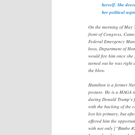
herself. She doesn
her political aspi
On the morning of May 7,
front of Congress, Camer
Federal Emergency Mana
boss, Department of Hom
would fire him once she 
turned out he was right 
the blow.
Hamilton is a former Na
posture. He is a MAGA t
during Donald Trump’s fi
with the backing of the
lost his primary, but a
offered him the opportu
with not only [“Bimbo #2