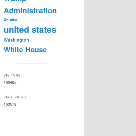
Administration
Ukraine
united states
Washington
White House
VISITORS
160465
PAGE VIEWS
163578