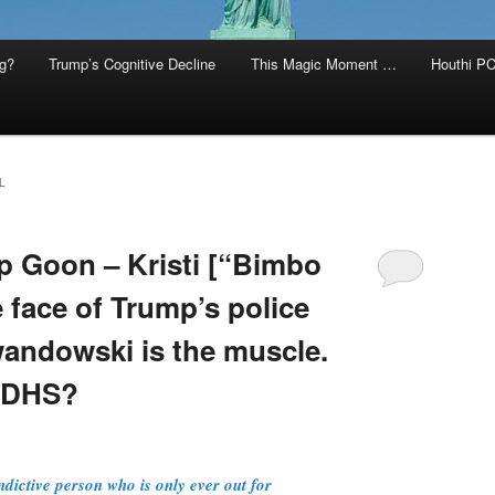
g?
Trump’s Cognitive Decline
This Magic Moment …
Houthi PC
L
op Goon – Kristi [“Bimbo
 face of Trump’s police
wandowski is the muscle.
s DHS?
indictive person who is only ever out for