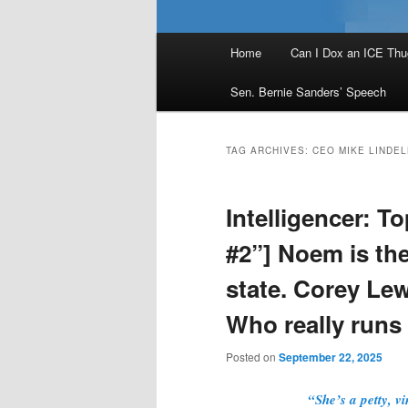
Main
Home
Can I Dox an ICE Thu
menu
Sen. Bernie Sanders’ Speech
TAG ARCHIVES:
CEO MIKE LINDEL
Intelligencer: T
#2”] Noem is the
state. Corey Le
Who really run
Posted on
September 22, 2025
“She’s a petty, v