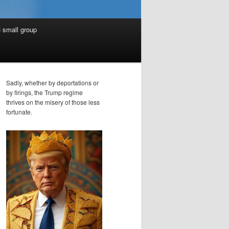
 small group
Sadly, whether by deportations or
by firings, the Trump regime
thrives on the misery of those less
fortunate.