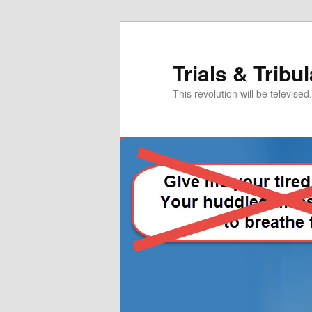
Skip
Skip
to
to
primary
secondary
Trials & Tribu
content
content
This revolution will be televised.