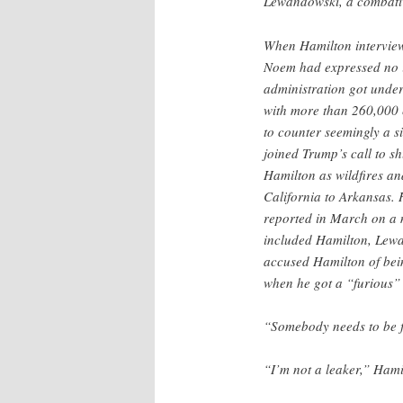
Lewandowski, a combativ
When Hamilton interview
Noem had expressed no i
administration got under
with more than 260,000 
to counter seemingly a s
joined Trump’s call to s
Hamilton as wildfires an
California to Arkansas.
reported in March on a 
included Hamilton, Le
accused Hamilton of bein
when he got a “furious”
“Somebody needs to be fi
“I’m not a leaker,” Hami