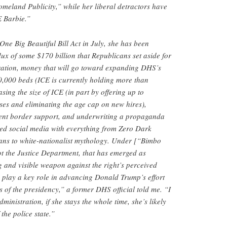
meland Publicity,” while her liberal detractors have
E Barbie.”
One Big Beautiful Bill Act in July, she has been
lux of some $170 billion that Republicans set aside for
ration, money that will go toward expanding DHS’s
0,000 beds (ICE is currently holding more than
sing the size of ICE (in part by offering up to
es and eliminating the age cap on new hires),
ent border support, and underwriting a propaganda
ed social media with everything from Zero Dark
eans to white-nationalist mythology. Under [“Bimbo
t the Justice Department, that has emerged as
 and visible weapon against the right’s perceived
 play a key role in advancing Donald Trump’s effort
s of the presidency,” a former DHS official told me. “I
dministration, if she stays the whole time, she’s likely
the police state.”