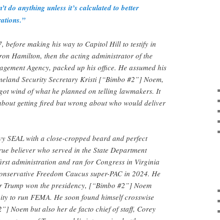
’t do anything unless it’s calculated to better
rations.”
 before making his way to Capitol Hill to testify in
on Hamilton, then the acting administrator of the
gement Agency, packed up his office. He assumed his
eland Security Secretary Kristi [“Bimbo #2”] Noem,
got wind of what he planned on telling lawmakers. It
about getting fired but wrong about who would deliver
vy SEAL with a close-cropped beard and perfect
rue believer who served in the State Department
rst administration and ran for Congress in Virginia
 conservative Freedom Caucus super-PAC in 2024. He
fter Trump won the presidency, [“Bimbo #2”] Noem
nity to run FEMA. He soon found himself crosswise
”] Noem but also her de facto chief of staff, Corey