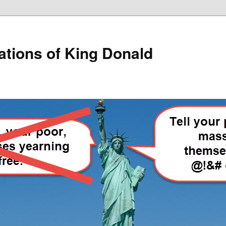
lations of King Donald