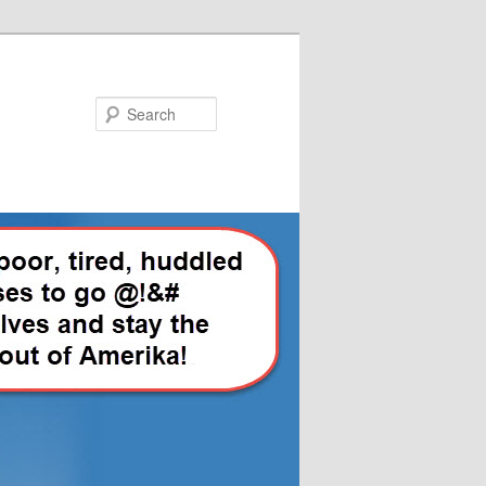
Search