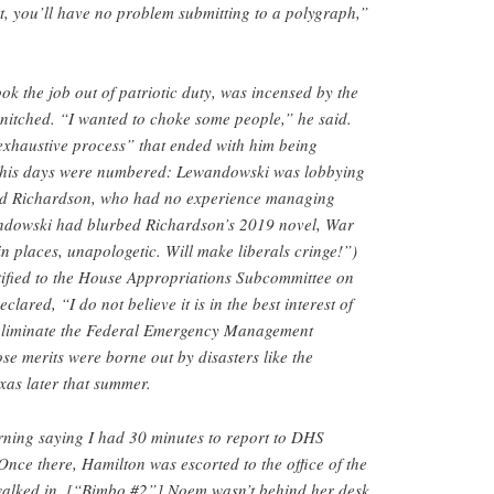
 it, you’ll have no problem submitting to a polygraph,”
ok the job out of patriotic duty, was incensed by the
snitched. “I wanted to choke some people,” he said.
xhaustive process” that ended with him being
d his days were numbered: Lewandowski was lobbying
vid Richardson, who had no experience managing
andowski had blurbed Richardson’s 2019 novel, War
in places, unapologetic. Will make liberals cringe!”)
tified to the House Appropriations Subcommittee on
lared, “I do not believe it is in the best interest of
 eliminate the Federal Emergency Management
e merits were borne out by disasters like the
exas later that summer.
orning saying I had 30 minutes to report to DHS
Once there, Hamilton was escorted to the office of the
walked in, [“Bimbo #2”] Noem wasn’t behind her desk.