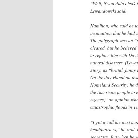
“Well, if you didn’t leak
Lewandowski said.
Hamilton, who said he to
insinuation that he had 
The polygraph was an “e
cleared, but he believe
to replace him with Da
natural disasters. (Lew
Story, as “brutal, funny 
On the day Hamilton tes
Homeland Security, he dec
the American people to
Agency,” an opinion whos
catastrophic floods in T
“I got a call the next m
headquarters,” he said. 
secretary. But when he 