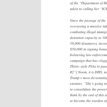
of the “Department of Ho
taken to calling her “IC
Since the passage of the 
overseeing a massive inf
combating illegal immig
detention capacity to 10
58,000 detainees), increa
$50,000 in signing bonus
bolstering law-enforcem
campaign that has clogg
Thirty–style PSAs to pa
#2”] Noem, it is DHS, no
Trump’s most devastating
enemies. “She’s going to
to consolidate the power
think by the end of this a
to become the warden of 