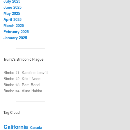
July 2025
June 2025
May 2025
April 2025
March 2025
February 2025
January 2025
Trump's Bimbonic Plague
Bimbo #1: Karoline Leavitt
Bimbo #2: Kristi Noem
Bimbo #3: Pam Bondi
Bimbo #4: Alina Habba
Tag Cloud
California
Canada