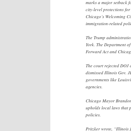
marks a major setback for
city-level protections f
Chicago’s Welcoming Cit
immigration-related poli
The Trump administratio
York. The Department of 
Forward Act and Chicag
The court rejected DOJ c
dismissed Illinois Gov. 
governments like Louisvi
agencies.
Chicago Mayor Brandon J
upholds local laws that 
policies.
Pritzker wrote, “Illinois