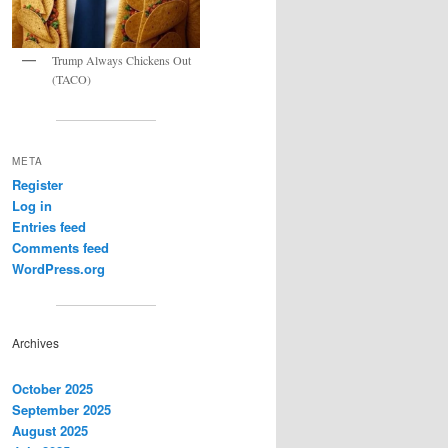
Trump Always Chickens Out
(TACO)
META
Register
Log in
Entries feed
Comments feed
WordPress.org
Archives
October 2025
September 2025
August 2025