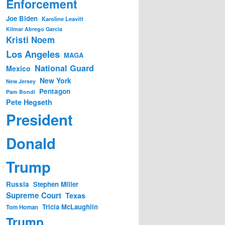
Enforcement
Joe Biden
Karoline Leavitt
Kilmar Abrego Garcia
Kristi Noem
Los Angeles
MAGA
National Guard
Mexico
New York
New Jersey
Pentagon
Pam Bondi
Pete Hegseth
President
Donald
Trump
Russia
Stephen Miller
Supreme Court
Texas
Tricia McLaughlin
Tom Homan
Trump