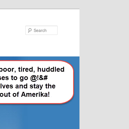
Search