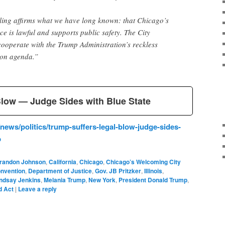
uling affirms what we have long known: that Chicago’s
 is lawful and supports public safety. The City
ooperate with the Trump Administration’s reckless
on agenda.”
Blow — Judge Sides with Blue State
ews/politics/trump-suffers-legal-blow-judge-sides-
b
randon Johnson
,
California
,
Chicago
,
Chicago’s Welcoming City
onvention
,
Department of Justice
,
Gov. JB Pritzker
,
Illinois
,
indsay Jenkins
,
Melania Trump
,
New York
,
President Donald Trump
,
d Act
|
Leave a reply