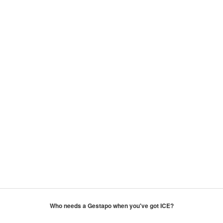
Who needs a Gestapo when you've got ICE?