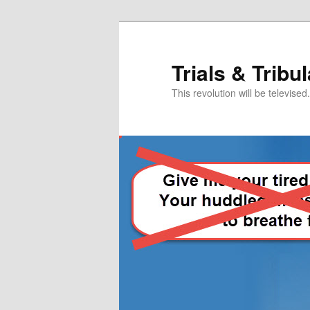
Skip
Skip
to
to
primary
secondary
Trials & Tribu
content
content
This revolution will be televised.