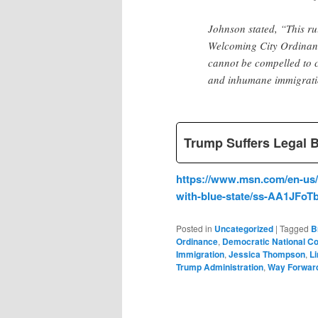
Johnson stated, “This r
Welcoming City Ordinance
cannot be compelled to c
and inhumane immigrati
Trump Suffers Legal 
https://www.msn.com/en-us/n
with-blue-state/ss-AA1JFoT
Posted in
Uncategorized
|
Tagged
B
Ordinance
,
Democratic National C
Immigration
,
Jessica Thompson
,
L
Trump Administration
,
Way Forwar