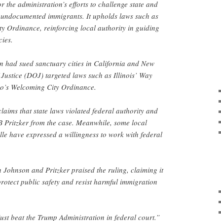
 the administration’s efforts to challenge state and
or undocumented immigrants. It upholds laws such as
y Ordinance, reinforcing local authority in guiding
cies.
n had sued sanctuary cities in California and New
Justice (DOJ) targeted laws such as Illinois’ Way
o’s Welcoming City Ordinance.
laims that state laws violated federal authority and
JB Pritzker from the case. Meanwhile, some local
lle have expressed a willingness to work with federal
ohnson and Pritzker praised the ruling, claiming it
protect public safety and resist harmful immigration
 just beat the Trump Administration in federal court.”