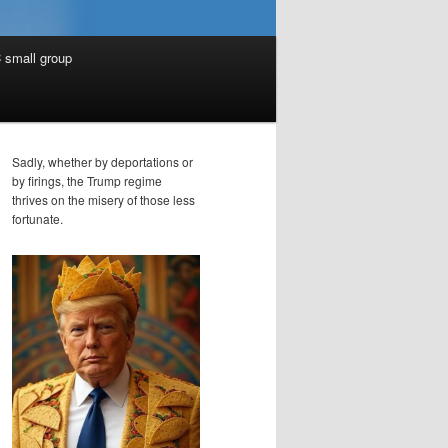
 small group
Sadly, whether by deportations or
by firings, the Trump regime
thrives on the misery of those less
fortunate.