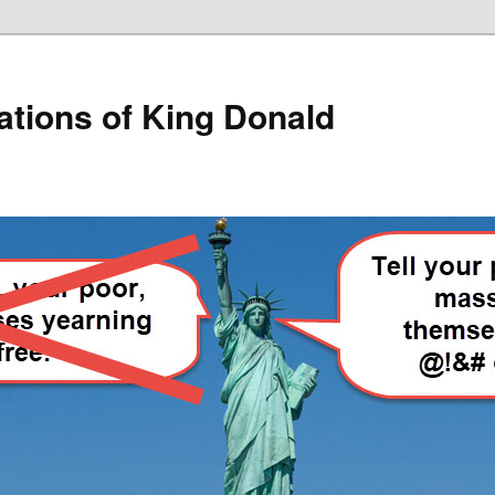
lations of King Donald