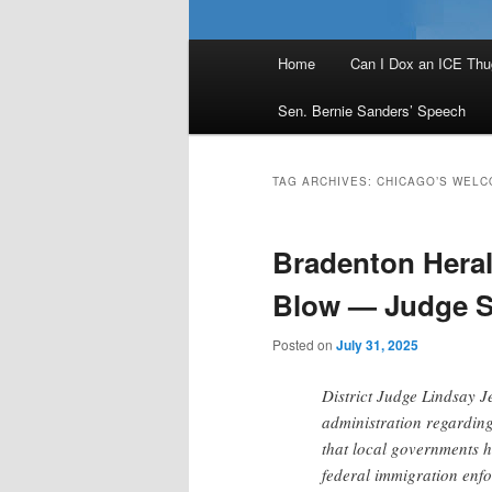
Main
Home
Can I Dox an ICE Thu
menu
Sen. Bernie Sanders’ Speech
TAG ARCHIVES:
CHICAGO’S WELC
Bradenton Heral
Blow — Judge Si
Posted on
July 31, 2025
District Judge Lindsay J
administration regarding
that local governments h
federal immigration enf