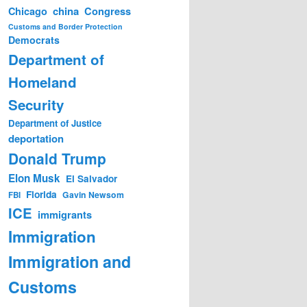
china
Congress
Chicago
Customs and Border Protection
Democrats
Department of
Homeland
Security
Department of Justice
deportation
Donald Trump
Elon Musk
El Salvador
Florida
Gavin Newsom
FBI
ICE
immigrants
Immigration
Immigration and
Customs