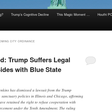
g?
Trump’s Cognitive Decline
This Magic Moment …
Houthi PC
OMING CITY ORDINANCE
d: Trump Suffers Legal
des with Blue State
enkins has dismissed a lawsuit from the Trump
 sanctuary policies in Illinois and Chicago, affirming
ave retained the right to refuse cooperation with
orcement under the Tenth Amendment. The ruling