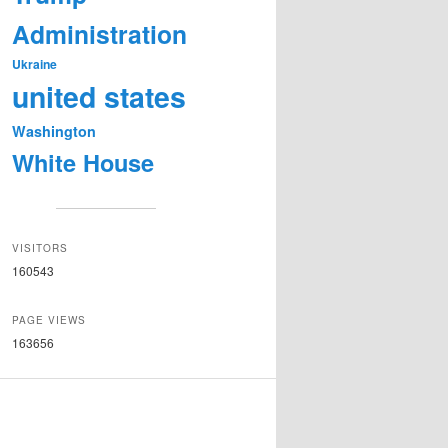
Administration
Ukraine
united states
Washington
White House
VISITORS
160543
PAGE VIEWS
163656