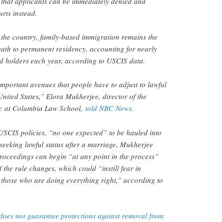
 that applicants can be immediately denied and
rts instead.
 the country, family-based immigration remains the
path to permanent residency, accounting for nearly
rd holders each year, according to USCIS data.
 important avenues that people have to adjust to lawful
United States,” Elora Mukherjee, director of the
ic at Columbia Law School,
told NBC News.
USCIS policies, “no one expected” to be hauled into
seeking lawful status after a marriage, Mukherjee
roceedings can begin “at any point in the process”
the rule changes, which could “instill fear in
 those who are doing everything right,” according to
oes not guarantee protections against removal from