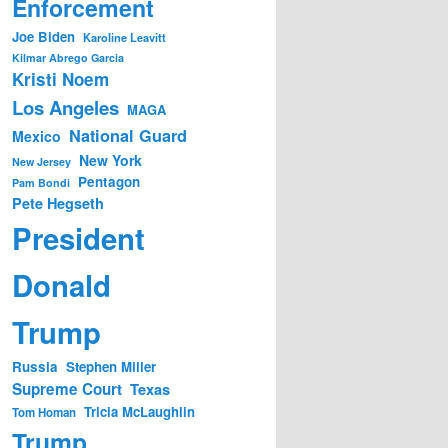
Enforcement
Joe Biden
Karoline Leavitt
Kilmar Abrego Garcia
Kristi Noem
Los Angeles
MAGA
National Guard
Mexico
New York
New Jersey
Pentagon
Pam Bondi
Pete Hegseth
President
Donald
Trump
Russia
Stephen Miller
Supreme Court
Texas
Tricia McLaughlin
Tom Homan
Trump