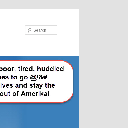
Search