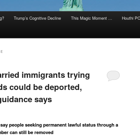
g?
Trump’s Cognitive Decline
This Magic Moment …
Houthi PC
EE
rried immigrants trying
ds could be deported,
guidance says
 say people seeking permanent lawful status through a
ber can still be removed