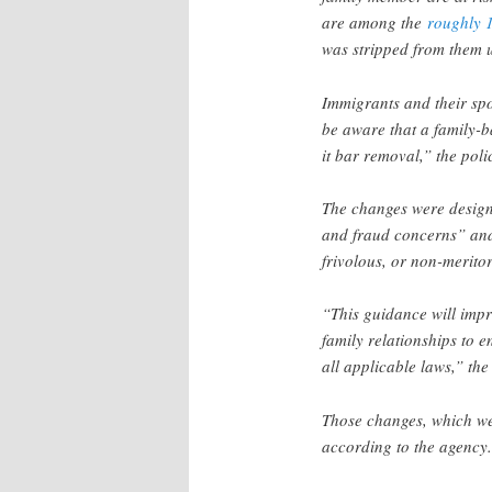
are among the
roughly 
was stripped from them 
Immigrants and their sp
be aware that a family-b
it bar removal,” the polic
The changes were designe
and fraud concerns” and
frivolous, or non-merito
“This guidance will imp
family relationships to e
all applicable laws,” the
Those changes, which wer
according to the agency.