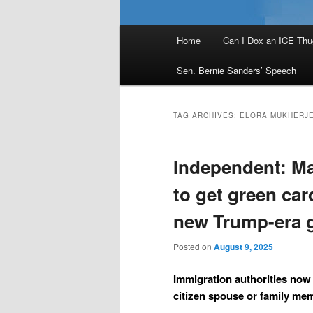
Main
Home
Can I Dox an ICE Thu
menu
Sen. Bernie Sanders’ Speech
TAG ARCHIVES:
ELORA MUKHERJ
Independent: Ma
to get green car
new Trump-era 
Posted on
August 9, 2025
Immigration authorities now
citizen spouse or family mem