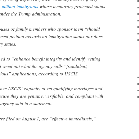
1 million immigrants
whose temporary protected status
under the Trump administration.
ouses or family members who sponsor them “should
ased petition accords no immigration status nor does
y states.
d to “enhance benefit integrity and identify vetting
 weed out what the agency calls “fraudulent,
rious” applications, according to USCIS.
rove USCIS’ capacity to vet qualifying marriages and
nsure they are genuine, verifiable, and compliant with
 agency said in a statement.
e filed on August 1, are “effective immediately,”