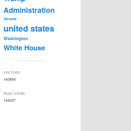
Administration
Ukraine
united states
Washington
White House
VISITORS
160894
PAGE VIEWS
164007