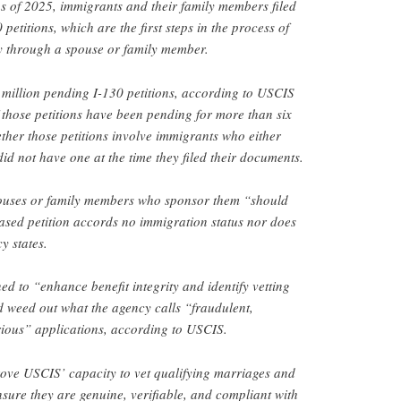
ths of 2025, immigrants and their family members filed
etitions, which are the first steps in the process of
cy through a spouse or family member.
million pending I-130 petitions, according to USCIS
f those petitions have been pending for more than six
ether those petitions involve immigrants who either
 did not have one at the time they filed their documents.
ouses or family members who sponsor them “should
ased petition accords no immigration status nor does
y states.
d to “enhance benefit integrity and identify vetting
 weed out what the agency calls “fraudulent,
rious” applications, according to USCIS.
rove USCIS’ capacity to vet qualifying marriages and
nsure they are genuine, verifiable, and compliant with