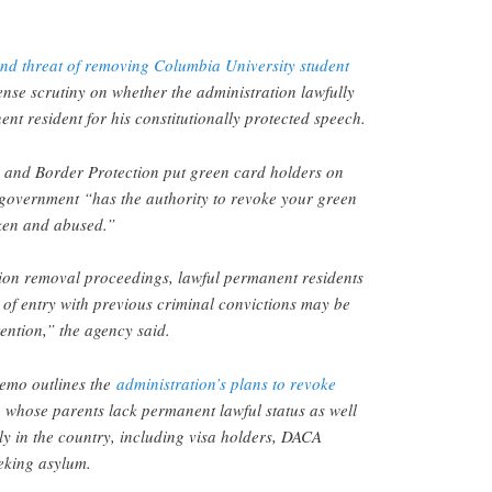
 and threat of removing Columbia University student
ense scrutiny on whether the administration lawfully
nt resident for his constitutionally protected speech.
 and Border Protection put green card holders on
 government “has the authority to revoke your green
oken and abused.”
tion removal proceedings, lawful permanent residents
t of entry with previous criminal convictions may be
ention,” the agency said.
mo outlines the
administration’s plans to revoke
 whose parents lack permanent lawful status as well
ly in the country, including visa holders, DACA
eking asylum.