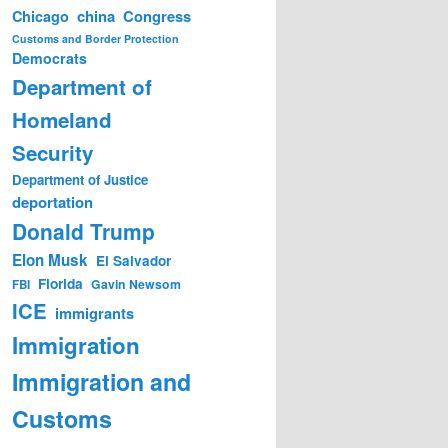
china
Congress
Chicago
Customs and Border Protection
Democrats
Department of
Homeland
Security
Department of Justice
deportation
Donald Trump
Elon Musk
El Salvador
Florida
Gavin Newsom
FBI
ICE
immigrants
Immigration
Immigration and
Customs