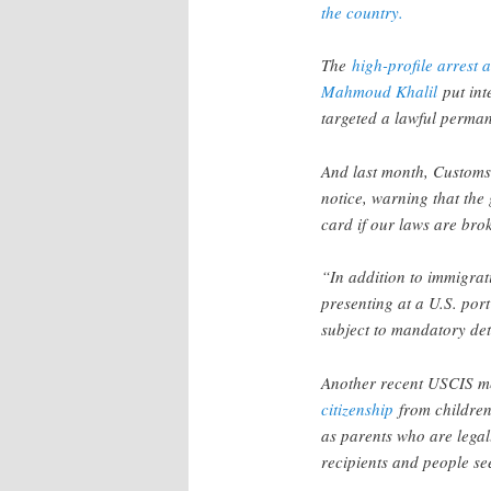
the country.
The
high-profile arrest
Mahmoud Khalil
put int
targeted a lawful permane
And last month, Customs
notice, warning that the
card if our laws are br
“In addition to immigra
presenting at a U.S. por
subject to mandatory det
Another recent USCIS me
citizenship
from children
as parents who are legal
recipients and people se