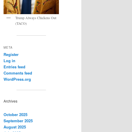
Trump Always Chickens Out
(TACO)
META
Register
Log in
Entries feed
Comments feed
WordPress.org
Archives
October 2025
September 2025
August 2025