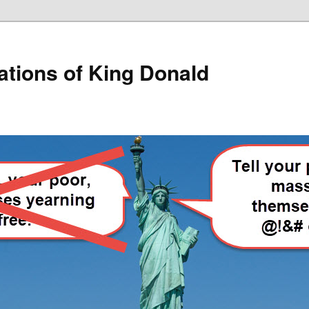
lations of King Donald