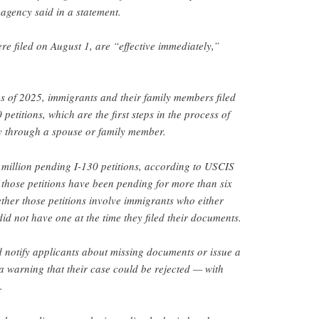
 agency said in a statement.
e filed on August 1, are “effective immediately,”
ths of 2025, immigrants and their family members filed
etitions, which are the first steps in the process of
cy through a spouse or family member.
million pending I-130 petitions, according to USCIS
f those petitions have been pending for more than six
ether those petitions involve immigrants who either
 did not have one at the time they filed their documents.
 notify applicants about missing documents or issue a
 a warning that their case could be rejected — with
.