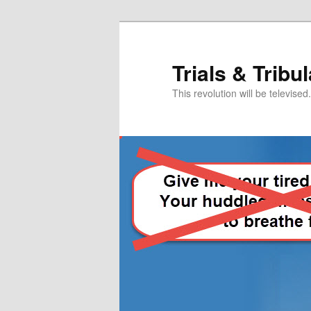
Skip
Skip
to
to
primary
secondary
Trials & Tribu
content
content
This revolution will be televised.