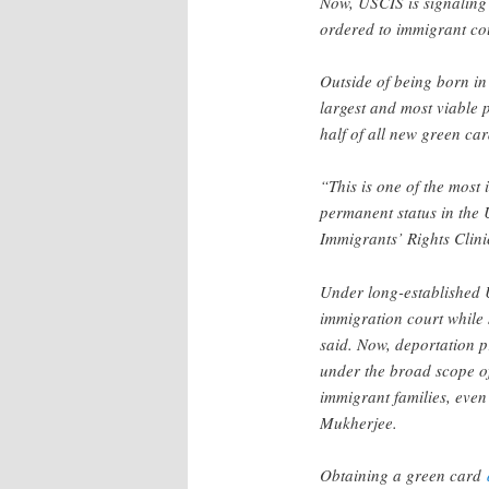
Now, USCIS is signaling
ordered to immigrant cou
Outside of being born in
largest and most viable 
half of all new green ca
“This is one of the most
permanent status in the 
Immigrants’ Rights Clin
Under long-established 
immigration court while 
said. Now, deportation p
under the broad scope of 
immigrant families, even
Mukherjee.
Obtaining a green card
d