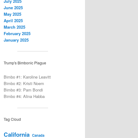
July 2025
June 2025
May 2025
April 2025
March 2025
February 2025
January 2025
Trump's Bimbonic Plague
Bimbo #1: Karoline Leavitt
Bimbo #2: Kristi Noem
Bimbo #3: Pam Bondi
Bimbo #4: Alina Habba
Tag Cloud
California
Canada