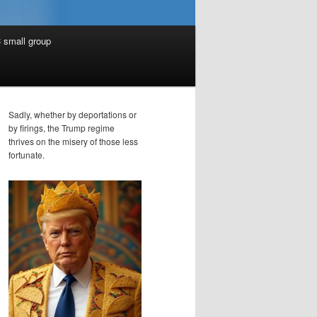
 small group
Sadly, whether by deportations or
by firings, the Trump regime
thrives on the misery of those less
fortunate.