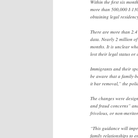
Within the first six mon
more than 500,000 I-130 p
obtaining legal residen
There are more than 2.4 
data. Nearly 2 million o
months. It is unclear wh
lost their legal status or
Immigrants and their sp
be aware that a family-b
it bar removal,” the polic
The changes were designe
and fraud concerns” and
frivolous, or non-merito
“This guidance will imp
family relationships to e