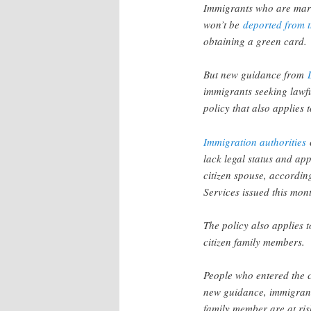
Immigrants who are marri
won’t be
deported from 
obtaining a green card.
But new guidance from
immigrants seeking lawf
policy that also applies
Immigration authorities
c
lack legal status and ap
citizen spouse, accordin
Services issued this mon
The policy also applies 
citizen family members.
People who entered the c
new guidance, immigrants
family member are at risk