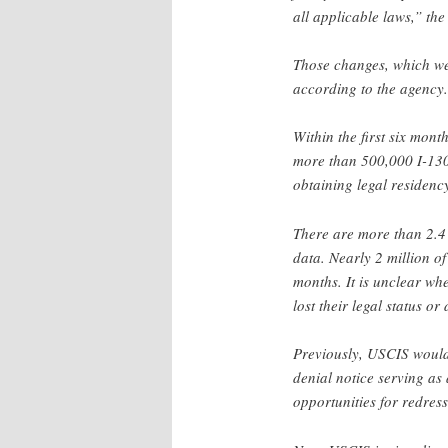
all applicable laws,” the
Those changes, which wer
according to the agency.
Within the first six mon
more than 500,000 I-130 p
obtaining legal residen
There are more than 2.4 
data. Nearly 2 million o
months. It is unclear wh
lost their legal status or
Previously, USCIS would
denial notice serving as
opportunities for redress