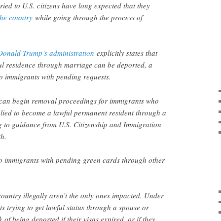
ed to U.S. citizens have long expected that they
the country
while going through the process of
Donald Trump’s administration
explicitly states that
ul residence through marriage can be deported, a
 to immigrants with pending requests.
an begin removal proceedings for immigrants who
plied to become a lawful permanent resident through a
g to guidance from U.S. Citizenship and Immigration
th.
to immigrants with pending green cards through other
ountry illegally aren’t the only ones impacted. Under
 trying to get lawful status through a spouse or
 of being deported if their visas expired, or if they