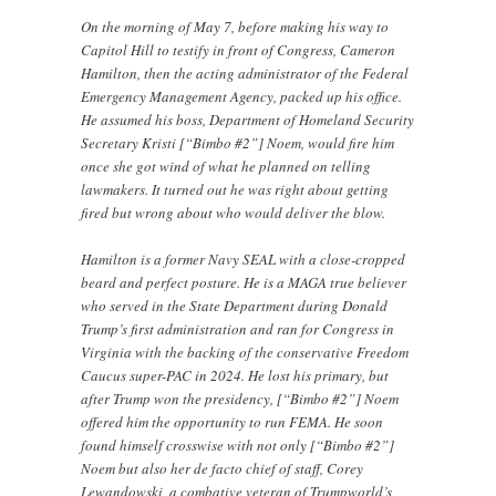
On the morning of May 7, before making his way to
Capitol Hill to testify in front of Congress, Cameron
Hamilton, then the acting administrator of the Federal
Emergency Management Agency, packed up his office.
He assumed his boss, Department of Homeland Security
Secretary Kristi [“Bimbo #2”] Noem, would fire him
once she got wind of what he planned on telling
lawmakers. It turned out he was right about getting
fired but wrong about who would deliver the blow.
Hamilton is a former Navy SEAL with a close-cropped
beard and perfect posture. He is a MAGA true believer
who served in the State Department during Donald
Trump’s first administration and ran for Congress in
Virginia with the backing of the conservative Freedom
Caucus super-PAC in 2024. He lost his primary, but
after Trump won the presidency, [“Bimbo #2”] Noem
offered him the opportunity to run FEMA. He soon
found himself crosswise with not only [“Bimbo #2”]
Noem but also her de facto chief of staff, Corey
Lewandowski, a combative veteran of Trumpworld’s