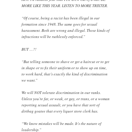
MORE LIKE THIS YEAR. LISTEN TO MORE TRIXTER.
“Of course, being a racist has been illegal in our
formation since 1948. The same goes for sexual
harassment. Both are wrong and illegal. Those kinds of
infractions will be ruthlessly enforced.”
BUT …?!
“But telling someone to shave or get a haircut or to get
in shape or to fix their uniform or to show up on time,
to work hard, that’s exactly the kind of discrimination
we want.”
We will NOT tolerate discrimination in our ranks.
Unless you’re fat, or weak, or gay, or trans, or a woman
reporting sexual assault, or you have that sort of
dirtbag goatee that every liquor store clerk has.
“We know mistakes will be made. It’s the nature of
leadership.”