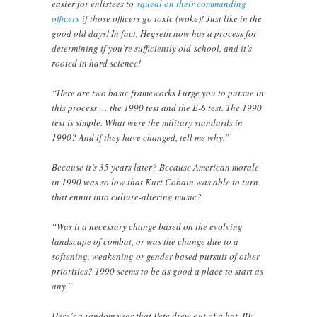
easier for enlistees to
squeal on their commanding
officers
if those officers go toxic (woke)! Just like in the
good old days! In fact, Hegseth now has a process for
determining if you’re sufficiently old-school, and it’s
rooted in hard science!
“Here are two basic frameworks I urge you to pursue in
this process … the 1990 test and the E-6 test. The 1990
test is simple. What were the military standards in
1990? And if they have changed, tell me why.”
Because it’s 35 years later? Because American morale
in 1990 was so low that Kurt Cobain was able to turn
that ennui into culture-altering music?
“Was it a necessary change based on the evolving
landscape of combat, or was the change due to a
softening, weakening or gender-based pursuit of other
priorities? 1990 seems to be as good a place to start as
any.”
Here’s a random year that Pete drew out of a hat. BE