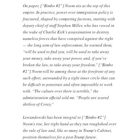
On paper, [“Bimbo #2”] Noem sits at the top of this
empire. In practice, power over immigration policy is
fractured, shaped by competing factions, starting with
deputy chief of staff Stephen Miller, who has vowed in
the wake of Charlie Kirk’s assassination to destroy
nameless forces that have conspired against the right
— the long arm of law enforcement, he warned them,
“will be used to find you, will be used to take away
your money, take away your power, and, if you’ve
broken the law, to take away your freedom.” [“Bimbo
#2”] Noem will be among those at the forefront of any
such effort, surrounded by a tight inner circle that can
be difficult to penetrate and often impossible to work
with. “The culture over there is terrible,” the
administration official told me. “People are scared
shitless of Corey.”
Lewandowski has been integral to [“Bimbo #2”]
Noem’s rise, her right hand as they run roughshod over
the rule of law and, like so many in Trump’s Cabinet,
position themselves for a post-Trump future.