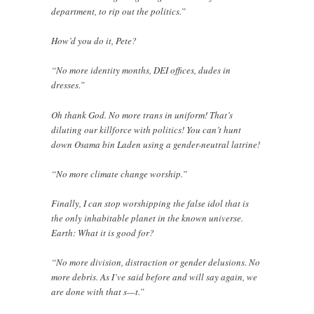
department, to rip out the politics.”
How’d you do it, Pete?
“No more identity months, DEI offices, dudes in
dresses.”
Oh thank God. No more trans in uniform! That’s
diluting our killforce with politics! You can’t hunt
down Osama bin Laden using a gender-neutral latrine!
“No more climate change worship.”
Finally, I can stop worshipping the false idol that is
the only inhabitable planet in the known universe.
Earth: What it is good for?
“No more division, distraction or gender delusions. No
more debris. As I’ve said before and will say again, we
are done with that s—t.”