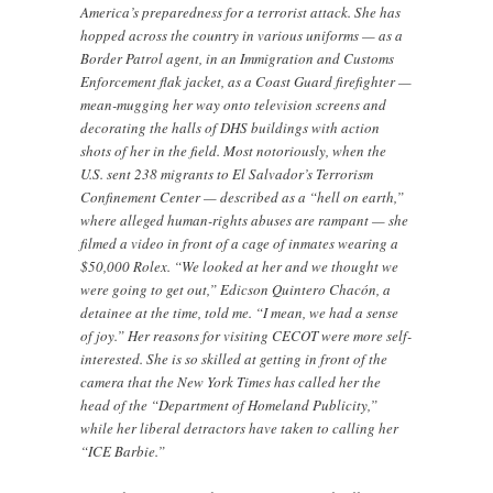
America’s preparedness for a terrorist attack. She has
hopped across the country in various uniforms — as a
Border Patrol agent, in an Immigration and Customs
Enforcement flak jacket, as a Coast Guard firefighter —
mean-mugging her way onto television screens and
decorating the halls of DHS buildings with action
shots of her in the field. Most notoriously, when the
U.S. sent 238 migrants to El Salvador’s Terrorism
Confinement Center — described as a “hell on earth,”
where alleged human-rights abuses are rampant — she
filmed a video in front of a cage of inmates wearing a
$50,000 Rolex. “We looked at her and we thought we
were going to get out,” Edicson Quintero Chacón, a
detainee at the time, told me. “I mean, we had a sense
of joy.” Her reasons for visiting CECOT were more self-
interested. She is so skilled at getting in front of the
camera that the New York Times has called her the
head of the “Department of Homeland Publicity,”
while her liberal detractors have taken to calling her
“ICE Barbie.”