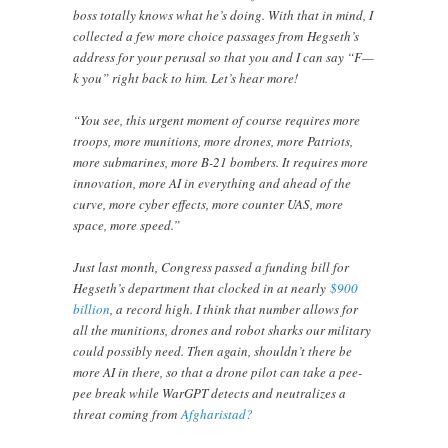
boss totally knows what he’s doing. With that in mind, I
collected a few more choice passages from Hegseth’s
address for your perusal so that you and I can say “F—
k you” right back to him. Let’s hear more!
“You see, this urgent moment of course requires more
troops, more munitions, more drones, more Patriots,
more submarines, more B-21 bombers. It requires more
innovation, more AI in everything and ahead of the
curve, more cyber effects, more counter UAS, more
space, more speed.”
Just last month, Congress passed a funding bill for
Hegseth’s department that clocked in at nearly
$900
billion
, a record high. I think that number allows for
all the munitions, drones and robot sharks our military
could possibly need. Then again, shouldn’t there be
more AI in there, so that a drone pilot can take a pee-
pee break while WarGPT detects and neutralizes a
threat coming from
Afgharistad?