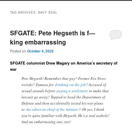
TAG ARCHIVES:
NAVY SEAL
SFGATE: Pete Hegseth is f—
king embarrassing
Posted on
October 4, 2025
SFGATE columnist Drew Magary on America’s secretary of
war
Pete Hegseth! Remember that guy? Former Fox News
weirdo? Famous for
drinking on the job
? Accused of
sexual assault before
paying a settlement
to make that
lawsuit go away? Tapped to head the Department of
Defense and then accidentally texted his war plans
to
the editor-in-chief of the Atlantic
? Oh yes, I think
you’re quite familiar with Hegseth. He’s a real asshole!
And an embarrassing one, too!