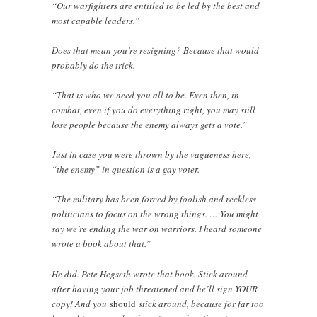
“Our warfighters are entitled to be led by the best and
most capable leaders.”
Does that mean you’re resigning? Because that would
probably do the trick.
“That is who we need you all to be. Even then, in
combat, even if you do everything right, you may still
lose people because the enemy always gets a vote.”
Just in case you were thrown by the vagueness here,
“the enemy” in question is a gay voter.
“The military has been forced by foolish and reckless
politicians to focus on the wrong things. … You might
say we’re ending the war on warriors. I heard someone
wrote a book about that.”
He did. Pete Hegseth wrote that book. Stick around
after having your job threatened and he’ll sign YOUR
copy! And you
should
stick around, because for far too