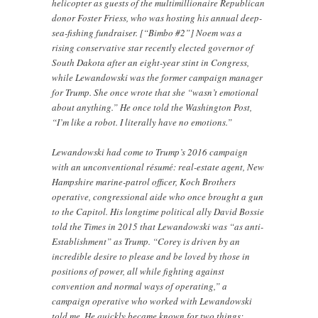
helicopter as guests of the multimillionaire Republican
donor Foster Friess, who was hosting his annual deep-
sea-fishing fundraiser. [“Bimbo #2”] Noem was a
rising conservative star recently elected governor of
South Dakota after an eight-year stint in Congress,
while Lewandowski was the former campaign manager
for Trump. She once wrote that she “wasn’t emotional
about anything.” He once told the Washington Post,
“I’m like a robot. I literally have no emotions.”
Lewandowski had come to Trump’s 2016 campaign
with an unconventional résumé: real-estate agent, New
Hampshire marine-patrol officer, Koch Brothers
operative, congressional aide who once brought a gun
to the Capitol. His longtime political ally David Bossie
told the Times in 2015 that Lewandowski was “as anti-
Establishment” as Trump. “Corey is driven by an
incredible desire to please and be loved by those in
positions of power, all while fighting against
convention and normal ways of operating,” a
campaign operative who worked with Lewandowski
told me. He quickly became known for two things: