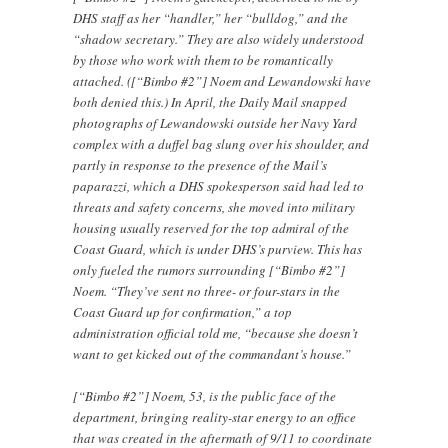
DHS staff as her “handler,” her “bulldog,” and the
“shadow secretary.” They are also widely understood
by those who work with them to be romantically
attached. ([“Bimbo #2”] Noem and Lewandowski have
both denied this.) In April, the Daily Mail snapped
photographs of Lewandowski outside her Navy Yard
complex with a duffel bag slung over his shoulder, and
partly in response to the presence of the Mail’s
paparazzi, which a DHS spokesperson said had led to
threats and safety concerns, she moved into military
housing usually reserved for the top admiral of the
Coast Guard, which is under DHS’s purview. This has
only fueled the rumors surrounding [“Bimbo #2”]
Noem. “They’ve sent no three- or four-stars in the
Coast Guard up for confirmation,” a top
administration official told me, “because she doesn’t
want to get kicked out of the commandant’s house.”
[“Bimbo #2”] Noem, 53, is the public face of the
department, bringing reality-star energy to an office
that was created in the aftermath of 9/11 to coordinate