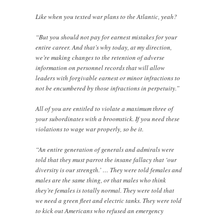
Like when you texted war plans to the Atlantic, yeah?
“But you should not pay for earnest mistakes for your
entire career. And that’s why today, at my direction,
we’re making changes to the retention of adverse
information on personnel records that will allow
leaders with forgivable earnest or minor infractions to
not be encumbered by those infractions in perpetuity.”
All of you are entitled to violate a maximum three of
your subordinates with a broomstick. If you need these
violations to wage war properly, so be it.
“An entire generation of generals and admirals were
told that they must parrot the insane fallacy that ‘our
diversity is our strength.’ … They were told females and
males are the same thing, or that males who think
they’re females is totally normal. They were told that
we need a green fleet and electric tanks. They were told
to kick out Americans who refused an emergency