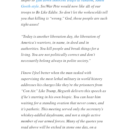
Goeth-style
. SecWar Pete would now like
all
of our
troops to Be Like Eddie. So don’t let the wokescolds tell
you that killing is “wrong.” God, those people are such
tight-asses!
“Today is another liberation day, the liberation of
America’s warriors, in name, in deed and in
authorities. You kill people and break things for a
living. You are not politically correct and don’t
necessarily belong always in polite society.”
I know I feel better when the man tasked with
supervising the most lethal military in world history
addresses his charges like they’re the prisoners from
“Con Air.” Like Trump, Hegseth delivers this speech as
if he’s starring in his own biopic. You can hear him
waiting for a standing ovation that never comes, and
it’s pathetic. This meeting served only the secretary’s
whiskey-addled daydreams, and not a single active
member of our armed forces. Many of the quotes you
read above will be etched in stone one day, on a