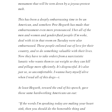
monument that will be torn down by a joyous protest
mob.
This has been a deeply embarrassing time to be an
American, and somehow Pete Hegseth has made that
embarrassment even more pronounced. I bet all of the
men and women and gender-fluid people (I’m woke,
deal with it) in that room on Tuesday were also
embarrassed. These people enlisted out of love for their
country, and to do something valuable with their lives.
Now they have to take orders from a narcissistic
lunatic who wants them to cut weight so they can kill
and pillage more efficiently. It’s disgraceful. It’s also
just so, so uncomfortable. I wanna bury myself alive
when I read all of this dogs—t.
At least Hegseth, toward the end of his speech, gave
those same hardworking Americans an out:
“If the words I’m speaking today are making your heart
sink, then you should do the honorable thing and