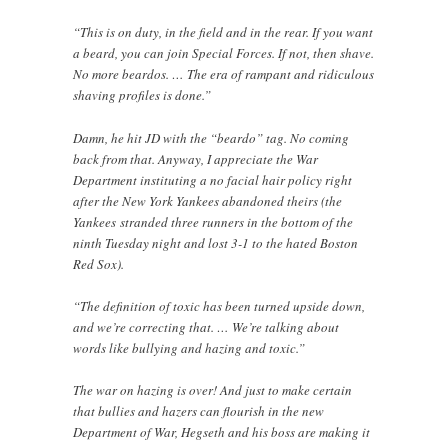
“This is on duty, in the field and in the rear. If you want
a beard, you can join Special Forces. If not, then shave.
No more beardos. … The era of rampant and ridiculous
shaving profiles is done.”
Damn, he hit JD with the “beardo” tag. No coming
back from that. Anyway, I appreciate the War
Department instituting a no facial hair policy right
after the New York Yankees abandoned theirs (the
Yankees stranded three runners in the bottom of the
ninth Tuesday night and lost 3-1 to the hated Boston
Red Sox).
“The definition of toxic has been turned upside down,
and we’re correcting that. … We’re talking about
words like bullying and hazing and toxic.”
The war on hazing is over! And just to make certain
that bullies and hazers can flourish in the new
Department of War, Hegseth and his boss are making it