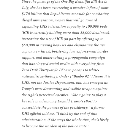
Since the passage of the One Big Beautiful Bill Act in
July, she has been overseeing a massive influx of some
$170 billion that Republicans set aside for combating
illegal immigration, money that will go toward
expanding DHS’s detention capacity to 100,000 beds
(ICE is currently holding more than 58,000 detainees),
increasing the size of ICE (in part by offering up to
$50,000 in signing bonuses and eliminating the age
cap on new hires), bolstering law-enforcement border
support, and underwriting a propaganda campaign
that has clogged social media with everything from
Zero Dark Thirty–style PSAs to paeans to white-
nationalist mythology. Under [“Bimbo #2”] Noem, it is
DHS, not the Justice Department, that has emerged as
Trump’s most devastating and visible weapon against
the right’s perceived enemies. “She’s going to play a
key role in advancing Donald Trump’s effort to
consolidate the powers of the presidency,” a former
DHS official told me. “I think by the end of this
administration, if she stays the whole time, she’s likely
to become the warden of the police state.”