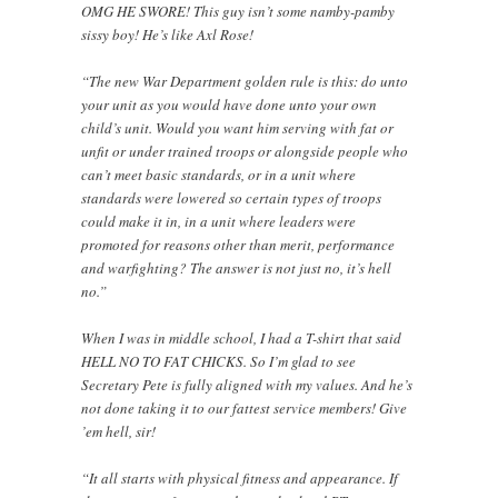
OMG HE SWORE! This guy isn’t some namby-pamby
sissy boy! He’s like Axl Rose!
“The new War Department golden rule is this: do unto
your unit as you would have done unto your own
child’s unit. Would you want him serving with fat or
unfit or under trained troops or alongside people who
can’t meet basic standards, or in a unit where
standards were lowered so certain types of troops
could make it in, in a unit where leaders were
promoted for reasons other than merit, performance
and warfighting? The answer is not just no, it’s hell
no.”
When I was in middle school, I had a T-shirt that said
HELL NO TO FAT CHICKS. So I’m glad to see
Secretary Pete is fully aligned with my values. And he’s
not done taking it to our fattest service members! Give
’em hell, sir!
“It all starts with physical fitness and appearance. If