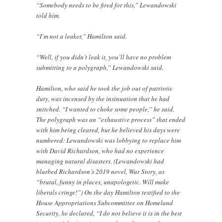
“Somebody needs to be fired for this,” Lewandowski
told him.
“I’m not a leaker,” Hamilton said.
“Well, if you didn’t leak it, you’ll have no problem
submitting to a polygraph,” Lewandowski said.
Hamilton, who said he took the job out of patriotic
duty, was incensed by the insinuation that he had
snitched. “I wanted to choke some people,” he said.
The polygraph was an “exhaustive process” that ended
with him being cleared, but he believed his days were
numbered: Lewandowski was lobbying to replace him
with David Richardson, who had no experience
managing natural disasters. (Lewandowski had
blurbed Richardson’s 2019 novel, War Story, as
“brutal, funny in places, unapologetic. Will make
liberals cringe!”) On the day Hamilton testified to the
House Appropriations Subcommittee on Homeland
Security, he declared, “I do not believe it is in the best