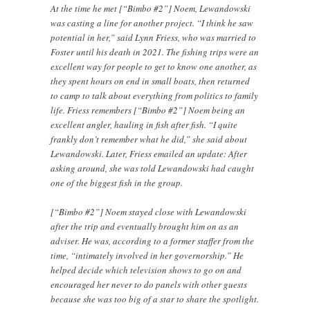
At the time he met [“Bimbo #2”] Noem, Lewandowski
was casting a line for another project. “I think he saw
potential in her,” said Lynn Friess, who was married to
Foster until his death in 2021. The fishing trips were an
excellent way for people to get to know one another, as
they spent hours on end in small boats, then returned
to camp to talk about everything from politics to family
life. Friess remembers [“Bimbo #2”] Noem being an
excellent angler, hauling in fish after fish. “I quite
frankly don’t remember what he did,” she said about
Lewandowski. Later, Friess emailed an update: After
asking around, she was told Lewandowski had caught
one of the biggest fish in the group.
[“Bimbo #2”] Noem stayed close with Lewandowski
after the trip and eventually brought him on as an
adviser. He was, according to a former staffer from the
time, “intimately involved in her governorship.” He
helped decide which television shows to go on and
encouraged her never to do panels with other guests
because she was too big of a star to share the spotlight.