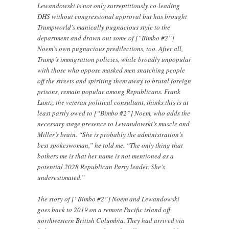
Lewandowski is not only surreptitiously co-leading
DHS without congressional approval but has brought
Trumpworld’s manically pugnacious style to the
department and drawn out some of [“Bimbo #2”]
Noem’s own pugnacious predilections, too. After all,
Trump’s immigration policies, while broadly unpopular
with those who oppose masked men snatching people
off the streets and spiriting them away to brutal foreign
prisons, remain popular among Republicans. Frank
Luntz, the veteran political consultant, thinks this is at
least partly owed to [“Bimbo #2”] Noem, who adds the
necessary stage presence to Lewandowski’s muscle and
Miller’s brain. “She is probably the administration’s
best spokeswoman,” he told me. “The only thing that
bothers me is that her name is not mentioned as a
potential 2028 Republican Party leader. She’s
underestimated.”
The story of [“Bimbo #2”] Noem and Lewandowski
goes back to 2019 on a remote Pacific island off
northwestern British Columbia. They had arrived via