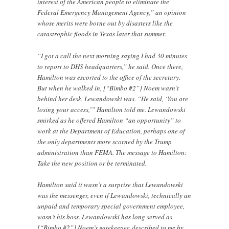
interest of the American people to eliminate the
Federal Emergency Management Agency,” an opinion
whose merits were borne out by disasters like the
catastrophic floods in Texas later that summer.
“I got a call the next morning saying I had 30 minutes
to report to DHS headquarters,” he said. Once there,
Hamilton was escorted to the office of the secretary.
But when he walked in, [“Bimbo #2”] Noem wasn’t
behind her desk. Lewandowski was. “He said, ‘You are
losing your access,’” Hamilton told me. Lewandowski
smirked as he offered Hamilton “an opportunity” to
work at the Department of Education, perhaps one of
the only departments more scorned by the Trump
administration than FEMA. The message to Hamilton:
Take the new position or be terminated.
Hamilton said it wasn’t a surprise that Lewandowski
was the messenger, even if Lewandowski, technically an
unpaid and temporary special government employee,
wasn’t his boss. Lewandowski has long served as
[“Bimbo #2”] Noem’s gatekeeper, described to me by