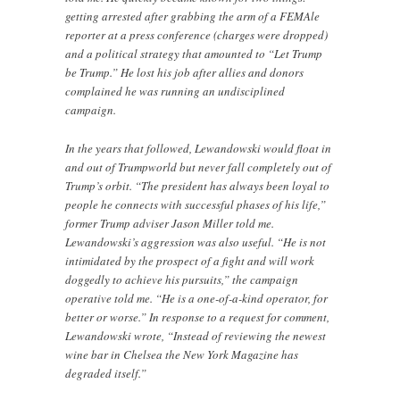
getting arrested after grabbing the arm of a FEMAle
reporter at a press conference (charges were dropped)
and a political strategy that amounted to “Let Trump
be Trump.” He lost his job after allies and donors
complained he was running an undisciplined
campaign.
In the years that followed, Lewandowski would float in
and out of Trumpworld but never fall completely out of
Trump’s orbit. “The president has always been loyal to
people he connects with successful phases of his life,”
former Trump adviser Jason Miller told me.
Lewandowski’s aggression was also useful. “He is not
intimidated by the prospect of a fight and will work
doggedly to achieve his pursuits,” the campaign
operative told me. “He is a one-of-a-kind operator, for
better or worse.” In response to a request for comment,
Lewandowski wrote, “Instead of reviewing the newest
wine bar in Chelsea the New York Magazine has
degraded itself.”