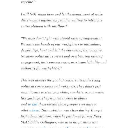
vaccine.”
I will NOT stand here and let the department of woke
discriminate against any soldier willing to infect his
entire platoon with smallpox!
“We also don’t fight with stupid rules of engagement.
We untie the hands of our warfighters to intimidate,
demoralize, hunt and kill the enemies of our country.
No more politically correct and overbearing rules of
engagement, just common sense, maximum lethality and
authority for warfighters.”
This was always the goal of conservatives decrying
political correctness and wokeness. They didn’t just
want license to treat nonwhite, non-hetero, non-males
like garbage. They wanted license to abuse
and
to
kill
them should those people ever dare to
pilot
a boat
. This ambition was clear during Trump’s
first administration, when he pardoned former Navy
SEAL Eddie Gallagher, who used his position as a
sniper to
gun down innocent Iraqis at random
,
Amon