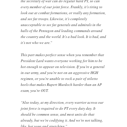
the secretary of war can do regular hard PT, so can
every member of our joint force. Frankly, it’s tiring to
look out at combat formations, or really any formation,
and see fat troops. Likewise, it’s completely
unacceptable to see fat generals and admirals in the
halls of the Pentagon and leading commands around
the country and the world. It’s a bad look. It is bad, and
it’s not who we are.”
This part makes perfect sense when you remember that
President Lard wants everyone working for him to be
hot enough to appear on television. If you’re a general
in our army, and you’re not on an aggressive HGH
regimen, or you’re unable to rock a pair of stiletto
heels that makes Rupert Murdoch harder than an AP
exam, you’re OUT.
“Also today, at my direction, every warrior across our
joint force is required to do PT every duty day. It
should be common sense, and most units do that
already, but we’re codifying it. And we’re not talking,
like, hot yoga and stretching.”