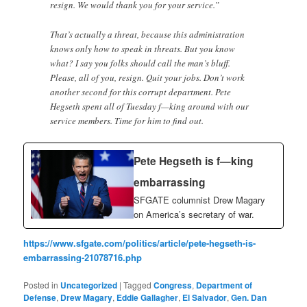
resign. We would thank you for your service.”
That’s actually a threat, because this administration
knows only how to speak in threats. But you know
what? I say you folks should call the man’s bluff.
Please, all of you, resign. Quit your jobs. Don’t work
another second for this corrupt department. Pete
Hegseth spent all of Tuesday f—king around with our
service members. Time for him to find out.
Pete Hegseth is f—king
embarrassing
SFGATE columnist Drew Magary
on America’s secretary of war.
https://www.sfgate.com/politics/article/pete-hegseth-is-
embarrassing-21078716.php
Posted in
Uncategorized
|
Tagged
Congress
,
Department of
Defense
,
Drew Magary
,
Eddie Gallagher
,
El Salvador
,
Gen. Dan