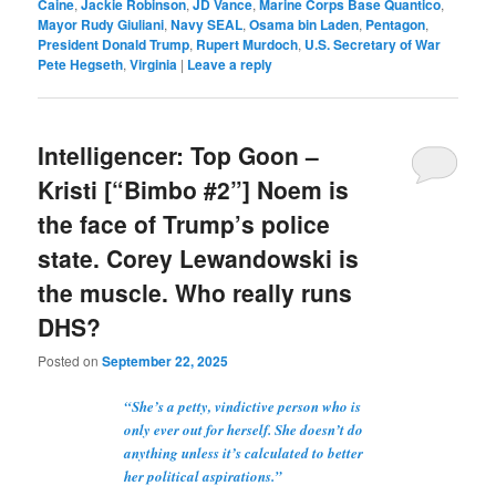
Caine
,
Jackie Robinson
,
JD Vance
,
Marine Corps Base Quantico
,
Mayor Rudy Giuliani
,
Navy SEAL
,
Osama bin Laden
,
Pentagon
,
President Donald Trump
,
Rupert Murdoch
,
U.S. Secretary of War
Pete Hegseth
,
Virginia
|
Leave a reply
Intelligencer: Top Goon –
Kristi [“Bimbo #2”] Noem is
the face of Trump’s police
state. Corey Lewandowski is
the muscle. Who really runs
DHS?
Posted on
September 22, 2025
“She’s a petty, vindictive person who is
only ever out for herself. She doesn’t do
anything unless it’s calculated to better
her political aspirations.”