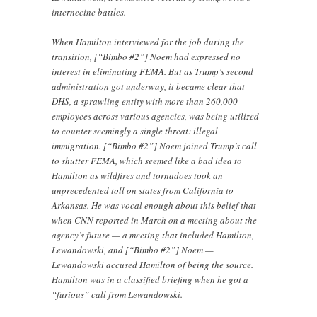
internecine battles.
When Hamilton interviewed for the job during the
transition, [“Bimbo #2”] Noem had expressed no
interest in eliminating FEMA. But as Trump’s second
administration got underway, it became clear that
DHS, a sprawling entity with more than 260,000
employees across various agencies, was being utilized
to counter seemingly a single threat: illegal
immigration. [“Bimbo #2”] Noem joined Trump’s call
to shutter FEMA, which seemed like a bad idea to
Hamilton as wildfires and tornadoes took an
unprecedented toll on states from California to
Arkansas. He was vocal enough about this belief that
when CNN reported in March on a meeting about the
agency’s future — a meeting that included Hamilton,
Lewandowski, and [“Bimbo #2”] Noem —
Lewandowski accused Hamilton of being the source.
Hamilton was in a classified briefing when he got a
“furious” call from Lewandowski.