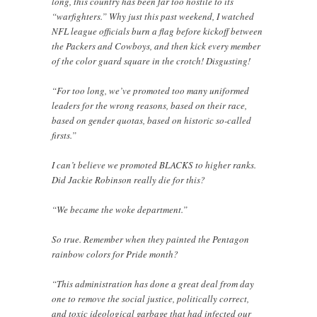
long, this country has been far too hostile to its
“warfighters.” Why just this past weekend, I watched
NFL league officials burn a flag before kickoff between
the Packers and Cowboys, and then kick every member
of the color guard square in the crotch! Disgusting!
“For too long, we’ve promoted too many uniformed
leaders for the wrong reasons, based on their race,
based on gender quotas, based on historic so-called
firsts.”
I can’t believe we promoted BLACKS to higher ranks.
Did Jackie Robinson really die for this?
“We became the woke department.”
So true. Remember when they painted the Pentagon
rainbow colors for Pride month?
“This administration has done a great deal from day
one to remove the social justice, politically correct,
and toxic ideological garbage that had infected our