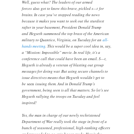
Well, guess what? The leaders of our armed
forces
also
got to know this brave, pickled s—t for
brains. In case you’ve stopped reading the news
because it makes you want to seek out the sturdiest
rafter in your basement, President Donald Trump
and Hegseth summoned the top brass of the American
military to Quantico, Virginia, on Tuesday for an
all-
hands meeting
. This would be a super cool idea in, say,
a “Mission: Impossible” movie. In real life, it’s a
conference call that could have been an email. S—t,
Hegseth is already a veteran of blasting out group
messages for doing war. But using secure channels to
issue directives means that Hegseth wouldn’t get to
be
seen
issuing them. And in Donald Trump’s
government, being seen is all that matters. So let’s see
Hegseth rallying the troops on Tuesday and feel
inspired!
Yes, the man in charge of our newly rechristened
Department of War really took the stage in front of a
bunch of seasoned, professional, high-ranking officers