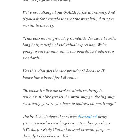
We’re not talking about QUEER physical training. And
if you ask for avocado toast at the mess hall, that’s five
months in the brig.
“This also means grooming standards. No more beards,
long hair, superficial individual expression. We’re
going to cut our hair, shave our beards, and adhere to
standards.”
Has this idiot met the vice president? Because JD
Vance has a beard for FM radio.
“Because it’s like the broken windows theory in
policing. It’s like you let the small stuff go, the big stuff
eventually goes, so you have to address the small stuff.”
The broken windows theory was
discredited
many
years ago and served largely as a template for then-
NYC Mayor Rudy Giuliani to send turnstile jumpers
directly to the electric chair.