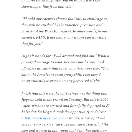
and proceeded to go epic bacon mode. Here’s the
showstopper line from that clip:
“Should our enemies choose foolishly to challenge us,
they will be crushed by the violence, precision and
ferocity of the War Department. In other words, to our
enemies, FAFO. If necessary, our troops can translate
that for you.”
(sigh) It stands for “F—k around and find out.” What a
powerful message to send. Because until Trump took
office, we all know that other countries were like, “You
know, the Americans seem pretty chill. I bet they’d
never violently overreact to any perceived slight!”
I wish that this were the only cringe-worthy thing that
Hegseth said to the crowd on Tuesday. But this is 2025,
where wishes are zip-tied and forcefully deported to El
Salvador. So Hegseth took the opportunity to deliver
a
full speech of cringe
to our troops; a sort of “F—k
you for your service” message that surely left all of the
men and women in that room confident that their new