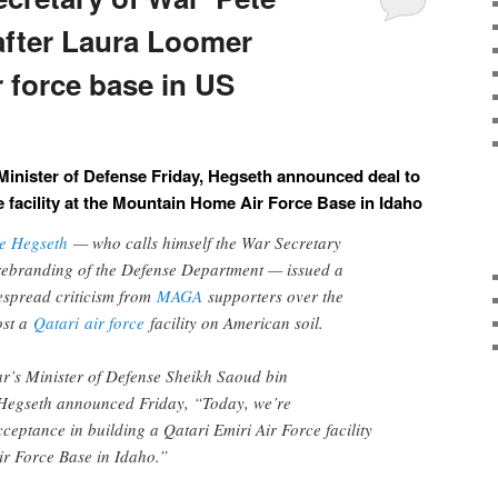
after Laura Loomer
r force base in US
Minister of Defense Friday, Hegseth announced deal to
ce facility at the Mountain Home Air Force Base in Idaho
te Hegseth
— who calls himself the War Secretary
rebranding of the Defense Department — issued a
despread criticism from
MAGA
supporters over the
ost a
Qatari
air force
facility on American soil.
r’s Minister of Defense Sheikh Saoud bin
Hegseth announced Friday, “Today, we’re
cceptance in building a Qatari Emiri Air Force facility
r Force Base in Idaho.”