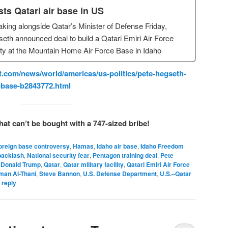
sts Qatari air base in US
king alongside Qatar’s Minister of Defense Friday,
eth announced deal to build a Qatari Emiri Air Force
lity at the Mountain Home Air Force Base in Idaho
.com/news/world/americas/us-politics/pete-hegseth-
e-base-b2843772.html
hat can’t be bought with a 747-sized bribe!
oreign base controversy
,
Hamas
,
Idaho air base
,
Idaho Freedom
acklash
,
National security fear
,
Pentagon training deal
,
Pete
 Donald Trump
,
Qatar
,
Qatar military facility
,
Qatari Emiri Air Force
man Al-Thani
,
Steve Bannon
,
U.S. Defense Department
,
U.S.–Qatar
 reply