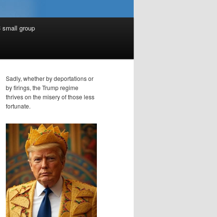
 small group
Sadly, whether by deportations or
by firings, the Trump regime
thrives on the misery of those less
fortunate.