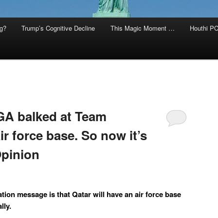
g?
Trump’s Cognitive Decline
This Magic Moment …
Houthi PC
A balked at Team
ir force base. So now it’s
 Opinion
tion message is that Qatar will have an air force base
lly.