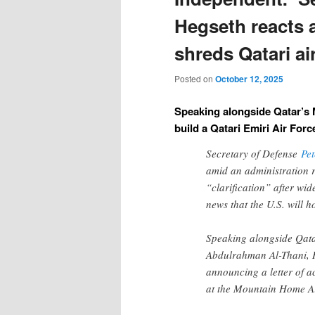
Hegseth reacts 
shreds Qatari ai
Posted on
October 12, 2025
Speaking alongside Qatar’s 
build a Qatari Emiri Air For
Secretary of Defense
Pe
amid an administration 
“clarification” after wi
news that the U.S. will h
Speaking alongside Qata
Abdulrahman Al-Thani, 
announcing a letter of a
at the Mountain Home Ai