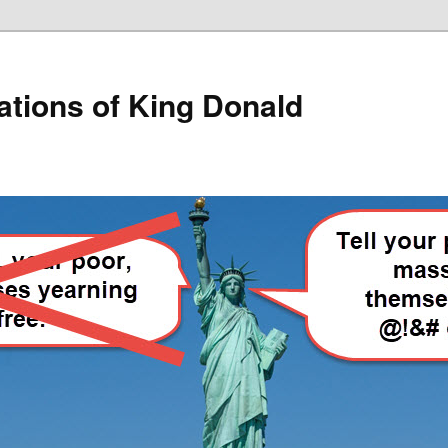
lations of King Donald