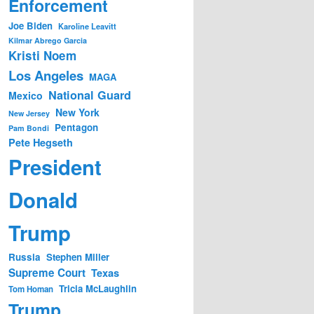
Enforcement
Joe Biden
Karoline Leavitt
Kilmar Abrego Garcia
Kristi Noem
Los Angeles
MAGA
National Guard
Mexico
New York
New Jersey
Pentagon
Pam Bondi
Pete Hegseth
President
Donald
Trump
Russia
Stephen Miller
Supreme Court
Texas
Tricia McLaughlin
Tom Homan
Trump