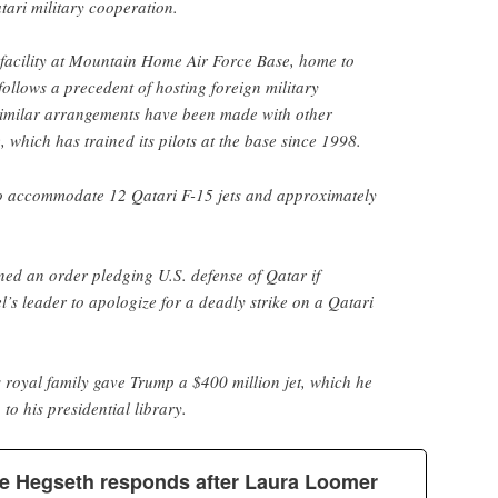
ari military cooperation.
 facility at Mountain Home Air Force Base, home to
follows a precedent of hosting foreign military
 Similar arrangements have been made with other
, which has trained its pilots at the base since 1998.
 to accommodate 12 Qatari F-15 jets and approximately
ed an order pledging U.S. defense of Qatar if
l’s leader to apologize for a deadly strike on a Qatari
’s royal family gave Trump a $400 million jet, which he
to his presidential library.
e Hegseth responds after Laura Loomer