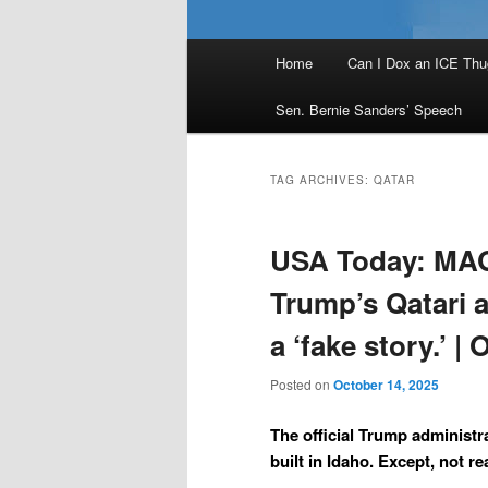
Main
Home
Can I Dox an ICE Thu
menu
Sen. Bernie Sanders’ Speech
TAG ARCHIVES:
QATAR
USA Today: MAG
Trump’s Qatari a
a ‘fake story.’ |
Posted on
October 14, 2025
The official Trump administra
built in Idaho. Except, not rea