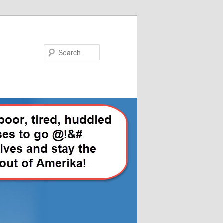
Search