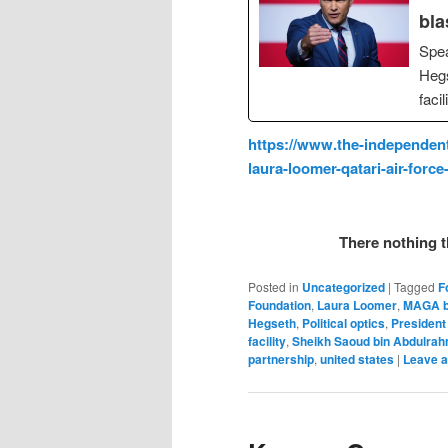
bla
Spea
Hegs
faci
https://www.the-independent
laura-loomer-qatari-air-forc
There nothing t
Posted in
Uncategorized
|
Tagged
F
Foundation
,
Laura Loomer
,
MAGA b
Hegseth
,
Political optics
,
President
facility
,
Sheikh Saoud bin Abdulrah
partnership
,
united states
|
Leave a