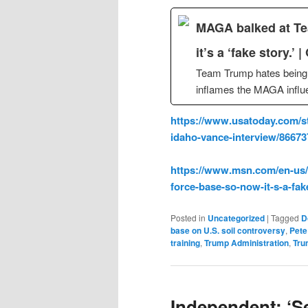
MAGA balked at Tea
it’s a ‘fake story.’ 
Team Trump hates being 
inflames the MAGA influe
https://www.usatoday.com/st
idaho-vance-interview/8667
https://www.msn.com/en-us/n
force-base-so-now-it-s-a-fa
Posted in
Uncategorized
|
Tagged
D
base on U.S. soil controversy
,
Pete
training
,
Trump Administration
,
Tru
Independent: ‘Se