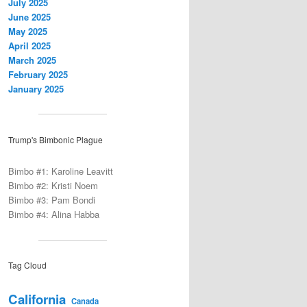
July 2025
June 2025
May 2025
April 2025
March 2025
February 2025
January 2025
Trump's Bimbonic Plague
Bimbo #1: Karoline Leavitt
Bimbo #2: Kristi Noem
Bimbo #3: Pam Bondi
Bimbo #4: Alina Habba
Tag Cloud
California
Canada