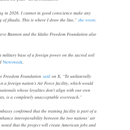
oting in 2026. I cannot in good conscience make any
 of jihadis. This is where I draw the line,”
she wrote
.
teve Bannon and the Idaho Freedom Foundation also
 military base of a foreign power on the sacred soil
ld
Newsweek
.
ho Freedom Foundation
said
on X, “To unilaterally
st a foreign nation’s Air Force facility, which would
nationals whose loyalties don’t align with our own
ests, is a completely unacceptable overreach.”
assy confirmed that the training facility is part of a
hance interoperability between the two nations’ air
 noted that the project will create American jobs and