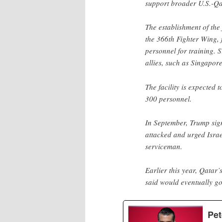
support broader U.S.-Qat
The establishment of the
the 366th Fighter Wing, 
personnel for training.
allies, such as Singapore
The facility is expected
300 personnel.
In September, Trump sign
attacked and urged Israe
serviceman.
Earlier this year, Qatar
said would eventually go 
Pet