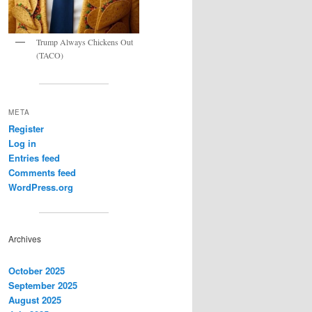
Trump Always Chickens Out
(TACO)
META
Register
Log in
Entries feed
Comments feed
WordPress.org
Archives
October 2025
September 2025
August 2025