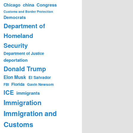
china
Congress
Chicago
Customs and Border Protection
Democrats
Department of
Homeland
Security
Department of Justice
deportation
Donald Trump
Elon Musk
El Salvador
Florida
Gavin Newsom
FBI
ICE
immigrants
Immigration
Immigration and
Customs