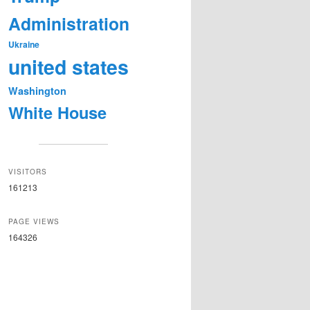
Administration
Ukraine
united states
Washington
White House
VISITORS
161213
PAGE VIEWS
164326