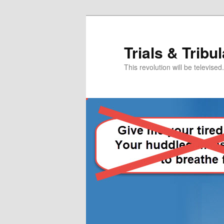
Skip
Skip
to
to
primary
secondary
Trials & Tribu
content
content
This revolution will be televised.