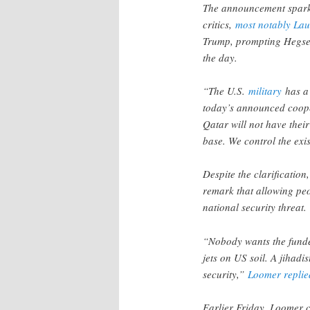
The announcement spark
critics,
most notably La
Trump, prompting Hegset
the day.
“The U.S.
military
has a 
today’s announced coope
Qatar will not have thei
base. We control the exis
Despite the clarification,
remark that allowing peo
national security threat.
“Nobody wants the funde
jets on US soil. A jihadist
security,”
Loomer replie
Earlier Friday, Loomer 