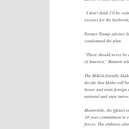
“I don’t think I’ll be v
excuses for the harboring
Former Trump adviser S
condemned the plan.
“There should never be a
of America,” Bannon to
The MAGA-friendly Ida
decide that Idaho will ho
house and train foreign 
national and state inter
Meanwhile, the Qatari emb
10-year commitment to en
forces. The embassy also