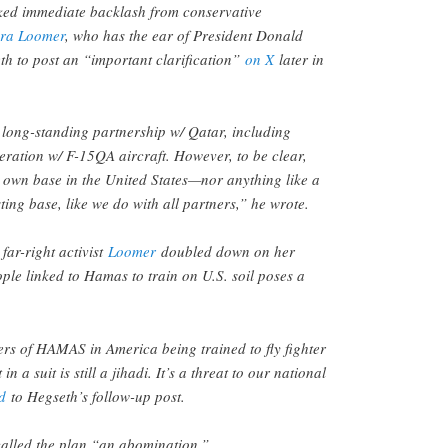
ed immediate backlash from conservative
ura Loomer
, who has the ear of President Donald
h to post an “important clarification”
on X
later in
long-standing partnership w/ Qatar, including
ration w/ F-15QA aircraft. However, to be clear,
r own base in the United States—nor anything like a
ting base, like we do with all partners,” he wrote.
 far-right activist
Loomer
doubled down on her
ple linked to Hamas to train on U.S. soil poses a
rs of HAMAS in America being trained to fly fighter
 in a suit is still a jihadi. It’s a threat to our national
d
to Hegseth’s follow-up post.
called the plan “an abomination.”