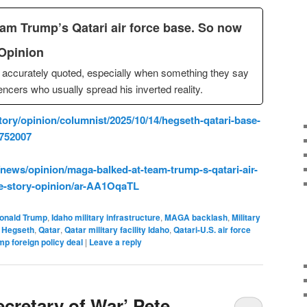
m Trump’s Qatari air force base. So now
| Opinion
accurately quoted, especially when something they say
ncers who usually spread his inverted reality.
ory/opinion/columnist/2025/10/14/hegseth-qatari-base-
3752007
ews/opinion/maga-balked-at-team-trump-s-qatari-air-
ke-story-opinion/ar-AA1OqaTL
onald Trump
,
Idaho military infrastructure
,
MAGA backlash
,
Military
 Hegseth
,
Qatar
,
Qatar military facility Idaho
,
Qatari-U.S. air force
mp foreign policy deal
|
Leave a reply
cretary of War’ Pete