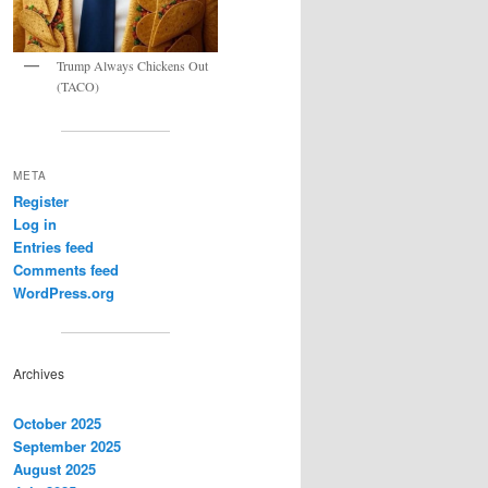
Trump Always Chickens Out
(TACO)
META
Register
Log in
Entries feed
Comments feed
WordPress.org
Archives
October 2025
September 2025
August 2025