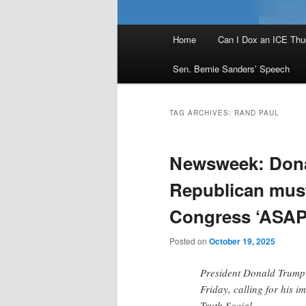
Main
Home
Can I Dox an ICE Thu
menu
Sen. Bernie Sanders’ Speech
TAG ARCHIVES:
RAND PAUL
Newsweek: Dona
Republican must
Congress ‘ASAP
Posted on
October 19, 2025
President Donald Trump 
Friday, calling for his 
Truth Social.