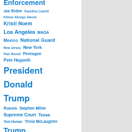
Enforcement
Joe Biden
Karoline Leavitt
Kilmar Abrego Garcia
Kristi Noem
Los Angeles
MAGA
National Guard
Mexico
New York
New Jersey
Pentagon
Pam Bondi
Pete Hegseth
President
Donald
Trump
Russia
Stephen Miller
Supreme Court
Texas
Tricia McLaughlin
Tom Homan
Trump