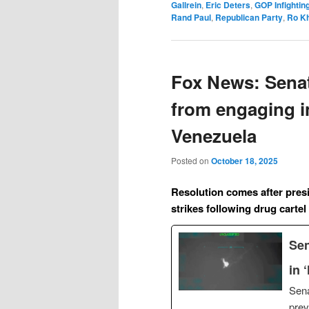
Gallrein
,
Eric Deters
,
GOP Infightin
Rand Paul
,
Republican Party
,
Ro K
Fox News: Senat
from engaging in 
Venezuela
Posted on
October 18, 2025
Resolution comes after pres
strikes following drug cartel
Sen
in 
Sena
prev