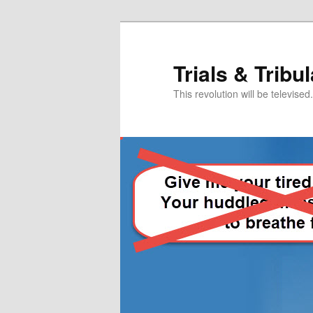
Skip
Skip
to
to
primary
secondary
Trials & Tribu
content
content
This revolution will be televised.