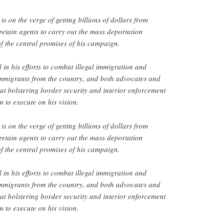
 on the verge of getting billions of dollars from
retain agents to carry out the mass deportation
 the central promises of his campaign.
 in his efforts to combat illegal immigration and
migrants from the country, and both advocates and
that bolstering border security and interior enforcement
im to execute on his vision.
 on the verge of getting billions of dollars from
retain agents to carry out the mass deportation
 the central promises of his campaign.
 in his efforts to combat illegal immigration and
migrants from the country, and both advocates and
that bolstering border security and interior enforcement
im to execute on his vision.