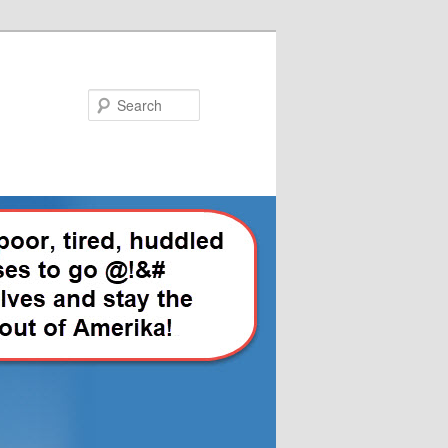
Search