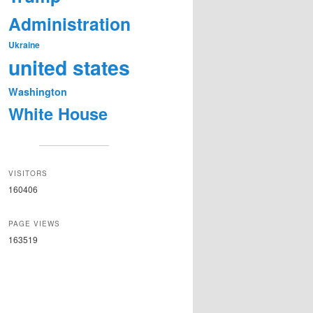
Administration
Ukraine
united states
Washington
White House
VISITORS
160406
PAGE VIEWS
163519