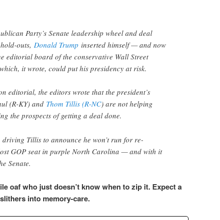
epublican Party’s Senate leadership wheel and deal
 hold-outs,
Donald Trump
inserted himself — and now
e editorial board of the conservative Wall Street
which, it wrote, could put his presidency at risk.
n editorial, the editors wrote that the president’s
aul (R-KY) and
Thom Tillis (R-NC
) are not helping
ng the prospects of getting a deal done.
, driving Tillis to announce he won’t run for re-
 lost GOP seat in purple North Carolina — and with it
he Senate.
ile oaf who just doesn’t know when to zip it. Expect a
 slithers into memory-care.