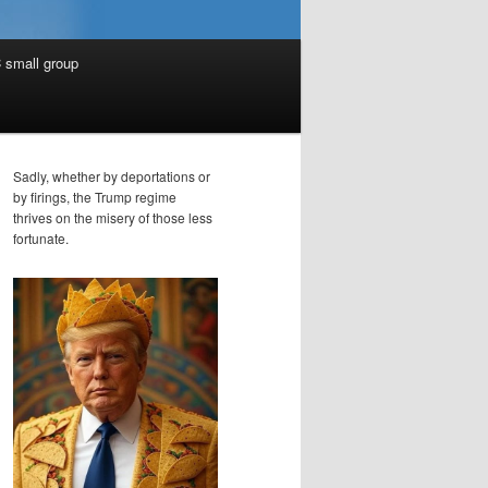
 small group
Sadly, whether by deportations or
by firings, the Trump regime
thrives on the misery of those less
fortunate.