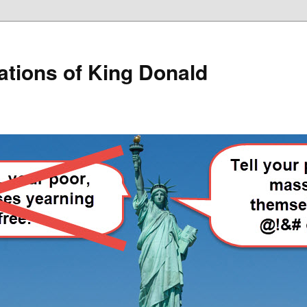
lations of King Donald