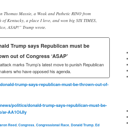
n Thomas Massie, a Weak and Pathetic RINO from
of Kentucky, a place I love, and won big SIX TIMES,
ffice, ASAP!” Trump wrote.
ald Trump says Republican must be
own out of Congress ‘ASAP’
attack marks Trump’s latest move to punish Republican
makers who have opposed his agenda.
onald-trump-says-republican-must-be-thrown-out-of-
news/politics/donald-trump-says-republican-must-be-
p/ar-AA1OIJly
aron Reed
,
Congress
,
Congressional Race
,
Donald Trump
,
Ed