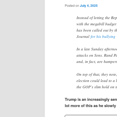
Posted on
July 4, 2025
Instead of letting the R
with the megabill budget
has been called out by th
Journal
for his bullying
In a late Sunday afternoo
attacks on Sens. Rand P
and, in fact, are hamperi
On top of that, they note
election could lead to a
the GOP’s slim hold on t
Trump is an increasingly sen
lot more of this as he slowly