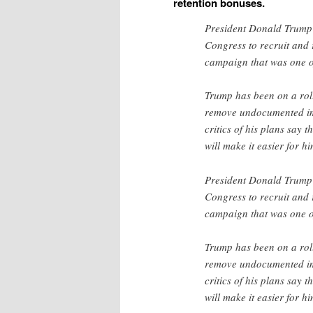
retention bonuses.
President Donald Trump is
Congress to recruit and 
campaign that was one of
Trump has been on a roll
remove undocumented im
critics of his plans say 
will make it easier for h
President Donald Trump is
Congress to recruit and 
campaign that was one of
Trump has been on a roll
remove undocumented im
critics of his plans say 
will make it easier for h