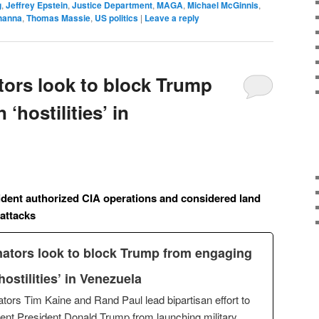
g
,
Jeffrey Epstein
,
Justice Department
,
MAGA
,
Michael McGinnis
,
hanna
,
Thomas Massie
,
US politics
|
Leave a reply
ors look to block Trump
‘hostilities’ in
ident authorized CIA operations and considered land
 attacks
ators look to block Trump from engaging
‘hostilities’ in Venezuela
tors Tim Kaine and Rand Paul lead bipartisan effort to
ent President Donald Trump from launching military