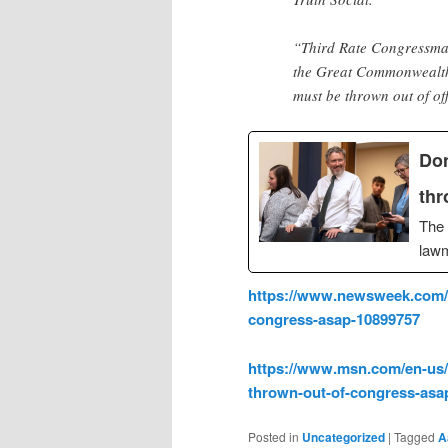
“Third Rate Congressma
the Great Commonwealth 
must be thrown out of o
Don
thr
The 
law
https://www.newsweek.com/d
congress-asap-10899757
https://www.msn.com/en-us/
thrown-out-of-congress-asa
Posted in
Uncategorized
|
Tagged
A