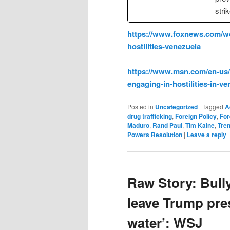
stri
https://www.foxnews.com/wo
hostilities-venezuela
https://www.msn.com/en-us/
engaging-in-hostilities-in-
Posted in
Uncategorized
|
Tagged
A
drug trafficking
,
Foreign Policy
,
For
Maduro
,
Rand Paul
,
Tim Kaine
,
Tre
Powers Resolution
|
Leave a reply
Raw Story: Bull
leave Trump pre
water’: WSJ