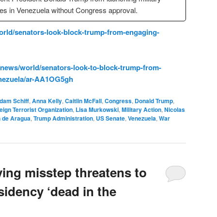
kes in Venezuela without Congress approval.
rld/senators-look-block-trump-from-engaging-
news/world/senators-look-to-block-trump-from-
venezuela/ar-AA1OG5gh
dam Schiff
,
Anna Kelly
,
Caitlin McFall
,
Congress
,
Donald Trump
,
eign Terrorist Organization
,
Lisa Murkowski
,
Military Action
,
Nicolas
n de Aragua
,
Trump Administration
,
US Senate
,
Venezuela
,
War
ying misstep threatens to
sidency ‘dead in the