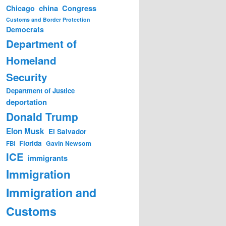
china
Congress
Chicago
Customs and Border Protection
Democrats
Department of
Homeland
Security
Department of Justice
deportation
Donald Trump
Elon Musk
El Salvador
Florida
Gavin Newsom
FBI
ICE
immigrants
Immigration
Immigration and
Customs