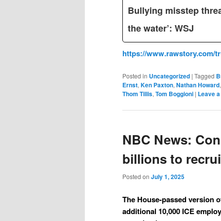
Bullying misstep thre
the water’: WSJ
https://www.rawstory.com/t
Posted in
Uncategorized
|
Tagged
B
Ernst
,
Ken Paxton
,
Nathan Howard
Thom Tillis
,
Tom Boggioni
|
Leave a
NBC News: Cong
billions to recr
Posted on
July 1, 2025
The House-passed version of 
additional 10,000 ICE employ