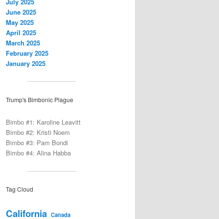
July 2025
June 2025
May 2025
April 2025
March 2025
February 2025
January 2025
Trump's Bimbonic Plague
Bimbo #1: Karoline Leavitt
Bimbo #2: Kristi Noem
Bimbo #3: Pam Bondi
Bimbo #4: Alina Habba
Tag Cloud
California
Canada