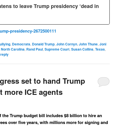
atens to leave Trump presidency ‘dead in
rump-presidency-2672500111
ullying
,
Democrats
,
Donald Trump
,
John Cornyn
,
John Thune
,
Joni
,
North Carolina
,
Rand Paul
,
Supreme Court
,
Susan Collins
,
Texas
,
 reply
ress set to hand Trump
uit more ICE agents
the Trump budget bill includes $8 billion to hire an
ees over five years, with millions more for signing and