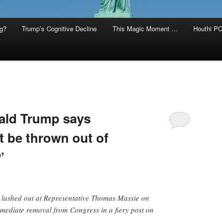
g?
Trump’s Cognitive Decline
This Magic Moment …
Houthi PC
ld Trump says
 be thrown out of
’
lashed out at Representative Thomas Massie on
immediate removal from Congress in a fiery post on