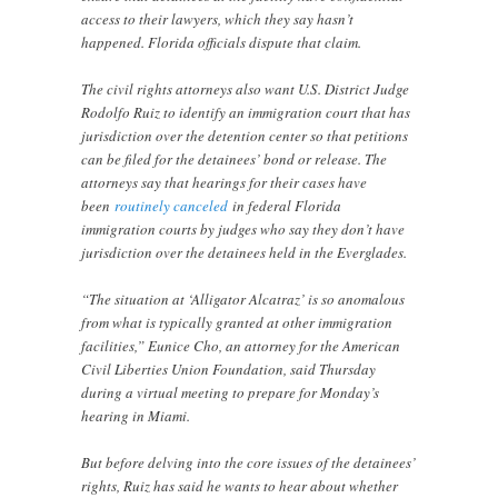
access to their lawyers, which they say hasn’t
happened. Florida officials dispute that claim.
The civil rights attorneys also want U.S. District Judge
Rodolfo Ruiz to identify an immigration court that has
jurisdiction over the detention center so that petitions
can be filed for the detainees’ bond or release. The
attorneys say that hearings for their cases have
been
routinely canceled
in federal Florida
immigration courts by judges who say they don’t have
jurisdiction over the detainees held in the Everglades.
“The situation at ‘Alligator Alcatraz’ is so anomalous
from what is typically granted at other immigration
facilities,” Eunice Cho, an attorney for the American
Civil Liberties Union Foundation, said Thursday
during a virtual meeting to prepare for Monday’s
hearing in Miami.
But before delving into the core issues of the detainees’
rights, Ruiz has said he wants to hear about whether