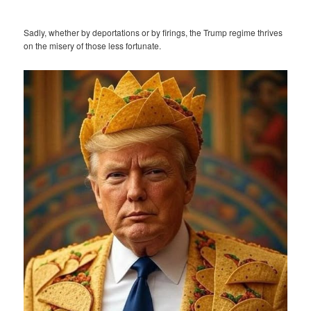
Sadly, whether by deportations or by firings, the Trump regime thrives
on the misery of those less fortunate.