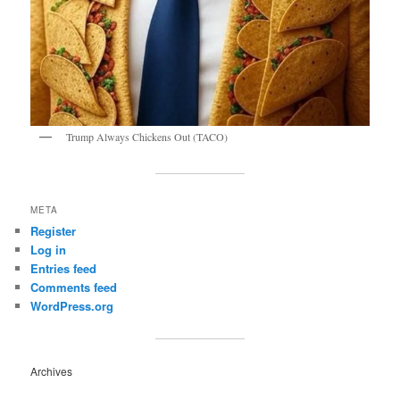
Trump Always Chickens Out (TACO)
META
Register
Log in
Entries feed
Comments feed
WordPress.org
Archives