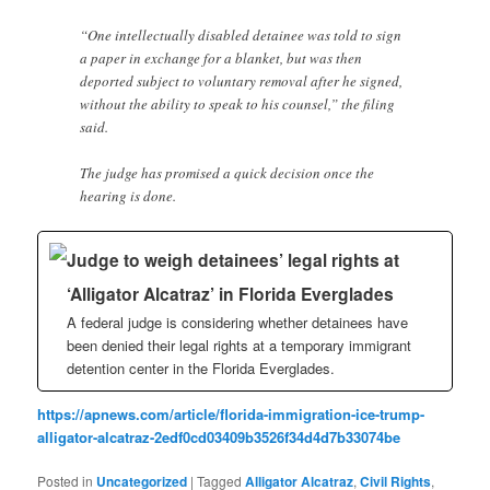
“One intellectually disabled detainee was told to sign
a paper in exchange for a blanket, but was then
deported subject to voluntary removal after he signed,
without the ability to speak to his counsel,” the filing
said.
The judge has promised a quick decision once the
hearing is done.
Judge to weigh detainees’ legal rights at
‘Alligator Alcatraz’ in Florida Everglades
A federal judge is considering whether detainees have
been denied their legal rights at a temporary immigrant
detention center in the Florida Everglades.
https://apnews.com/article/florida-immigration-ice-trump-
alligator-alcatraz-2edf0cd03409b3526f34d4d7b33074be
Posted in
Uncategorized
|
Tagged
Alligator Alcatraz
,
Civil Rights
,