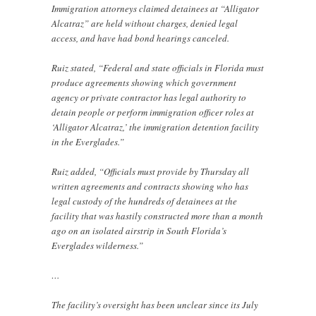
Immigration attorneys claimed detainees at “Alligator
Alcatraz” are held without charges, denied legal
access, and have had bond hearings canceled.
Ruiz stated, “Federal and state officials in Florida must
produce agreements showing which government
agency or private contractor has legal authority to
detain people or perform immigration officer roles at
‘Alligator Alcatraz,’ the immigration detention facility
in the Everglades.”
Ruiz added, “Officials must provide by Thursday all
written agreements and contracts showing who has
legal custody of the hundreds of detainees at the
facility that was hastily constructed more than a month
ago on an isolated airstrip in South Florida’s
Everglades wilderness.”
…
The facility’s oversight has been unclear since its July