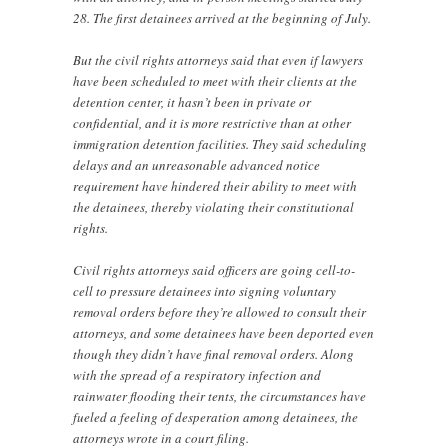
28. The first detainees arrived at the beginning of July.
But the civil rights attorneys said that even if lawyers
have been scheduled to meet with their clients at the
detention center, it hasn’t been in private or
confidential, and it is more restrictive than at other
immigration detention facilities. They said scheduling
delays and an unreasonable advanced notice
requirement have hindered their ability to meet with
the detainees, thereby violating their constitutional
rights.
Civil rights attorneys said officers are going cell-to-
cell to pressure detainees into signing voluntary
removal orders before they’re allowed to consult their
attorneys, and some detainees have been deported even
though they didn’t have final removal orders. Along
with the spread of a respiratory infection and
rainwater flooding their tents, the circumstances have
fueled a feeling of desperation among detainees, the
attorneys wrote in a court filing.