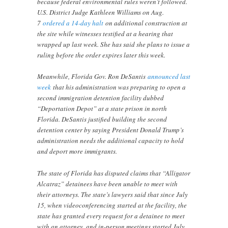
because federal environmental rules weren’t followed.
U.S. District Judge Kathleen Williams on Aug.
7
ordered a 14-day halt
on additional construction at
the site while witnesses testified at a hearing that
wrapped up last week. She has said she plans to issue a
ruling before the order expires later this week.
Meanwhile, Florida Gov. Ron DeSantis
announced last
week
that his administration was preparing to open a
second immigration detention facility dubbed
“Deportation Depot” at a state prison in north
Florida. DeSantis justified building the second
detention center by saying President Donald Trump’s
administration needs the additional capacity to hold
and deport more immigrants.
The state of Florida has disputed claims that “Alligator
Alcatraz” detainees have been unable to meet with
their attorneys. The state’s lawyers said that since July
15, when videoconferencing started at the facility, the
state has granted every request for a detainee to meet
with an attorney, and in-person meetings started July