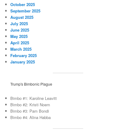
October 2025
September 2025
August 2025
July 2025
June 2025
May 2025
April 2025
March 2025
February 2025
January 2025
Trump's Bimbonic Plague
Bimbo #1: Karoline Leavitt
Bimbo #2: Kristi Noem
Bimbo #3: Pam Bondi
Bimbo #4: Alina Habba