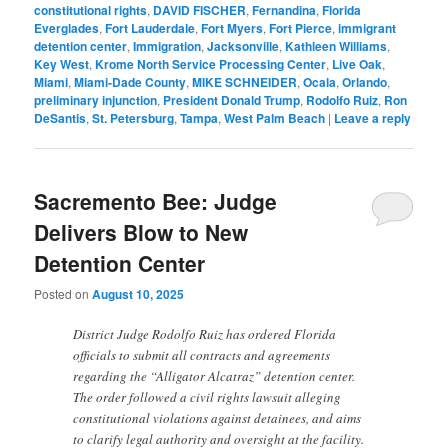
constitutional rights
,
DAVID FISCHER
,
Fernandina
,
Florida
Everglades
,
Fort Lauderdale
,
Fort Myers
,
Fort Pierce
,
immigrant
detention center
,
Immigration
,
Jacksonville
,
Kathleen Williams
,
Key West
,
Krome North Service Processing Center
,
Live Oak
,
Miami
,
Miami-Dade County
,
MIKE SCHNEIDER
,
Ocala
,
Orlando
,
preliminary injunction
,
President Donald Trump
,
Rodolfo Ruiz
,
Ron
DeSantis
,
St. Petersburg
,
Tampa
,
West Palm Beach
|
Leave a reply
Sacremento Bee: Judge
Delivers Blow to New
Detention Center
Posted on
August 10, 2025
District Judge Rodolfo Ruiz has ordered Florida
officials to submit all contracts and agreements
regarding the “Alligator Alcatraz” detention center.
The order followed a civil rights lawsuit alleging
constitutional violations against detainees, and aims
to clarify legal authority and oversight at the facility.