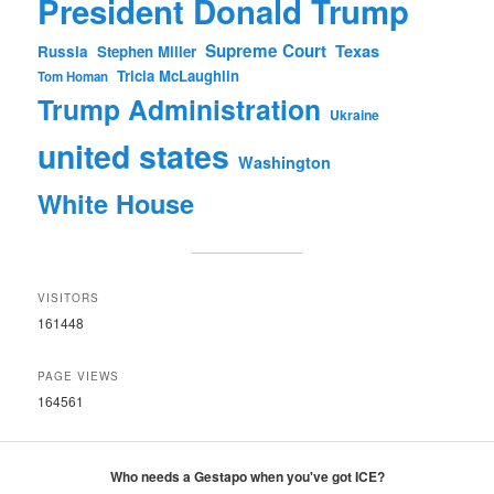
President Donald Trump
Supreme Court
Texas
Russia
Stephen Miller
Tricia McLaughlin
Tom Homan
Trump Administration
Ukraine
united states
Washington
White House
VISITORS
161448
PAGE VIEWS
164561
Who needs a Gestapo when you've got ICE?