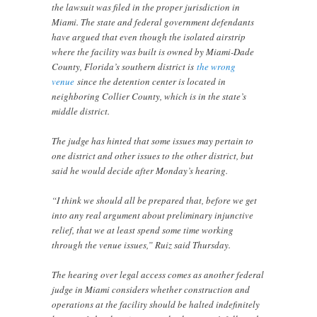
the lawsuit was filed in the proper jurisdiction in
Miami. The state and federal government defendants
have argued that even though the isolated airstrip
where the facility was built is owned by Miami-Dade
County, Florida’s southern district is
the wrong
venue
since the detention center is located in
neighboring Collier County, which is in the state’s
middle district.
The judge has hinted that some issues may pertain to
one district and other issues to the other district, but
said he would decide after Monday’s hearing.
“I think we should all be prepared that, before we get
into any real argument about preliminary injunctive
relief, that we at least spend some time working
through the venue issues,” Ruiz said Thursday.
The hearing over legal access comes as another federal
judge in Miami considers whether construction and
operations at the facility should be halted indefinitely