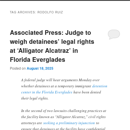
TAG ARCHIVES:
RODOLFO RUIZ
Associated Press: Judge to
weigh detainees’ legal rights
at ‘Alligator Alcatraz’ in
Florida Everglades
Posted on
August 18, 2025
A federal judge will hear arguments Monday over
whether detainees at a temporary immigrant
detention
center in the Florida Everglades
have been denied
their legal rights.
In the second of two lawsuits challenging practices at
the facility known as “Alligator Alcatraz,” civil rights
attorneys are
seeking a preliminary injunction
to
ensure that detainees at the facility have confidential