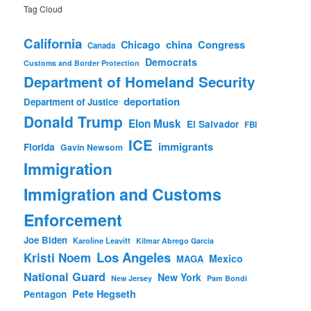
Tag Cloud
California
china
Congress
Chicago
Canada
Democrats
Customs and Border Protection
Department of Homeland Security
deportation
Department of Justice
Donald Trump
Elon Musk
El Salvador
FBI
ICE
immigrants
Florida
Gavin Newsom
Immigration
Immigration and Customs
Enforcement
Joe Biden
Karoline Leavitt
Kilmar Abrego Garcia
Los Angeles
Kristi Noem
Mexico
MAGA
National Guard
New York
New Jersey
Pam Bondi
Pete Hegseth
Pentagon