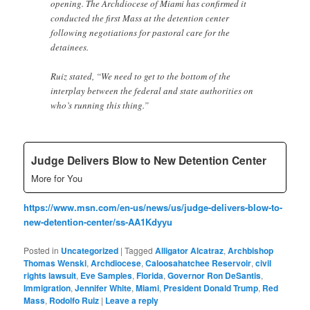
opening. The Archdiocese of Miami has confirmed it
conducted the first Mass at the detention center
following negotiations for pastoral care for the
detainees.
Ruiz stated, “We need to get to the bottom of the
interplay between the federal and state authorities on
who’s running this thing.”
Judge Delivers Blow to New Detention Center
More for You
https://www.msn.com/en-us/news/us/judge-delivers-blow-to-
new-detention-center/ss-AA1Kdyyu
Posted in
Uncategorized
|
Tagged
Alligator Alcatraz
,
Archbishop
Thomas Wenski
,
Archdiocese
,
Caloosahatchee Reservoir
,
civil
rights lawsuit
,
Eve Samples
,
Florida
,
Governor Ron DeSantis
,
Immigration
,
Jennifer White
,
Miami
,
President Donald Trump
,
Red
Mass
,
Rodolfo Ruiz
|
Leave a reply