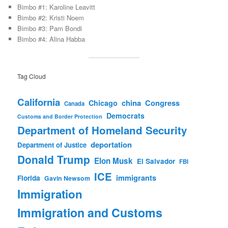
Bimbo #1: Karoline Leavitt
Bimbo #2: Kristi Noem
Bimbo #3: Pam Bondi
Bimbo #4: Alina Habba
Tag Cloud
California
china
Congress
Chicago
Canada
Democrats
Customs and Border Protection
Department of Homeland Security
deportation
Department of Justice
Donald Trump
Elon Musk
El Salvador
FBI
ICE
immigrants
Florida
Gavin Newsom
Immigration
Immigration and Customs