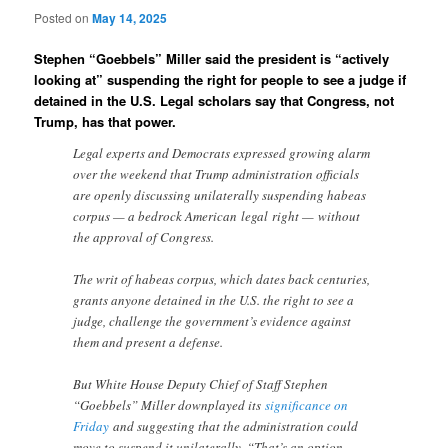
Posted on
May 14, 2025
Stephen “Goebbels” Miller said the president is “actively
looking at” suspending the right for people to see a judge if
detained in the U.S. Legal scholars say that Congress, not
Trump, has that power.
Legal experts and Democrats expressed growing alarm
over the weekend that Trump administration officials
are openly discussing unilaterally suspending habeas
corpus — a bedrock American legal right — without
the approval of Congress.
The writ of habeas corpus, which dates back centuries,
grants anyone detained in the U.S. the right to see a
judge, challenge the government’s evidence against
them and present a defense.
But White House Deputy Chief of Staff Stephen
“Goebbels” Miller downplayed its
significance on
Friday
and suggesting that the administration could
move to suspend it unilaterally. “That’s an option