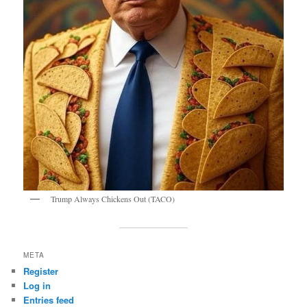
Trump Always Chickens Out (TACO)
META
Register
Log in
Entries feed