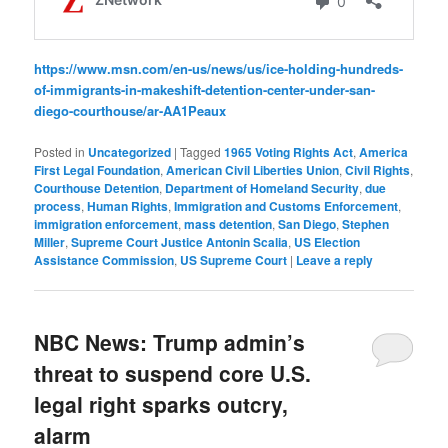
https://www.msn.com/en-us/news/us/ice-holding-hundreds-
of-immigrants-in-makeshift-detention-center-under-san-
diego-courthouse/ar-AA1Peaux
Posted in
Uncategorized
|
Tagged
1965 Voting Rights Act
,
America
First Legal Foundation
,
American Civil Liberties Union
,
Civil Rights
,
Courthouse Detention
,
Department of Homeland Security
,
due
process
,
Human Rights
,
Immigration and Customs Enforcement
,
immigration enforcement
,
mass detention
,
San Diego
,
Stephen
Miller
,
Supreme Court Justice Antonin Scalia
,
US Election
Assistance Commission
,
US Supreme Court
|
Leave a reply
NBC News: Trump admin’s
threat to suspend core U.S.
legal right sparks outcry,
alarm