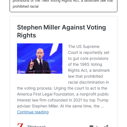
provisions of the 1965 Voting Rights Act, a landmark law that
prohibited racial