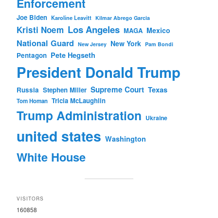
Enforcement
Joe Biden
Karoline Leavitt
Kilmar Abrego Garcia
Los Angeles
Kristi Noem
Mexico
MAGA
National Guard
New York
New Jersey
Pam Bondi
Pete Hegseth
Pentagon
President Donald Trump
Supreme Court
Texas
Russia
Stephen Miller
Tricia McLaughlin
Tom Homan
Trump Administration
Ukraine
united states
Washington
White House
VISITORS
160858