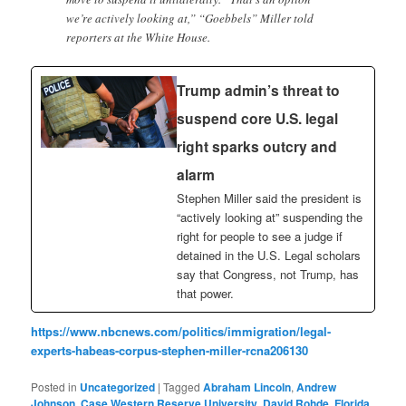
we’re actively looking at,” “Goebbels” Miller told
reporters at the White House.
Trump admin’s threat to
suspend core U.S. legal
right sparks outcry and
alarm
Stephen Miller said the president is
“actively looking at” suspending the
right for people to see a judge if
detained in the U.S. Legal scholars
say that Congress, not Trump, has
that power.
https://www.nbcnews.com/politics/immigration/legal-
experts-habeas-corpus-stephen-miller-rcna206130
Posted in
Uncategorized
|
Tagged
Abraham Lincoln
,
Andrew
Johnson
,
Case Western Reserve University
,
David Rohde
,
Florida
,