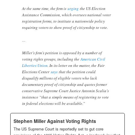
At the same time, the firm is
urging
the US Election
Assistance Commission, which oversees national voter
registration forms, to institute a nationwide policy
requiring voters to show proof of citizenship to vote.
…
Miller’s firm’s petition is opposed by a number of
voting rights groups, including the
American Civil
Liberties Union
. In its letter on the matter, the Fair
Elections Center
says
that the petition could
disqualify millions of eligible voters who lack
documentary proof of citizenship and quotes former
conservative Supreme Court Justice Antonin Scalia’s
insistence “that a simple means of registering to vote
in federal elections will be available.”
Stephen Miller Against Voting Rights
The US Supreme Court is reportedly set to gut core