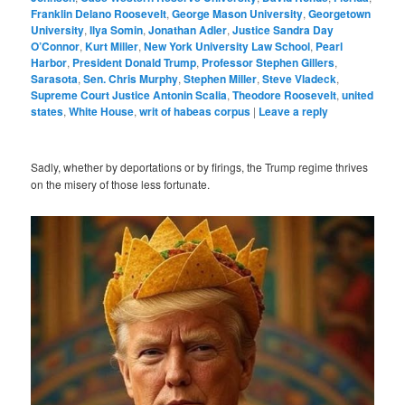
Franklin Delano Roosevelt
,
George Mason University
,
Georgetown
University
,
Ilya Somin
,
Jonathan Adler
,
Justice Sandra Day
O’Connor
,
Kurt Miller
,
New York University Law School
,
Pearl
Harbor
,
President Donald Trump
,
Professor Stephen Gillers
,
Sarasota
,
Sen. Chris Murphy
,
Stephen Miller
,
Steve Vladeck
,
Supreme Court Justice Antonin Scalia
,
Theodore Roosevelt
,
united
states
,
White House
,
writ of habeas corpus
|
Leave a reply
Sadly, whether by deportations or by firings, the Trump regime thrives
on the misery of those less fortunate.