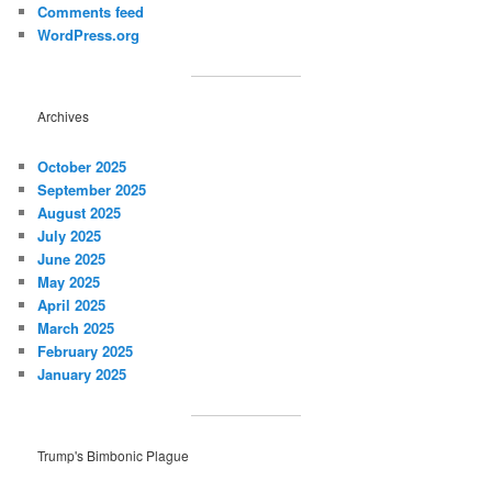
Comments feed
WordPress.org
Archives
October 2025
September 2025
August 2025
July 2025
June 2025
May 2025
April 2025
March 2025
February 2025
January 2025
Trump's Bimbonic Plague