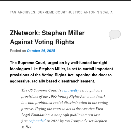
TAG ARCHIVES:
SUPREME COURT JUSTICE ANTONIN SCALIA
ZNetwork: Stephen Miller
Against Voting Rights
Posted on
October 26, 2025
The Supreme Court, urged on by well-funded far-right
ideologues like Stephen Miller, is set to curtail important
provisions of the Voting Rights Act, opening the door to
aggressive, racially based disenfranchisement.
The US Supreme Court is
reportedly
set to gut core
provisions of the 1965 Voting Rights Act, a landmark
law that prohibited racial discrimination in the voting
process. Urging the court to act is the America First
Legal Foundation, a nonprofit public interest law
firm
cofounded
in 2021 by top Trump adviser Stephen
Miller.