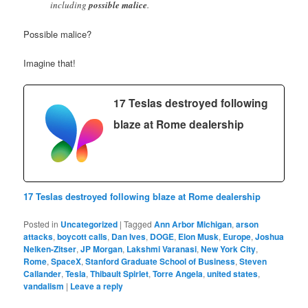
including
possible malice
.
Possible malice?
Imagine that!
17 Teslas destroyed following
blaze at Rome dealership
17 Teslas destroyed following blaze at Rome dealership
Posted in
Uncategorized
|
Tagged
Ann Arbor Michigan
,
arson
attacks
,
boycott calls
,
Dan Ives
,
DOGE
,
Elon Musk
,
Europe
,
Joshua
Nelken-Zitser
,
JP Morgan
,
Lakshmi Varanasi
,
New York City
,
Rome
,
SpaceX
,
Stanford Graduate School of Business
,
Steven
Callander
,
Tesla
,
Thibault Spirlet
,
Torre Angela
,
united states
,
vandalism
|
Leave a reply