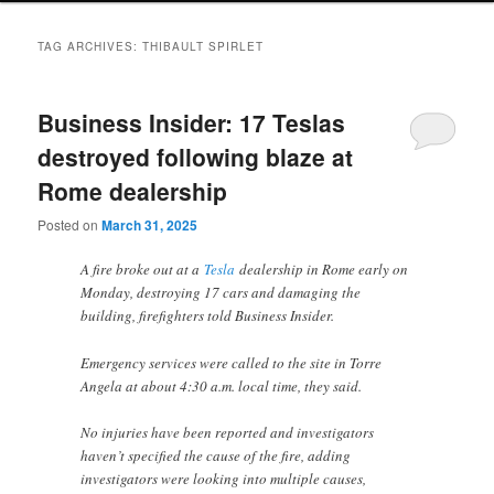
TAG ARCHIVES:
THIBAULT SPIRLET
Business Insider: 17 Teslas
destroyed following blaze at
Rome dealership
Posted on
March 31, 2025
A fire broke out at a
Tesla
dealership in Rome early on
Monday, destroying 17 cars and damaging the
building, firefighters told Business Insider.
Emergency services were called to the site in Torre
Angela at about 4:30 a.m. local time, they said.
No injuries have been reported and investigators
haven’t specified the cause of the fire, adding
investigators were looking into multiple causes,