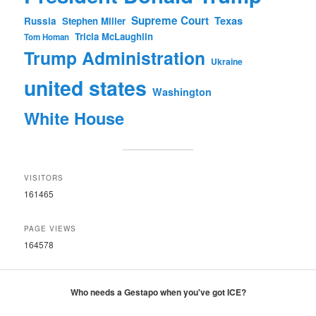
Supreme Court
Texas
Russia
Stephen Miller
Tricia McLaughlin
Tom Homan
Trump Administration
Ukraine
united states
Washington
White House
VISITORS
161465
PAGE VIEWS
164578
Who needs a Gestapo when you've got ICE?