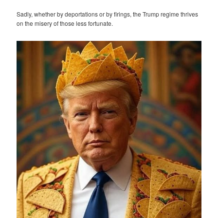
Sadly, whether by deportations or by firings, the Trump regime thrives
on the misery of those less fortunate.