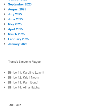
September 2025
August 2025
July 2025
June 2025
May 2025
April 2025
March 2025
February 2025
January 2025
Trump's Bimbonic Plague
Bimbo #1: Karoline Leavitt
Bimbo #2: Kristi Noem
Bimbo #3: Pam Bondi
Bimbo #4: Alina Habba
Tag Cloud