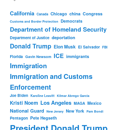
California
china
Congress
Chicago
Canada
Democrats
Customs and Border Protection
Department of Homeland Security
deportation
Department of Justice
Donald Trump
Elon Musk
El Salvador
FBI
ICE
immigrants
Florida
Gavin Newsom
Immigration
Immigration and Customs
Enforcement
Joe Biden
Karoline Leavitt
Kilmar Abrego Garcia
Los Angeles
Kristi Noem
Mexico
MAGA
National Guard
New York
New Jersey
Pam Bondi
Pete Hegseth
Pentagon
President Donald Trump