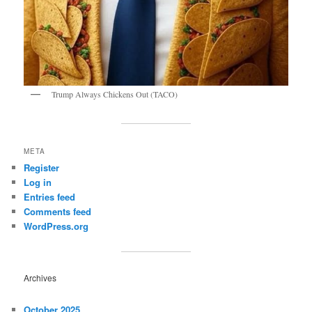
Trump Always Chickens Out (TACO)
META
Register
Log in
Entries feed
Comments feed
WordPress.org
Archives
October 2025