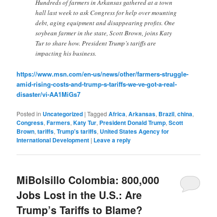
Hundreds of farmers in Arkansas gathered at a town
hall last week to ask Congress for help over mounting
debt, aging equipment and disappearing profits. One
soybean farmer in the state, Scott Brown, joins Katy
Tur to share how. President Trump’s tariffs are
impacting his business.
https://www.msn.com/en-us/news/other/farmers-struggle-
amid-rising-costs-and-trump-s-tariffs-we-ve-got-a-real-
disaster/vi-AA1MiGs7
Posted in
Uncategorized
|
Tagged
Africa
,
Arkansas
,
Brazil
,
china
,
Congress
,
Farmers
,
Katy Tur
,
President Donald Trump
,
Scott
Brown
,
tariffs
,
Trump's tariffs
,
United States Agency for
International Development
|
Leave a reply
MiBolsillo Colombia: 800,000
Jobs Lost in the U.S.: Are
Trump’s Tariffs to Blame?