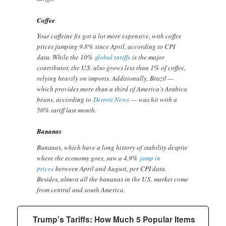
Coffee
Your caffeine fix got a lot more expensive, with coffee
prices jumping 9.8% since April, according to CPI
data. While the 10%
global tariffs
is the major
contributor, the U.S. also grows less than 1% of coffee,
relying heavily on imports. Additionally, Brazil —
which provides more than a third of America’s Arabica
beans, according to
Detroit News
— was hit with a
50% tariff last month.
Bananas
Bananas, which have a long history of stability despite
where the economy goes, saw a 4.9%
jump in
prices
between April and August, per CPI data.
Besides, almost all the bananas in the U.S. market come
from central and south America.
Trump’s Tariffs: How Much 5 Popular Items