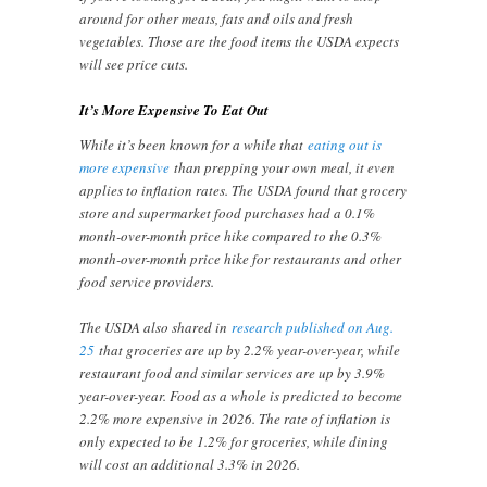
around for other meats, fats and oils and fresh
vegetables. Those are the food items the USDA expects
will see price cuts.
It’s More Expensive To Eat Out
While it’s been known for a while that
eating out is
more expensive
than prepping your own meal, it even
applies to inflation rates. The USDA found that grocery
store and supermarket food purchases had a 0.1%
month-over-month price hike compared to the 0.3%
month-over-month price hike for restaurants and other
food service providers.
The USDA also shared in
research published on Aug.
25
that groceries are up by 2.2% year-over-year, while
restaurant food and similar services are up by 3.9%
year-over-year. Food as a whole is predicted to become
2.2% more expensive in 2026. The rate of inflation is
only expected to be 1.2% for groceries, while dining
will cost an additional 3.3% in 2026.