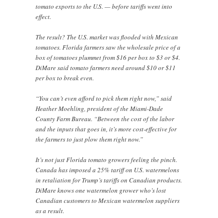
tomato exports to the U.S. — before tariffs went into
effect.
The result? The U.S. market was flooded with Mexican
tomatoes. Florida farmers saw the wholesale price of a
box of tomatoes plummet from $16 per box to $3 or $4.
DiMare said tomato farmers need around $10 or $11
per box to break even.
“You can’t even afford to pick them right now,” said
Heather Moehling, president of the Miami-Dade
County Farm Bureau. “Between the cost of the labor
and the inputs that goes in, it’s more cost-effective for
the farmers to just plow them right now.”
It’s not just Florida tomato growers feeling the pinch.
Canada has imposed a 25% tariff on U.S. watermelons
in retaliation for Trump’s tariffs on Canadian products.
DiMare knows one watermelon grower who’s lost
Canadian customers to Mexican watermelon suppliers
as a result.