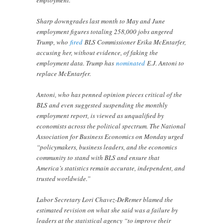
Sharp downgrades last month to May and June
employment figures totaling 258,000 jobs angered
Trump, who
fired
BLS Commissioner Erika McEntarfer,
accusing her, without evidence, of faking the
employment data. Trump has
nominated
E.J. Antoni to
replace McEntarfer.
Antoni, who has penned opinion pieces critical of the
BLS and even suggested suspending the monthly
employment report, is viewed as unqualified by
economists across the political spectrum. The National
Association for Business Economics on Monday urged
“policymakers, business leaders, and the economics
community to stand with BLS and ensure that
America’s statistics remain accurate, independent, and
trusted worldwide.”
Labor Secretary Lori Chavez-DeRemer blamed the
estimated revision on what she said was a failure by
leaders at the statistical agency “to improve their