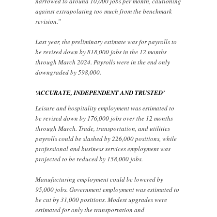
narrowed to around 10,000 jobs per month, cautioning
against extrapolating too much from the benchmark
revision.”
Last year, the preliminary estimate was for payrolls to
be revised down by 818,000 jobs in the 12 months
through March 2024. Payrolls were in the end only
downgraded by 598,000.
‘ACCURATE, INDEPENDENT AND TRUSTED’
Leisure and hospitality employment was estimated to
be revised down by 176,000 jobs over the 12 months
through March. Trade, transportation, and utilities
payrolls could be slashed by 226,000 positions, while
professional and business services employment was
projected to be reduced by 158,000 jobs.
Manufacturing employment could be lowered by
95,000 jobs. Government employment was estimated to
be cut by 31,000 positions. Modest upgrades were
estimated for only the transportation and