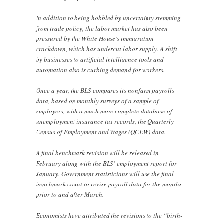
In addition to being hobbled by uncertainty stemming
from trade policy, the labor market has also been
pressured by the White House’s immigration
crackdown, which has undercut labor supply. A shift
by businesses to artificial intelligence tools and
automation also is curbing demand for workers.
Once a year, the BLS compares its nonfarm payrolls
data, based on monthly surveys of a sample of
employers, with a much more complete database of
unemployment insurance tax records, the Quarterly
Census of Employment and Wages (QCEW) data.
A final benchmark revision will be released in
February along with the BLS’ employment report for
January. Government statisticians will use the final
benchmark count to revise payroll data for the months
prior to and after March.
Economists have attributed the revisions to the “birth-