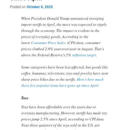
Posted on
October 6, 2025
When President Donald Trump announced sweeping
import tariffs in April, the move was expected to ripple
through the economy. The impact is evident in the
prices of everyday goods. According to the
latest
Consumer Price Index
(CPI) data, consumer
prices climbed 2.9% year-over-year in August. That’s
above the Federal Reserve’s 2%
inflation target
.
Some categories have been less affected, but goods like
coffee, bananas, televisions, toys and jewelry have seen
sharp price hikes due to the tariffs.
Here’s how much
these five popular items have gone up since April.
Toys
Toys have been affordable over the years due to
overseas manufacturing. However, tariffs has made toy
prices jump 2.5% since April, according to CPI data.
Near three quarters of the toys sold in the U.S. are