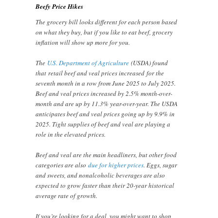
Beefy Price Hikes
The grocery bill looks different for each person based
on what they buy, but if you like to eat beef, grocery
inflation will show up more for you.
The
U.S. Department of Agriculture
(USDA) found
that retail beef and veal prices increased for the
seventh month in a row from June 2025 to July 2025.
Beef and veal prices increased by 2.5% month-over-
month and are up by 11.3% year-over-year. The USDA
anticipates beef and veal prices going up by 9.9% in
2025. Tight supplies of beef and veal are playing a
role in the elevated prices.
Beef and veal are the main headliners, but other food
categories are also
due for higher prices
. Eggs, sugar
and sweets, and nonalcoholic beverages are also
expected to grow faster than their 20-year historical
average rate of growth.
If you’re looking for a deal, you might want to shop