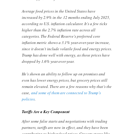
Average food prices in the United States have
increased by 2.9% in the 12 months ending July 2025,
according to U.S. inflation calculator. It’s a few ticks
higher than the 2.7% inflation rate across all
categories. The Federal Reserve’s preferred core
inflation metric shows a 3.1% year-over-year increase,
since it doesn’t include volatile food and energy prices.
Trump has done well with energy, as those prices have
dropped by 1.6% year-over-year.
He’s shown an ability to follow up on promises and
even has lower energy prices, but grocery prices still
remain elevated. There are a few reasons why that’s the
case,
and some of them are connected to Trump’s
policies
.
Tariffs Are a Key Component
After some false starts and negotiations with trading
partners, tariffs are now in effect, and they have been
contributing to higher food prices. Grocery stores like