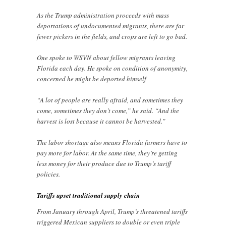
As the Trump administration proceeds with mass
deportations of undocumented migrants, there are far
fewer pickers in the fields, and crops are left to go bad.
One spoke to WSVN about fellow migrants leaving
Florida each day. He spoke on condition of anonymity,
concerned he might be deported himself
“A lot of people are really afraid, and sometimes they
come, sometimes they don’t come,” he said. “And the
harvest is lost because it cannot be harvested.”
The labor shortage also means Florida farmers have to
pay more for labor. At the same time, they’re getting
less money for their produce due to Trump’s tariff
policies.
Tariffs upset traditional supply chain
From January through April, Trump’s threatened tariffs
triggered Mexican suppliers to double or even triple