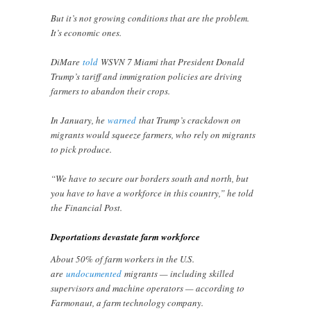
But it’s not growing conditions that are the problem.
It’s economic ones.
DiMare
told
WSVN 7 Miami that President Donald
Trump’s tariff and immigration policies are driving
farmers to abandon their crops.
In January, he
warned
that Trump’s crackdown on
migrants would squeeze farmers, who rely on migrants
to pick produce.
“We have to secure our borders south and north, but
you have to have a workforce in this country,” he told
the Financial Post.
Deportations devastate farm workforce
About 50% of farm workers in the U.S.
are
undocumented
migrants — including skilled
supervisors and machine operators — according to
Farmonaut, a farm technology company.