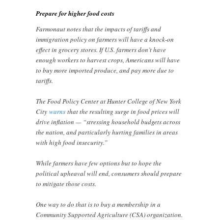
Prepare for higher food costs
Farmonaut notes that the impacts of tariffs and
immigration policy on farmers will have a knock-on
effect in grocery stores. If U.S. farmers don’t have
enough workers to harvest crops, Americans will have
to buy more imported produce, and pay more due to
tariffs.
The Food Policy Center at Hunter College of New York
City
warns
that the resulting surge in food prices will
drive inflation — “stressing household budgets across
the nation, and particularly hurting families in areas
with high food insecurity.”
While farmers have few options but to hope the
political upheaval will end, consumers should prepare
to mitigate those costs.
One way to do that is to buy a membership in a
Community Supported Agriculture (CSA) organization.