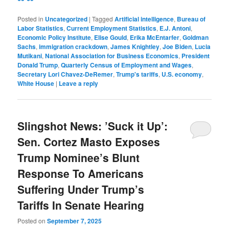
Posted in
Uncategorized
|
Tagged
Artificial intelligence
,
Bureau of
Labor Statistics
,
Current Employment Statistics
,
E.J. Antoni
,
Economic Policy Institute
,
Elise Gould
,
Erika McEntarfer
,
Goldman
Sachs
,
immigration crackdown
,
James Knightley
,
Joe Biden
,
Lucia
Mutikani
,
National Association for Business Economics
,
President
Donald Trump
,
Quarterly Census of Employment and Wages
,
Secretary Lori Chavez-DeRemer
,
Trump's tariffs
,
U.S. economy
,
White House
|
Leave a reply
Slingshot News: ’Suck it Up’:
Sen. Cortez Masto Exposes
Trump Nominee’s Blunt
Response To Americans
Suffering Under Trump’s
Tariffs In Senate Hearing
Posted on
September 7, 2025