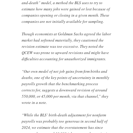
and-death” model, a method the BLS uses to try to
estimate how many jobs were gained or lost because of
companies opening or closing in a given month. These
companies are not initially available for sampling.
Though economists at Goldman Sachs agreed the labor
market had softened materially, they cautioned the
revision estimate was too excessive. They noted the
QCEW was prone to upward revisions and might have
difficulties accounting for unauthorized immigrants.
“Our own model of net job gains from firm births and
deaths, one of the key points of uncertainty in monthly
payrolls growth that the benchmarking process
corrects for, suggests a downward revision of around
550,000, or 45,000 per month, via that channel,” they
wrote in a note.
“While the BLS’ birth-death adjustment for nonfarm
payrolls was probably too generous in second half of
2024, we estimate that the overstatement has since