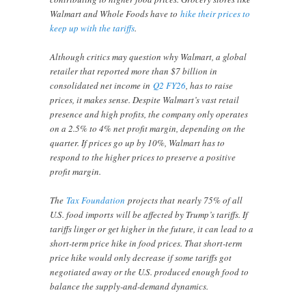
Walmart and Whole Foods have to
hike their prices to
keep up with the tariffs
.
Although critics may question why Walmart, a global
retailer that reported more than $7 billion in
consolidated net income in
Q2 FY26
, has to raise
prices, it makes sense. Despite Walmart’s vast retail
presence and high profits, the company only operates
on a 2.5% to 4% net profit margin, depending on the
quarter. If prices go up by 10%, Walmart has to
respond to the higher prices to preserve a positive
profit margin.
The
Tax Foundation
projects that nearly 75% of all
U.S. food imports will be affected by Trump’s tariffs. If
tariffs linger or get higher in the future, it can lead to a
short-term price hike in food prices. That short-term
price hike would only decrease if some tariffs got
negotiated away or the U.S. produced enough food to
balance the supply-and-demand dynamics.