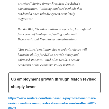
practices” during former President Joe Biden’s
administration, “utilizing outdated methods that
rendered a once-reliable system completely
ineffective.”
But the BLS, like other statistical agencies, has suffered
from years of inadequate funding under both
Democratic and Republican administrations.
“Any political retaliation due to today’s release will
harm the ability for BLS to provide timely and
unbiased statistics,” said Elise Gould, a senior
economist at the Economic Policy Institute.
US employment growth through March revised
sharply lower
https://www.reuters.com/business/us-payrolls-benchmark-
revision-estimate-suggests-labor-market-weaker-than-2025-
09-09