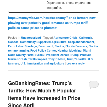
Deportations, cheap imports eat
into profits.
https://moneywise.com/news/economy/florida-farmers-now-
plowing-over-perfectly-good-tomatoes-as-trumps-tariff-
policies-cause-prices-to-plummet
Posted in
Uncategorized
|
Tagged
Agriculture Crisis
,
California
,
Canada
,
Community Supported Agriculture
,
Crop abandonment
,
Farm Labor Shortage
,
Farmonaut
,
Florida
,
Florida Farmers
,
Florida
tomato farming
,
Food Policy Center
,
Heather Moehling
,
Miami-
Dade County Farm Bureau
,
President Donald Trump
,
Produce
Market Crash
,
Tariffs Impact
,
Tony DiMare
,
Trump's tariffs
,
U.S.
farmers
,
U.S. immigration and agriculture
|
Leave a reply
GoBankingRates: Trump’s
Tariffs: How Much 5 Popular
Items Have Increased in Price
Since April