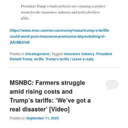
President Trump’s trade policies are creating a perfect
storm for the insurance industry and policyholders
alike.
https://www.msn.com/en-us/money/news/trump-s-tariffs-
could-send-your-insurance-premiums-skyrocketing/vi-
AA1MkVhN
Posted in
Uncategorized
|
Tagged
insurance industry
,
President
Donald Trump
,
tariffs
,
Trump's tariffs
|
Leave a reply
MSNBC: Farmers struggle
amid rising costs and
Trump’s tariffs: ‘We’ve got a
real disaster’ [Video]
Posted on
September 11, 2025