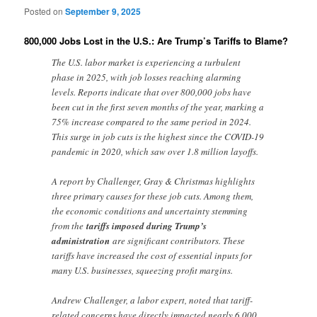
Posted on
September 9, 2025
800,000 Jobs Lost in the U.S.: Are Trump’s Tariffs to Blame?
The U.S. labor market is experiencing a turbulent
phase in 2025, with job losses reaching alarming
levels. Reports indicate that over 800,000 jobs have
been cut in the first seven months of the year, marking a
75% increase compared to the same period in 2024.
This surge in job cuts is the highest since the COVID-19
pandemic in 2020, which saw over 1.8 million layoffs.
A report by Challenger, Gray & Christmas highlights
three primary causes for these job cuts. Among them,
the economic conditions and uncertainty stemming
from the
tariffs imposed during Trump’s
administration
are significant contributors. These
tariffs have increased the cost of essential inputs for
many U.S. businesses, squeezing profit margins.
Andrew Challenger, a labor expert, noted that tariff-
related concerns have directly impacted nearly 6,000