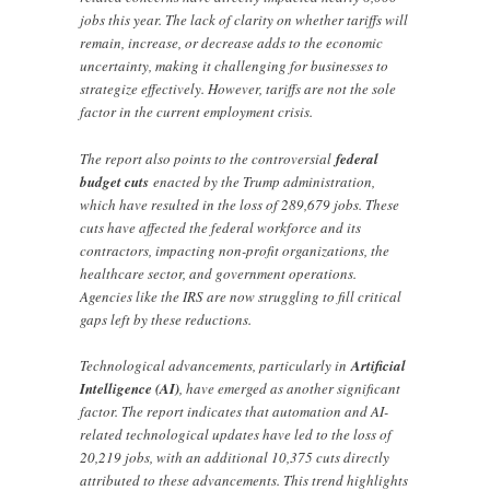
jobs this year. The lack of clarity on whether tariffs will
remain, increase, or decrease adds to the economic
uncertainty, making it challenging for businesses to
strategize effectively. However, tariffs are not the sole
factor in the current employment crisis.
The report also points to the controversial
federal
budget cuts
enacted by the Trump administration,
which have resulted in the loss of 289,679 jobs. These
cuts have affected the federal workforce and its
contractors, impacting non-profit organizations, the
healthcare sector, and government operations.
Agencies like the IRS are now struggling to fill critical
gaps left by these reductions.
Technological advancements, particularly in
Artificial
Intelligence (AI)
, have emerged as another significant
factor. The report indicates that automation and AI-
related technological updates have led to the loss of
20,219 jobs, with an additional 10,375 cuts directly
attributed to these advancements. This trend highlights