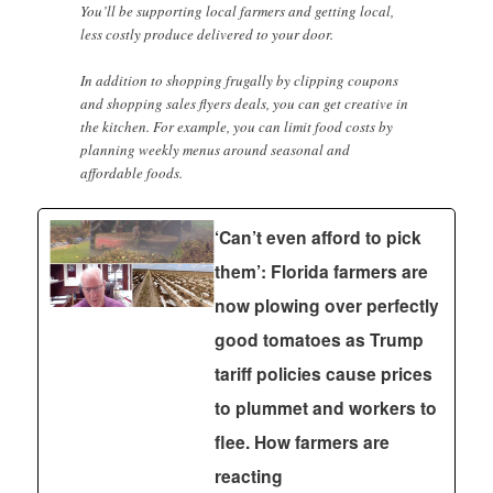
You’ll be supporting local farmers and getting local,
less costly produce delivered to your door.
In addition to shopping frugally by clipping coupons
and shopping sales flyers deals, you can get creative in
the kitchen. For example, you can limit food costs by
planning weekly menus around seasonal and
affordable foods.
‘Can’t even afford to pick
them’: Florida farmers are
now plowing over perfectly
good tomatoes as Trump
tariff policies cause prices
to plummet and workers to
flee. How farmers are
reacting