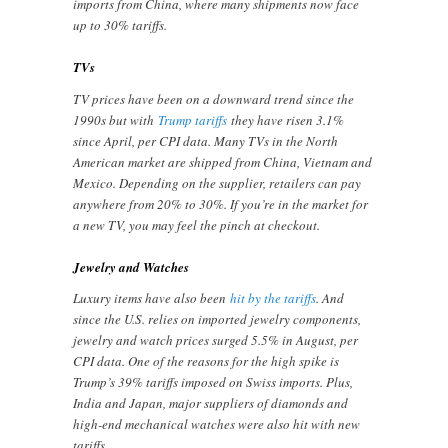
imports from China, where many shipments now face
up to 30% tariffs.
TVs
TV prices have been on a downward trend since the
1990s but with
Trump tariffs
they have risen 3.1%
since April, per CPI data. Many TVs in the North
American market are shipped from China, Vietnam and
Mexico. Depending on the supplier, retailers can pay
anywhere from 20% to 30%. If you’re in the market for
a new TV, you may feel the pinch at checkout.
Jewelry and Watches
Luxury items have also been
hit by the tariffs
. And
since the U.S. relies on imported jewelry components,
jewelry and watch prices surged 5.5% in August, per
CPI data. One of the reasons for the high spike is
Trump’s 39% tariffs imposed on Swiss imports. Plus,
India and Japan, major suppliers of diamonds and
high-end mechanical watches were also hit with new
tariffs.