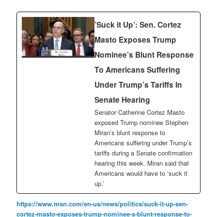
’Suck it Up’: Sen. Cortez
Masto Exposes Trump
Nominee’s Blunt Response
To Americans Suffering
Under Trump’s Tariffs In
Senate Hearing
Senator Catherine Cortez Masto
exposed Trump nominee Stephen
Miran’s blunt response to
Americans suffering under Trump’s
tariffs during a Senate confirmation
hearing this week. Miran said that
Americans would have to ‘suck it
up.’
https://www.msn.com/en-us/news/politics/suck-it-up-sen-
cortez-masto-exposes-trump-nominee-s-blunt-response-to-