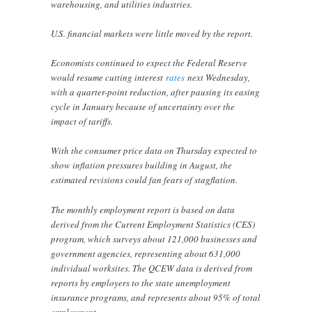
warehousing, and utilities industries.
U.S. financial markets were little moved by the report.
Economists continued to expect the Federal Reserve
would resume cutting interest
rates
next Wednesday,
with a quarter-point reduction, after pausing its easing
cycle in January because of uncertainty over the
impact of tariffs.
With the consumer price data on Thursday expected to
show inflation pressures building in August, the
estimated revisions could fan fears of stagflation.
The monthly employment report is based on data
derived from the Current Employment Statistics (CES)
program, which surveys about 121,000 businesses and
government agencies, representing about 631,000
individual worksites. The QCEW data is derived from
reports by employers to the state unemployment
insurance programs, and represents about 95% of total
employment.