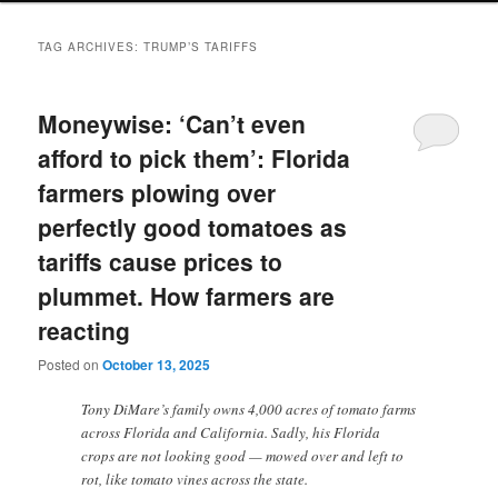
TAG ARCHIVES:
TRUMP’S TARIFFS
Moneywise: ‘Can’t even
afford to pick them’: Florida
farmers plowing over
perfectly good tomatoes as
tariffs cause prices to
plummet. How farmers are
reacting
Posted on
October 13, 2025
Tony DiMare’s family owns 4,000 acres of tomato farms
across Florida and California. Sadly, his Florida
crops are not looking good — mowed over and left to
rot, like tomato vines across the state.