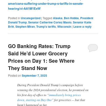
americans-suffering-under-trump-s-tariffs-in-senate-
hearing/vi-AA1M1EeW
Posted in
Uncategorized
|
Tagged
Alaska
,
Ben Hobbs
,
President
Donald Trump
,
Senator Catherine Cortez Masto
,
Senator Katie
Britt
,
Stephen Miran
,
Trump's tariffs
,
Wisconsin
|
Leave a reply
GO Banking Rates: Trump
Said He’d Lower Grocery
Prices on Day 1: See Where
They Stand Now
Posted on
September 7, 2025
During President Donald Trump’s campaign before
winning the 2024 presidential election, he promised on
his first day of office to “
immediately bring prices
down, starting on Day One
” for groceries — but that
hasn’t happened so far.