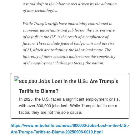
a rapid shift in the labor market driven by the adoption
of new technologies.
While Trump’s tariffs have undeniably contributed to
economic uncertainty and job losses, the current wave
of layoffs in the U.S. is the result of a confluence of
factors. These include federal budget cuts and the rise
of AI, which are reshaping the labor landscape. The
interplay of these elements underscores the complexity
of the employment challenges facing the nation.
800,000 Jobs Lost in the U.S.: Are Trump’s
Tariffs to Blame?
In 2025, the U.S. faces a significant employment crisis,
with over 800,000 jobs lost. While Trump’s tariffs are a
factor, they are not the sole cause.
https://www.mibolsillo.co/news/800000-Jobs-Lost-in-the-U.S.-
Are-Trumps-Tariffs-to-Blame-20250908-0019.html