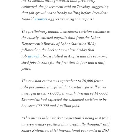
the 12 months through March than previously
estimated, the government said on Tuesday, suggesting
that job growth was already stalling before President
Donald
Trump’s
aggressive tariffs on imports.
The preliminary annual benchmark revision estimate to
the closely watched payrolls data from the Labor
Department’s Bureau of Labor Statistics (BLS)
followed on the heels of news last Friday that
job
growth
almost stalled in August and the economy
shed jobs in June for the first time in four and a half
years.
The revision estimate is equivalent to 76,000 fewer
jobs per month. It implied that nonfarm payroll gains
averaged about 71,000 per month, instead of 147,000.
Economists had expected the estimated revision to be
between 400,000 and 1 million jobs.
“This means labor market momentum is being lost from
an even weaker position than originally thought,” said
James Knightley, chief international economist at ING.