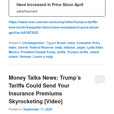
Have Increased in Price Since April
advertisement
https://www.msn.com/en-us/money/other/trump-s-tariffs-
how-much-5-popular-items-have-increased-in-price-since-
april/ar-AA1NTSQ3
Posted in
Uncategorized
|
Tagged
Brazil
,
china
,
Consumer Price
Index
,
Detroit
,
Federal Reserve
,
India
,
inflation
,
Japan
,
Lydia Kibet
,
Mexico
,
President Donald Trump
,
tariffs
,
Trump's tariffs
,
united
states
,
Vietnam
|
Leave a reply
Money Talks News: Trump’s
Tariffs Could Send Your
Insurance Premiums
Skyrocketing [Video]
Posted on
September 11, 2025