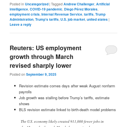
Posted in
Uncategorized
|
Tagged
Andrew Challenger
,
Artificial
intelligence
,
COVID-19 pandemic
,
Diego Pérez Morales
,
employment crisis
,
Internal Revenue Service
,
tariffs
,
Trump
Administration
,
Trump's tariffs
,
U.S. job market
,
united states
|
Leave a reply
Reuters: US employment
growth through March
revised sharply lower
Posted on
September 9, 2025
Revision estimate comes days after weak August nonfarm
payrolls
Job growth was stalling before Trump’s tariffs, estimate
shows
BLS revision estimate linked to birth-death model problems
The U.S. economy likely created 911,000 fewer jobs in