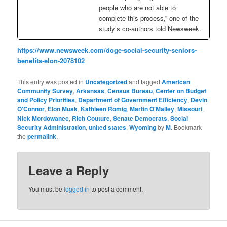
people who are not able to
complete this process,” one of the
study’s co-authors told Newsweek.
https://www.newsweek.com/doge-social-security-seniors-
benefits-elon-2078102
This entry was posted in
Uncategorized
and tagged
American
Community Survey
,
Arkansas
,
Census Bureau
,
Center on Budget
and Policy Priorities
,
Department of Government Efficiency
,
Devin
O'Connor
,
Elon Musk
,
Kathleen Romig
,
Martin O'Malley
,
Missouri
,
Nick Mordowanec
,
Rich Couture
,
Senate Democrats
,
Social
Security Administration
,
united states
,
Wyoming
by
M
. Bookmark
the
permalink
.
Leave a Reply
You must be
logged in
to post a comment.