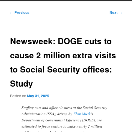
Post
←
Previous
Next
→
navigation
Newsweek: DOGE cuts to
cause 2 million extra visits
to Social Security offices:
Study
Posted on
May 31, 2025
Staffing cuts and office closures at the Social Security
Administration (SSA), driven by
Elon Musk
‘s
Department of Government Efficiency (DOGE), are
estimated to force seniors to make nearly 2 million