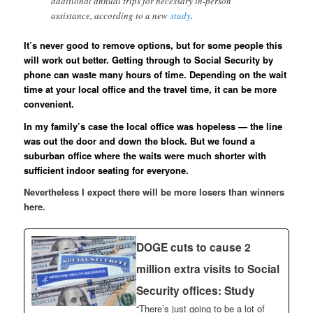
additional annual trips for necessary in-person
assistance, according to a new
study
.
It’s never good to remove options, but for some people this
will work out better. Getting through to Social Security by
phone can waste many hours of time. Depending on the wait
time at your local office and the travel time, it can be more
convenient.
In my family’s case the local office was hopeless — the line
was out the door and down the block. But we found a
suburban office where the waits were much shorter with
sufficient indoor seating for everyone.
Nevertheless I expect there will be more losers than winners
here.
DOGE cuts to cause 2
million extra visits to Social
Security offices: Study
“There’s just going to be a lot of