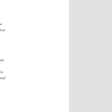
aw
lent
and
als
amid