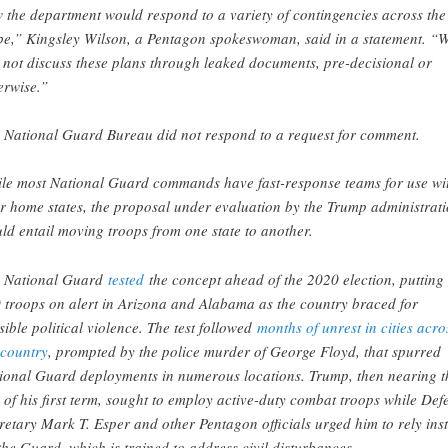
 the department would respond to a variety of contingencies across the
be,” Kingsley Wilson, a Pentagon spokeswoman, said in a statement. “
l not discuss these plans through leaked documents, pre-decisional or
erwise.”
 National Guard Bureau did not respond to a request for comment.
le most National Guard commands have fast-response teams for use wi
ir home states, the proposal under evaluation by the Trump administrat
ld entail moving troops from one state to another.
 National Guard
tested
the concept ahead of the 2020 election, putting
 troops on alert in Arizona and Alabama as the country braced for
sible political violence. The test followed
months of unrest in cities acro
 country
, prompted by the police murder of George Floyd, that spurred
ional Guard deployments in numerous locations. Trump, then nearing t
 of his first term, sought to employ active-duty combat troops while Def
retary Mark T. Esper and other Pentagon officials urged him to rely ins
the Guard, which is trained to address civil disturbances.