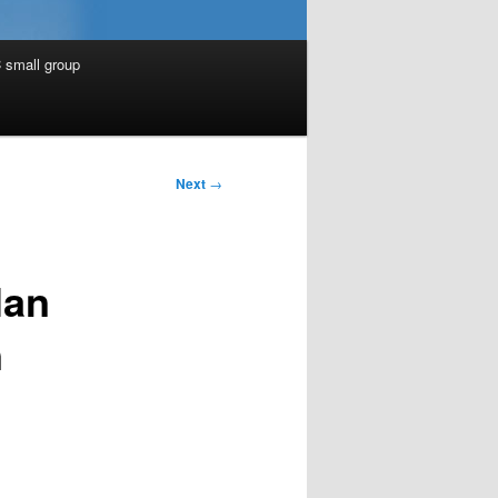
 small group
Next
→
lan
n