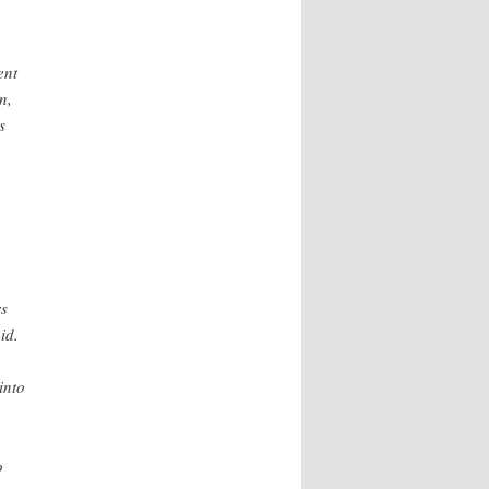
ent
n,
s
rs
id.
into
o