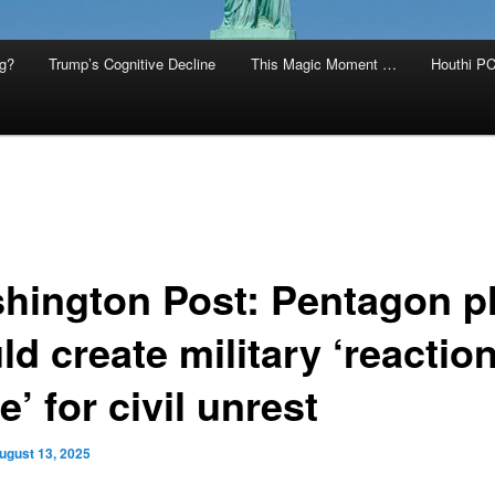
g?
Trump’s Cognitive Decline
This Magic Moment …
Houthi PC
hington Post: Pentagon p
d create military ‘reactio
e’ for civil unrest
ugust 13, 2025