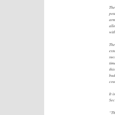
The
pot
arm
all
wit
The
ext
suc
tim
thi
bud
cou
It 
Sec
“Th