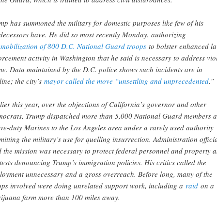
mp has summoned the military for domestic purposes like few of his
decessors have. He did so most recently Monday, authorizing
e
mobilization of 800 D.C. National Guard troops
to bolster enhanced l
orcement activity in Washington that he said is necessary to address vio
me. Data maintained by the D.C. police shows such incidents are in
line; the city’s
mayor called the move “unsettling and unprecedented
.”
lier this year, over the objections of California’s governor and other
ocrats, Trump dispatched more than 5,000 National Guard members 
ive-duty Marines to the Los Angeles area under a rarely used authority
mitting the military’s use for quelling insurrection. Administration offici
d the mission was necessary to protect federal personnel and property 
tests denouncing Trump’s immigration policies. His critics called the
loyment unnecessary and a gross overreach. Before long, many of the
ops involved were doing unrelated support work, including a
raid
on a
ijuana farm more than 100 miles away.