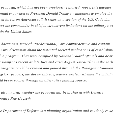
 proposal, which has not been previously reported, represents another
ential expansion of President Donald Trump’s willingness to employ the
ed forces on American soil. It relies on a section of the U.S. Code that
ows the commander in chief to circumvent limitations on the military’s u
hin the United States.
 documents, marked “predecisional,” are comprehensive and contain
ensive discussion about the potential societal implications of establishin
h a program. They were compiled by National Guard officials and bear
e stamps as recent as late July and early August. Fiscal 2027 is the earli
s program could be created and funded through the Pentagon’s tradition
getary process, the documents say, leaving unclear whether the initiati
ld begin sooner through an alternative funding source.
is also unclear whether the proposal has been shared with Defense
retary Pete Hegseth.
e Department of Defense is a planning organization and routinely revi