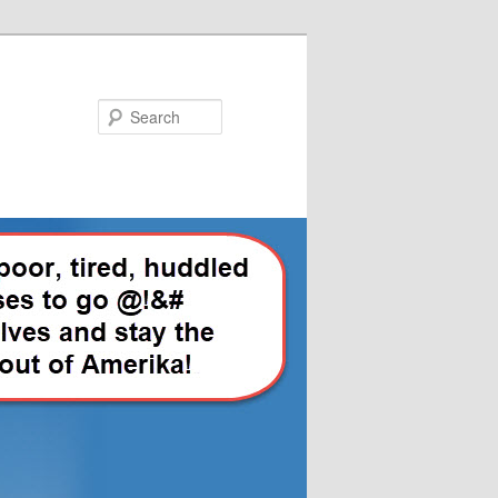
Search