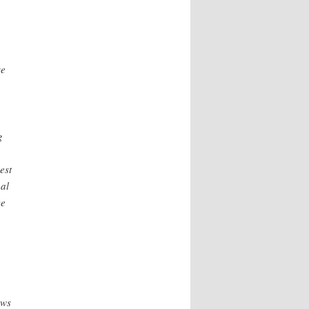
se
g
est
al
ve
ews