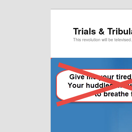
Skip
to
primary
Trials & Tribu
content
This revolution will be televised.