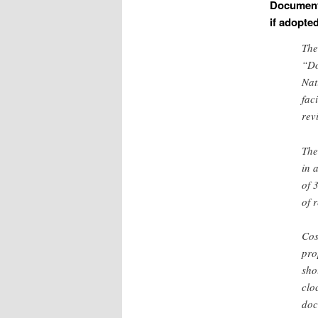
Documents
if adopte
The
“Do
Nat
fac
rev
The
in 
of 
of 
Cos
pro
sho
clo
doc