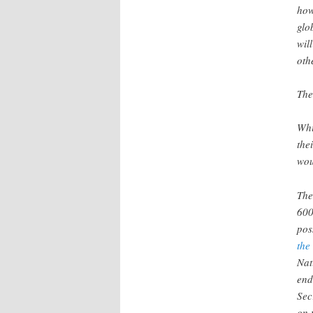
how
glo
wil
oth
The
Whi
the
wou
The
600
pos
the
Nat
end
Sec
on 