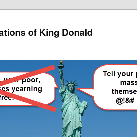
lations of King Donald