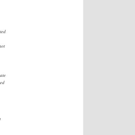
ted
not
pate
ved
n