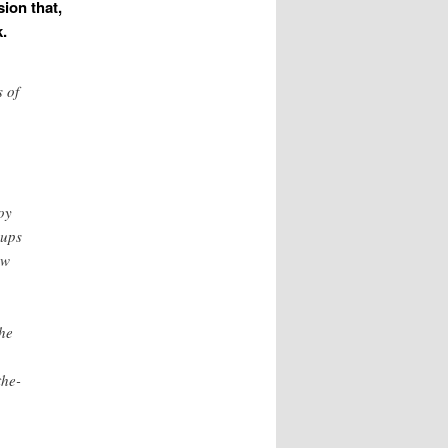
ion that,
.
 of
oy
oups
ew
the
the-