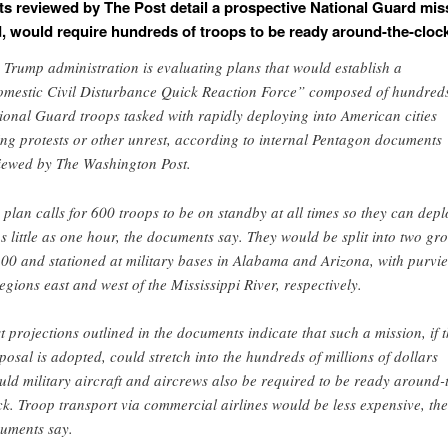
 reviewed by The Post detail a prospective National Guard miss
d, would require hundreds of troops to be ready around-the-clock
 Trump administration is evaluating plans that would establish a
mestic Civil Disturbance Quick Reaction Force” composed of hundreds
ional Guard troops tasked with rapidly deploying into American cities
ing protests or other unrest, according to internal Pentagon documents
iewed by The Washington Post.
 plan calls for 600 troops to be on standby at all times so they can depl
as little as one hour, the documents say. They would be split into two gr
300 and stationed at military bases in Alabama and Arizona, with purvi
regions east and west of the Mississippi River, respectively.
t projections outlined in the documents indicate that such a mission, if 
posal is adopted, could stretch into the hundreds of millions of dollars
uld military aircraft and aircrews also be required to be ready around-
ck. Troop transport via commercial airlines would be less expensive, the
uments say.