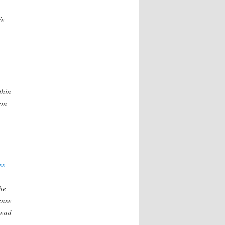
We
thin
ion
ss
he
ense
tead