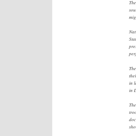
The
sou
mig
Nat
Sta
pre
per
The
the
in 
in 
The
tro
doc
sho