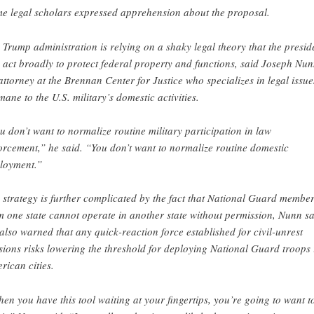
e legal scholars expressed apprehension about the proposal.
 Trump administration is relying on a shaky legal theory that the presid
 act broadly to protect federal property and functions, said Joseph Nun
attorney at the Brennan Center for Justice who specializes in legal issue
mane to the U.S. military’s domestic activities.
u don’t want to normalize routine military participation in law
orcement,” he said. “You don’t want to normalize routine domestic
loyment.”
 strategy is further complicated by the fact that National Guard membe
m one state cannot operate in another state without permission, Nunn sa
also warned that any quick-reaction force established for civil-unrest
sions risks lowering the threshold for deploying National Guard troops 
rican cities.
en you have this tool waiting at your fingertips, you’re going to want t