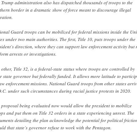
 Trump administration also has dispatched thousands of troops to the
thern border in a dramatic show of force meant to discourage illegal
ration.
ional Guard troops can be mobilized for federal missions inside the Uni
tes under two main authorities. The first, Title 10, puts troops under the
sident’s direction, where they can support law enforcement activity but 
form arrests or investigations.
 other, Title 32, is a federal-state status where troops are controlled by
ir state governor but federally funded. It allows more latitude to partici
law enforcement missions. National Guard troops from other states arri
D.C. under such circumstances during racial justice protests in 2020.
 proposal being evaluated now would allow the president to mobilize
ops and put them on Title 32 orders in a state experiencing unrest. The
uments detailing the plan acknowledge the potential for political frictio
uld that state’s governor refuse to work with the Pentagon.