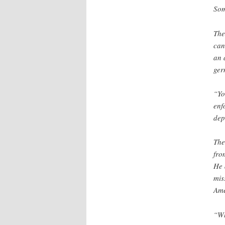
Som
The
can
an 
ger
“Yo
enf
dep
The
fro
He 
mis
Ame
“Wh