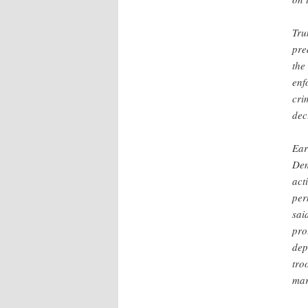
Tru
pre
th
enf
cri
dec
Ear
Dem
act
per
sai
pro
dep
tro
mar