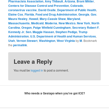
Pharmacists Association
,
Amy Thibault
,
Arizona
,
Brant Mittler
,
Centers for Disease Control and Prevention
,
Colorado
,
coronavirus vaccine
,
David Ovalle
,
Department of Public Health
,
Elaine Cox
,
Florida
,
Food and Drug Administration
,
Georgia
,
Gov.
Maura Healey
,
Hawaii
,
Mary-Cassie Shaw
,
Maryland
,
Massachusetts
,
Medicaid
,
Moderna
,
New Mexico
,
New York
,
North
Carolina
,
Oregon
,
Paige Winfield Cunningham
,
Secretary Robert F.
Kennedy Jr
,
Sen. Maggie Hassan
,
Stephen Pedigo
,
Trump
Administration
,
U.S. Department of Health and Human Services
,
Utah
,
Vernon Stewart
,
Washington
,
West Virginia
by
M
. Bookmark
the
permalink
.
Leave a Reply
You must be
logged in
to post a comment.
Who needs a Gestapo when you've got ICE?