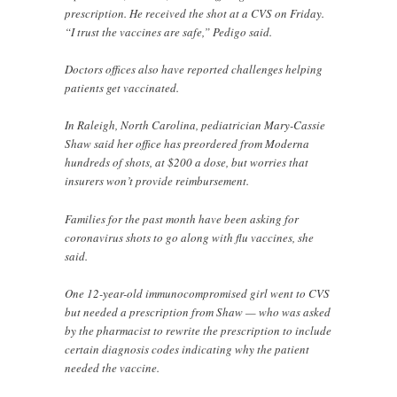
prescription. He received the shot at a CVS on Friday.
“I trust the vaccines are safe,” Pedigo said.
Doctors offices also have reported challenges helping
patients get vaccinated.
In Raleigh, North Carolina, pediatrician Mary-Cassie
Shaw said her office has preordered from Moderna
hundreds of shots, at $200 a dose, but worries that
insurers won’t provide reimbursement.
Families for the past month have been asking for
coronavirus shots to go along with flu vaccines, she
said.
One 12-year-old immunocompromised girl went to CVS
but needed a prescription from Shaw — who was asked
by the pharmacist to rewrite the prescription to include
certain diagnosis codes indicating why the patient
needed the vaccine.