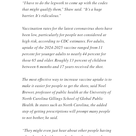
“I have to do the legwork to come up with the codes
that might qualify them,” Shaw said. “It’s a huge
barrier. It’s ridiculous.”
Vaccination rates for the latest coronavirus shots have
been low, particularly for people not considered at
high risk, according to CDC estimates. For adults,
uptake of the 2024-2025 vaccine ranged from 11
percent for younger adults to nearly 44 percent for
those 65 and older. Roughly 13 percent of children
between 6 months and 17 years received the shot.
The most effective way to increase vaccine uptake is to
make it easier for people to get the shots, said Noel
Brewer, professor of public health at the University of
North Carolina Gillings School of Global Public
Health. In states such as North Carolina, the added
step of getting prescriptions will prompt many people
to not bother, he said.
“They might even just hear about other people having