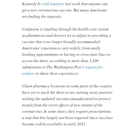
Kennedy Jr.
told senators
last week that anyone can
get a new coronavirus vaccine. But many Americans
are finding the opposite.
Confusion is rippling through the health care system
as pharmacies and doctors try to adjust to providing a
vaccine that is no longer broadly recommended.
Americans’ experiences vary widely, from easily
booking appointments to having to cross state lines to
access the shots, according to more than 3,200
submissions to The Washington Post’s
request for
readers
to share their experiences.
Chain pharmacy locations in some parts of the country
have yet to stock the shots or are turning away patients
seeking the updated vaccines manufactured to protect
people from the worst effects of new strains of the
coronavirus. In some states, they require prescriptions,
a step that has largely not been required since vaccines
became widely available in early 2021.