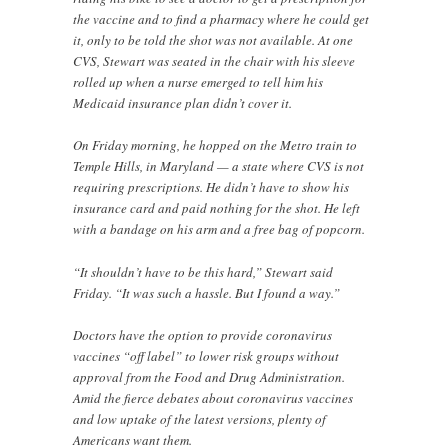
the vaccine and to find a pharmacy where he could get
it, only to be told the shot was not available. At one
CVS, Stewart was seated in the chair with his sleeve
rolled up when a nurse emerged to tell him his
Medicaid insurance plan didn’t cover it.
On Friday morning, he hopped on the Metro train to
Temple Hills, in Maryland — a state where CVS is not
requiring prescriptions. He didn’t have to show his
insurance card and paid nothing for the shot. He left
with a bandage on his arm and a free bag of popcorn.
“It shouldn’t have to be this hard,” Stewart said
Friday. “It was such a hassle. But I found a way.”
Doctors have the option to provide coronavirus
vaccines “off label” to lower risk groups without
approval from the Food and Drug Administration.
Amid the fierce debates about coronavirus vaccines
and low uptake of the latest versions, plenty of
Americans want them.