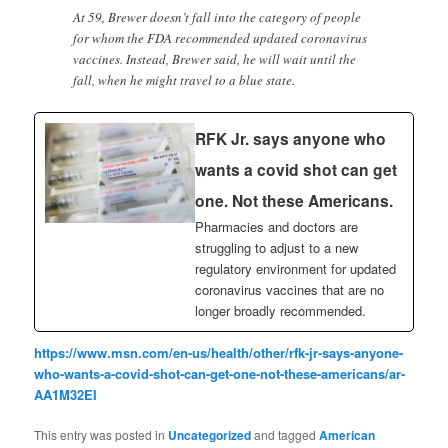
At 59, Brewer doesn’t fall into the category of people
for whom the FDA recommended updated coronavirus
vaccines. Instead, Brewer said, he will wait until the
fall, when he might travel to a blue state.
RFK Jr. says anyone who
wants a covid shot can get
one. Not these Americans.
Pharmacies and doctors are
struggling to adjust to a new
regulatory environment for updated
coronavirus vaccines that are no
longer broadly recommended.
https://www.msn.com/en-us/health/other/rfk-jr-says-anyone-
who-wants-a-covid-shot-can-get-one-not-these-americans/ar-
AA1M32EI
This entry was posted in
Uncategorized
and tagged
American