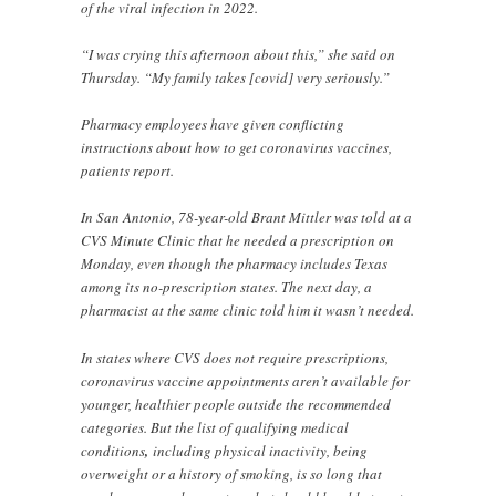
of the viral infection in 2022.
“I was crying this afternoon about this,” she said on
Thursday. “My family takes [covid] very seriously.”
Pharmacy employees have given conflicting
instructions about how to get coronavirus vaccines,
patients report.
In San Antonio, 78-year-old Brant Mittler was told at a
CVS Minute Clinic that he needed a prescription on
Monday, even though the pharmacy includes Texas
among its no-prescription states. The next day, a
pharmacist at the same clinic told him it wasn’t needed.
In states where CVS does not require prescriptions,
coronavirus vaccine appointments aren’t available for
younger, healthier people outside the recommended
categories. But the list of qualifying medical
conditions
,
including physical inactivity, being
overweight or a history of smoking, is so long that