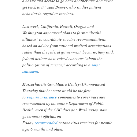
a hassle and decide to go back another time and never
get back to it,” said Brewer, who studies patient
behavior in regard to vaccines.
Last week, California, Hawaii, Oregon and
Washington announced plans to form a “health
alliance” to coordinate vaccine recommendations
based on advice from national medical organizations
rather than the federal government, because, they said,
federal actions have raised concerns “about the
politicization of science,” according to a
joint
statement
.
Massachusetts Gov. Maura Healey (D) announced
Thursday that her state would be the first
to
require
insurance
companies to cover vaccines
recommended by the state’s Department of Public
Health, even if the CDC does not. Washington state
government officials on
Friday
recommended
coronavirus vaccines for people
ages 6 months and older.