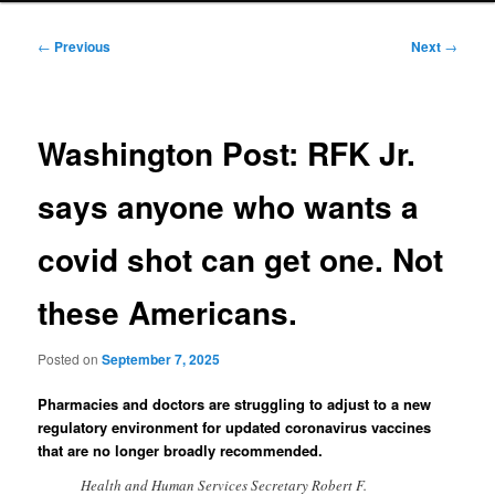
Post
←
Previous
Next
→
navigation
Washington Post: RFK Jr.
says anyone who wants a
covid shot can get one. Not
these Americans.
Posted on
September 7, 2025
Pharmacies and doctors are struggling to adjust to a new
regulatory environment for updated coronavirus vaccines
that are no longer broadly recommended.
Health and Human Services Secretary Robert F.