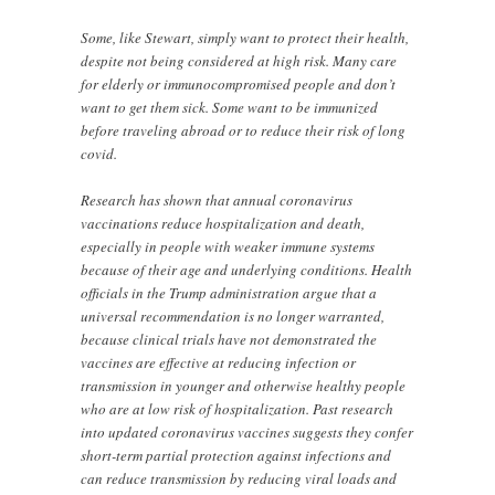
Some, like Stewart, simply want to protect their health,
despite not being considered at high risk. Many care
for elderly or immunocompromised people and don’t
want to get them sick. Some want to be immunized
before traveling abroad or to reduce their risk of long
covid.
Research has shown that annual coronavirus
vaccinations reduce hospitalization and death,
especially in people with weaker immune systems
because of their age and underlying conditions. Health
officials in the Trump administration argue that a
universal recommendation is no longer warranted,
because clinical trials have not demonstrated the
vaccines are effective at reducing infection or
transmission in younger and otherwise healthy people
who are at low risk of hospitalization. Past research
into updated coronavirus vaccines suggests they confer
short-term partial protection against infections and
can reduce transmission by reducing viral loads and