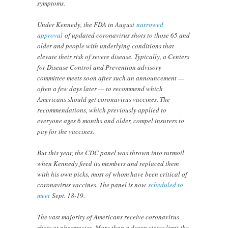
symptoms.
Under Kennedy, the FDA in August
narrowed
approval
of updated coronavirus shots to those 65 and
older and people with underlying conditions that
elevate their risk of severe disease. Typically, a Centers
for Disease Control and Prevention advisory
committee meets soon after such an announcement —
often a few days later — to recommend which
Americans should get coronavirus vaccines. The
recommendations, which previously applied to
everyone ages 6 months and older, compel insurers to
pay for the vaccines.
But this year, the CDC panel was thrown into turmoil
when Kennedy fired its members and replaced them
with his own picks, most of whom have been critical of
coronavirus vaccines. The panel is now
scheduled to
meet
Sept. 18-19.
The vast majority of Americans receive coronavirus
shots at pharmacies. More than a dozen states limit the