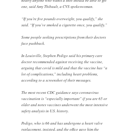
nearly anyone who wants a shot should be able to get
one, said Amy Thibault, a CVS spokeswoman.
“If you’re five pounds overweight, you qualify,” she
said. “If you’ve smoked a cigarette once, you qualify.”
Some people seeking prescriptions from their doctors
face pushback.
In Louisville, Stephen Pedigo said his primary care
doctor recommended against receiving the vaccine,
arguing that covid is mild and that the vaccine has “a
lot of complications,” including heart problems,
according to a screenshot of their messages.
The most recent CDC guidance says coronavirus
vaccination is “especially important” if you are 65 or
older and notes vaccines underwent the most intensive
safety analysis in U.S. history.
Pedigo, who is 66 and has undergone a heart valve
replacement, insisted, and the office gave him the