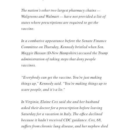
The nation’s other two largest pharmacy chains —
Walgreens and Walmart — have not provided a list of
states where prescriptions are required to get the
vaccine.
In a combative appearance before the Senate Finance
Committee on Thursday, Kennedy bristled when Sen.
Maggie Hassan (D-New Hampshire) accused the Trump
administration of taking steps that deny people
vaccines.
“Everybody can get the vaccine. You’re just making
things up,” Kennedy said. “You’re making things up to
scare people, and it’s a lie.”
In Virginia, Elaine Cox said she and her husband
asked their doctor for a prescription before leaving
Saturday for a vacation in Italy. The office declined
because it hadn’t received CDC guidance. Cox, 68,
suffers from chronic lung disease, and her nephew died