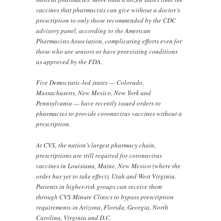
vaccines that pharmacists can give without a doctor’s
prescription to only those recommended by the CDC
advisory panel, according to the American
Pharmacists Association, complicating efforts even for
those who are seniors or have preexisting conditions
as approved by the FDA.
Five Democratic-led states — Colorado,
Massachusetts, New Mexico, New York and
Pennsylvania — have recently issued orders to
pharmacies to provide coronavirus vaccines without a
prescription.
At CVS, the nation’s largest pharmacy chain,
prescriptions are still required for coronavirus
vaccines in Louisiana, Maine, New Mexico (where the
order has yet to take effect), Utah and West Virginia.
Patients in higher-risk groups can receive them
through CVS Minute Clinics to bypass prescription
requirements in Arizona, Florida, Georgia, North
Carolina, Virginia and D.C.