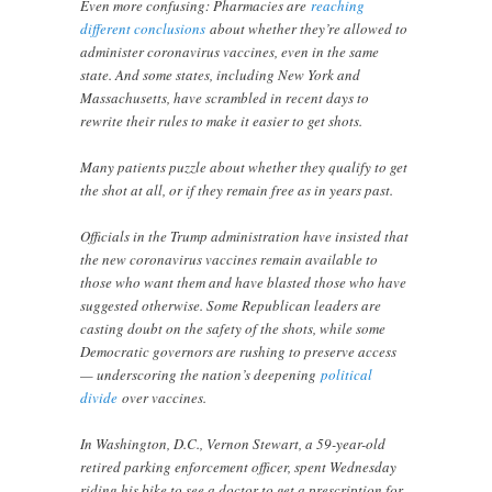
Even more confusing: Pharmacies are
reaching
different conclusions
about whether they’re allowed to
administer coronavirus vaccines, even in the same
state. And some states, including New York and
Massachusetts, have scrambled in recent days to
rewrite their rules to make it easier to get shots.
Many patients puzzle about whether they qualify to get
the shot at all, or if they remain free as in years past.
Officials in the Trump administration have insisted that
the new coronavirus vaccines remain available to
those who want them and have blasted those who have
suggested otherwise. Some Republican leaders are
casting doubt on the safety of the shots, while some
Democratic governors are rushing to preserve access
— underscoring the nation’s deepening
political
divide
over vaccines.
In Washington, D.C., Vernon Stewart, a 59-year-old
retired parking enforcement officer, spent Wednesday
riding his bike to see a doctor to get a prescription for