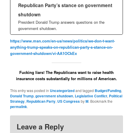
Republican Party’s stance on government
shutdown
President Donald Trump answers questions on the
government shutdown.
https://www.msn.com/en-us/news/politics/we-don-t-want-
anything-trump-speaks-on-republican-party-s-stance-on-
government-shutdown/vi-AA1OCkEx
Fucking liars! The Republicans want to raise health
insurance costs substantially for millions of American.
This entry was posted in
Uncategorized
and tagged
Budget/Funding
,
Donald Trump
,
government shutdown
,
Legislative Conflict
,
Political
Strategy
,
Republican Party
,
US Congress
by
M
. Bookmark the
permalink
.
Leave a Reply