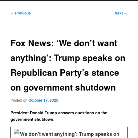
Post
←
Previous
Next
→
navigation
Fox News: ‘We don’t want
anything’: Trump speaks on
Republican Party’s stance
on government shutdown
Posted on
October 17, 2025
President Donald Trump answers questions on the
government shutdown.
‘We don’t want anything’: Trump speaks on