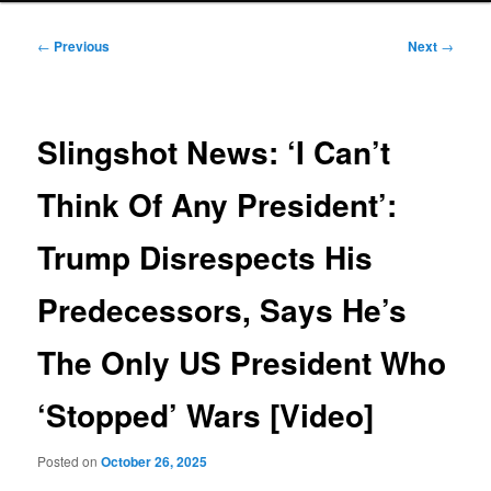
Post
←
Previous
Next
→
navigation
Slingshot News: ‘I Can’t
Think Of Any President’:
Trump Disrespects His
Predecessors, Says He’s
The Only US President Who
‘Stopped’ Wars [Video]
Posted on
October 26, 2025