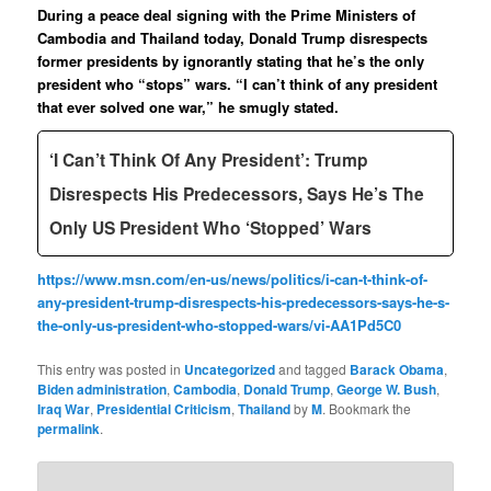
During a peace deal signing with the Prime Ministers of
Cambodia and Thailand today, Donald Trump disrespects
former presidents by ignorantly stating that he’s the only
president who “stops” wars. “I can’t think of any president
that ever solved one war,” he smugly stated.
‘I Can’t Think Of Any President’: Trump
Disrespects His Predecessors, Says He’s The
Only US President Who ‘Stopped’ Wars
https://www.msn.com/en-us/news/politics/i-can-t-think-of-
any-president-trump-disrespects-his-predecessors-says-he-s-
the-only-us-president-who-stopped-wars/vi-AA1Pd5C0
This entry was posted in
Uncategorized
and tagged
Barack Obama
,
Biden administration
,
Cambodia
,
Donald Trump
,
George W. Bush
,
Iraq War
,
Presidential Criticism
,
Thailand
by
M
. Bookmark the
permalink
.