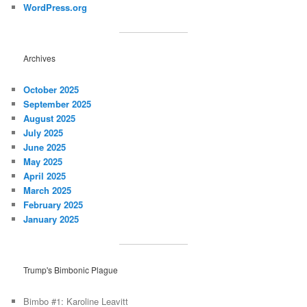
WordPress.org
Archives
October 2025
September 2025
August 2025
July 2025
June 2025
May 2025
April 2025
March 2025
February 2025
January 2025
Trump's Bimbonic Plague
Bimbo #1: Karoline Leavitt