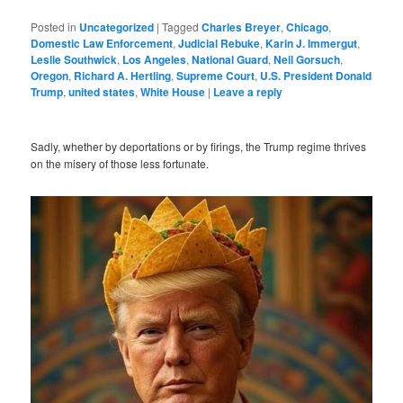
Posted in
Uncategorized
|
Tagged
Charles Breyer
,
Chicago
,
Domestic Law Enforcement
,
Judicial Rebuke
,
Karin J. Immergut
,
Leslie Southwick
,
Los Angeles
,
National Guard
,
Neil Gorsuch
,
Oregon
,
Richard A. Hertling
,
Supreme Court
,
U.S. President Donald
Trump
,
united states
,
White House
|
Leave a reply
Sadly, whether by deportations or by firings, the Trump regime thrives
on the misery of those less fortunate.