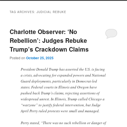
TAG ARCHIVES:
JUDICIAL REBUKE
Charlotte Observer: ‘No
Rebellion’: Judges Rebuke
Trump’s Crackdown Claims
Posted on
October 25, 2025
President Donald Trump has asserted the U.S. is facing
a crisis, advocating for expanded powers and National
Guard deployments, particularly in Democrat-led
states. Federal courts in Illinois and Oregon have
pushed back Trump’s claims, rejecting assertions of
widespread unrest. In Illinois, Trump called Chicago a
“warzone” to justify federal intervention, but Judge
April Perry ruled protests were small and managed.
Perry stated, “There was no such rebellion or danger of