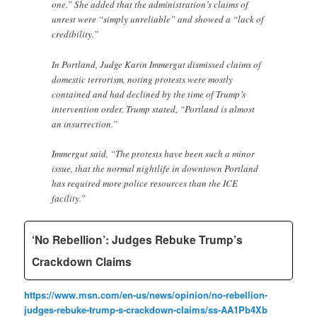
one.” She added that the administration’s claims of
unrest were “simply unreliable” and showed a “lack of
credibility.”
In Portland, Judge Karin Immergut dismissed claims of
domestic terrorism, noting protests were mostly
contained and had declined by the time of Trump’s
intervention order. Trump stated, “Portland is almost
an insurrection.”
Immergut said, “The protests have been such a minor
issue, that the normal nightlife in downtown Portland
has required more police resources than the ICE
facility.”
‘No Rebellion’: Judges Rebuke Trump’s
Crackdown Claims
https://www.msn.com/en-us/news/opinion/no-rebellion-
judges-rebuke-trump-s-crackdown-claims/ss-AA1Pb4Xb