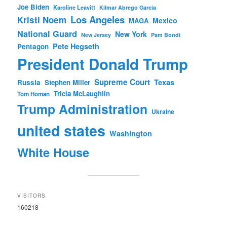
Joe Biden
Karoline Leavitt
Kilmar Abrego Garcia
Los Angeles
Kristi Noem
Mexico
MAGA
National Guard
New York
New Jersey
Pam Bondi
Pete Hegseth
Pentagon
President Donald Trump
Supreme Court
Texas
Russia
Stephen Miller
Tricia McLaughlin
Tom Homan
Trump Administration
Ukraine
united states
Washington
White House
VISITORS
160218