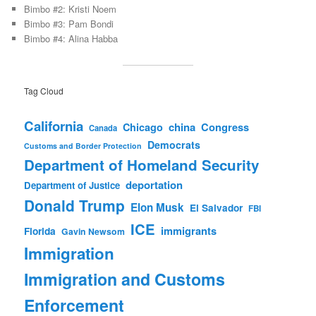
Bimbo #2: Kristi Noem
Bimbo #3: Pam Bondi
Bimbo #4: Alina Habba
Tag Cloud
California
china
Congress
Chicago
Canada
Democrats
Customs and Border Protection
Department of Homeland Security
deportation
Department of Justice
Donald Trump
Elon Musk
El Salvador
FBI
ICE
immigrants
Florida
Gavin Newsom
Immigration
Immigration and Customs
Enforcement