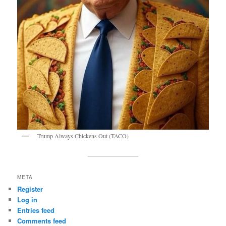
Trump Always Chickens Out (TACO)
META
Register
Log in
Entries feed
Comments feed