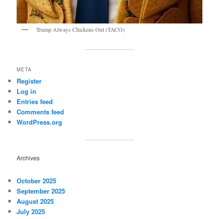
Trump Always Chickens Out (TACO)
META
Register
Log in
Entries feed
Comments feed
WordPress.org
Archives
October 2025
September 2025
August 2025
July 2025