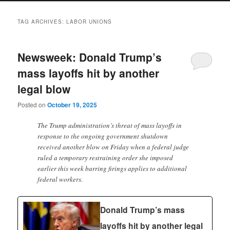
TAG ARCHIVES:
LABOR UNIONS
Newsweek: Donald Trump’s
mass layoffs hit by another
legal blow
Posted on
October 19, 2025
The Trump administration’s threat of mass layoffs in
response to the ongoing government shutdown
received another blow on Friday when a federal judge
ruled a temporary restraining order she imposed
earlier this week barring firings applies to additional
federal workers.
Donald Trump’s mass
layoffs hit by another legal