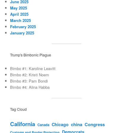
June 2025
May 2025
April 2025
March 2025
February 2025
January 2025
Trump's Bimbonic Plague
Bimbo #1: Karoline Leavitt
Bimbo #2: Kristi Noem
Bimbo #3: Pam Bondi
Bimbo #4: Alina Habba
Tag Cloud
California
china
Congress
Chicago
Canada
Democrats
Customs and Border Protection