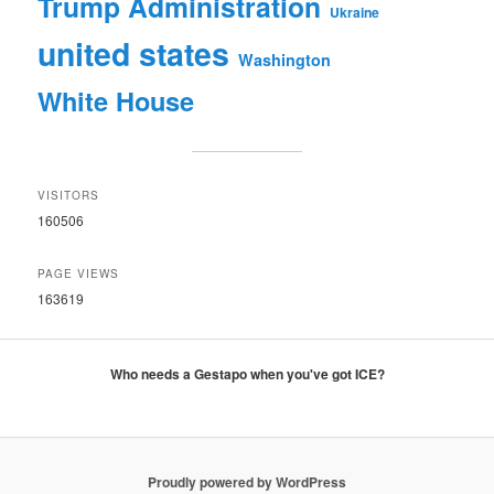
Trump Administration
Ukraine
united states
Washington
White House
VISITORS
160506
PAGE VIEWS
163619
Who needs a Gestapo when you've got ICE?
Proudly powered by WordPress