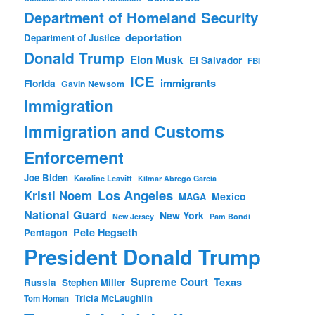
Department of Homeland Security
deportation
Department of Justice
Donald Trump
Elon Musk
El Salvador
FBI
ICE
immigrants
Florida
Gavin Newsom
Immigration
Immigration and Customs
Enforcement
Joe Biden
Karoline Leavitt
Kilmar Abrego Garcia
Los Angeles
Kristi Noem
Mexico
MAGA
National Guard
New York
New Jersey
Pam Bondi
Pete Hegseth
Pentagon
President Donald Trump
Supreme Court
Texas
Russia
Stephen Miller
Tricia McLaughlin
Tom Homan