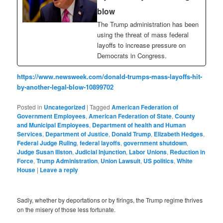
blow
The Trump administration has been
using the threat of mass federal
layoffs to increase pressure on
Democrats in Congress.
https://www.newsweek.com/donald-trumps-mass-layoffs-hit-
by-another-legal-blow-10899702
Posted in
Uncategorized
|
Tagged
American Federation of
Government Employees
,
American Federation of State
,
County
and Municipal Employees
,
Department of health and Human
Services
,
Department of Justice
,
Donald Trump
,
Elizabeth Hedges
,
Federal Judge Ruling
,
federal layoffs
,
government shutdown
,
Judge Susan Illston
,
Judicial Injunction
,
Labor Unions
,
Reduction in
Force
,
Trump Administration
,
Union Lawsuit
,
US politics
,
White
House
|
Leave a reply
Sadly, whether by deportations or by firings, the Trump regime thrives
on the misery of those less fortunate.