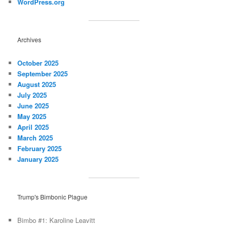
WordPress.org
Archives
October 2025
September 2025
August 2025
July 2025
June 2025
May 2025
April 2025
March 2025
February 2025
January 2025
Trump's Bimbonic Plague
Bimbo #1: Karoline Leavitt