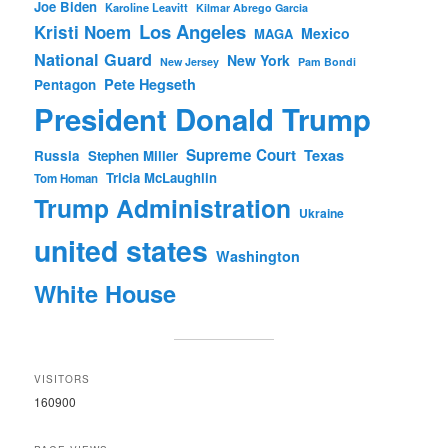
Joe Biden
Karoline Leavitt
Kilmar Abrego Garcia
Los Angeles
Kristi Noem
Mexico
MAGA
National Guard
New York
New Jersey
Pam Bondi
Pete Hegseth
Pentagon
President Donald Trump
Supreme Court
Texas
Russia
Stephen Miller
Tricia McLaughlin
Tom Homan
Trump Administration
Ukraine
united states
Washington
White House
VISITORS
160900