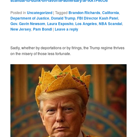
scandal-to-dunk-on-favorite-adversary/ar-AA1PecO8
Posted in
Uncategorized
|
Tagged
Brandon Richards
,
California
,
Department of Justice
,
Donald Trump
,
FBI Director Kash Patel
,
Gov. Gavin Newsom
,
Laura Esposito
,
Los Angeles
,
NBA Scandal
,
New Jersey
,
Pam Bondi
|
Leave a reply
Sadly, whether by deportations or by firings, the Trump regime thrives
on the misery of those less fortunate.