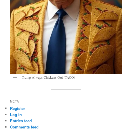
Trump Always Chickens Out (TACO)
META
Register
Log in
Entries feed
Comments feed