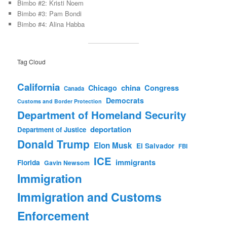
Bimbo #2: Kristi Noem
Bimbo #3: Pam Bondi
Bimbo #4: Alina Habba
Tag Cloud
California
china
Congress
Chicago
Canada
Democrats
Customs and Border Protection
Department of Homeland Security
deportation
Department of Justice
Donald Trump
Elon Musk
El Salvador
FBI
ICE
immigrants
Florida
Gavin Newsom
Immigration
Immigration and Customs
Enforcement