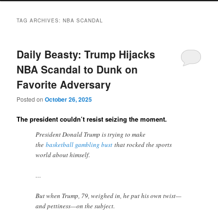
TAG ARCHIVES:
NBA SCANDAL
Daily Beasty: Trump Hijacks
NBA Scandal to Dunk on
Favorite Adversary
Posted on
October 26, 2025
The president couldn’t resist seizing the moment.
President Donald Trump is trying to make
the
basketball gambling bust
that rocked the sports
world about himself.
…
But when Trump, 79, weighed in, he put his own twist—
and pettiness—on the subject.