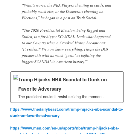
“What’s worse, the NBA Players cheating at cards, and
probably much else, or the Democrats cheating on
Elections,” he began in a post on Truth Social.
“The 2020 Presidential Election, being Rigged and
Stolen, is a far bigger SCANDAL. Look what happened
to our Country when a Crooked Moron became our
‘President!’ We now know everything. I hope the DOJ
pursues this with as much ‘gusto’ as befitting the
biggest SCANDAL in American history!”
Trump Hijacks NBA Scandal to Dunk on
Favorite Adversary
The president couldn’t resist seizing the moment.
https://www.thedailybeast.com/trump-hijacks-nba-scandal-to-
dunk-on-favorite-adversary
https://www.msn.com/en-us/sports/nba/trump-hijacks-nba-