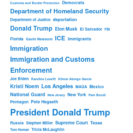
Democrats
Customs and Border Protection
Department of Homeland Security
deportation
Department of Justice
Donald Trump
Elon Musk
El Salvador
FBI
ICE
immigrants
Florida
Gavin Newsom
Immigration
Immigration and Customs
Enforcement
Joe Biden
Karoline Leavitt
Kilmar Abrego Garcia
Los Angeles
Kristi Noem
Mexico
MAGA
National Guard
New York
New Jersey
Pam Bondi
Pete Hegseth
Pentagon
President Donald Trump
Supreme Court
Texas
Russia
Stephen Miller
Tricia McLaughlin
Tom Homan