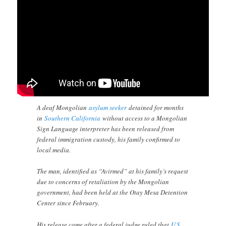
A deaf Mongolian
asylum seeker
detained for months
in
Southern California
without access to a Mongolian
Sign Language interpreter has been released from
federal immigration custody, his family confirmed to
local media.
The man, identified as “Avirmed” at his family’s request
due to concerns of retaliation by the Mongolian
government, had been held at the Otay Mesa Detention
Center since February.
His release came after a federal judge ruled that
U.S.