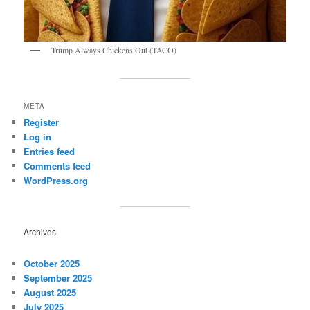
Trump Always Chickens Out (TACO)
META
Register
Log in
Entries feed
Comments feed
WordPress.org
Archives
October 2025
September 2025
August 2025
July 2025