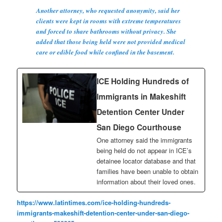
Another attorney, who requested anonymity, said her
clients were kept in rooms with extreme temperatures
and forced to share bathrooms without privacy. She
added that those being held were not provided medical
care or edible food while confined in the basement.
ICE Holding Hundreds of
Immigrants in Makeshift
Detention Center Under
San Diego Courthouse
One attorney said the immigrants
being held do not appear in ICE’s
detainee locator database and that
families have been unable to obtain
information about their loved ones.
https://www.latintimes.com/ice-holding-hundreds-
immigrants-makeshift-detention-center-under-san-diego-