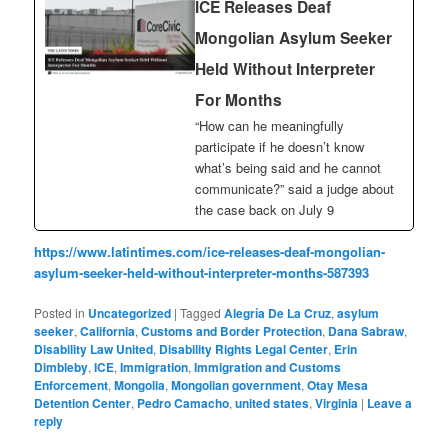
ICE Releases Deaf
Mongolian Asylum Seeker
Held Without Interpreter
For Months
“How can he meaningfully
participate if he doesn’t know
what’s being said and he cannot
communicate?” said a judge about
the case back on July 9
https://www.latintimes.com/ice-releases-deaf-mongolian-
asylum-seeker-held-without-interpreter-months-587393
Posted in
Uncategorized
|
Tagged
Alegría De La Cruz
,
asylum
seeker
,
California
,
Customs and Border Protection
,
Dana Sabraw
,
Disability Law United
,
Disability Rights Legal Center
,
Erin
Dimbleby
,
ICE
,
Immigration
,
Immigration and Customs
Enforcement
,
Mongolia
,
Mongolian government
,
Otay Mesa
Detention Center
,
Pedro Camacho
,
united states
,
Virginia
|
Leave a
reply