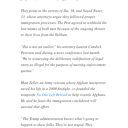
They point to the arrests of Zia, 36, and Sayed Naser,
33, whose attorneys argue they followed proper
immigration processes. The Post agreed to withhold the
last names of both men because of the ongoing threats
to their lives from the Taliban.
“Zia is not an outlier,” his attorney Lauren Cundick
Petersen said during a news conference last month.
“We’re witnessing the deliberate redefinition of legal
entry as illegal for the purpose of meeting enforcement
quotas.”
Matt Zeller, an Army veteran whose Afghan interpreter
saved his life in a 2008 firefight, co-founded the
nonprofit
No One Left Behind
to help resettle Afghans.
He said he fears the immigration crackdown will
unwind that effort.
“The Trump administration knows what’s going to
happen to these folks. They’re not stupid. They