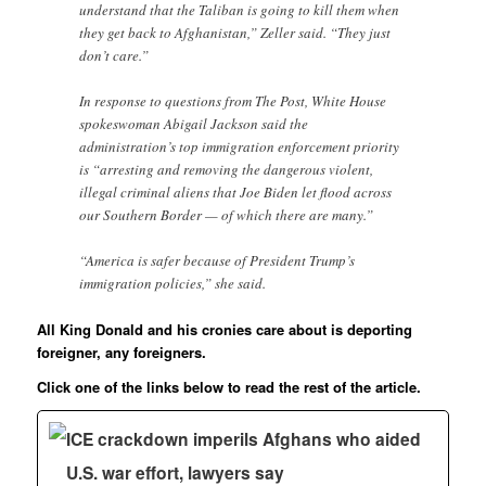
understand that the Taliban is going to kill them when
they get back to Afghanistan,” Zeller said. “They just
don’t care.”
In response to questions from The Post, White House
spokeswoman Abigail Jackson said the
administration’s top immigration enforcement priority
is “arresting and removing the dangerous violent,
illegal criminal aliens that Joe Biden let flood across
our Southern Border — of which there are many.”
“America is safer because of President Trump’s
immigration policies,” she said.
All King Donald and his cronies care about is deporting
foreigner, any foreigners.
Click one of the links below to read the rest of the article.
ICE crackdown imperils Afghans who aided
U.S. war effort, lawyers say