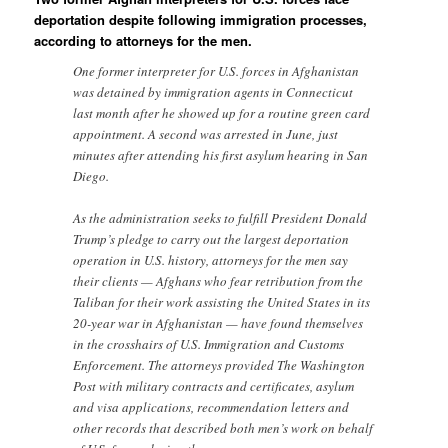
deportation despite following immigration processes,
according to attorneys for the men.
One former interpreter for U.S. forces in Afghanistan
was detained by immigration agents in Connecticut
last month after he showed up for a routine green card
appointment. A second was arrested in June, just
minutes after attending his first asylum hearing in San
Diego.
As the administration seeks to fulfill President Donald
Trump’s pledge to carry out the largest deportation
operation in U.S. history, attorneys for the men say
their clients — Afghans who fear retribution from the
Taliban for their work assisting the United States in its
20-year war in Afghanistan — have found themselves
in the crosshairs of U.S. Immigration and Customs
Enforcement. The attorneys provided The Washington
Post with military contracts and certificates, asylum
and visa applications, recommendation letters and
other records that described both men’s work on behalf