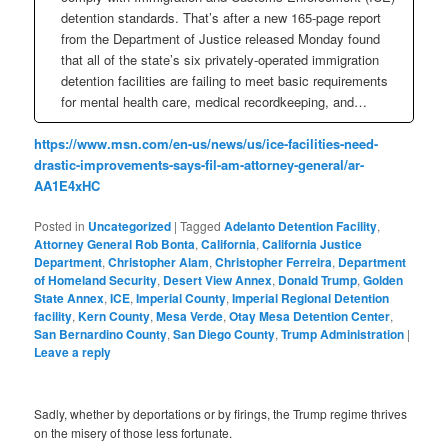
detention standards. That’s after a new 165-page report
from the Department of Justice released Monday found
that all of the state’s six privately-operated immigration
detention facilities are failing to meet basic requirements
for mental health care, medical recordkeeping, and…
https://www.msn.com/en-us/news/us/ice-facilities-need-
drastic-improvements-says-fil-am-attorney-general/ar-
AA1E4xHC
Posted in
Uncategorized
|
Tagged
Adelanto Detention Facility
,
Attorney General Rob Bonta
,
California
,
California Justice
Department
,
Christopher Alam
,
Christopher Ferreira
,
Department
of Homeland Security
,
Desert View Annex
,
Donald Trump
,
Golden
State Annex
,
ICE
,
Imperial County
,
Imperial Regional Detention
facility
,
Kern County
,
Mesa Verde
,
Otay Mesa Detention Center
,
San Bernardino County
,
San Diego County
,
Trump Administration
|
Leave a reply
Sadly, whether by deportations or by firings, the Trump regime thrives
on the misery of those less fortunate.