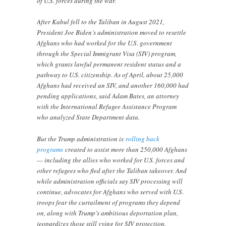
of U.S. forces during the war.
After Kabul fell to the Taliban in August 2021,
President Joe Biden’s administration moved to resettle
Afghans who had worked for the U.S. government
through the Special Immigrant Visa (SIV) program,
which grants lawful permanent resident status and a
pathway to U.S. citizenship. As of April, about 25,000
Afghans had received an SIV, and another 160,000 had
pending applications, said Adam Bates, an attorney
with the International Refugee Assistance Program
who analyzed State Department data.
But the Trump administration is
rolling back
programs
created to assist more than 250,000 Afghans
— including the allies who worked for U.S. forces and
other refugees who fled after the Taliban takeover. And
while administration officials say SIV processing will
continue, advocates for Afghans who served with U.S.
troops fear the curtailment of programs they depend
on, along with Trump’s ambitious deportation plan,
jeopardizes those still vying for SIV protection.