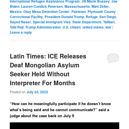
International Refugee Assistance Program
,
Jill Marie Bussey
,
Joe
Biden
,
Lauren Cundick Petersen
,
Massachusetts
,
Matt Zeller
,
Mexico
,
Otay Mesa Detention Center
,
Pakistan
,
Plymouth County
Correctional Facility
,
President Donald Trump
,
Refuge
,
San Diego
,
Sayed Naser
,
Special Immigrant Visa
,
State Department
,
Taliban
,
Tobi Raji
,
Trump Administration
,
U.S. citizen
,
united states
,
war
|
Leave a reply
Latin Times: ICE Releases
Deaf Mongolian Asylum
Seeker Held Without
Interpreter For Months
Posted on
July 24, 2025
“How can he meaningfully participate if he doesn’t know
what’s being said and he cannot communicate?” said a
judge about the case back on July 9