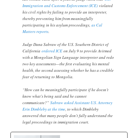
Immigration and Customs Enforcement (ICE)
violated
his civil rights by failing to provide an interpreter,
thereby preventing him from meaningfully
participating in his asylum proceedings,
as Cal
Matters reports
.
Judge Dana Sabraw of the U.S. Southern District of
California
ordered ICE
on July 9 to provide Avirmed
with a Mongolian Sign Language interpreter and redo
two key assessments—the first evaluating his mental
health, the second assessing whether he has a credible
fear of returning to Mongolia.
“How can he meaningfully participate if he doesn’t
know what’s being said and he cannot
communicate?”
Sabraw asked Assistant U.S. Attorney
Erin Dimbleby at the time
, to which Dimbleby
answered that many people don’t fully understand the
legal proceedings in immigration court.