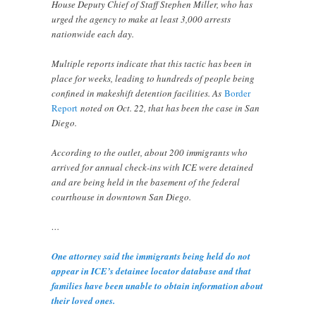
House Deputy Chief of Staff Stephen Miller, who has
urged the agency to make at least 3,000 arrests
nationwide each day.
Multiple reports indicate that this tactic has been in
place for weeks, leading to hundreds of people being
confined in makeshift detention facilities. As
Border
Report
noted on Oct. 22, that has been the case in San
Diego.
According to the outlet, about 200 immigrants who
arrived for annual check-ins with ICE were detained
and are being held in the basement of the federal
courthouse in downtown San Diego.
…
One attorney said the immigrants being held do not
appear in ICE’s detainee locator database and that
families have been unable to obtain information about
their loved ones.