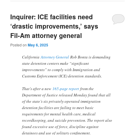
Inquirer: ICE facilities need
‘drastic improvements,’ says
Fil-Am attorney general
Posted on
May 6, 2025
California
Attorney General
Rob Bonta is demanding
state detention centers make “significant
improvements” to comply with Immigration and
Customs Enforcement (ICE) detention standards.
That’s after a new
165-page report
from the
Department of Justice released Monday found that all
of the state’s six privately-operated immigration
detention facilities are failing to meet basic
requirements for mental health care, medical
recordkeeping, and suicide prevention. The report also
found excessive use of force, discipline against
detainees and use of solitary confinement.