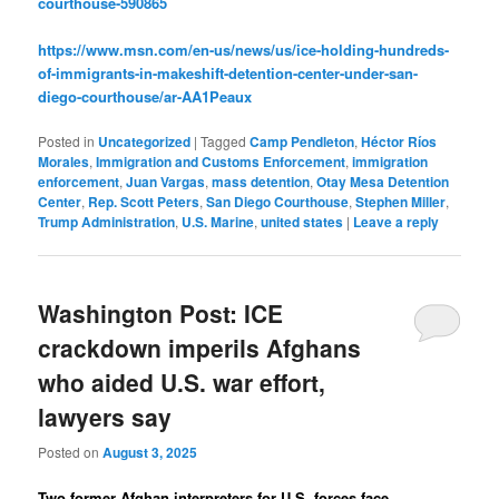
courthouse-590865
https://www.msn.com/en-us/news/us/ice-holding-hundreds-
of-immigrants-in-makeshift-detention-center-under-san-
diego-courthouse/ar-AA1Peaux
Posted in
Uncategorized
|
Tagged
Camp Pendleton
,
Héctor Ríos
Morales
,
Immigration and Customs Enforcement
,
immigration
enforcement
,
Juan Vargas
,
mass detention
,
Otay Mesa Detention
Center
,
Rep. Scott Peters
,
San Diego Courthouse
,
Stephen Miller
,
Trump Administration
,
U.S. Marine
,
united states
|
Leave a reply
Washington Post: ICE
crackdown imperils Afghans
who aided U.S. war effort,
lawyers say
Posted on
August 3, 2025
Two former Afghan interpreters for U.S. forces face