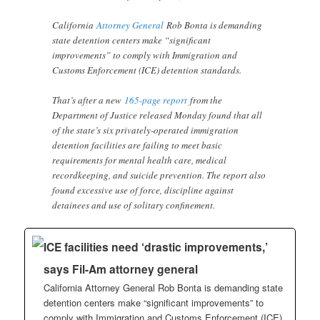
California
Attorney General
Rob Bonta is demanding
state detention centers make “significant
improvements” to comply with Immigration and
Customs Enforcement (ICE) detention standards.
That’s after a new
165-page report
from the
Department of Justice released Monday found that all
of the state’s six privately-operated immigration
detention facilities are failing to meet basic
requirements for mental health care, medical
recordkeeping, and suicide prevention. The report also
found excessive use of force, discipline against
detainees and use of solitary confinement.
ICE facilities need ‘drastic improvements,’
says Fil-Am attorney general
California Attorney General Rob Bonta is demanding state
detention centers make “significant improvements” to
comply with Immigration and Customs Enforcement (ICE)