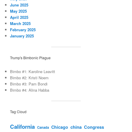
June 2025
May 2025
April 2025
March 2025
February 2025
January 2025
Trump's Bimbonic Plague
Bimbo #1: Karoline Leavitt
Bimbo #2: Kristi Noem
Bimbo #3: Pam Bondi
Bimbo #4: Alina Habba
Tag Cloud
California
china
Congress
Chicago
Canada