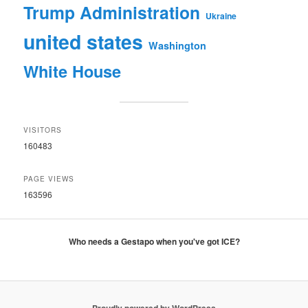
Trump Administration
Ukraine
united states
Washington
White House
VISITORS
160483
PAGE VIEWS
163596
Who needs a Gestapo when you've got ICE?