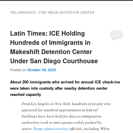
TAG ARCHIVES:
OTAY MESA DETENTION CENTER
Latin Times: ICE Holding
Hundreds of Immigrants in
Makeshift Detention Center
Under San Diego Courthouse
Posted on
October 26, 2025
About 200 immigrants who arrived for annual ICE check-ins
were taken into custody after nearby detention center
reached capacity
From Los Angeles to New York, hundreds of people who
appeared for standard appointments at federal
buildings have been held for days as immigration
authorities work to meet quotas widely pushed by
senior
Trump administration
officials, including White