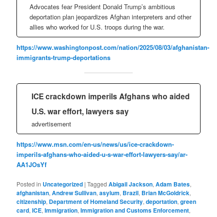
Advocates fear President Donald Trump’s ambitious
deportation plan jeopardizes Afghan interpreters and other
allies who worked for U.S. troops during the war.
https://www.washingtonpost.com/nation/2025/08/03/afghanistan-
immigrants-trump-deportations
ICE crackdown imperils Afghans who aided
U.S. war effort, lawyers say
advertisement
https://www.msn.com/en-us/news/us/ice-crackdown-
imperils-afghans-who-aided-u-s-war-effort-lawyers-say/ar-
AA1JOsYf
Posted in
Uncategorized
|
Tagged
Abigail Jackson
,
Adam Bates
,
afghanistan
,
Andrew Sullivan
,
asylum
,
Brazil
,
Brian McGoldrick
,
citizenship
,
Department of Homeland Security
,
deportation
,
green
card
,
ICE
,
Immigration
,
Immigration and Customs Enforcement
,