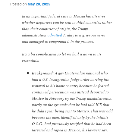
Posted on
May 20, 2025
In an important federal case in Massachusetts over
whether deportees can be sent to third countries rather
than their countries of origin, the Trump
administration
admitted
Friday to a grievous error
and managed to compound it in the process.
It’s a bit complicated so let me boil it down to its
essentials:
Background
: A gay Guatemalan national who
had a U.S. immigration judge order barring his
removal to his home country because he feared
continued persecution was instead deported to
Mexico in February by the Trump administration,
partly on the grounds that he had told ICE that
he didn’t fear being sent to Mexico. That was odd
because the man, identified only by the initials
O.C.G., had previously testified that he had been
targeted and raped in Mexico, his lawyers say.