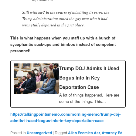
Still with me? In the course of admitting its error, the
Trump administration outed the gay man who it had
wrongfully deported in the first place.
This is what happens when you staff up with a bunch of
sycophantic suck-ups and bimbos instead of competent
personnel!
Trump DOJ Admits It Used
Bogus Info In Key
Deportation Case
A lot of things happened. Here are
some of the things. This…
https://talkingpointsmemo.com/morning-memo/trump-doj-
admits-it-used-bogus-info-in-key-deportation-case
Posted in
Uncategorized
|
Tagged
Alien Enemies Act
,
Attorney Ed