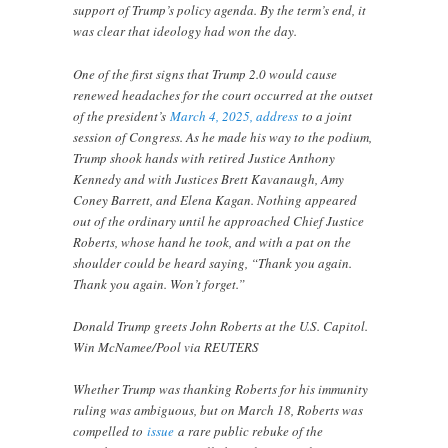
support of Trump’s policy agenda. By the term’s end, it
was clear that ideology had won the day.
One of the first signs that Trump 2.0 would cause
renewed headaches for the court occurred at the outset
of the president’s
March 4, 2025, address
to a joint
session of Congress. As he made his way to the podium,
Trump shook hands with retired Justice Anthony
Kennedy and with Justices Brett Kavanaugh, Amy
Coney Barrett, and Elena Kagan. Nothing appeared
out of the ordinary until he approached Chief Justice
Roberts, whose hand he took, and with a pat on the
shoulder could be heard saying, “Thank you again.
Thank you again. Won’t forget.”
Donald Trump greets John Roberts at the U.S. Capitol.
Win McNamee/Pool via REUTERS
Whether Trump was thanking Roberts for his immunity
ruling was ambiguous, but on March 18, Roberts was
compelled to
issue
a rare public rebuke of the