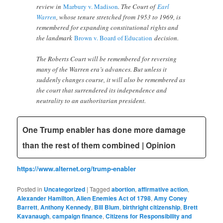
review in
Marbury v. Madison
. The Court of
Earl
Warren
, whose tenure stretched from 1953 to 1969, is
remembered for expanding constitutional rights and
the landmark
Brown v. Board of Education
decision.
The Roberts Court will be remembered for reversing
many of the Warren era’s advances. But unless it
suddenly changes course, it will also be remembered as
the court that surrendered its independence and
neutrality to an authoritarian president.
One Trump enabler has done more damage
than the rest of them combined | Opinion
https://www.alternet.org/trump-enabler
Posted in
Uncategorized
|
Tagged
abortion
,
affirmative action
,
Alexander Hamilton
,
Alien Enemies Act of 1798
,
Amy Coney
Barrett
,
Anthony Kennedy
,
Bill Blum
,
birthright citizenship
,
Brett
Kavanaugh
,
campaign finance
,
Citizens for Responsibility and