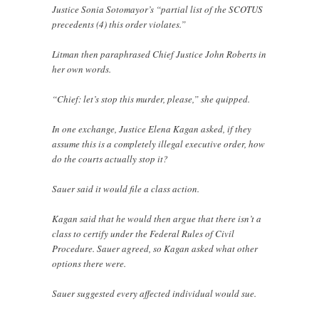
Justice Sonia Sotomayor’s “partial list of the SCOTUS
precedents (4) this order violates.”
Litman then paraphrased Chief Justice John Roberts in
her own words.
“Chief: let’s stop this murder, please,” she quipped.
In one exchange, Justice Elena Kagan asked, if they
assume this is a completely illegal executive order, how
do the courts actually stop it?
Sauer said it would file a class action.
Kagan said that he would then argue that there isn’t a
class to certify under the Federal Rules of Civil
Procedure. Sauer agreed, so Kagan asked what other
options there were.
Sauer suggested every affected individual would sue.