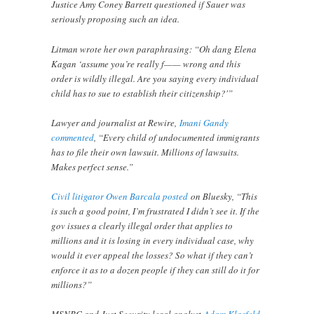
Justice Amy Coney Barrett questioned if Sauer was
seriously proposing such an idea.
Litman wrote her own paraphrasing: “Oh dang Elena
Kagan ‘assume you’re really f—— wrong and this
order is wildly illegal. Are you saying every individual
child has to sue to establish their citizenship?'”
Lawyer and journalist at Rewire,
Imani Gandy
commented
, “Every child of undocumented immigrants
has to file their own lawsuit. Millions of lawsuits.
Makes perfect sense.”
Civil litigator Owen Barcala posted
on Bluesky, “This
is such a good point, I’m frustrated I didn’t see it. If the
gov issues a clearly illegal order that applies to
millions and it is losing in every individual case, why
would it ever appeal the losses? So what if they can’t
enforce it as to a dozen people if they can still do it for
millions?”
MSNBC and Just Security legal analyst
Adam Klasfeld