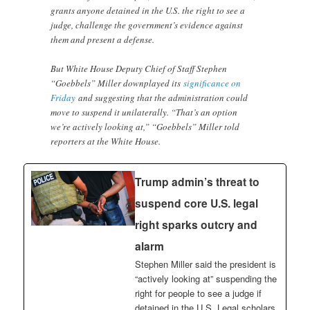
grants anyone detained in the U.S. the right to see a
judge, challenge the government’s evidence against
them and present a defense.
But White House Deputy Chief of Staff Stephen
“Goebbels” Miller downplayed its
significance on
Friday
and suggesting that the administration could
move to suspend it unilaterally. “That’s an option
we’re actively looking at,” “Goebbels” Miller told
reporters at the White House.
Trump admin’s threat to
suspend core U.S. legal
right sparks outcry and
alarm
Stephen Miller said the president is
“actively looking at” suspending the
right for people to see a judge if
detained in the U.S. Legal scholars