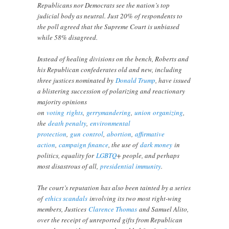
Republicans nor Democrats see the nation’s top
judicial body as neutral. Just 20% of respondents to
the poll agreed that the Supreme Court is unbiased
while 58% disagreed.
Instead of healing divisions on the bench, Roberts and
his Republican confederates old and new, including
three justices nominated by
Donald Trump
, have issued
a blistering succession of polarizing and reactionary
majority opinions
on
voting
rights
,
gerrymandering
,
union
organizing
,
the
death penalty
,
environmental
protection
,
gun
control
,
abortion
,
affirmative
action
,
campaign finance
, the use of
dark money
in
politics, equality for
LGBTQ
+ people, and perhaps
most disastrous of all,
presidential immunity
.
The court’s reputation has also been tainted by a series
of
ethics scandals
involving its two most right-wing
members, Justices
Clarence Thomas
and Samuel Alito,
over the receipt of unreported gifts from Republican