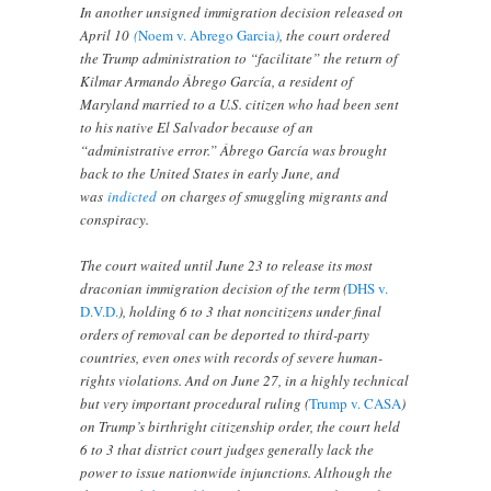
In another unsigned immigration decision released on
April 10
(
Noem v. Abrego Garcia
)
, the court ordered
the Trump administration to “facilitate” the return of
Kilmar Armando Ábrego García, a resident of
Maryland married to a U.S. citizen who had been sent
to his native El Salvador because of an
“administrative error.” Ábrego García was brought
back to the United States in early June, and
was
indicted
on charges of smuggling migrants and
conspiracy.
The court waited until June 23 to release its most
draconian immigration decision of the term (
DHS v.
D.V.D.
), holding 6 to 3 that noncitizens under final
orders of removal can be deported to third-party
countries, even ones with records of severe human-
rights violations. And on June 27, in a highly technical
but very important procedural ruling (
Trump v. CASA
)
on Trump’s birthright citizenship order, the court held
6 to 3 that district court judges generally lack the
power to issue nationwide injunctions. Although the