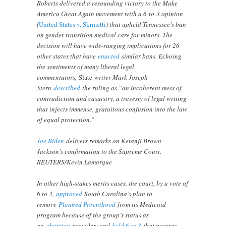
Roberts delivered a resounding victory to the Make
America Great Again movement with a 6-to-3 opinion
(
United States v. Skrmetti
) that upheld Tennessee’s ban
on gender transition medical care for minors. The
decision will have wide-ranging implications for 26
other states that have
enacted
similar bans. Echoing
the sentiments of many liberal legal
commentators,
Slate
writer Mark Joseph
Stern
described
the ruling as “an incoherent mess of
contradiction and casuistry, a travesty of legal writing
that injects immense, gratuitous confusion into the law
of equal protection.”
Joe Biden
delivers remarks on Ketanji Brown
Jackson’s confirmation to the Supreme Court.
REUTERS/Kevin Lamarque
In other high-stakes merits cases, the court, by a vote of
6 to 3,
approved
South Carolina’s plan to
remove
Planned Parenthood
from its Medicaid
program because of the group’s status as
an
abortion
provider; and
held 6 to 3
that parents