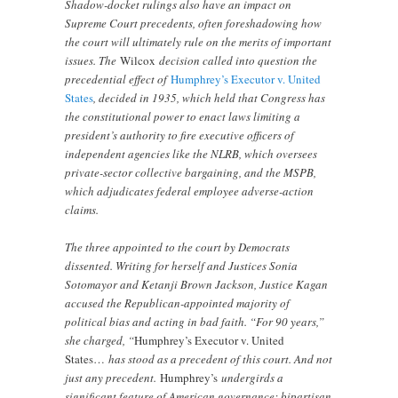
Shadow-docket rulings also have an impact on
Supreme Court precedents, often foreshadowing how
the court will ultimately rule on the merits of important
issues. The
Wilcox
decision called into question the
precedential effect of
Humphrey’s Executor v. United
States
, decided in 1935, which held that Congress has
the constitutional power to enact laws limiting a
president’s authority to fire executive officers of
independent agencies like the NLRB, which oversees
private-sector collective bargaining, and the MSPB,
which adjudicates federal employee adverse-action
claims.
The three appointed to the court by Democrats
dissented. Writing for herself and Justices Sonia
Sotomayor and Ketanji Brown Jackson, Justice Kagan
accused the Republican-appointed majority of
political bias and acting in bad faith. “For 90 years,”
she charged, “
Humphrey’s Executor v. United
States…
has stood as a precedent of this court. And not
just any precedent.
Humphrey’s
undergirds a
significant feature of American governance: bipartisan