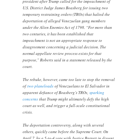
president after Trump called for the impeachment of
U.S. District Judge James Boasberg for issuing two
temporary restraining orders (TROs) that halted the
deportation of alleged Venezuelan gang members
under the Alien Enemies Act of 1798. “For more than
two centuries, it has been established that
impeachment is not an appropriate response to
disagreement concerning a judicial decision. The
normal appellate review process exists for that
purpose,” Roberts said in a statement released by the
court.
The rebuke, however, came too late to stop the removal
of
two planeloads
of Venezuelans to El Salvador in
apparent defiance of Boasberg’s TROs,
sparking
concerns
that Trump might ultimately defy the high
court as well, and trigger a full-scale constitutional
crisis.
The deportation controversy, along with several
others, quickly came before the Supreme Court. On
April 7, by a 5-to-4 vote with Justice Barrett in dissent,