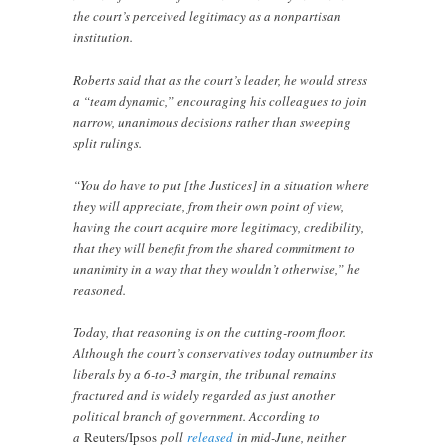
the court’s perceived legitimacy as a nonpartisan
institution.
Roberts said that as the court’s leader, he would stress
a “team dynamic,” encouraging his colleagues to join
narrow, unanimous decisions rather than sweeping
split rulings.
“You do have to put [the Justices] in a situation where
they will appreciate, from their own point of view,
having the court acquire more legitimacy, credibility,
that they will benefit from the shared commitment to
unanimity in a way that they wouldn’t otherwise,” he
reasoned.
Today, that reasoning is on the cutting-room floor.
Although the court’s conservatives today outnumber its
liberals by a 6-to-3 margin, the tribunal remains
fractured and is widely regarded as just another
political branch of government. According to
a
Reuters/Ipsos
poll
released
in mid-June, neither