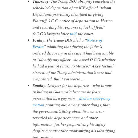
Thursday
: The Trump DOJ abruptly cancelled the
scheduled deposition of an ICE official “whom
Defendants previously identified as giving
Plaintiff O.C.G. notice of deportation to Mexico
and recording his response of lack of fear,”
O.C.G.’s lawyers later
told
the court.
Friday
: The Trump DOJ filed a “
Notice of
Errata
” admitting that during the judge’s
ordered discovery in the case it had been unable
to “identify any officer who asked O.C.G. whether
he had a fear of return to Mexico.” A key factual
element of the Trump administration’s case had
evaporated. But it got worse …
Sunday
: Lawyers for the deportee – who is now
in hiding in Guatemala because he fears
persecution as a gay man –
filed an emergency
motion
pointing out, among other things, that
the government’s filing about its own error
revealed the deportees name and other
information, further jeopardizing his safety
despite a court order anonymizing his identifying
information.