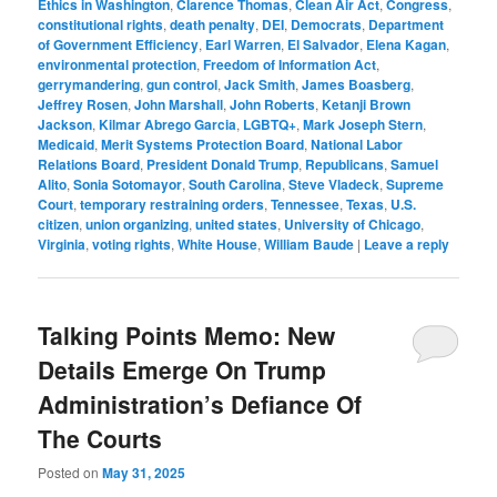
Ethics in Washington
,
Clarence Thomas
,
Clean Air Act
,
Congress
,
constitutional rights
,
death penalty
,
DEI
,
Democrats
,
Department
of Government Efficiency
,
Earl Warren
,
El Salvador
,
Elena Kagan
,
environmental protection
,
Freedom of Information Act
,
gerrymandering
,
gun control
,
Jack Smith
,
James Boasberg
,
Jeffrey Rosen
,
John Marshall
,
John Roberts
,
Ketanji Brown
Jackson
,
Kilmar Abrego Garcia
,
LGBTQ+
,
Mark Joseph Stern
,
Medicaid
,
Merit Systems Protection Board
,
National Labor
Relations Board
,
President Donald Trump
,
Republicans
,
Samuel
Alito
,
Sonia Sotomayor
,
South Carolina
,
Steve Vladeck
,
Supreme
Court
,
temporary restraining orders
,
Tennessee
,
Texas
,
U.S.
citizen
,
union organizing
,
united states
,
University of Chicago
,
Virginia
,
voting rights
,
White House
,
William Baude
|
Leave a reply
Talking Points Memo: New
Details Emerge On Trump
Administration’s Defiance Of
The Courts
Posted on
May 31, 2025