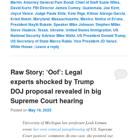
Martin
,
Attorney General Pam Bondi
,
Chief of Staff Susie Wiles
,
David Kurtz
,
FBI Director James Comey
,
Guatemala
,
Joe Kent
,
Joyce Vance
,
Judge Paula Xinis
,
Kate Riga
,
Kilmar Abrego Garcia
,
Kristi Noem
,
Maryland
,
Massachusetts
,
Mexico
,
Notice of Errata
,
President Nayib Bukele
,
Speaker Mike Johnson
,
Stephen Miller
,
Steve Vladeck
,
Texas
,
Ukraine
,
United States Immigration
,
US
National Security Advisor Mike Waltz
,
US President Donald Trump
,
US Secretary of State Marco Rubio
,
Vice President JD Vance
,
White House
|
Leave a reply
Raw Story: ‘Oof’: Legal
experts shocked by Trump
DOJ proposal revealed in big
Supreme Court hearing
Posted on
May 16, 2025
University of Michigan law professor Leah Litman
wrote
her own comical paraphrasing
of U.S. Supreme
Court justices’ comments. In one case, she pointed out