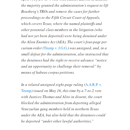
the majority granted the administration’s request to lift
Boasberg’s TROs and remove the cases for further
proceedings to the Fifth Circuit Court of Appeals,
which covers Texas, where the named plaintiffs and
other potential class members in the litigation (who
had not yet been deported) were being detained under
the Alien Enemies Act (AEA). The court’s four-page per
curiam order (
Trump v. J.G.G.
) was unsigned, and, in a
small defeat for the administration, also instructed that
the detainees had the right to receive advance “notice
and an opportunity to challenge their removal” by
means of habeas corpus petitions.
In a related unsigned eight-page ruling (
A.A.R.P. v.
Trump
) issued on May 16, this time by a 7-to-2 vote
with Justices Thomas and Alito in dissent, the court
blocked the administration from deporting alleged
Venezuelan gang members held in northern Texas
under the AEA, but also held that the detainees could
be deported “under other lawful authorities.”