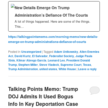
New Details Emerge On Trump
Administration’s Defiance Of The Courts
A lot of things happened. Here are some of the things.
This…
https://talkingpointsmemo.com/morning-memo/new-details-
emerge-on-trump-administrations-defiance-of-courts
Posted in
Uncategorized
|
Tagged
Adam Unikowsky
,
Alien Enemies
Act
,
David Kurtz
,
El Salvador
,
Federalist Society
,
Judge Paula
Xinis
,
Kilmar Abrego Garcia
,
Leonard Leo
,
President Donald
Trump
,
Stephen Miller
,
Steve Vladeck
,
Supreme Court
,
Texas
,
Trump Administration
,
united states
,
White House
|
Leave a reply
Talking Points Memo: Trump
DOJ Admits It Used Bogus
Info In Key Deportation Case