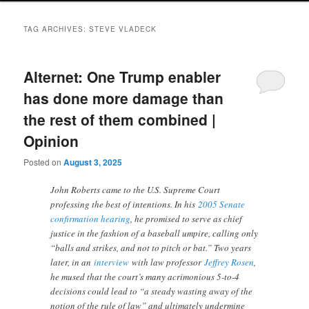
TAG ARCHIVES:
STEVE VLADECK
Alternet: One Trump enabler
has done more damage than
the rest of them combined |
Opinion
Posted on
August 3, 2025
John Roberts came to the U.S. Supreme Court
professing the best of intentions. In his
2005 Senate
confirmation hearing
, he promised to serve as chief
justice in the fashion of a baseball umpire, calling only
“balls and strikes, and not to pitch or bat.” Two years
later, in an
interview
with law professor
Jeffrey Rosen
,
he mused that the court’s many acrimonious 5-to-4
decisions could lead to “a steady wasting away of the
notion of the rule of law” and ultimately undermine