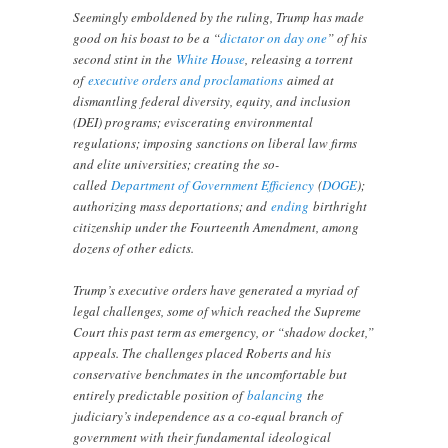
Seemingly emboldened by the ruling, Trump has made
good on his boast to be a “
dictator on day one
” of his
second stint in the
White House
, releasing a torrent
of
executive orders and proclamations
aimed at
dismantling federal diversity, equity, and inclusion
(DEI) programs; eviscerating environmental
regulations; imposing sanctions on liberal law firms
and elite universities; creating the so-
called
Department of Government Efficiency
(
DOGE
);
authorizing mass deportations; and
ending
birthright
citizenship under the Fourteenth Amendment, among
dozens of other edicts.
Trump’s executive orders have generated a myriad of
legal challenges, some of which reached the Supreme
Court this past term as emergency, or “shadow docket,”
appeals. The challenges placed Roberts and his
conservative benchmates in the uncomfortable but
entirely predictable position of
balancing
the
judiciary’s independence as a co-equal branch of
government with their fundamental ideological