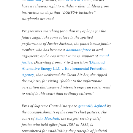
have a religious right to withdraw their children from
instruction on days that “LGBTQ+-inclusive”
storybooks are read.
Progressives searching for a thin ray of hope for the
future might take some solace in the spirited
performance of Justice Jackson, the panel’s most junior
member, who has become a
dominant force
in oral
arguments, and a consistent voice in support of
social
justice
. Dissenting from a 7-to-2 decision (
Diamond
Alternative Energy LLC v. Environmental Protection
Agency
) that weakened the Clean Air Act, she ripped
the majority for giving “fodder to the unfortunate
perception that moneyed interests enjoy an easier road
to relief in this court than ordinary citizens.”
Eras of Supreme Court history are
generally defined
by
the accomplishments of the court’s chief justices. The
court of
John Marshall
, the longest-serving chief
justice who held office from 1801 to 1835, is
remembered for establishing the principle of judicial