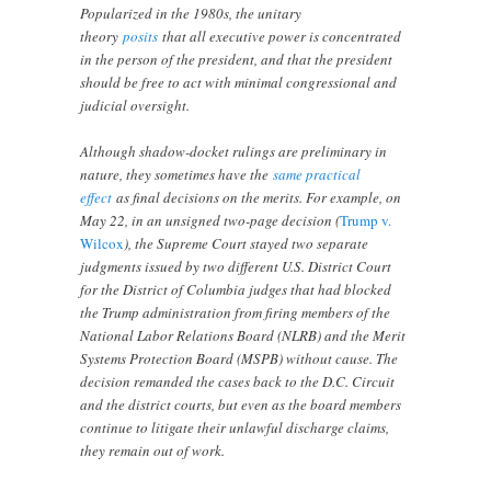
Popularized in the 1980s, the unitary
theory
posits
that all executive power is concentrated
in the person of the president, and that the president
should be free to act with minimal congressional and
judicial oversight.
Although shadow-docket rulings are preliminary in
nature, they sometimes have the
same practical
effect
as final decisions on the merits. For example, on
May 22, in an unsigned two-page decision (
Trump v.
Wilcox
), the Supreme Court stayed two separate
judgments issued by two different U.S. District Court
for the District of Columbia judges that had blocked
the Trump administration from firing members of the
National Labor Relations Board (NLRB) and the Merit
Systems Protection Board (MSPB) without cause. The
decision remanded the cases back to the D.C. Circuit
and the district courts, but even as the board members
continue to litigate their unlawful discharge claims,
they remain out of work.