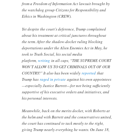
from a Freedom of Information Act lawsuit brought by
the watchdog group Citizens for Responsibility and
Ethics in Washington (CREW).
Yet despite the court’s deference, Trump complained
about his treatment at critical junctures throughout
the term. After the shadow-docket ruling blocking
deportations under the Alien Enemies Act in May, he
took to Truth Social, his social media
platform,
writing
in all caps, “THE SUPREME COURT
WON’T ALLOW US TO GET CRIMINALS OUT OF OUR
COUNTRY!” It also has been widely
reported
that
Trump has
raged in private
against his own appointees
—especially Justice Barrett—for not being sufficiently
supportive of his executive orders and initiatives, and
his personal interests.
Meanwhile, back on the merits docket, with Roberts at
the helm and with Barrett and the conservatives united,
the court has continued to tack mostly to the right,
giving Trump nearly everything he wants. On June 18,