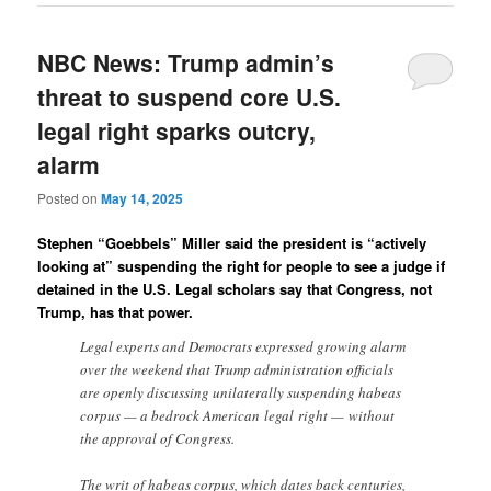
NBC News: Trump admin’s
threat to suspend core U.S.
legal right sparks outcry,
alarm
Posted on
May 14, 2025
Stephen “Goebbels” Miller said the president is “actively
looking at” suspending the right for people to see a judge if
detained in the U.S. Legal scholars say that Congress, not
Trump, has that power.
Legal experts and Democrats expressed growing alarm
over the weekend that Trump administration officials
are openly discussing unilaterally suspending habeas
corpus — a bedrock American legal right — without
the approval of Congress.
The writ of habeas corpus, which dates back centuries,