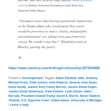
cited
a debate between Sotomayor and Solicitor
General John Sauer.
“Sotomayor notes that barring nationwide injunctions,
as the Trump admin asks, would mean that courts
would be powerless to stop a ‘clearly, indisputably
unconstitutional’ act, taking every gun from every
citizen. We couldn’t stop that?” Klasfeld posted on
Bluesky, quoting the justice.
&c.
https://www.rawstory.com/birthright-citizenship-2672024689
Posted in
Uncategorized
|
Tagged
Adam Klasfeld
,
Alito
,
Anthony
Michael Kreis
,
Chief Justice John Roberts
,
General John Sauer
,
Imani Gandy
,
Justice Amy Coney Barrett
,
Justice Elena Kagan
,
Justice Sonia Sotomayor
,
Kate Klonick
,
Leah Litman
,
Owen
Barcala
,
President Donald Trump
,
Sarah K. Burris
,
Steve Vladeck
,
Thomas
,
U.S. Supreme Court
,
united states
,
University of Michigan
|
Leave a reply