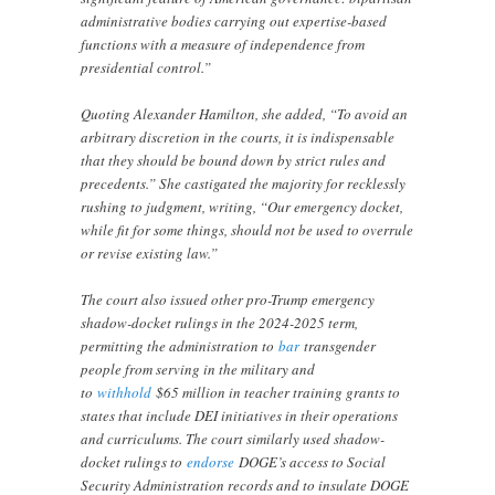
administrative bodies carrying out expertise-based
functions with a measure of independence from
presidential control.”
Quoting Alexander Hamilton, she added, “To avoid an
arbitrary discretion in the courts, it is indispensable
that they should be bound down by strict rules and
precedents.” She castigated the majority for recklessly
rushing to judgment, writing, “Our emergency docket,
while fit for some things, should not be used to overrule
or revise existing law.”
The court also issued other pro-Trump emergency
shadow-docket rulings in the 2024-2025 term,
permitting the administration to
bar
transgender
people from serving in the military and
to
withhold
$65 million in teacher training grants to
states that include DEI initiatives in their operations
and curriculums. The court similarly used shadow-
docket rulings to
endorse
DOGE’s access to Social
Security Administration records and to insulate DOGE