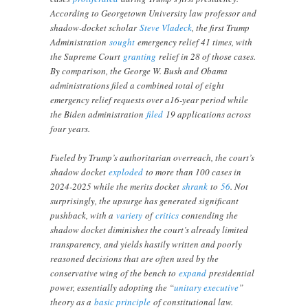
According to Georgetown University law professor and
shadow-docket scholar
Steve Vladeck
, the first Trump
Administration
sought
emergency relief 41 times, with
the Supreme Court
granting
relief in 28 of those cases.
By comparison, the George W. Bush and Obama
administrations filed a combined total of eight
emergency relief requests over a16-year period while
the Biden administration
filed
19 applications across
four years.
Fueled by Trump’s authoritarian overreach, the court’s
shadow docket
exploded
to more than 100 cases in
2024-2025 while the merits docket
shrank
to
56
. Not
surprisingly, the upsurge has generated significant
pushback, with a
variety
of
critics
contending the
shadow docket diminishes the court’s already limited
transparency, and yields hastily written and poorly
reasoned decisions that are often used by the
conservative wing of the bench to
expand
presidential
power, essentially adopting the “
unitary executive
”
theory as a
basic principle
of constitutional law.