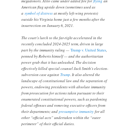
megadonors. Alito came under added fire for
flying
an
American flag upside down (sometimes used as
a
symbol of distress
at mostly left-wing protests)
outside his Virginia home just a few months after the
insurrection on January 6, 2021.
The court’s lurch to the far-right accelerated in the
recently concluded 2024-2025 term, driven in large
part by the immunity ruling —
Trump v. United States
,
penned by Roberts himself — and the authoritarian
power grab that it has unleashed. The decision
effectively killed special counsel Jack Smith’s election-
subversion case against
Trump
. It also altered the
landscape of constitutional law and the separation of
powers, endowing presidents with absolute immunity
from prosecution for actions taken pursuant to their
enumerated constitutional powers, such as pardoning
federal offenses and removing executive officers from
their departments; and
presumptive immunity
for all
other “official acts” undertaken within the “outer
perimeter” of their official duties.