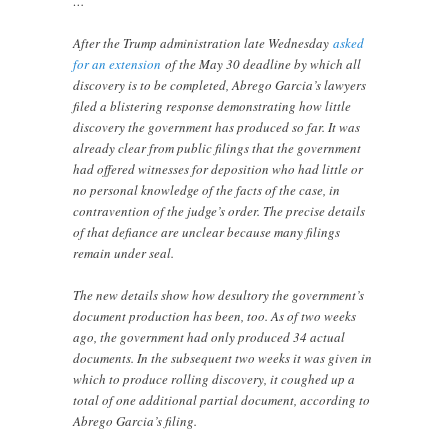
…
After the Trump administration late Wednesday
asked
for an extension
of the May 30 deadline by which all
discovery is to be completed, Abrego Garcia’s lawyers
filed a blistering response demonstrating how little
discovery the government has produced so far. It was
already clear from public filings that the government
had offered witnesses for deposition who had little or
no personal knowledge of the facts of the case, in
contravention of the judge’s order. The precise details
of that defiance are unclear because many filings
remain under seal.
The new details show how desultory the government’s
document production has been, too. As of two weeks
ago, the government had only produced 34 actual
documents. In the subsequent two weeks it was given in
which to produce rolling discovery, it coughed up a
total of one additional partial document, according to
Abrego Garcia’s filing.