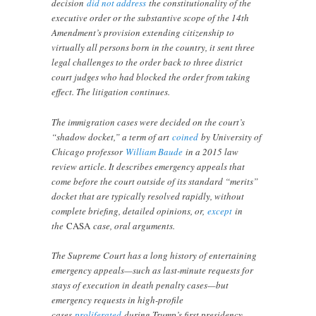
decision
did not address
the constitutionality of the
executive order or the substantive scope of the 14th
Amendment’s provision extending citizenship to
virtually all persons born in the country, it sent three
legal challenges to the order back to three district
court judges who had blocked the order from taking
effect. The litigation continues.
The immigration cases were decided on the court’s
“shadow docket,” a term of art
coined
by University of
Chicago professor
William Baude
in a 2015 law
review article. It describes emergency appeals that
come before the court outside of its standard “merits”
docket that are typically resolved rapidly, without
complete briefing, detailed opinions, or,
except
in
the
CASA
case, oral arguments.
The Supreme Court has a long history of entertaining
emergency appeals—such as last-minute requests for
stays of execution in death penalty cases—but
emergency requests in high-profile
cases
proliferated
during Trump’s first presidency.