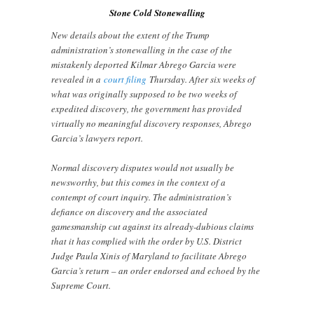
Stone Cold Stonewalling
New details about the extent of the Trump
administration’s stonewalling in the case of the
mistakenly deported Kilmar Abrego Garcia were
revealed in a
court filing
Thursday. After six weeks of
what was originally supposed to be two weeks of
expedited discovery, the government has provided
virtually no meaningful discovery responses, Abrego
Garcia’s lawyers report.
Normal discovery disputes would not usually be
newsworthy, but this comes in the context of a
contempt of court inquiry. The administration’s
defiance on discovery and the associated
gamesmanship cut against its already-dubious claims
that it has complied with the order by U.S. District
Judge Paula Xinis of Maryland to facilitate Abrego
Garcia’s return – an order endorsed and echoed by the
Supreme Court.