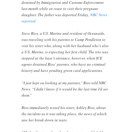
detained by Immigration and Customs Enforcement
last month while en route to visit their pregnant
daughter. The father was deported Friday,
NBC News
reported
.
Steve Rios, a U.S. Marine and resident of Oceanside,
was traveling with his parents to Camp Pendleton to
visit his sister who, along with her husband who’s also
a U.S. Marine, is expecting her first child. The trio was
stopped at the base’s entrance, however, when ICE
agents detained Rios’ parents, who have no criminal
history and have pending green card applications.
“I just kept on looking at my parents,” Rios told NBC
News. “I didn’t know if it would be the last time I’d see
them.”
Rios immediately texted his sister, Ashley Rios, about
the incident as it was taking place, the news of which
saw her break down in tears.