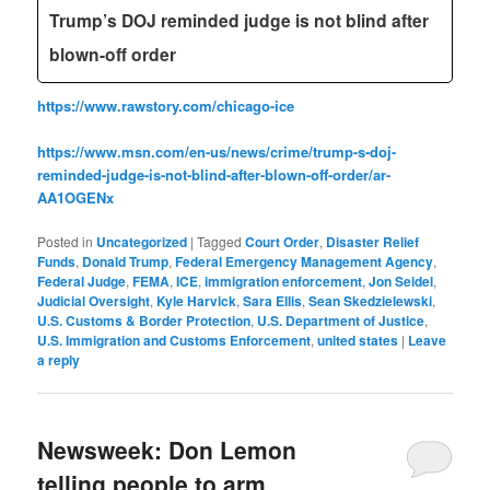
Trump’s DOJ reminded judge is not blind after
blown-off order
https://www.rawstory.com/chicago-ice
https://www.msn.com/en-us/news/crime/trump-s-doj-
reminded-judge-is-not-blind-after-blown-off-order/ar-
AA1OGENx
Posted in
Uncategorized
|
Tagged
Court Order
,
Disaster Relief
Funds
,
Donald Trump
,
Federal Emergency Management Agency
,
Federal Judge
,
FEMA
,
ICE
,
immigration enforcement
,
Jon Seidel‬
,
Judicial Oversight
,
Kyle Harvick
,
Sara Ellis
,
Sean Skedzielewski
,
U.S. Customs & Border Protection
,
U.S. Department of Justice
,
U.S. Immigration and Customs Enforcement
,
united states
|
Leave
a reply
Newsweek: Don Lemon
telling people to arm