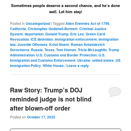
Sometimes people deserve a second chance, and he’s done
well. Let him stay!
Posted in
Uncategorized
|
Tagged
Alien Enemies Act of 1798
,
California
,
Christopher Godshall-Bennett
,
Criminal Justice
System
,
deportation
,
Donald Trump
,
Eric Lee
,
Green Card
Revocation
,
ICE detention
,
immigration enforcement
,
immigration
law
,
Juvenile Offenses
,
Kristi Noem
,
Roman Antatolevich
Surovtseva
,
Russia
,
Texas
,
Tom Homan
,
Tricia McLaughlin
,
Trump
Administration
,
U.S. Customs and Border Protection
,
U.S.
Immigration and Customs Enforcement
,
Ukraine
,
united states
,
US
Immigration Policy
,
White House
|
Leave a reply
Raw Story: Trump’s DOJ
reminded judge is not blind
after blown-off order
Posted on
October 17, 2025