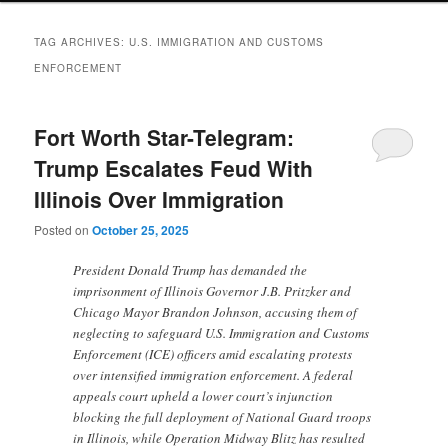
TAG ARCHIVES:
U.S. IMMIGRATION AND CUSTOMS
ENFORCEMENT
Fort Worth Star-Telegram:
Trump Escalates Feud With
Illinois Over Immigration
Posted on
October 25, 2025
President Donald Trump has demanded the
imprisonment of Illinois Governor J.B. Pritzker and
Chicago Mayor Brandon Johnson, accusing them of
neglecting to safeguard U.S. Immigration and Customs
Enforcement (ICE) officers amid escalating protests
over intensified immigration enforcement. A federal
appeals court upheld a lower court’s injunction
blocking the full deployment of National Guard troops
in Illinois, while Operation Midway Blitz has resulted