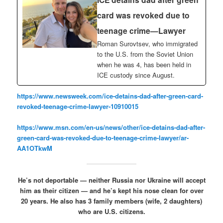
card was revoked due to
teenage crime—Lawyer
Roman Surovtsev, who immigrated
to the U.S. from the Soviet Union
when he was 4, has been held in
ICE custody since August.
https://www.newsweek.com/ice-detains-dad-after-green-card-
revoked-teenage-crime-lawyer-10910015
https://www.msn.com/en-us/news/other/ice-detains-dad-after-
green-card-was-revoked-due-to-teenage-crime-lawyer/ar-
AA1OTkwM
He’s not deportable — neither Russia nor Ukraine will accept
him as their citizen — and he’s kept his nose clean for over
20 years. He also has 3 family members (wife, 2 daughters)
who are U.S. citizens.