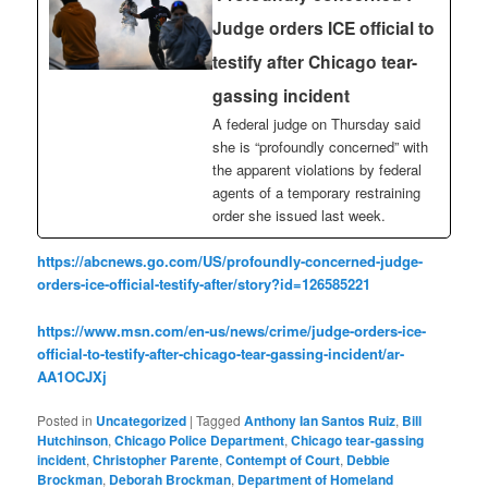
Judge orders ICE official to
testify after Chicago tear-
gassing incident
A federal judge on Thursday said
she is “profoundly concerned” with
the apparent violations by federal
agents of a temporary restraining
order she issued last week.
https://abcnews.go.com/US/profoundly-concerned-judge-
orders-ice-official-testify-after/story?id=126585221
https://www.msn.com/en-us/news/crime/judge-orders-ice-
official-to-testify-after-chicago-tear-gassing-incident/ar-
AA1OCJXj
Posted in
Uncategorized
|
Tagged
Anthony Ian Santos Ruiz
,
Bill
Hutchinson
,
Chicago Police Department
,
Chicago tear-gassing
incident
,
Christopher Parente
,
Contempt of Court
,
Debbie
Brockman
,
Deborah Brockman
,
Department of Homeland