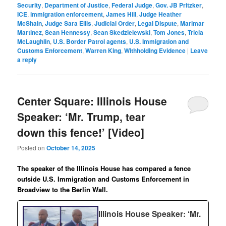
Security
,
Department of Justice
,
Federal Judge
,
Gov. JB Pritzker
,
ICE
,
immigration enforcement
,
James Hill
,
Judge Heather
McShain
,
Judge Sara Ellis
,
Judicial Order
,
Legal Dispute
,
Marimar
Martinez
,
Sean Hennessy
,
Sean Skedzielewski
,
Tom Jones
,
Tricia
McLaughlin
,
U.S. Border Patrol agents
,
U.S. Immigration and
Customs Enforcement
,
Warren King
,
Withholding Evidence
|
Leave
a reply
Center Square: Illinois House
Speaker: ‘Mr. Trump, tear
down this fence!’ [Video]
Posted on
October 14, 2025
The speaker of the Illinois House has compared a fence
outside U.S. Immigration and Customs Enforcement in
Broadview to the Berlin Wall.
Illinois House Speaker: ‘Mr.