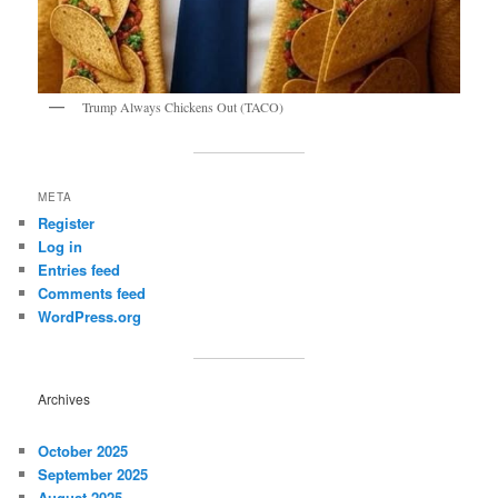
Trump Always Chickens Out (TACO)
META
Register
Log in
Entries feed
Comments feed
WordPress.org
Archives
October 2025
September 2025
August 2025