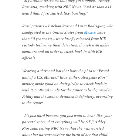
“My brother texted me that they got stopped,” Ashley
Rios said, speaking with NBC News. “And as soon as I
heard that, I just started, like, bawling.”
Rios’ parents – Esteban Rios and Luisa Rodriguez, who
immigrated to the United States from
Mexico
more
than 30 years ago – were briefly released from ICE
custody following their detention, though with ankle
monitors and an order to check back in with ICE
officials.
Wearing a shirt and hat that bore the phrase “Proud
dad of a U.S. Marine,” Rios’ father, alongside Rios’
mother, made good on their pledge to check back in
with ICE officials, only for the father to be deported on
Friday and the mother detained indefinitely, according
to the report.
“It’s just hard because you just want to hear, like, your
parents’ voice, that everything will be OK,” Ashley
Rios said, telling NBC News that she was worried
about her parents missing the birth of her first child.