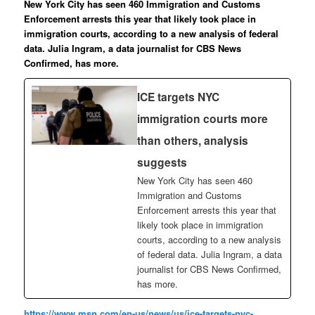
New York City has seen 460 Immigration and Customs
Enforcement arrests this year that likely took place in
immigration courts, according to a new analysis of federal
data. Julia Ingram, a data journalist for CBS News
Confirmed, has more.
ICE targets NYC
immigration courts more
than others, analysis
suggests
New York City has seen 460
Immigration and Customs
Enforcement arrests this year that
likely took place in immigration
courts, according to a new analysis
of federal data. Julia Ingram, a data
journalist for CBS News Confirmed,
has more.
https://www.msn.com/en-us/news/us/ice-targets-nyc-