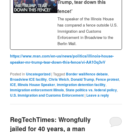
Trump, tear down this
fence!’
The speaker of the Illinois House
has compared a fence outside U.S.
Immigration and Customs
Enforcement in Broadview to the
Berlin Wall.
https://www.msn.com/en-us/news/politics/illinois-house-
speaker-mr-trump-tear-down-this-fence/vi-AA1Oq3vV
Posted in
Uncategorized
|
Tagged
Border wall/fence debate
,
Broadview ICE facility
,
Chris Welch
,
Donald Trump
,
Fence protest
,
ICE
,
Illinois House Speaker
,
immigration detention facility
,
Immigration enforcement Illinois
,
State politics vs. federal policy
,
U.S. Immigration and Customs Enforcement
|
Leave a reply
RegTechTimes: Wrongfully
jailed for 40 years, a man