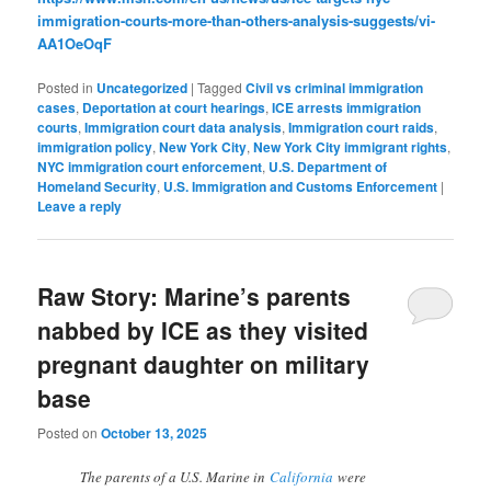
immigration-courts-more-than-others-analysis-suggests/vi-
AA1OeOqF
Posted in
Uncategorized
|
Tagged
Civil vs criminal immigration
cases
,
Deportation at court hearings
,
ICE arrests immigration
courts
,
Immigration court data analysis
,
Immigration court raids
,
immigration policy
,
New York City
,
New York City immigrant rights
,
NYC immigration court enforcement
,
U.S. Department of
Homeland Security
,
U.S. Immigration and Customs Enforcement
|
Leave a reply
Raw Story: Marine’s parents
nabbed by ICE as they visited
pregnant daughter on military
base
Posted on
October 13, 2025
The parents of a U.S. Marine in
California
were