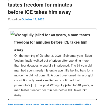
tastes freedom for minutes
before ICE takes him away
Posted on
October 14, 2025
Wrongfully jailed for 40 years, a man tastes
freedom for minutes before ICE takes him
away
On the morning of October 3, 2025, Subramanyam “Subu”
Vedam finally walked out of prison after spending more
than four decades wrongfully imprisoned. The 64-year-old
man had spent nearly his entire adult life behind bars for a
murder he did not commit. A court overturned his wrongful
conviction only weeks earlier and confirmed that
prosecutors […] The post Wrongfully jailed for 40 years, a
man tastes freedom for minutes before ICE takes him
away…
https://www.msn.com/en-us/news/crime/wrongfully-jailed-