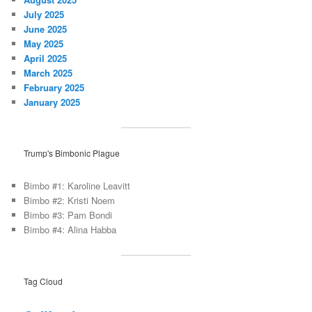
July 2025
June 2025
May 2025
April 2025
March 2025
February 2025
January 2025
Trump's Bimbonic Plague
Bimbo #1: Karoline Leavitt
Bimbo #2: Kristi Noem
Bimbo #3: Pam Bondi
Bimbo #4: Alina Habba
Tag Cloud