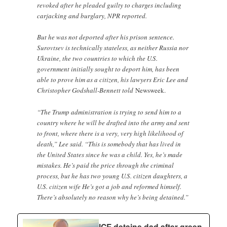
revoked after he pleaded guilty to charges including
carjacking and burglary, NPR reported.
But he was not deported after his prison sentence.
Surovtsev is technically stateless, as neither Russia nor
Ukraine, the two countries to which the U.S.
government initially sought to deport him, has been
able to prove him as a citizen, his lawyers Eric Lee and
Christopher Godshall-Bennett told
Newsweek.
“The Trump administration is trying to send him to a
country where he will be drafted into the army and sent
to front, where there is a very, very high likelihood of
death,” Lee said. “This is somebody that has lived in
the United States since he was a child. Yes, he’s made
mistakes. He’s paid the price through the criminal
process, but he has two young U.S. citizen daughters, a
U.S. citizen wife He’s got a job and reformed himself.
There’s absolutely no reason why he’s being detained.”
ICE detains dad after green