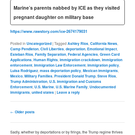
Marine’s parents nabbed by ICE as they visited
pregnant daughter on military base
https://www.rawstory.com/ice-2674179031
Posted in
Uncategorized
|
Tagged
Ashley Rios
,
California News
,
Camp Pendleton
,
Civil Liberties
,
deportation
,
Emotional Impact
,
Esteban Rios
,
Family Separation
,
Federal Agencies
,
Green Card
Applications
,
Human Rights
,
immigration crackdown
,
immigration
enforcement
,
Immigration Law Enforcement
,
immigration policy
,
Luisa Rodriguez
,
mass deportation policy
,
Mexican immigrants
,
Mexico
,
Military Families
,
President Donald Trump
,
Steve Rios
,
Trump Administration
,
U.S. Immigration and Customs
Enforcement
,
U.S. Marine
,
U.S. Marine Family
,
Undocumented
immigrants
,
united states
|
Leave a reply
Post
←
Older posts
navigation
Sadly, whether by deportations or by firings, the Trump regime thrives