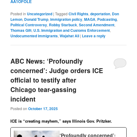
AA1OFOLE
Posted in
Uncategorized
|
Tagged
Civil Rights
,
deportation
,
Don
Lemon
,
Donald Trump
,
immigration policy
,
MAGA
,
Podcasting
,
Political Controversy
,
Robby Starbuck
,
Second Amendment
,
Thomas Gift
,
U.S. Immigration and Customs Enforcement
,
Undocumented immigrants
,
Wajahat Ali
|
Leave a reply
ABC News: ‘Profoundly
concerned’: Judge orders ICE
official to testify after
Chicago tear-gassing
incident
Posted on
October 17, 2025
ICE is “creating mayhem,” says Illinois Gov. Pritzker.
‘Profoundly concerned’: