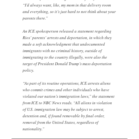
“I’d always want, like, my mom in that delivery room
and everything, so it’s just hard to not think about your
parents there.”
An ICE spokesperson released a statement regarding
Rios’ parents’ arrests and deportation, in which they
made a soft acknowledgment that undocumented
immigrants with no criminal history, outside of
immigrating to the country illegally, were also the
target of President Donald Trump’s mass deportation
policy.
“As part of its routine operations, ICE arrests aliens
who commit crimes and other individuals who have
violated our nation’s immigration laws,” the statement
from ICE to NBC News reads. “All aliens in violation
of U.S. immigration law may be subject to arrest,
detention and, if found removable by final order,
removal from the United States, regardless of
nationality.”