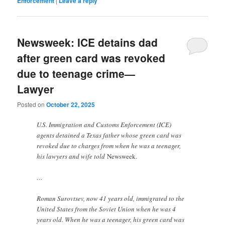
Enforcement
|
Leave a reply
Newsweek: ICE detains dad
after green card was revoked
due to teenage crime—
Lawyer
Posted on
October 22, 2025
U.S. Immigration and Customs Enforcement (ICE)
agents detained a Texas father whose green card was
revoked due to charges from when he was a teenager,
his lawyers and wife told
Newsweek.
…
Roman Surovtsev, now 41 years old, immigrated to the
United States from the Soviet Union when he was 4
years old. When he was a teenager, his green card was