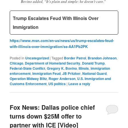
Bovino added, “It’s plain and simple: he doesn’t care.”
Trump Escalates Feud With Illinois Over
Immigration
https://www.msn.com/en-us/news/us/trump-escalates-feud-
with-illinois-over-immigration/ss-AA1Pb2PK
Posted in
Uncategorized
|
Tagged
Border Patrol
,
Brandon Johnson
,
Chicago
,
Department of Homeland Security
,
Donald Trump
,
Federal-State Conflict
,
Gregory K. Bovino
,
Illinois
,
immigration
enforcement
,
Immigration Feud
,
JB Pritzker
,
National Guard
,
Operation Midway Blitz
,
Roger Anderson
,
U.S. Immigration and
Customs Enforcement
,
US politics
|
Leave a reply
Fox News: Dallas police chief
turns down $25M offer to
partner with ICE [Video]