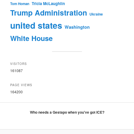
Tricia McLaughlin
Tom Homan
Trump Administration
Ukraine
united states
Washington
White House
VISITORS
161087
PAGE VIEWS
164200
Who needs a Gestapo when you've got ICE?