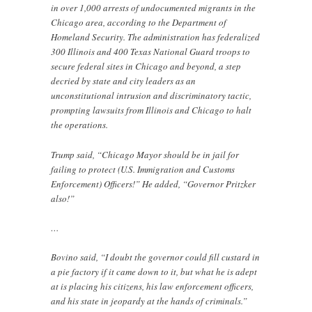
in over 1,000 arrests of undocumented migrants in the
Chicago area, according to the Department of
Homeland Security. The administration has federalized
300 Illinois and 400 Texas National Guard troops to
secure federal sites in Chicago and beyond, a step
decried by state and city leaders as an
unconstitutional intrusion and discriminatory tactic,
prompting lawsuits from Illinois and Chicago to halt
the operations.
Trump said, “Chicago Mayor should be in jail for
failing to protect (U.S. Immigration and Customs
Enforcement) Officers!” He added, “Governor Pritzker
also!”
…
Bovino said, “I doubt the governor could fill custard in
a pie factory if it came down to it, but what he is adept
at is placing his citizens, his law enforcement officers,
and his state in jeopardy at the hands of criminals.”