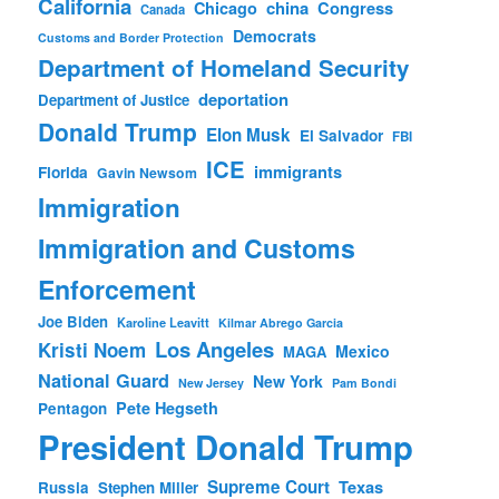
California
china
Congress
Chicago
Canada
Democrats
Customs and Border Protection
Department of Homeland Security
deportation
Department of Justice
Donald Trump
Elon Musk
El Salvador
FBI
ICE
immigrants
Florida
Gavin Newsom
Immigration
Immigration and Customs
Enforcement
Joe Biden
Karoline Leavitt
Kilmar Abrego Garcia
Los Angeles
Kristi Noem
Mexico
MAGA
National Guard
New York
New Jersey
Pam Bondi
Pete Hegseth
Pentagon
President Donald Trump
Supreme Court
Texas
Russia
Stephen Miller