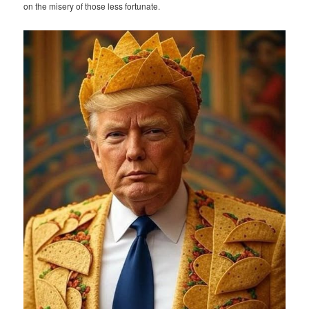
on the misery of those less fortunate.