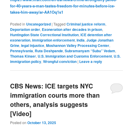
for-40-years-a-man-tastes-freedom-for-minutes-before-ice-
takes-him-away/ar-AA1Oq1s1
Posted in
Uncategorized
|
Tagged
Criminal justice reform
,
Deportation order
,
Exoneration after decades in prison
,
Huntingdon State Correctional Institution
,
ICE detention after
exoneration
,
immigration enforcement
,
India
,
Judge Jonathan
Grine
,
legal injustice
,
Moshannon Valley Processing Center
,
Pennsylvania
,
Ruta Deshpande
,
Subramanyam “Subu” Vedam
,
Thomas Kinser
,
U.S. Immigration and Customs Enforcement
,
U.S.
immigration policy
,
Wrongful conviction
|
Leave a reply
CBS News: ICE targets NYC
immigration courts more than
others, analysis suggests
[Video]
Posted on
October 13, 2025