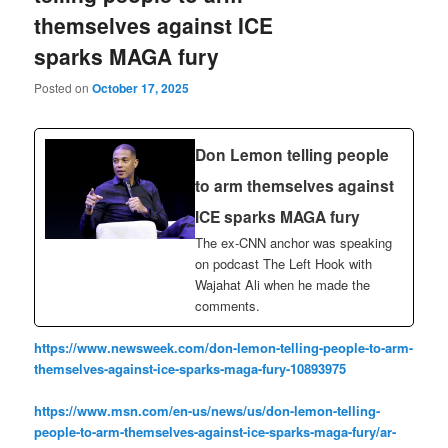
themselves against ICE
sparks MAGA fury
Posted on
October 17, 2025
Don Lemon telling people
to arm themselves against
ICE sparks MAGA fury
The ex-CNN anchor was speaking
on podcast The Left Hook with
Wajahat Ali when he made the
comments.
https://www.newsweek.com/don-lemon-telling-people-to-arm-
themselves-against-ice-sparks-maga-fury-10893975
https://www.msn.com/en-us/news/us/don-lemon-telling-
people-to-arm-themselves-against-ice-sparks-maga-fury/ar-