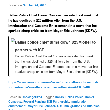
Posted on
October 24, 2025
Dallas Police Chief Daniel Comeaux revealed last week that
he has declined a $25 million offer from the U.S.
Immigration and Customs Enforcement in a move that has
sparked sharp criticism from Mayor Eric Johnson (KDFW).
Dallas police chief turns down $25M offer to
partner with ICE
Dallas Police Chief Daniel Comeaux revealed last week
that he has declined a $25 million offer from the U.S.
Immigration and Customs Enforcement in a move that has
sparked sharp criticism from Mayor Eric Johnson (KDFW).
https://www.msn.com/en-us/news/other/dallas-police-chief-
turns-down-25m-offer-to-partner-with-ice/vi-AA1OZe0R
Posted in
Uncategorized
|
Tagged
Dallas
,
Dallas Police
,
Daniel
Comeaux
,
Federal Funding
,
ICE Partnership
,
immigration
enforcement
,
Mayor Eric Johnson
,
U.S. Immigration and Customs