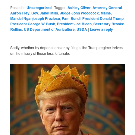
Posted in
Uncategorized
|
Tagged
Ashley Oliver
,
Attorney General
Aaron Frey
,
Gov. Janet Mills
,
Judge John Woodcock
,
Maine
,
Mandel Nganjoseph Prezioso
,
Pam Bondi
,
President Donald Trump
,
President George W. Bush
,
President Joe Biden
,
Secretary Brooke
Rollins
,
US Department of Agriculture
,
USDA
|
Leave a reply
Sadly, whether by deportations or by firings, the Trump regime thrives
on the misery of those less fortunate.