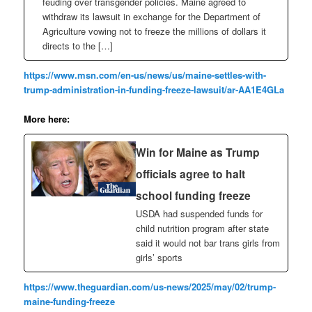
feuding over transgender policies. Maine agreed to
withdraw its lawsuit in exchange for the Department of
Agriculture vowing not to freeze the millions of dollars it
directs to the […]
https://www.msn.com/en-us/news/us/maine-settles-with-
trump-administration-in-funding-freeze-lawsuit/ar-AA1E4GLa
More here:
Win for Maine as Trump
officials agree to halt
school funding freeze
USDA had suspended funds for
child nutrition program after state
said it would not bar trans girls from
girls’ sports
https://www.theguardian.com/us-news/2025/may/02/trump-
maine-funding-freeze