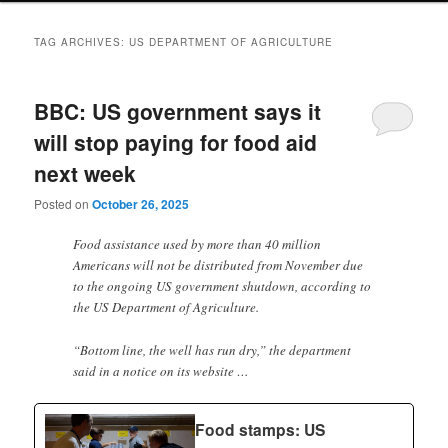
TAG ARCHIVES:
US DEPARTMENT OF AGRICULTURE
BBC: US government says it
will stop paying for food aid
next week
Posted on
October 26, 2025
Food assistance used by more than 40 million
Americans will not be distributed from November due
to the ongoing US government shutdown, according to
the US Department of Agriculture.
“Bottom line, the well has run dry,” the department
said in a notice on its website …
Food stamps: US