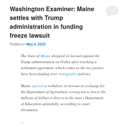
Washington Examiner: Maine
settles with Trump
administration in funding
freeze lawsuit
Posted on
May 6, 2025
The State of
Maine
dropped its lawsuit against the
Trump administration on Friday after reaching a
settlement agreement, which comes as the two parties
have been feuding over
transgender
policies.
Maine
agreed
to withdraw its lawsuit in exchange for
the Department of Agriculture vowing not to freeze the
millions of dollars it directs to the state’s Department
of Education unlawfully, according to court
documents.
…