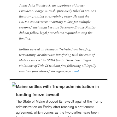
Judge John Woodcock, an appointee of former
President George W. Bush, previously ruled in Maine’s
favor by granting a restraining order. He said the
USDA’s actions were “contrary to law, for multiple
reasons,” including because Secretary Brooke Rollins
did not follow legal procedures required to stop the
funding.
Rollins agreed on Friday to “refrain from freezing,
terminating, or otherwise interfering with the state of
Maine’s access” to USDA funds, “based on alleged
violations of Title IX without first following all legally
required procedures,” the agreement
read
.
Maine settles with Trump administration in
funding freeze lawsuit
The State of Maine dropped its lawsuit against the Trump
administration on Friday after reaching a settlement
agreement, which comes as the two parties have been