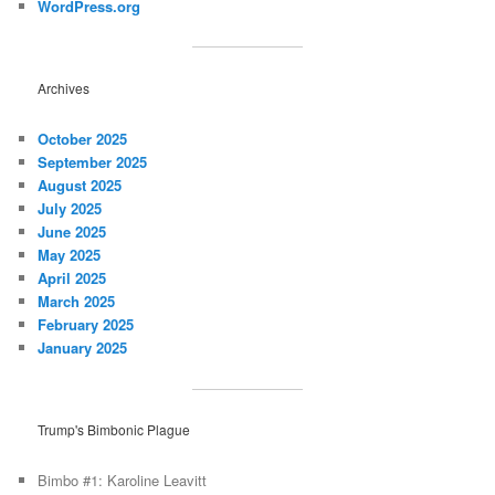
WordPress.org
Archives
October 2025
September 2025
August 2025
July 2025
June 2025
May 2025
April 2025
March 2025
February 2025
January 2025
Trump's Bimbonic Plague
Bimbo #1: Karoline Leavitt