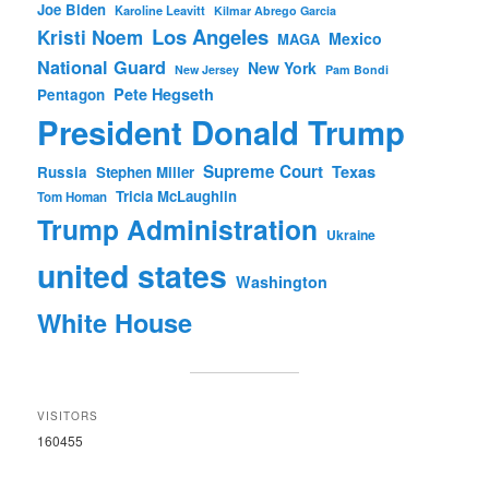
Joe Biden
Karoline Leavitt
Kilmar Abrego Garcia
Los Angeles
Kristi Noem
Mexico
MAGA
National Guard
New York
New Jersey
Pam Bondi
Pete Hegseth
Pentagon
President Donald Trump
Supreme Court
Texas
Russia
Stephen Miller
Tricia McLaughlin
Tom Homan
Trump Administration
Ukraine
united states
Washington
White House
VISITORS
160455