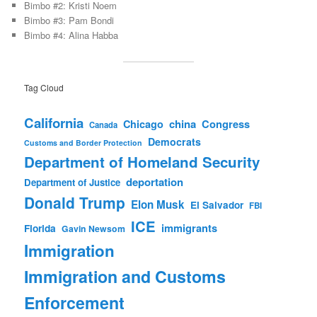
Bimbo #2: Kristi Noem
Bimbo #3: Pam Bondi
Bimbo #4: Alina Habba
Tag Cloud
California
china
Congress
Chicago
Canada
Democrats
Customs and Border Protection
Department of Homeland Security
deportation
Department of Justice
Donald Trump
Elon Musk
El Salvador
FBI
ICE
immigrants
Florida
Gavin Newsom
Immigration
Immigration and Customs
Enforcement