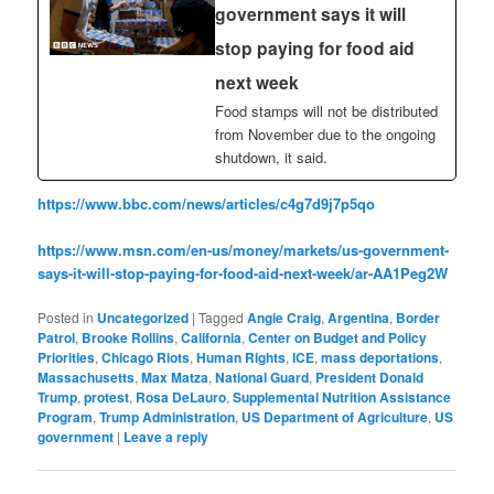
government says it will
stop paying for food aid
next week
Food stamps will not be distributed
from November due to the ongoing
shutdown, it said.
https://www.bbc.com/news/articles/c4g7d9j7p5qo
https://www.msn.com/en-us/money/markets/us-government-
says-it-will-stop-paying-for-food-aid-next-week/ar-AA1Peg2W
Posted in
Uncategorized
|
Tagged
Angie Craig
,
Argentina
,
Border
Patrol
,
Brooke Rollins
,
California
,
Center on Budget and Policy
Priorities
,
Chicago Riots
,
Human Rights
,
ICE
,
mass deportations
,
Massachusetts
,
Max Matza
,
National Guard
,
President Donald
Trump
,
protest
,
Rosa DeLauro
,
Supplemental Nutrition Assistance
Program
,
Trump Administration
,
US Department of Agriculture
,
US
government
|
Leave a reply