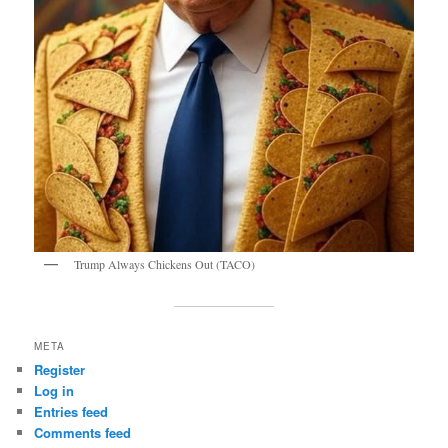
Trump Always Chickens Out (TACO)
META
Register
Log in
Entries feed
Comments feed