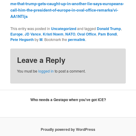
me-that-trump-gets-caught-up-in-another-lie-says-europeans-
call-him-the-president-of-europe-in-oval-office-remarks/vi-
AA1NTljs
This entry was posted in
Uncategorized
and tagged
Donald Trump
,
Europe
,
JD Vance
,
Kristi Noem
,
NATO
,
Oval Office
,
Pam Bondi
,
Pete Hegseth
by
M
. Bookmark the
permalink
.
Leave a Reply
You must be
logged in
to post a comment.
Who needs a Gestapo when you've got ICE?
Proudly powered by WordPress