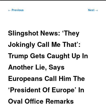
Post
←
Previous
Next
→
navigation
Slingshot News: ‘They
Jokingly Call Me That’:
Trump Gets Caught Up In
Another Lie, Says
Europeans Call Him The
‘President Of Europe’ In
Oval Office Remarks