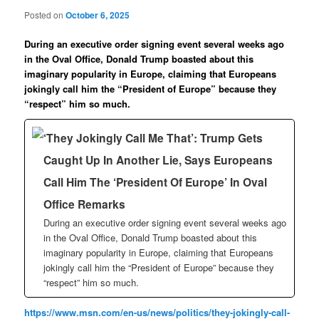
Posted on
October 6, 2025
During an executive order signing event several weeks ago
in the Oval Office, Donald Trump boasted about this
imaginary popularity in Europe, claiming that Europeans
jokingly call him the “President of Europe” because they
“respect” him so much.
‘They Jokingly Call Me That’: Trump Gets
Caught Up In Another Lie, Says Europeans
Call Him The ‘President Of Europe’ In Oval
Office Remarks
During an executive order signing event several weeks ago
in the Oval Office, Donald Trump boasted about this
imaginary popularity in Europe, claiming that Europeans
jokingly call him the “President of Europe” because they
“respect” him so much.
https://www.msn.com/en-us/news/politics/they-jokingly-call-