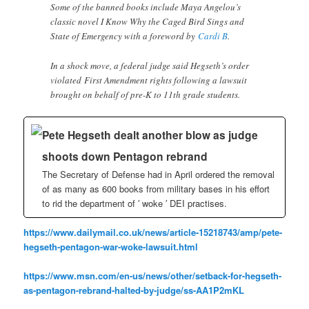
Some of the banned books include Maya Angelou’s
classic novel I Know Why the Caged Bird Sings and
State of Emergency with a foreword by
Cardi B
.
In a shock move, a federal judge said Hegseth’s order
violated First Amendment rights following a lawsuit
brought on behalf of pre-K to 11th grade students.
Pete Hegseth dealt another blow as judge
shoots down Pentagon rebrand
The Secretary of Defense had in April ordered the removal
of as many as 600 books from military bases in his effort
to rid the department of ′ woke ′ DEI practises.
https://www.dailymail.co.uk/news/article-15218743/amp/pete-
hegseth-pentagon-war-woke-lawsuit.html
https://www.msn.com/en-us/news/other/setback-for-hegseth-
as-pentagon-rebrand-halted-by-judge/ss-AA1P2mKL