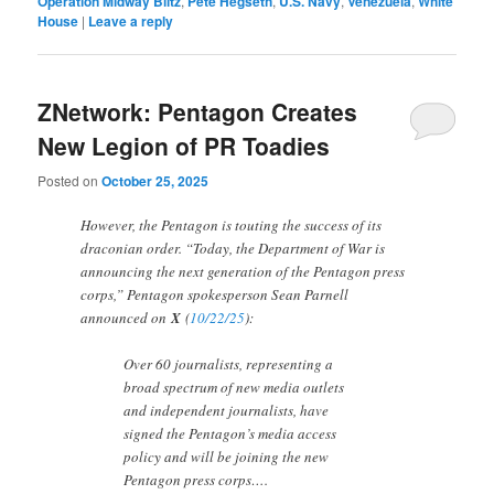
Operation Midway Blitz
,
Pete Hegseth
,
U.S. Navy
,
Venezuela
,
White
House
|
Leave a reply
ZNetwork: Pentagon Creates
New Legion of PR Toadies
Posted on
October 25, 2025
However, the Pentagon is touting the success of its
draconian order. “Today, the Department of War is
announcing the next generation of the Pentagon press
corps,” Pentagon spokesperson Sean Parnell
announced on
X
(
10/22/25
):
Over 60 journalists, representing a
broad spectrum of new media outlets
and independent journalists, have
signed the Pentagon’s media access
policy and will be joining the new
Pentagon press corps….