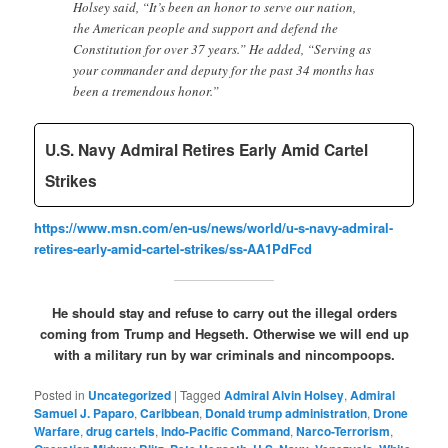
Holsey said, “It’s been an honor to serve our nation,
the American people and support and defend the
Constitution for over 37 years.” He added, “Serving as
your commander and deputy for the past 34 months has
been a tremendous honor.”
U.S. Navy Admiral Retires Early Amid Cartel
Strikes
https://www.msn.com/en-us/news/world/u-s-navy-admiral-
retires-early-amid-cartel-strikes/ss-AA1PdFcd
He should stay and refuse to carry out the illegal orders
coming from Trump and Hegseth. Otherwise we will end up
with a military run by war criminals and nincompoops.
Posted in
Uncategorized
|
Tagged
Admiral Alvin Holsey
,
Admiral
Samuel J. Paparo
,
Caribbean
,
Donald trump administration
,
Drone
Warfare
,
drug cartels
,
Indo-Pacific Command
,
Narco-Terrorism
,