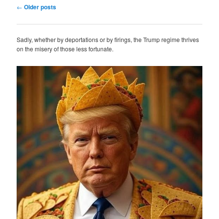
Post
←
Older posts
navigation
Sadly, whether by deportations or by firings, the Trump regime thrives
on the misery of those less fortunate.