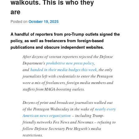
walkouts. This is who they
are
Posted on
October 19, 2025
A handful of reporters from pro-Trump outlets signed the
policy, as well as freelancers from foreign-based
publications and obscure independent websites.
After dozens of veteran reporters rejected the Defense
Department’s
prohibitive new press policy
,
and
handed in their media badges this week
, the only
journalists left with credentials to enter the Pentagon
were a mix of freelancers, foreign media members and
staffers from MAGA-boosting outlets.
Dozens of print and broadcast journalists walked out
of the Pentagon Wednesday in the wake of
nearly every
American news organization
– including Trump-
friendly networks Fox News and Newsmax – refusing to
follow Defense Secretary Pete Hegseth’s media
restrictions.