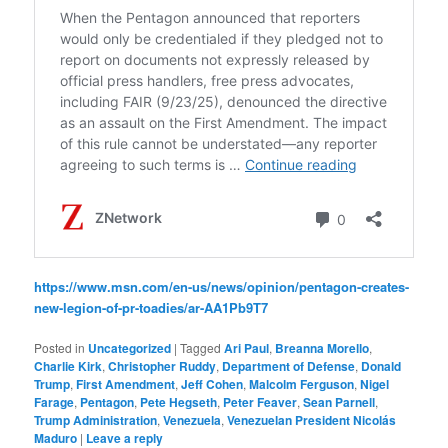
https://www.msn.com/en-us/news/opinion/pentagon-creates-
new-legion-of-pr-toadies/ar-AA1Pb9T7
Posted in
Uncategorized
|
Tagged
Ari Paul
,
Breanna Morello
,
Charlie Kirk
,
Christopher Ruddy
,
Department of Defense
,
Donald
Trump
,
First Amendment
,
Jeff Cohen
,
Malcolm Ferguson
,
Nigel
Farage
,
Pentagon
,
Pete Hegseth
,
Peter Feaver
,
Sean Parnell
,
Trump Administration
,
Venezuela
,
Venezuelan President Nicolás
Maduro
|
Leave a reply