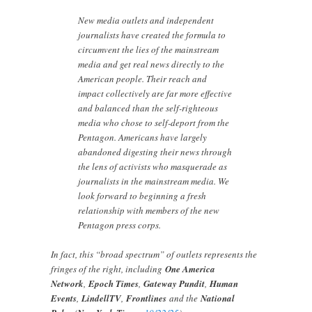
New media outlets and independent
journalists have created the formula to
circumvent the lies of the mainstream
media and get real news directly to the
American people. Their reach and
impact collectively are far more effective
and balanced than the self-righteous
media who chose to self-deport from the
Pentagon. Americans have largely
abandoned digesting their news through
the lens of activists who masquerade as
journalists in the mainstream media. We
look forward to beginning a fresh
relationship with members of the new
Pentagon press corps.
In fact, this “broad spectrum” of outlets represents the
fringes of the right, including
One America
Network
,
Epoch Times
,
Gateway Pundit
,
Human
Events
,
LindellTV
,
Frontlines
and the
National