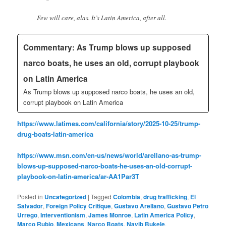
Few will care, alas. It’s Latin America, after all.
Commentary: As Trump blows up supposed
narco boats, he uses an old, corrupt playbook
on Latin America
As Trump blows up supposed narco boats, he uses an old,
corrupt playbook on Latin America
https://www.latimes.com/california/story/2025-10-25/trump-
drug-boats-latin-america
https://www.msn.com/en-us/news/world/arellano-as-trump-
blows-up-supposed-narco-boats-he-uses-an-old-corrupt-
playbook-on-latin-america/ar-AA1Par3T
Posted in
Uncategorized
|
Tagged
Colombia
,
drug trafficking
,
El
Salvador
,
Foreign Policy Critique
,
Gustavo Arellano
,
Gustavo Petro
Urrego
,
Interventionism
,
James Monroe
,
Latin America Policy
,
Marco Rubio
,
Mexicans
,
Narco Boats
,
Nayib Bukele
,