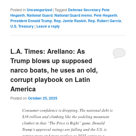
Posted in
Uncategorized
|
Tagged
Defense Secretary Pete
Hegseth
,
National Guard
,
National Guard memo
,
Pete Hegseth
,
President Donald Trump
,
Rep. Jamie Raskin
,
Rep. Robert Garcia
,
U.S. Treasury
|
Leave a reply
L.A. Times: Arellano: As
Trump blows up supposed
narco boats, he uses an old,
corrupt playbook on Latin
America
Posted on
October 25, 2025
Consumer confidence is dropping. The national debt is
$38 trillion and climbing like the yodeling mountain
climber in that “The Price is Right” game. Donald
Trump’s approval ratings are falling and the U.S. is
getting more and more restless as 2025 comes to a