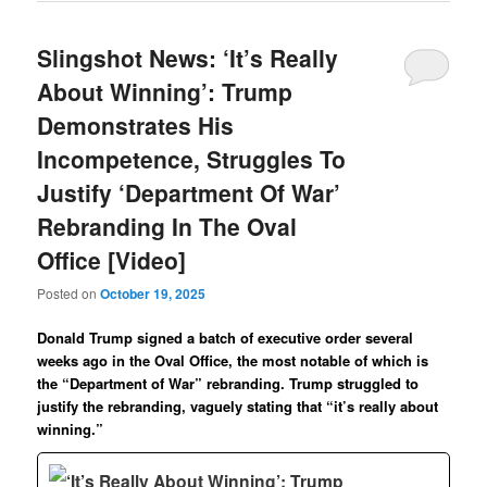
Slingshot News: ‘It’s Really
About Winning’: Trump
Demonstrates His
Incompetence, Struggles To
Justify ‘Department Of War’
Rebranding In The Oval
Office [Video]
Posted on
October 19, 2025
Donald Trump signed a batch of executive order several
weeks ago in the Oval Office, the most notable of which is
the “Department of War” rebranding. Trump struggled to
justify the rebranding, vaguely stating that “it’s really about
winning.”
‘It’s Really About Winning’: Trump