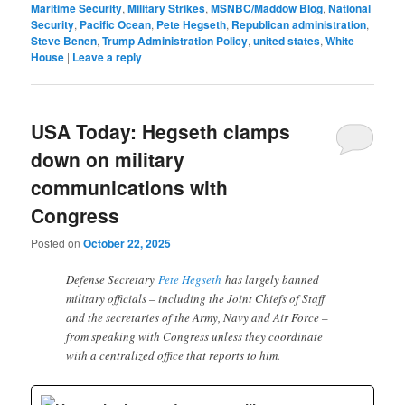
Maritime Security
,
Military Strikes
,
MSNBC/Maddow Blog
,
National
Security
,
Pacific Ocean
,
Pete Hegseth
,
Republican administration
,
Steve Benen
,
Trump Administration Policy
,
united states
,
White
House
|
Leave a reply
USA Today: Hegseth clamps
down on military
communications with
Congress
Posted on
October 22, 2025
Defense Secretary
Pete Hegseth
has largely banned
military officials – including the Joint Chiefs of Staff
and the secretaries of the Army, Navy and Air Force –
from speaking with Congress unless they coordinate
with a centralized office that reports to him.