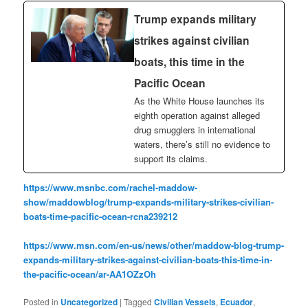
Trump expands military
strikes against civilian
boats, this time in the
Pacific Ocean
As the White House launches its
eighth operation against alleged
drug smugglers in international
waters, there’s still no evidence to
support its claims.
https://www.msnbc.com/rachel-maddow-
show/maddowblog/trump-expands-military-strikes-civilian-
boats-time-pacific-ocean-rcna239212
https://www.msn.com/en-us/news/other/maddow-blog-trump-
expands-military-strikes-against-civilian-boats-this-time-in-
the-pacific-ocean/ar-AA1OZzOh
Posted in
Uncategorized
|
Tagged
Civilian Vessels
,
Ecuador
,