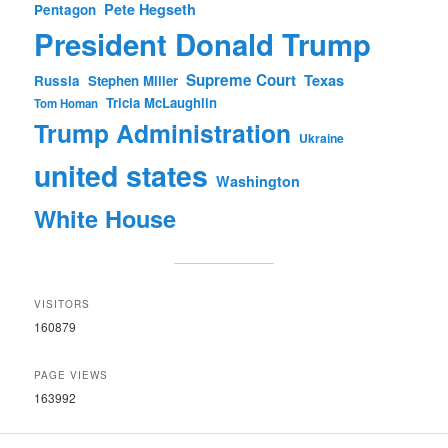
Pete Hegseth
Pentagon
President Donald Trump
Supreme Court
Texas
Russia
Stephen Miller
Tricia McLaughlin
Tom Homan
Trump Administration
Ukraine
united states
Washington
White House
VISITORS
160879
PAGE VIEWS
163992