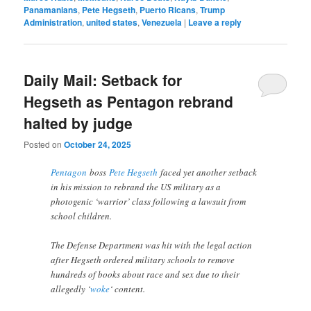
Panamanians
,
Pete Hegseth
,
Puerto Ricans
,
Trump
Administration
,
united states
,
Venezuela
|
Leave a reply
Daily Mail: Setback for
Hegseth as Pentagon rebrand
halted by judge
Posted on
October 24, 2025
Pentagon
boss
Pete Hegseth
faced yet another setback
in his mission to rebrand the US military as a
photogenic ‘warrior’ class following a lawsuit from
school children.
The Defense Department was hit with the legal action
after Hegseth ordered military schools to remove
hundreds of books about race and sex due to their
allegedly ‘
woke
‘ content.