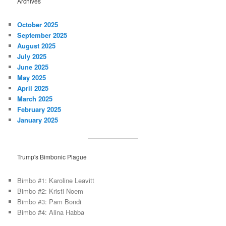
Archives
October 2025
September 2025
August 2025
July 2025
June 2025
May 2025
April 2025
March 2025
February 2025
January 2025
Trump's Bimbonic Plague
Bimbo #1: Karoline Leavitt
Bimbo #2: Kristi Noem
Bimbo #3: Pam Bondi
Bimbo #4: Alina Habba