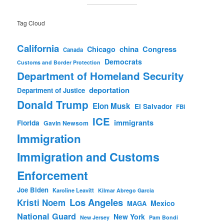
Tag Cloud
California
china
Congress
Chicago
Canada
Democrats
Customs and Border Protection
Department of Homeland Security
deportation
Department of Justice
Donald Trump
Elon Musk
El Salvador
FBI
ICE
immigrants
Florida
Gavin Newsom
Immigration
Immigration and Customs
Enforcement
Joe Biden
Karoline Leavitt
Kilmar Abrego Garcia
Los Angeles
Kristi Noem
Mexico
MAGA
National Guard
New York
New Jersey
Pam Bondi