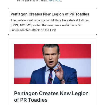
Pulse
(
New York Times
,
10/22/25
).
Pentagon Creates New Legion of PR Toadies
The professional organization Military Reporters & Editors
(CNN, 10/15/25) called the new press restrictions “an
unprecedented attack on the First