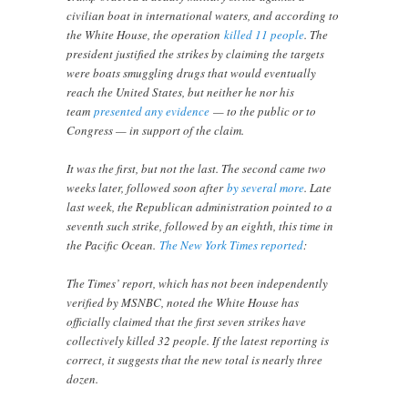
civilian boat in international waters, and according to
the White House, the operation
killed 11 people
. The
president justified the strikes by claiming the targets
were boats smuggling drugs that would eventually
reach the United States, but neither he nor his
team
presented any evidence
— to the public or to
Congress — in support of the claim.
It was the first, but not the last. The second came two
weeks later, followed soon after
by several more
. Late
last week, the Republican administration pointed to a
seventh such strike, followed by an eighth, this time in
the Pacific Ocean.
The New York Times reported
:
The Times’ report, which has not been independently
verified by MSNBC, noted the White House has
officially claimed that the first seven strikes have
collectively killed 32 people. If the latest reporting is
correct, it suggests that the new total is nearly three
dozen.