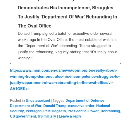
Demonstrates His Incompetence, Struggles
To Justify ‘Department Of War’ Rebranding In
The Oval Office
Donald Trump signed a batch of executive order several
weeks ago in the Oval Office, the most notable of which is
the “Department of War” rebranding. Trump struggled to
justify the rebranding, vaguely stating that “it’s really about
winning.”
https://www.msn.com/en-us/news/opinion/it-s-really-about-
winning-trump-demonstrates-his-incompetence-struggles-to-
justify-department-of-war-rebranding-in-the-oval-office/vi-
AA1OEKxt
Posted in
Uncategorized
|
Tagged
Department of Defense
,
Department of War
,
Donald Trump
,
executive order
,
National
Security
,
Pentagon
,
Pete Hegseth
,
Presidential Power
,
Rebranding
,
US government
,
US military
|
Leave a reply