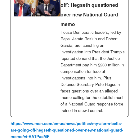
off’: Hegseth questioned
over new National Guard
memo
House Democratic leaders, led by
Reps. Jamie Raskin and Robert
Garcia, are launching an
investigation into President Trump’s
reported demand that the Justice
Department pay him $230 million in
compensation for federal
investigations into him. Plus,
Defense Secretary Pete Hegseth
faces questions over an alleged
memo calling for the establishment
of a National Guard response force
trained in crowd control.
https://www.msn.com/en-us/news/politics/my-alarm-bells-
are-going-off-hegseth-questioned-over-new-national-guard-
memo/vi-AA1PasMF