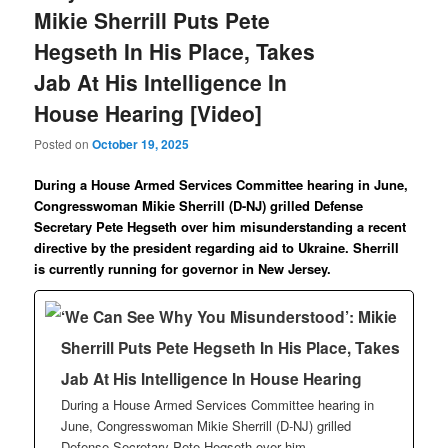
Mikie Sherrill Puts Pete
Hegseth In His Place, Takes
Jab At His Intelligence In
House Hearing [Video]
Posted on
October 19, 2025
During a House Armed Services Committee hearing in June,
Congresswoman Mikie Sherrill (D-NJ) grilled Defense
Secretary Pete Hegseth over him misunderstanding a recent
directive by the president regarding aid to Ukraine. Sherrill
is currently running for governor in New Jersey.
‘We Can See Why You Misunderstood’: Mikie
Sherrill Puts Pete Hegseth In His Place, Takes
Jab At His Intelligence In House Hearing
During a House Armed Services Committee hearing in
June, Congresswoman Mikie Sherrill (D-NJ) grilled
Defense Secretary Pete Hegseth over him