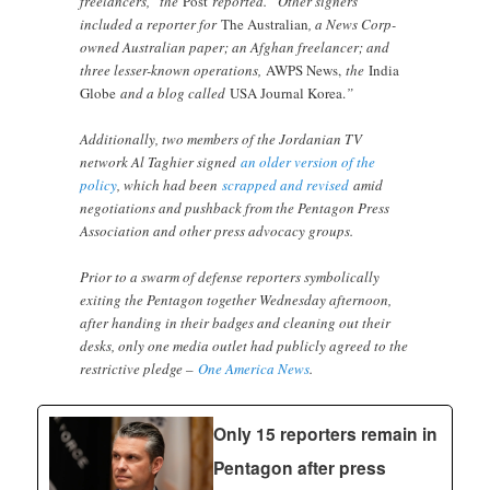
freelancers,” the
Post
reported. “Other signers
included a reporter for
The Australian
, a News Corp-
owned Australian paper; an Afghan freelancer; and
three lesser-known operations,
AWPS News,
the
India
Globe
and a blog called
USA Journal Korea.
”
Additionally, two members of the Jordanian TV
network Al Taghier signed
an older version of the
policy
, which had been
scrapped and revised
amid
negotiations and pushback from the Pentagon Press
Association and other press advocacy groups.
Prior to a swarm of defense reporters symbolically
exiting the Pentagon together Wednesday afternoon,
after handing in their badges and cleaning out their
desks, only one media outlet had publicly agreed to the
restrictive pledge –
One America News
.
Only 15 reporters remain in
Pentagon after press