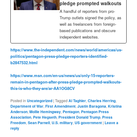
pledge prompted walkouts
A handful of reporters from pro-
Trump outlets signed the policy, as
well as freelancers from foreign-
based publications and obscure
independent websites.
https://www.the-independent.com/news/world/americas/us-
politics/pentagon-press-pledge-reporters-identified-
b2847532.html
https://www.msn.com/en-us/news/us/only-15-reporters-
remain-in-pentagon-after-press-pledge-prompted-walkouts-
this-is-who-they-are/ar-AA1OG8CV
Posted in
Uncategorized
|
Tagged
Al Taghier
,
Charles Herring
,
Department of War
,
First Amendment
,
Justin Baragona
,
Kristina
Anderson
,
Mollie Hemingway
,
Pentagon
,
Pentagon Press
Association
,
Pete Hegseth
,
President Donald Trump
,
Press
Freedom
,
Sean Parnell
,
U.S. military
,
US government
|
Leave a
reply