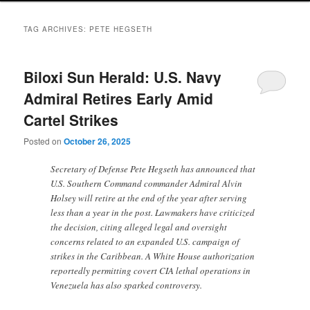
TAG ARCHIVES:
PETE HEGSETH
Biloxi Sun Herald: U.S. Navy
Admiral Retires Early Amid
Cartel Strikes
Posted on
October 26, 2025
Secretary of Defense Pete Hegseth has announced that
U.S. Southern Command commander Admiral Alvin
Holsey will retire at the end of the year after serving
less than a year in the post. Lawmakers have criticized
the decision, citing alleged legal and oversight
concerns related to an expanded U.S. campaign of
strikes in the Caribbean. A White House authorization
reportedly permitting covert CIA lethal operations in
Venezuela has also sparked controversy.