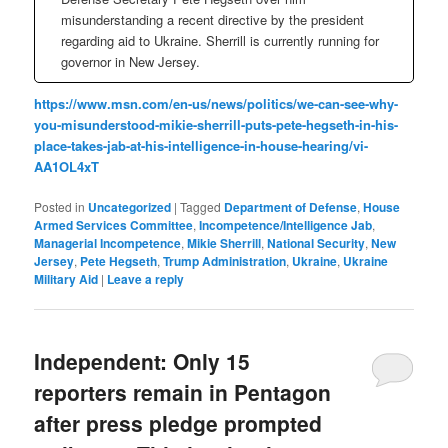
misunderstanding a recent directive by the president
regarding aid to Ukraine. Sherrill is currently running for
governor in New Jersey.
https://www.msn.com/en-us/news/politics/we-can-see-why-
you-misunderstood-mikie-sherrill-puts-pete-hegseth-in-his-
place-takes-jab-at-his-intelligence-in-house-hearing/vi-
AA1OL4xT
Posted in
Uncategorized
|
Tagged
Department of Defense
,
House
Armed Services Committee
,
Incompetence/Intelligence Jab
,
Managerial Incompetence
,
Mikie Sherrill
,
National Security
,
New
Jersey
,
Pete Hegseth
,
Trump Administration
,
Ukraine
,
Ukraine
Military Aid
|
Leave a reply
Independent: Only 15
reporters remain in Pentagon
after press pledge prompted