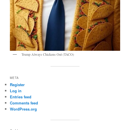
Trump Always Chickens Out (TACO)
META
Register
Log in
Entries feed
Comments feed
WordPress.org