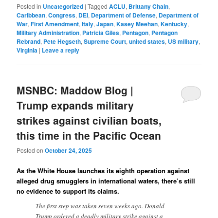
Posted in
Uncategorized
|
Tagged
ACLU
,
Brittany Chain
,
Caribbean
,
Congress
,
DEI
,
Department of Defense
,
Department of
War
,
First Amendment
,
Italy
,
Japan
,
Kasey Meehan
,
Kentucky
,
Military Administration
,
Patricia Giles
,
Pentagon
,
Pentagon
Rebrand
,
Pete Hegseth
,
Supreme Court
,
united states
,
US military
,
Virginia
|
Leave a reply
MSNBC: Maddow Blog |
Trump expands military
strikes against civilian boats,
this time in the Pacific Ocean
Posted on
October 24, 2025
As the White House launches its eighth operation against
alleged drug smugglers in international waters, there’s still
no evidence to support its claims.
The first step was taken seven weeks ago. Donald
Trump ordered a deadly military strike against a