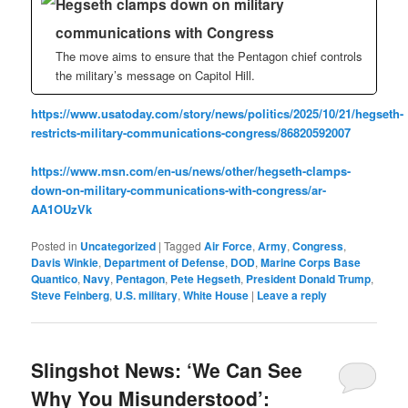
Hegseth clamps down on military
communications with Congress
The move aims to ensure that the Pentagon chief controls
the military’s message on Capitol Hill.
https://www.usatoday.com/story/news/politics/2025/10/21/hegseth-
restricts-military-communications-congress/86820592007
https://www.msn.com/en-us/news/other/hegseth-clamps-
down-on-military-communications-with-congress/ar-
AA1OUzVk
Posted in
Uncategorized
|
Tagged
Air Force
,
Army
,
Congress
,
Davis Winkie
,
Department of Defense
,
DOD
,
Marine Corps Base
Quantico
,
Navy
,
Pentagon
,
Pete Hegseth
,
President Donald Trump
,
Steve Feinberg
,
U.S. military
,
White House
|
Leave a reply
Slingshot News: ‘We Can See
Why You Misunderstood’: