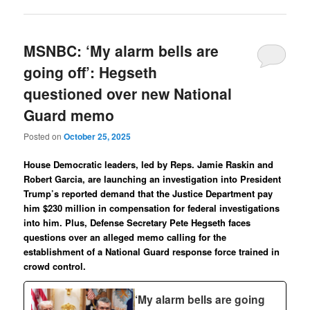
MSNBC: ‘My alarm bells are
going off’: Hegseth
questioned over new National
Guard memo
Posted on
October 25, 2025
House Democratic leaders, led by Reps. Jamie Raskin and
Robert Garcia, are launching an investigation into President
Trump’s reported demand that the Justice Department pay
him $230 million in compensation for federal investigations
into him. Plus, Defense Secretary Pete Hegseth faces
questions over an alleged memo calling for the
establishment of a National Guard response force trained in
crowd control.
‘My alarm bells are going