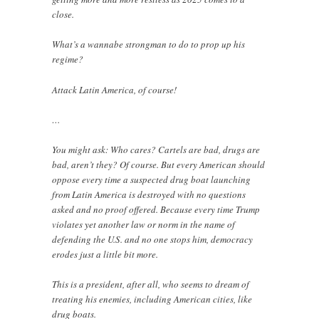
close.
What’s a wannabe strongman to do to prop up his
regime?
Attack Latin America, of course!
…
You might ask: Who cares? Cartels are bad, drugs are
bad, aren’t they? Of course. But every American should
oppose every time a suspected drug boat launching
from Latin America is destroyed with no questions
asked and no proof offered. Because every time Trump
violates yet another law or norm in the name of
defending the U.S. and no one stops him, democracy
erodes just a little bit more.
This is a president, after all, who seems to dream of
treating his enemies, including American cities, like
drug boats.