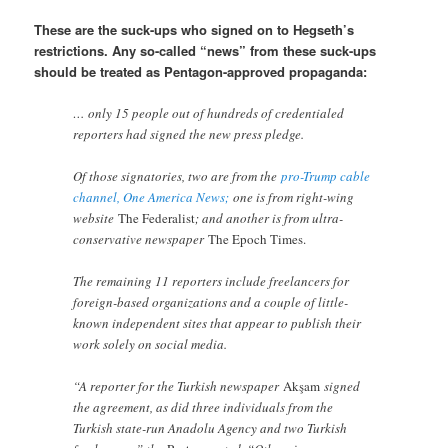
These are the suck-ups who signed on to Hegseth’s
restrictions. Any so-called “news” from these suck-ups
should be treated as Pentagon-approved propaganda:
… only 15 people out of hundreds of credentialed
reporters had signed the new press pledge.
Of those signatories, two are from the
pro-Trump cable
channel, One America News;
one is from right-wing
website
The Federalist
; and another is from ultra-
conservative newspaper
The Epoch Times.
The remaining 11 reporters include freelancers for
foreign-based organizations and a couple of little-
known independent sites that appear to publish their
work solely on social media.
“A reporter for the Turkish newspaper
Akşam
signed
the agreement, as did three individuals from the
Turkish state-run Anadolu Agency and two Turkish