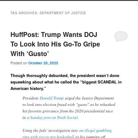
TAG ARCHIVES:
DEPARTMENT OF JUSTICE
HuffPost: Trump Wants DOJ
To Look Into His Go-To Gripe
With ‘Gusto’
Posted on
October 26, 2025
Though thoroughly debunked, the president wasn’t done
squawking about what he called the “biggest SCANDAL in
American history.”
President
Donald Trump
urged the Justice Department
to look into election fraud with “gusto” as he rehashed
his favorite grievance from the 2020 presidential race
in
a Sunday post on Truth Social
.
Using the feds’ investigation into
an illegal gambling
ring with ties to pro basketball
as his jumping off