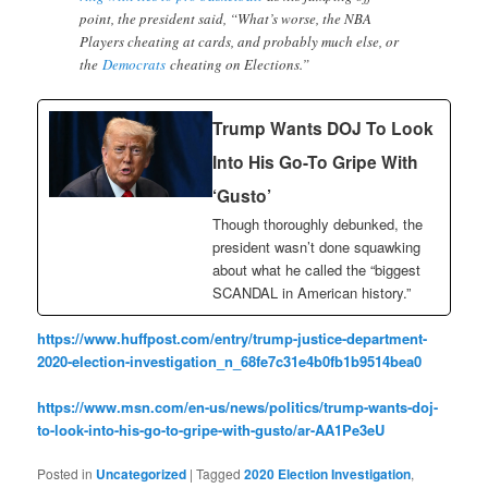
point, the president said, “What’s worse, the NBA
Players cheating at cards, and probably much else, or
the
Democrats
cheating on Elections.”
Trump Wants DOJ To Look
Into His Go-To Gripe With
‘Gusto’
Though thoroughly debunked, the
president wasn’t done squawking
about what he called the “biggest
SCANDAL in American history.”
https://www.huffpost.com/entry/trump-justice-department-
2020-election-investigation_n_68fe7c31e4b0fb1b9514bea0
https://www.msn.com/en-us/news/politics/trump-wants-doj-
to-look-into-his-go-to-gripe-with-gusto/ar-AA1Pe3eU
Posted in
Uncategorized
|
Tagged
2020 Election Investigation
,