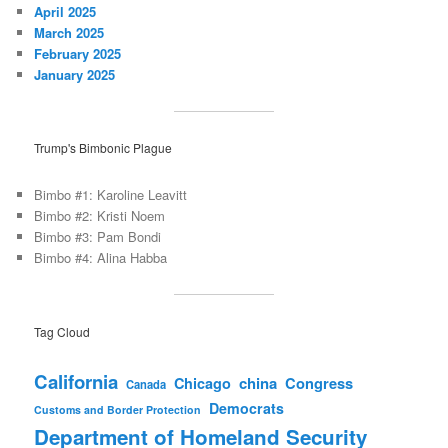
April 2025
March 2025
February 2025
January 2025
Trump's Bimbonic Plague
Bimbo #1: Karoline Leavitt
Bimbo #2: Kristi Noem
Bimbo #3: Pam Bondi
Bimbo #4: Alina Habba
Tag Cloud
California
china
Congress
Chicago
Canada
Democrats
Customs and Border Protection
Department of Homeland Security