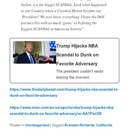
Stolen, is a far bigger SCANDAL. Look what happened
to our Country when a Crooked Moron became our
‘President!’ We now know everything. I hope the DOJ
pursues this with as much ‘gusto’ as befitting the
biggest SCANDAL in American history!”
Trump Hijacks NBA
Scandal to Dunk on
Favorite Adversary
The president couldn’t resist
seizing the moment.
https://www.thedailybeast.com/trump-hijacks-nba-scandal-to-
dunk-on-favorite-adversary
https://www.msn.com/en-us/sports/nba/trump-hijacks-nba-
scandal-to-dunk-on-favorite-adversary/ar-AA1PecO8
Posted in
Uncategorized
|
Tagged
Brandon Richards
,
California
,