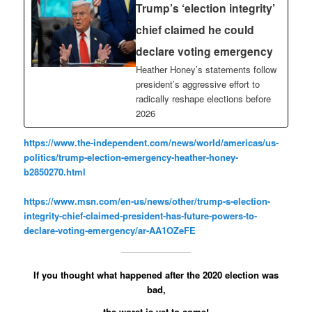
Trump’s ‘election integrity’
chief claimed he could
declare voting emergency
Heather Honey’s statements follow
president’s aggressive effort to
radically reshape elections before
2026
https://www.the-independent.com/news/world/americas/us-
politics/trump-election-emergency-heather-honey-
b2850270.html
https://www.msn.com/en-us/news/other/trump-s-election-
integrity-chief-claimed-president-has-future-powers-to-
declare-voting-emergency/ar-AA1OZeFE
If you thought what happened after the 2020 election was
bad,
the worst is yet to come!