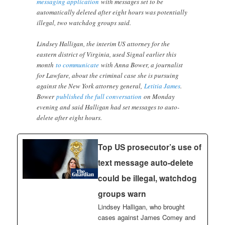
messaging application
with messages set to be
automatically deleted after eight hours was potentially
illegal, two watchdog groups said.
Lindsey Halligan, the interim US attorney for the
eastern district of Virginia, used Signal earlier this
month
to communicate
with Anna Bower, a journalist
for Lawfare, about the criminal case she is pursuing
against the New York attorney general,
Letitia James
.
Bower
published the full conversation
on Monday
evening and said Halligan had set messages to auto-
delete after eight hours.
Top US prosecutor’s use of
text message auto-delete
could be illegal, watchdog
groups warn
Lindsey Halligan, who brought
cases against James Comey and