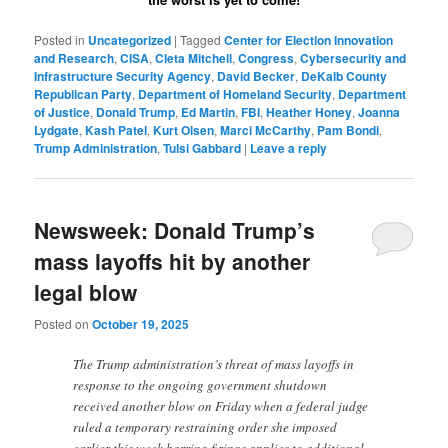
Posted in
Uncategorized
|
Tagged
Center for Election Innovation
and Research
,
CISA
,
Cleta Mitchell
,
Congress
,
Cybersecurity and
Infrastructure Security Agency
,
David Becker
,
DeKalb County
Republican Party
,
Department of Homeland Security
,
Department
of Justice
,
Donald Trump
,
Ed Martin
,
FBI
,
Heather Honey
,
Joanna
Lydgate
,
Kash Patel
,
Kurt Olsen
,
Marci McCarthy
,
Pam Bondi
,
Trump Administration
,
Tulsi Gabbard
|
Leave a reply
Newsweek: Donald Trump’s
mass layoffs hit by another
legal blow
Posted on
October 19, 2025
The Trump administration’s threat of mass layoffs in
response to the ongoing government shutdown
received another blow on Friday when a federal judge
ruled a temporary restraining order she imposed
earlier this week barring firings applies to additional