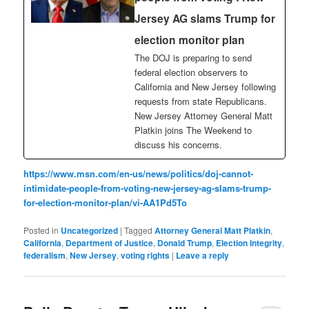
Jersey AG slams Trump for
election monitor plan
The DOJ is preparing to send
federal election observers to
California and New Jersey following
requests from state Republicans.
New Jersey Attorney General Matt
Platkin joins The Weekend to
discuss his concerns.
https://www.msn.com/en-us/news/politics/doj-cannot-
intimidate-people-from-voting-new-jersey-ag-slams-trump-
for-election-monitor-plan/vi-AA1Pd5To
Posted in
Uncategorized
|
Tagged
Attorney General Matt Platkin
,
California
,
Department of Justice
,
Donald Trump
,
Election Integrity
,
federalism
,
New Jersey
,
voting rights
|
Leave a reply