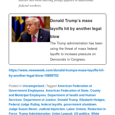
federal workers.
Donald Trump’s mass
layoffs hit by another legal
blow
The Trump administration has been
using the threat of mass federal
layoffs to increase pressure on
Democrats in Congress.
https://www.newsweek.com/donald-trumps-mass-layoffs-hit-
by-another-legal-blow-10899702
Posted in
Uncategorized
|
Tagged
American Federation of
Government Employees
,
American Federation of State
,
County
and Municipal Employees
,
Department of health and Human
Services
,
Department of Justice
,
Donald Trump
,
Elizabeth Hedges
,
Federal Judge Ruling
,
federal layoffs
,
government shutdown
,
Judge Susan Illston
,
Judicial Injunction
,
Labor Unions
,
Reduction in
Force
,
Trump Administration
,
Union Lawsuit
,
US politics
,
White