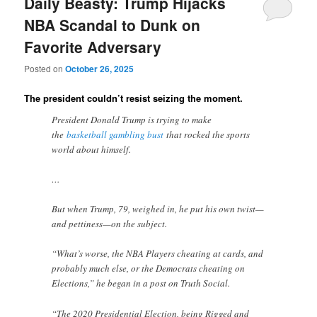
Daily Beasty: Trump Hijacks
NBA Scandal to Dunk on
Favorite Adversary
Posted on
October 26, 2025
The president couldn’t resist seizing the moment.
President Donald Trump is trying to make
the
basketball gambling bust
that rocked the sports
world about himself.
…
But when Trump, 79, weighed in, he put his own twist—
and pettiness—on the subject.
“What’s worse, the NBA Players cheating at cards, and
probably much else, or the Democrats cheating on
Elections,” he began in a post on Truth Social.
“The 2020 Presidential Election, being Rigged and