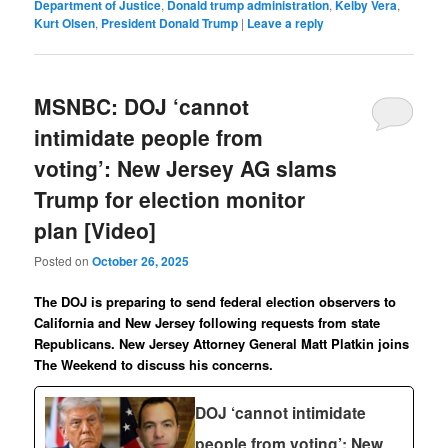
Department of Justice
,
Donald trump administration
,
Kelby Vera
,
Kurt Olsen
,
President Donald Trump
|
Leave a reply
MSNBC: DOJ ‘cannot
intimidate people from
voting’: New Jersey AG slams
Trump for election monitor
plan [Video]
Posted on
October 26, 2025
The DOJ is preparing to send federal election observers to
California and New Jersey following requests from state
Republicans. New Jersey Attorney General Matt Platkin joins
The Weekend to discuss his concerns.
DOJ ‘cannot intimidate
people from voting’: New