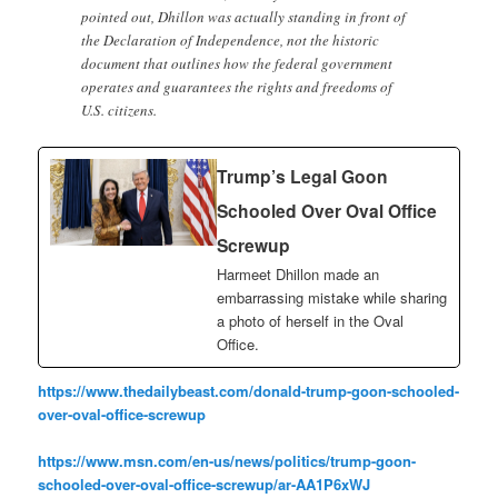
pointed out, Dhillon was actually standing in front of
the Declaration of Independence, not the historic
document that outlines how the federal government
operates and guarantees the rights and freedoms of
U.S. citizens.
Trump’s Legal Goon
Schooled Over Oval Office
Screwup
Harmeet Dhillon made an
embarrassing mistake while sharing
a photo of herself in the Oval
Office.
https://www.thedailybeast.com/donald-trump-goon-schooled-
over-oval-office-screwup
https://www.msn.com/en-us/news/politics/trump-goon-
schooled-over-oval-office-screwup/ar-AA1P6xWJ