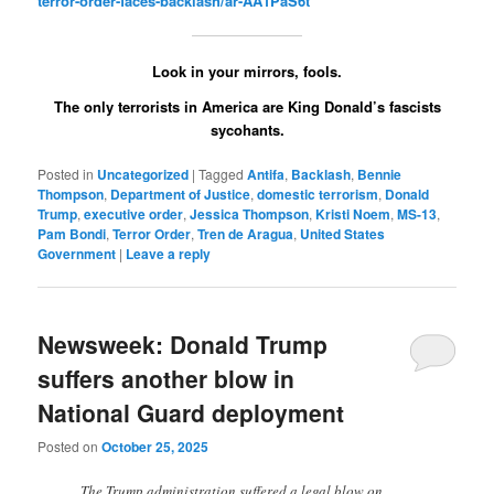
terror-order-faces-backlash/ar-AA1PaS6t
Look in your mirrors, fools.
The only terrorists in America are King Donald’s fascists
sycohants.
Posted in
Uncategorized
|
Tagged
Antifa
,
Backlash
,
Bennie
Thompson
,
Department of Justice
,
domestic terrorism
,
Donald
Trump
,
executive order
,
Jessica Thompson
,
Kristi Noem
,
MS-13
,
Pam Bondi
,
Terror Order
,
Tren de Aragua
,
United States
Government
|
Leave a reply
Newsweek: Donald Trump
suffers another blow in
National Guard deployment
Posted on
October 25, 2025
The Trump administration suffered a legal blow on