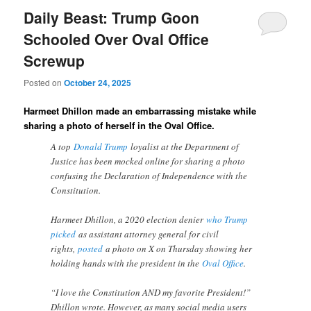
Daily Beast: Trump Goon
Schooled Over Oval Office
Screwup
Posted on
October 24, 2025
Harmeet Dhillon made an embarrassing mistake while
sharing a photo of herself in the Oval Office.
A top
Donald Trump
loyalist at the Department of
Justice has been mocked online for sharing a photo
confusing the Declaration of Independence with the
Constitution.
Harmeet Dhillon, a 2020 election denier
who Trump
picked
as assistant attorney general for civil
rights,
posted
a photo on X on Thursday showing her
holding hands with the president in the
Oval Office
.
“I love the Constitution AND my favorite President!”
Dhillon wrote. However, as many social media users