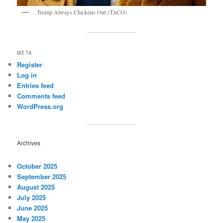
Trump Always Chickens Out (TACO)
META
Register
Log in
Entries feed
Comments feed
WordPress.org
Archives
October 2025
September 2025
August 2025
July 2025
June 2025
May 2025