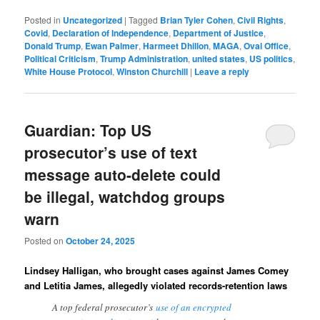
Posted in
Uncategorized
|
Tagged
Brian Tyler Cohen
,
Civil Rights
,
Covid
,
Declaration of Independence
,
Department of Justice
,
Donald Trump
,
Ewan Palmer
,
Harmeet Dhillon
,
MAGA
,
Oval Office
,
Political Criticism
,
Trump Administration
,
united states
,
US politics
,
White House Protocol
,
Winston Churchill
|
Leave a reply
Guardian: Top US
prosecutor’s use of text
message auto-delete could
be illegal, watchdog groups
warn
Posted on
October 24, 2025
Lindsey Halligan, who brought cases against James Comey
and Letitia James, allegedly violated records-retention laws
A top federal prosecutor’s
use of an encrypted