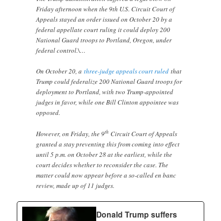
Friday afternoon when the 9th U.S. Circuit Court of
Appeals stayed an order issued on October 20 by a
federal appellate court ruling it could deploy 200
National Guard troops to Portland, Oregon, under
federal control.\…
On October 20, a
three-judge appeals court ruled
that
Trump could federalize 200 National Guard troops for
deployment to Portland, with two Trump-appointed
judges in favor, while one Bill Clinton appointee was
opposed.
th
However, on Friday, the 9
Circuit Court of Appeals
granted a stay preventing this from coming into effect
until 5 p.m. on October 28 at the earliest, while the
court decides whether to reconsider the case. The
matter could now appear before a so-called en banc
review, made up of 11 judges.
Donald Trump suffers