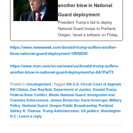
another blow in National
Guard deployment
President Trump’s bid to deploy
National Guard troops to Portland,
Oregon, faced a setback on Friday.
https://www.newsweek.com/donald-trump-suffers-another-
blow-national-guard-deployment-10938250
https://www.msn.com/en-us/news/us/donald-trump-suffers-
another-blow-in-national-guard-deployment/ar-AA1PalT3
Posted in
Uncategorized
|
Tagged
9th U.S. Circuit Court of Appeals
,
Bill Clinton
,
Dan Rayfield
,
Department of Justice
,
Donald Trump
,
Federal-State Conflict
,
Illinois National Guard
,
Immigration and
Customs Enforcement
,
James Bickerton
,
Karin Immergut
,
Military
Policy
,
National Guard
,
Oregon Public Broadcasting
,
Portland
,
Sidney R. Thomas
,
Trump Administration
,
US politics
,
Washington
D.C
|
Leave a reply