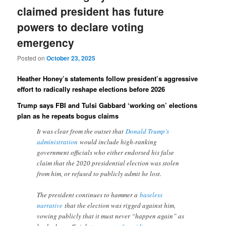
claimed president has future
powers to declare voting
emergency
Posted on
October 23, 2025
Heather Honey’s statements follow president’s aggressive
effort to radically reshape elections before 2026
Trump says FBI and Tulsi Gabbard ‘working on’ elections
plan as he repeats bogus claims
It was clear from the outset that
Donald Trump’s
administration
would include high-ranking
government officials who either endorsed his false
claim that the 2020 presidential election was stolen
from him, or refused to publicly admit he lost.
The president continues to hammer a
baseless
narrative
that the election was rigged against him,
vowing publicly that it must never “happen again” as