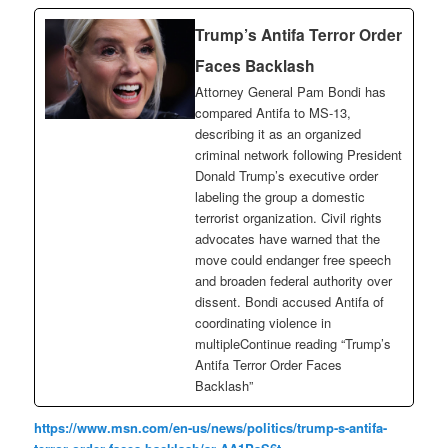
Trump’s Antifa Terror Order
Faces Backlash
Attorney General Pam Bondi has
compared Antifa to MS-13,
describing it as an organized
criminal network following President
Donald Trump’s executive order
labeling the group a domestic
terrorist organization. Civil rights
advocates have warned that the
move could endanger free speech
and broaden federal authority over
dissent. Bondi accused Antifa of
coordinating violence in
multipleContinue reading “Trump’s
Antifa Terror Order Faces
Backlash”
https://www.msn.com/en-us/news/politics/trump-s-antifa-