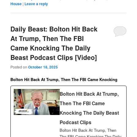
House
|
Leave a reply
Daily Beast: Bolton Hit Back
At Trump, Then The FBI
Came Knocking The Daily
Beast Podcast Clips [Video]
Posted on
October 18, 2025
Bolton Hit Back At Trump, Then The FBI Came Knocking
Bolton Hit Back At Trump,
Then The FBI Came
Knocking The Daily Beast
Podcast Clips
Bolton Hit Back At Trump, Then
The FBI Came Knocking The Daily