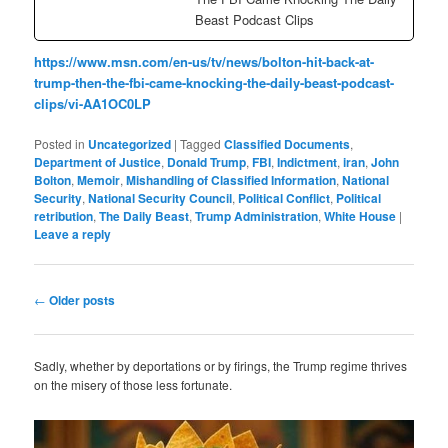
Beast Podcast Clips
https://www.msn.com/en-us/tv/news/bolton-hit-back-at-
trump-then-the-fbi-came-knocking-the-daily-beast-podcast-
clips/vi-AA1OC0LP
Posted in
Uncategorized
|
Tagged
Classified Documents
,
Department of Justice
,
Donald Trump
,
FBI
,
Indictment
,
iran
,
John
Bolton
,
Memoir
,
Mishandling of Classified Information
,
National
Security
,
National Security Council
,
Political Conflict
,
Political
retribution
,
The Daily Beast
,
Trump Administration
,
White House
|
Leave a reply
Post
←
Older posts
navigation
Sadly, whether by deportations or by firings, the Trump regime thrives
on the misery of those less fortunate.