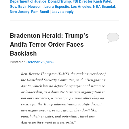
Department of Justice
,
Donald Trump
,
FBI Director Kash Patel
,
Gov. Gavin Newsom
,
Laura Esposito
,
Los Angeles
,
NBA Scandal
,
New Jersey
,
Pam Bondi
|
Leave a reply
Bradenton Herald: Trump’s
Antifa Terror Order Faces
Backlash
Posted on
October 25, 2025
Rep. Bennie Thompson (D-MS), the ranking member of
the Homeland Security Committee, said, “Designating
Antifa, which has no defined organizational structure
or leadership, as a domestic terrorism organization is
not only incorrect, it serves no purpose other than an
excuse for the Trump administration to stifle dissent,
investigate anyone, or any group, they don’t like,
punish their enemies, and potentially label any
American they want as a terrorist.”