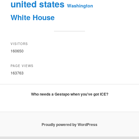
united states
Washington
White House
VISITORS
160650
PAGE VIEWS
163763
Who needs a Gestapo when you've got ICE?
Proudly powered by WordPress