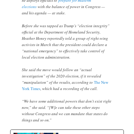
he deploys officials to
prepare for midterm
elections
with the balance of power in Congress —
and his agenda — at stake.
Before she was tapped as Trump’s “election integrity”
official at the Department of Homeland Security,
Heather Honey reportedly told a group of right-wing
activists in March that the president could declare a
“national emergency” to effectively take control of
local election administration.
She said the move would follow an “actual
investigation” of the 2020 election, if it revealed
“manipulation” of the results, according to
The New
York Times
, which had a recording of the call.
“We have some additional powers that don’t exist right
now,” she said. “[W]e can take these other steps
without Congress and we can mandate that states do
things and so on.”