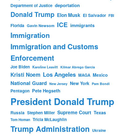
deportation
Department of Justice
Donald Trump
Elon Musk
El Salvador
FBI
ICE
immigrants
Florida
Gavin Newsom
Immigration
Immigration and Customs
Enforcement
Joe Biden
Karoline Leavitt
Kilmar Abrego Garcia
Los Angeles
Kristi Noem
Mexico
MAGA
National Guard
New York
New Jersey
Pam Bondi
Pete Hegseth
Pentagon
President Donald Trump
Supreme Court
Texas
Russia
Stephen Miller
Tricia McLaughlin
Tom Homan
Trump Administration
Ukraine