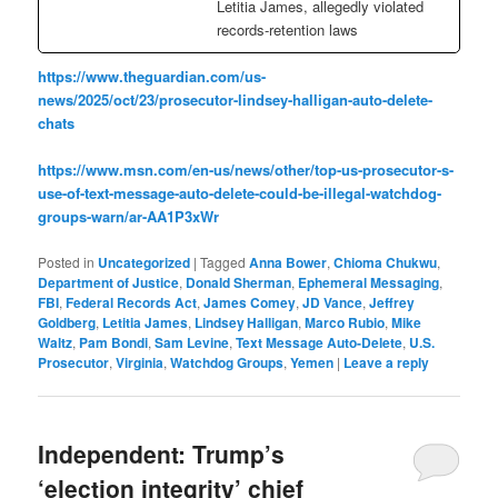
Letitia James, allegedly violated
records-retention laws
https://www.theguardian.com/us-
news/2025/oct/23/prosecutor-lindsey-halligan-auto-delete-
chats
https://www.msn.com/en-us/news/other/top-us-prosecutor-s-
use-of-text-message-auto-delete-could-be-illegal-watchdog-
groups-warn/ar-AA1P3xWr
Posted in
Uncategorized
|
Tagged
Anna Bower
,
Chioma Chukwu
,
Department of Justice
,
Donald Sherman
,
Ephemeral Messaging
,
FBI
,
Federal Records Act
,
James Comey
,
JD Vance
,
Jeffrey
Goldberg
,
Letitia James
,
Lindsey Halligan
,
Marco Rubio
,
Mike
Waltz
,
Pam Bondi
,
Sam Levine
,
Text Message Auto-Delete
,
U.S.
Prosecutor
,
Virginia
,
Watchdog Groups
,
Yemen
|
Leave a reply
Independent: Trump’s
‘election integrity’ chief