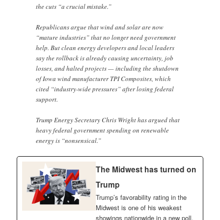
the cuts “a crucial mistake.”
Republicans argue that wind and solar are now
“mature industries” that no longer need government
help. But clean energy developers and local leaders
say the rollback is already causing uncertainty, job
losses, and halted projects — including the shutdown
of Iowa wind manufacturer TPI Composites, which
cited “industry-wide pressures” after losing federal
support.
Trump Energy Secretary Chris Wright has argued that
heavy federal government spending on renewable
energy is “nonsensical.”
The Midwest has turned on
Trump
Trump’s favorability rating in the
Midwest is one of his weakest
showings nationwide in a new poll.