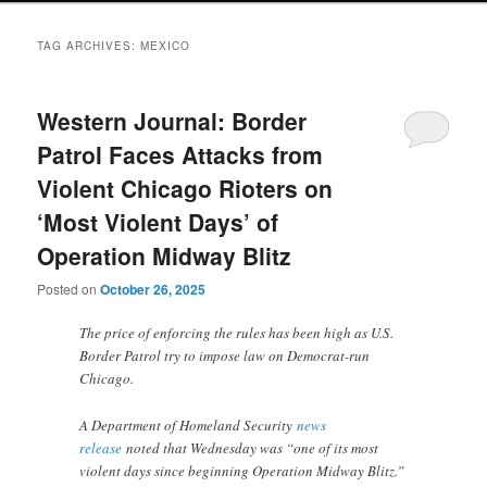
TAG ARCHIVES:
MEXICO
Western Journal: Border
Patrol Faces Attacks from
Violent Chicago Rioters on
‘Most Violent Days’ of
Operation Midway Blitz
Posted on
October 26, 2025
The price of enforcing the rules has been high as U.S.
Border Patrol try to impose law on Democrat-run
Chicago.
A Department of Homeland Security
news
release
noted that Wednesday was “one of its most
violent days since beginning Operation Midway Blitz.”