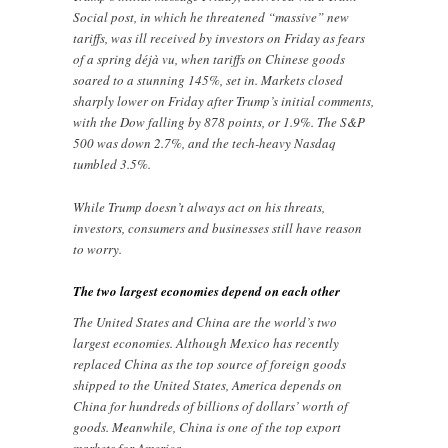
Social post, in which he threatened “massive” new
tariffs, was ill received by investors on Friday as fears
of a spring déjà vu, when tariffs on Chinese goods
soared to a stunning 145%, set in. Markets closed
sharply lower on Friday after Trump’s initial comments,
with the Dow falling by 878 points, or 1.9%. The S&P
500 was down 2.7%, and the tech-heavy Nasdaq
tumbled 3.5%.
While Trump doesn’t always act on his threats,
investors, consumers and businesses still have reason
to worry.
The two largest economies depend on each other
The United States and China are the world’s two
largest economies. Although Mexico has recently
replaced China as the top source of foreign goods
shipped to the United States, America depends on
China for hundreds of billions of dollars’ worth of
goods. Meanwhile, China is one of the top export