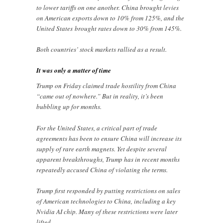
to lower tariffs on one another. China brought levies
on American exports down to 10% from 125%, and the
United States
brought rates down to 30% from 145%.
Both countries’ stock markets rallied as a result.
It was only a matter of time
Trump on Friday claimed trade hostility from China
“came out of nowhere.” But in reality, it’s been
bubbling up for months.
For the United States, a critical part of trade
agreements has been to ensure China will increase its
supply of rare earth magnets. Yet despite several
apparent breakthroughs, Trump has in recent months
repeatedly accused China of violating the terms.
Trump first responded by putting restrictions on sales
of American technologies to China, including a key
Nvidia AI chip. Many of these restrictions were later
lifted.