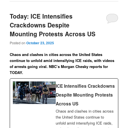
Today: ICE Intensifies
Crackdowns Despite
Mounting Protests Across US
Posted on
October 23, 2025
Chaos and clashes in cities across the United States
continue to unfold amid intensifying ICE raids, with videos
of arrests going viral. NBC’s Morgan Chesky reports for
TODAY.
ICE Intensifies Crackdowns
Despite Mounting Protests
Across US
Chaos and clashes in cities across
the United States continue to
unfold amid intensifying ICE raids,