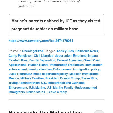
removal from the United States, regardless of
nationality.”
Marine’s parents nabbed by ICE as they visited
pregnant daughter on military base
https://www.rawstory.com/ice-2674179031
Posted in
Uncategorized
|
Tagged
Ashley Rios
,
California News
,
Camp Pendleton
,
Civil Liberties
,
deportation
,
Emotional Impact
,
Esteban Rios
,
Family Separation
,
Federal Agencies
,
Green Card
Applications
,
Human Rights
,
immigration crackdown
,
immigration
enforcement
,
Immigration Law Enforcement
,
immigration policy
,
Luisa Rodriguez
,
mass deportation policy
,
Mexican immigrants
,
Mexico
,
Military Families
,
President Donald Trump
,
Steve Rios
,
Trump Administration
,
U.S. Immigration and Customs
Enforcement
,
U.S. Marine
,
U.S. Marine Family
,
Undocumented
immigrants
,
united states
|
Leave a reply
Newsweek: The Midwest has