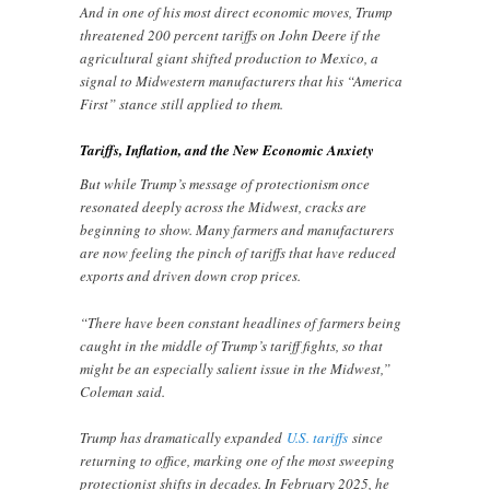
And in one of his most direct economic moves, Trump
threatened 200 percent tariffs on John Deere if the
agricultural giant shifted production to Mexico, a
signal to Midwestern manufacturers that his “America
First” stance still applied to them.
Tariffs, Inflation, and the New Economic Anxiety
But while Trump’s message of protectionism once
resonated deeply across the Midwest, cracks are
beginning to show. Many farmers and manufacturers
are now feeling the pinch of tariffs that have reduced
exports and driven down crop prices.
“There have been constant headlines of farmers being
caught in the middle of Trump’s tariff fights, so that
might be an especially salient issue in the Midwest,”
Coleman said.
Trump has dramatically expanded
U.S. tariffs
since
returning to office, marking one of the most sweeping
protectionist shifts in decades. In February 2025, he