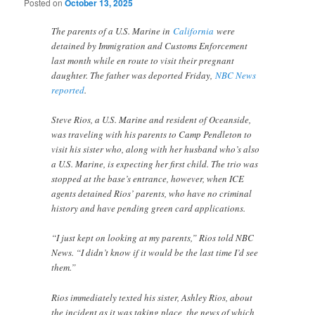
Posted on
October 13, 2025
The parents of a U.S. Marine in
California
were
detained by Immigration and Customs Enforcement
last month while en route to visit their pregnant
daughter. The father was deported Friday,
NBC News
reported
.
Steve Rios, a U.S. Marine and resident of Oceanside,
was traveling with his parents to Camp Pendleton to
visit his sister who, along with her husband who’s also
a U.S. Marine, is expecting her first child. The trio was
stopped at the base’s entrance, however, when ICE
agents detained Rios’ parents, who have no criminal
history and have pending green card applications.
“I just kept on looking at my parents,” Rios told NBC
News. “I didn’t know if it would be the last time I’d see
them.”
Rios immediately texted his sister, Ashley Rios, about
the incident as it was taking place, the news of which