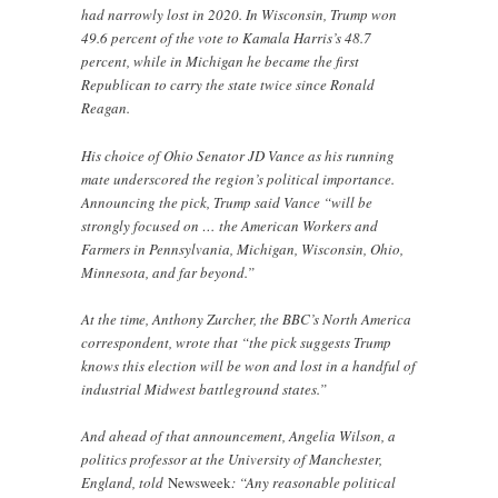
had narrowly lost in 2020. In Wisconsin, Trump won
49.6 percent of the vote to Kamala Harris’s 48.7
percent, while in Michigan he became the first
Republican to carry the state twice since Ronald
Reagan.
His choice of Ohio Senator JD Vance as his running
mate underscored the region’s political importance.
Announcing the pick, Trump said Vance “will be
strongly focused on … the American Workers and
Farmers in Pennsylvania, Michigan, Wisconsin, Ohio,
Minnesota, and far beyond.”
At the time, Anthony Zurcher, the BBC’s North America
correspondent, wrote that “the pick suggests Trump
knows this election will be won and lost in a handful of
industrial Midwest battleground states.”
And ahead of that announcement, Angelia Wilson, a
politics professor at the University of Manchester,
England, told
Newsweek
: “Any reasonable political