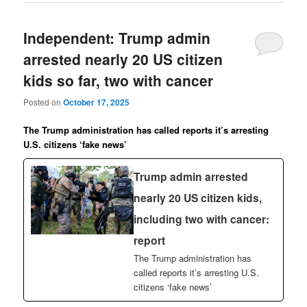
Independent: Trump admin
arrested nearly 20 US citizen
kids so far, two with cancer
Posted on
October 17, 2025
The Trump administration has called reports it’s arresting
U.S. citizens ‘fake news’
Trump admin arrested
nearly 20 US citizen kids,
including two with cancer:
report
The Trump administration has
called reports it’s arresting U.S.
citizens ‘fake news’