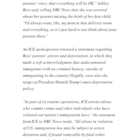
parents’ voice, that everything will be OK,” Ashley
Rios said, telling NBC News that she was worried
about her parents missing the birth of her first child.
“I’d always want, like, my mom in that delivery room
and everything, so it’s just hard to not think about your
parents there.”
An ICE spokesperson released a statement regarding
Rios’ parents’ arrests and deportation, in which they
made a soft acknowledgment that undocumented
immigrants with no criminal history, outside of
immigrating to the country illegally, were also the
target of President Donald Trump’s mass deportation
policy.
“As part of its routine operations, ICE arrests aliens
who commit crimes and other individuals who have
violated our nation’s immigration laws,” the statement
from ICE to NBC News reads. “All aliens in violation
of U.S. immigration law may be subject to arrest,
detention and, if found removable by final order,