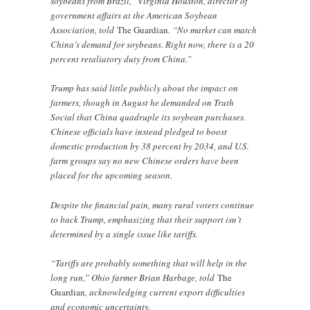
soybeans from Brazil,” Virginia Houston, director of
government affairs at the American Soybean
Association, told
The Guardian
. “No market can match
China’s demand for soybeans. Right now, there is a 20
percent retaliatory duty from China.”
Trump has said little publicly about the impact on
farmers, though in August he demanded on Truth
Social that China quadruple its soybean purchases.
Chinese officials have instead pledged to boost
domestic production by 38 percent by 2034, and U.S.
farm groups say no new Chinese orders have been
placed for the upcoming season.
Despite the financial pain, many rural voters continue
to back Trump, emphasizing that their support isn’t
determined by a single issue like tariffs.
“Tariffs are probably something that will help in the
long run,” Ohio farmer Brian Harbage, told
The
Guardian
, acknowledging current export difficulties
and economic uncertainty.