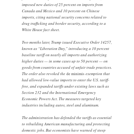
imposed new duties of 25 percent on imports from
Canada and Mexico and 10 percent on Chinese
imports, citing national security concerns related to
drug trafficking and border security, according to a
White House fact sheet.
Two months later, Trump issued Executive Order 14257,
known as “Liberation Day,” introducing a 10 percent
baseline tariff on nearly all imports and authorizing
higher duties — in some cases up to 50 percent — on
goods from countries accused of unfair trade practices.
The order also revoked the
de minimis
exemption that
had allowed low-value imports to enter the U.S. tariff-
free, and expanded tariffs under existing laws such as
Section 232 and the International Emergency
Economic Powers Act. The measures targeted key
industries including autos, steel and aluminum.
The administration has defended the tariffs as essential
to rebuilding American manufacturing and protecting
domestic jobs. But economists have warned of steep