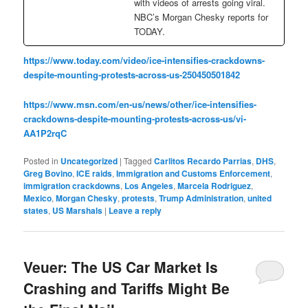
with videos of arrests going viral.
NBC’s Morgan Chesky reports for
TODAY.
https://www.today.com/video/ice-intensifies-crackdowns-
despite-mounting-protests-across-us-250450501842
https://www.msn.com/en-us/news/other/ice-intensifies-
crackdowns-despite-mounting-protests-across-us/vi-
AA1P2rqC
Posted in
Uncategorized
|
Tagged
Carlitos Recardo Parrias
,
DHS
,
Greg Bovino
,
ICE raids
,
Immigration and Customs Enforcement
,
immigration crackdowns
,
Los Angeles
,
Marcela Rodriguez
,
Mexico
,
Morgan Chesky
,
protests
,
Trump Administration
,
united
states
,
US Marshals
|
Leave a reply
Veuer: The US Car Market Is
Crashing and Tariffs Might Be