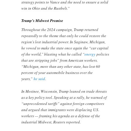
strategy points to Vance and the need to ensure a solid
win in Ohio and the Rustbelt.”
Trump’s Midwest Promise
Throughout the 2024 campaign, Trump returned
repeatedly to the theme that only he could restore the
region’s lost industrial power. In Saginaw, Michigan,
he vowed to make the state once again the “car capital
of the world,” blasting what he called “
energy
policies
that are stripping jobs” from American workers.
“Michigan, more than any other state, has lost 60
percent of your automobile business over the
years,”
he said
.
In Mosinee, Wisconsin, Trump leaned on trade threats
as a key policy tool. Speaking at a rally, he warned of
“unprecedented tariffs” against foreign competitors
and argued that immigrants were displacing U.S.
workers — framing his agenda as a defense of the
industrial Midwest, Reuters reported.