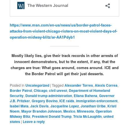
https://www.msn.com/en-us/news/us/border-patrol-faces-
attacks-from-violent-chicago-rioters-on-most-violent-days-of-
operation-midway-blitz/ar-AA1Pdyb1
Mostly likely lies, give their track records in other arrests of
innocent demonstrators, but to the extent, if any, that the
charges are true: What goes around, comes around. ICE and
the Border Patrol will get their just desserts.
Posted in
Uncategorized
|
Tagged
Alexander Torres
,
Alexis Correa
,
Border Patrol
,
Chicago
,
civil unrest
,
Department of Homeland
Security
,
Donald trump administration
,
Eliana Bahena
,
Governor
J.B. Pritzker
,
Gregory Bovino
,
ICE raids
,
immigration enforcement
,
Isabel Mata
,
Jack Davis
,
Jacqueline Lopez
,
Jonathan Uribe
,
Kristi
Noem
,
Mayor Brandon Johnson
,
Mexico
,
Minnesota
,
Operation
Midway Blitz
,
President Donald Trump
,
Tricia McLaughlin
,
united
states
|
Leave a reply