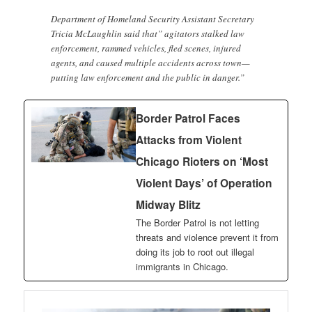
Department of Homeland Security Assistant Secretary
Tricia McLaughlin said that” agitators stalked law
enforcement, rammed vehicles, fled scenes, injured
agents, and caused multiple accidents across town—
putting law enforcement and the public in danger.”
Border Patrol Faces
Attacks from Violent
Chicago Rioters on ‘Most
Violent Days’ of Operation
Midway Blitz
The Border Patrol is not letting
threats and violence prevent it from
doing its job to root out illegal
immigrants in Chicago.