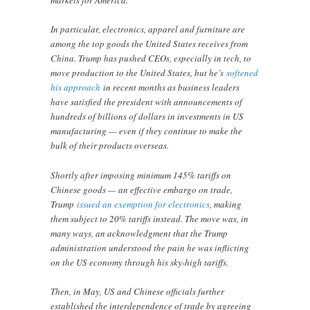
markets for America.
In particular, electronics, apparel and furniture are
among the top goods the United States receives from
China. Trump has pushed CEOs, especially in tech, to
move production to the United States, but he’s
softened
his approach
in recent months as business leaders
have satisfied the president with announcements of
hundreds of billions of dollars in investments in US
manufacturing — even if they continue to make the
bulk of their products overseas.
Shortly after imposing minimum 145% tariffs on
Chinese goods — an effective embargo on trade,
Trump
issued an exemption for electronics
, making
them subject to 20% tariffs instead. The move was, in
many ways, an acknowledgment that the Trump
administration understood the pain he was inflicting
on the US economy through his sky-high tariffs.
Then, in May, US and Chinese officials further
established the interdependence of trade by agreeing