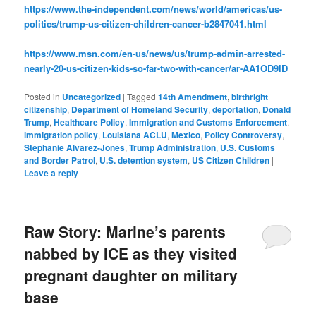
https://www.the-independent.com/news/world/americas/us-
politics/trump-us-citizen-children-cancer-b2847041.html
https://www.msn.com/en-us/news/us/trump-admin-arrested-
nearly-20-us-citizen-kids-so-far-two-with-cancer/ar-AA1OD9lD
Posted in
Uncategorized
|
Tagged
14th Amendment
,
birthright
citizenship
,
Department of Homeland Security
,
deportation
,
Donald
Trump
,
Healthcare Policy
,
Immigration and Customs Enforcement
,
immigration policy
,
Louisiana ACLU
,
Mexico
,
Policy Controversy
,
Stephanie Alvarez-Jones
,
Trump Administration
,
U.S. Customs
and Border Patrol
,
U.S. detention system
,
US Citizen Children
|
Leave a reply
Raw Story: Marine’s parents
nabbed by ICE as they visited
pregnant daughter on military
base