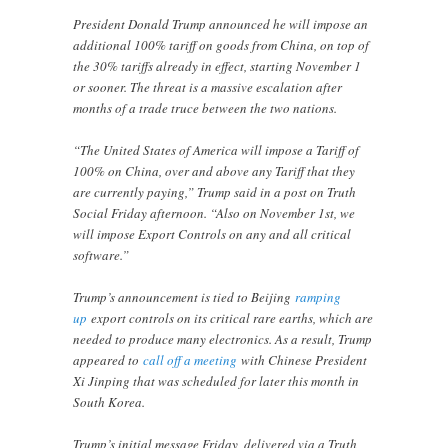
President Donald Trump announced he will impose an
additional 100% tariff on goods from China, on top of
the 30% tariffs already in effect, starting November 1
or sooner. The threat is a massive escalation after
months of a trade truce between the two nations.
“The United States of America will impose a Tariff of
100% on China, over and above any Tariff that they
are currently paying,” Trump said in a post on Truth
Social Friday afternoon. “Also on November 1st, we
will impose Export Controls on any and all critical
software.”
Trump’s announcement is tied to Beijing
ramping
up
export controls on its critical rare earths, which are
needed to produce many electronics. As a result, Trump
appeared to
call off a meeting
with Chinese President
Xi Jinping that was scheduled for later this month in
South Korea.
Trump’s initial message Friday, delivered via a Truth