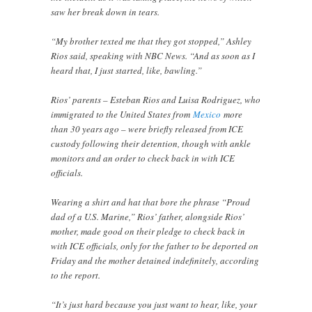
saw her break down in tears.
“My brother texted me that they got stopped,” Ashley
Rios said, speaking with NBC News. “And as soon as I
heard that, I just started, like, bawling.”
Rios’ parents – Esteban Rios and Luisa Rodriguez, who
immigrated to the United States from
Mexico
more
than 30 years ago – were briefly released from ICE
custody following their detention, though with ankle
monitors and an order to check back in with ICE
officials.
Wearing a shirt and hat that bore the phrase “Proud
dad of a U.S. Marine,” Rios’ father, alongside Rios’
mother, made good on their pledge to check back in
with ICE officials, only for the father to be deported on
Friday and the mother detained indefinitely, according
to the report.
“It’s just hard because you just want to hear, like, your