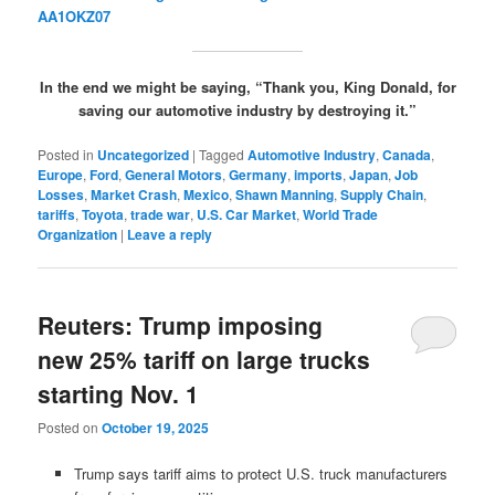
AA1OKZ07
In the end we might be saying, “Thank you, King Donald, for
saving our automotive industry by destroying it.”
Posted in
Uncategorized
|
Tagged
Automotive Industry
,
Canada
,
Europe
,
Ford
,
General Motors
,
Germany
,
imports
,
Japan
,
Job
Losses
,
Market Crash
,
Mexico
,
Shawn Manning
,
Supply Chain
,
tariffs
,
Toyota
,
trade war
,
U.S. Car Market
,
World Trade
Organization
|
Leave a reply
Reuters: Trump imposing
new 25% tariff on large trucks
starting Nov. 1
Posted on
October 19, 2025
Trump says tariff aims to protect U.S. truck manufacturers