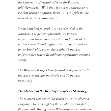
the University of Virginia Center for Politics,
told
Newsweek
. “With that, it’s not too surprising to
me that Trump’s approval there, -9, is roughly in line
with where he is nationally.”
Trump’s highest favorability was recorded in the
Northeast (47 percent favorable, 43 percent
unfavorable) — an unexpected result for one of the
nation’s most liberal regions. He also performed well
in the South (46 percent favorable, 43 percent
unfavorable), where Republican registration remains
strong.
The West was Trump’s least favorable region, with 38
percent viewing him positively and 50 percent
negatively.
The Midwest at the Heart of Trump’s 2024 Strategy
The Midwest was central to Trump’s 2024 re-election
campaign. He won eight of the 12 Midwestern states,
flipping both Michigan and Wisconsin — two states he