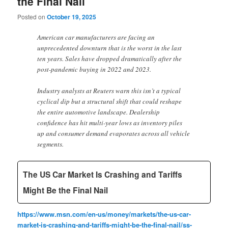
the Final Nail
Posted on
October 19, 2025
American car manufacturers are facing an
unprecedented downturn that is the worst in the last
ten years. Sales have dropped dramatically after the
post-pandemic buying in 2022 and 2023.
Industry analysts at Reuters warn this isn’t a typical
cyclical dip but a structural shift that could reshape
the entire automotive landscape. Dealership
confidence has hit multi-year lows as inventory piles
up and consumer demand evaporates across all vehicle
segments.
The US Car Market Is Crashing and Tariffs
Might Be the Final Nail
https://www.msn.com/en-us/money/markets/the-us-car-
market-is-crashing-and-tariffs-might-be-the-final-nail/ss-