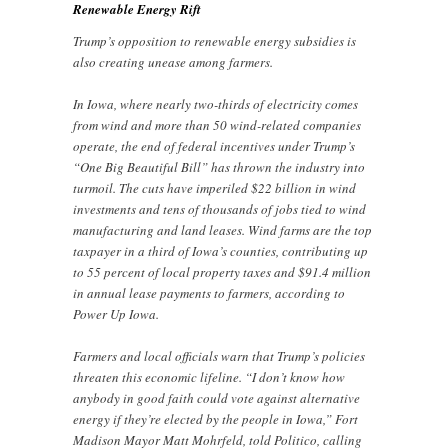
Renewable Energy Rift
Trump’s opposition to renewable energy subsidies is
also creating unease among farmers.
In Iowa, where nearly two-thirds of electricity comes
from wind and more than 50 wind-related companies
operate, the end of federal incentives under Trump’s
“One Big Beautiful Bill” has thrown the industry into
turmoil. The cuts have imperiled $22 billion in wind
investments and tens of thousands of jobs tied to wind
manufacturing and land leases. Wind farms are the top
taxpayer in a third of Iowa’s counties, contributing up
to 55 percent of local property taxes and $91.4 million
in annual lease payments to farmers, according to
Power Up Iowa.
Farmers and local officials warn that Trump’s policies
threaten this economic lifeline. “I don’t know how
anybody in good faith could vote against alternative
energy if they’re elected by the people in Iowa,” Fort
Madison Mayor Matt Mohrfeld, told Politico, calling