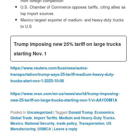
from foreign competition
U.S. Chamber of Commerce opposes tariffs, citing allies as
top import sources
Mexico largest exporter of medium- and heavy-duty trucks
to U.S
Trump imposing new 25% tariff on large trucks
starting Nov. 1
https://www.reuters.com/business/autos-
transportation/trump-says-25-tariff-medium-heavy-duty-
trucks-start-nov-1-2025-10-06
https://www.msn.com/en-us/news/world/trump-imposing-
new-25-tariff-on-large-trucks-starting-nov-1/vi-AA1O0M1A
Posted in
Uncategorized
|
Tagged
Donald Trump
,
Economics
,
Global Trade
,
Import Tariffs
,
Medium and Heavy-Duty Trucks
,
Mexico
,
National Security
,
trade policy
,
Transportation
,
US
Manufacturing
,
USMCA
|
Leave a reply