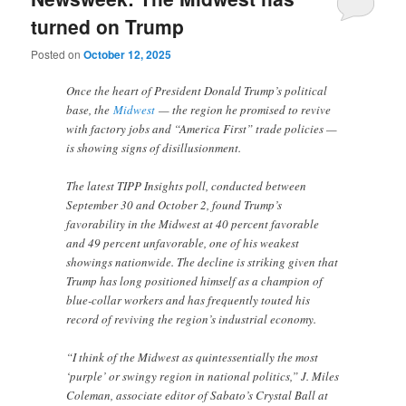
turned on Trump
Posted on
October 12, 2025
Once the heart of President Donald Trump’s political
base, the
Midwest
— the region he promised to revive
with factory jobs and “America First” trade policies —
is showing signs of disillusionment.
The latest TIPP Insights poll, conducted between
September 30 and October 2, found Trump’s
favorability in the Midwest at 40 percent favorable
and 49 percent unfavorable, one of his weakest
showings nationwide. The decline is striking given that
Trump has long positioned himself as a champion of
blue-collar workers and has frequently touted his
record of reviving the region’s industrial economy.
“I think of the Midwest as quintessentially the most
‘purple’ or swingy region in national politics,” J. Miles
Coleman, associate editor of Sabato’s Crystal Ball at