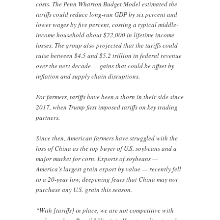
costs. The Penn Wharton Budget Model estimated the
tariffs could reduce long-run GDP by six percent and
lower wages by five percent, costing a typical middle-
income household about $22,000 in lifetime income
losses. The group also projected that the tariffs could
raise between $4.5 and $5.2 trillion in federal revenue
over the next decade — gains that could be offset by
inflation and supply chain disruptions.
For farmers, tariffs have been a thorn in their side since
2017, when Trump first imposed tariffs on key trading
partners.
Since then, American farmers have struggled with the
loss of China as the top buyer of U.S. soybeans and a
major market for corn. Exports of soybeans —
America’s largest grain export by value — recently fell
to a 20-year low, deepening fears that China may not
purchase any U.S. grain this season.
“With [tariffs] in place, we are not competitive with