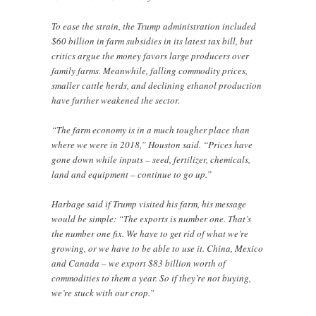
To ease the strain, the Trump administration included
$60 billion in farm subsidies in its latest tax bill, but
critics argue the money favors large producers over
family farms. Meanwhile, falling commodity prices,
smaller cattle herds, and declining ethanol production
have further weakened the sector.
“The farm economy is in a much tougher place than
where we were in 2018,” Houston said. “Prices have
gone down while inputs – seed, fertilizer, chemicals,
land and equipment – continue to go up.”
Harbage said if Trump visited his farm, his message
would be simple: “The exports is number one. That’s
the number one fix. We have to get rid of what we’re
growing, or we have to be able to use it. China, Mexico
and Canada – we export $83 billion worth of
commodities to them a year. So if they’re not buying,
we’re stuck with our crop.”