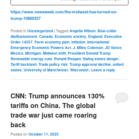
https://www.newsweek.com/the-midwest-has-turned-on-
trump-10860327
Posted in
Uncategorized
|
Tagged
Angelia Wilson
,
Blue-collar
disillusionment
,
Canada
,
Economic anxiety
,
England
,
Executive
Order 14257
,
Farm economy pain
,
inflation
,
International
Emergency Economic Powers Act
,
J. Miles Coleman
,
JD Vance
,
Mexico
,
Michigan
,
Midwest shift
,
President Donald Trump
,
Renewable energy cuts
,
Ronald Reagan
,
Swing states danger
,
Tariff backlash
,
Trade policy risk
,
Trump approval decline
,
united
states
,
University of Manchester
,
Wisconsin
|
Leave a reply
CNN: Trump announces 130%
tariffs on China. The global
trade war just came roaring
back
Posted on
October 11, 2025