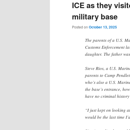
ICE as they vis
military base
Posted on
October 13, 2025
The parents of a U.S. M
Customs Enforcement last
daughter. The father wa
Steve Rios, a U.S. Marin
parents to Camp Pendleto
who’s also a U.S. Marine,
the base’s entrance, ho
have no criminal histor
“I just kept on looking a
would be the last time I’