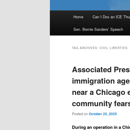
Main
Home
Can I Dox an ICE Thu
menu
Sen. Bernie Sanders’ Speech
TAG ARCHIVES:
CIVIL LIBERTIES
Associated Pres
immigration age
near a Chicago 
community fears
Posted on
October 25, 2025
During an operation in a Ch