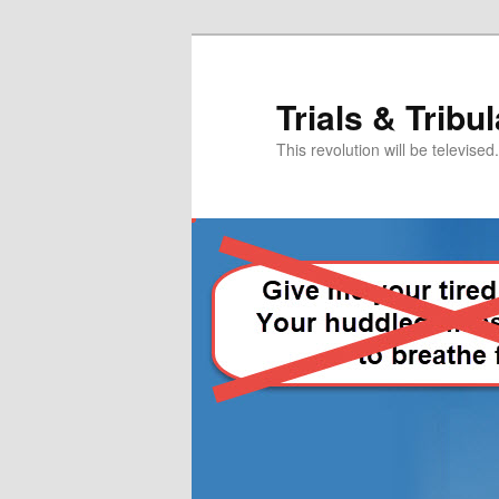
Skip
Skip
to
to
primary
secondary
Trials & Tribu
content
content
This revolution will be televised.