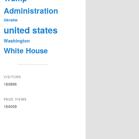
Administration
Ukraine
united states
Washington
White House
VISITORS
160896
PAGE VIEWS
164009