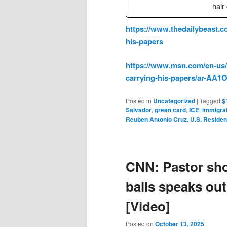
hair
https://www.thedailybeast.co
his-papers
https://www.msn.com/en-us/ne
carrying-his-papers/ar-AA
Posted in
Uncategorized
|
Tagged
$
Salvador
,
green card
,
ICE
,
immigra
Reuben Antonio Cruz
,
U.S. Residen
CNN: Pastor sho
balls speaks out 
[Video]
Posted on
October 13, 2025