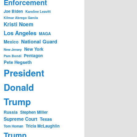
Enforcement
Joe Biden
Karoline Leavitt
Kilmar Abrego Garcia
Kristi Noem
Los Angeles
MAGA
National Guard
Mexico
New York
New Jersey
Pentagon
Pam Bondi
Pete Hegseth
President
Donald
Trump
Russia
Stephen Miller
Supreme Court
Texas
Tricia McLaughlin
Tom Homan
Trump