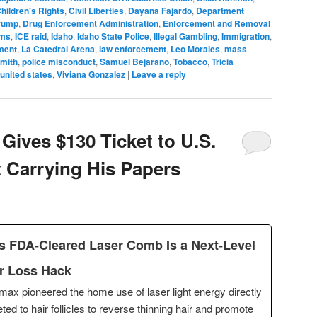
hildren's Rights
,
Civil Liberties
,
Dayana Fajardo
,
Department
rump
,
Drug Enforcement Administration
,
Enforcement and Removal
rms
,
ICE raid
,
Idaho
,
Idaho State Police
,
Illegal Gambling
,
Immigration
,
ment
,
La Catedral Arena
,
law enforcement
,
Leo Morales
,
mass
Smith
,
police misconduct
,
Samuel Bejarano
,
Tobacco
,
Tricia
united states
,
Viviana Gonzalez
|
Leave a reply
 Gives $130 Ticket to U.S.
t Carrying His Papers
s FDA-Cleared Laser Comb Is a Next-Level
r Loss Hack
max pioneered the home use of laser light energy directly
eted to hair follicles to reverse thinning hair and promote