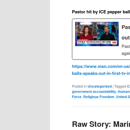
Pastor hit by ICE pepper bal
Pas
out
Past
agai
https://www.msn.com/en-us/v
balls-speaks-out-in-first-tv
Posted in
Uncategorized
|
Tagged
C
government accountability
,
Human 
Force
,
Religious Freedom
,
United S
Raw Story: Mari