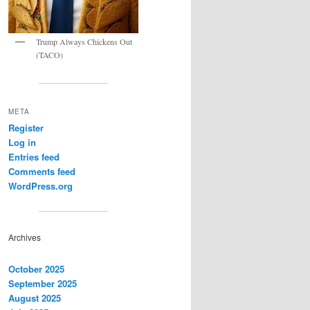
Trump Always Chickens Out
(TACO)
META
Register
Log in
Entries feed
Comments feed
WordPress.org
Archives
October 2025
September 2025
August 2025