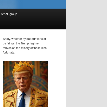
 small group
Sadly, whether by deportations or
by firings, the Trump regime
thrives on the misery of those less
fortunate.