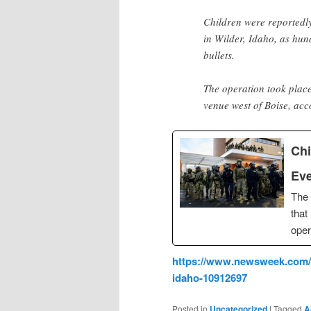
Children were reportedly
in Wilder, Idaho, as hun
bullets.
The operation took plac
venue west of Boise, ac
Chi
Eve
The
that
oper
https://www.newsweek.com/ch
idaho-10912697
Posted in
Uncategorized
|
Tagged
A