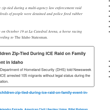
 zip-tied during a multi-agency law enforcement raid
dreds of people were detained and police fired rubber
e on October 19 at La Catedral Arena, a horse racing
cording to
The Idaho Statesman
.
ldren Zip-Tied During ICE Raid on Family
nt in Idaho
 Department of Homeland Security (DHS) told Newsweek
 ICE arrested 105 migrants without legal status during the
ation.
ildren-zip-tied-during-ice-raid-on-family-event-in-
lejandro Estrada
,
American Civil Liberties Union
,
Billal Rahman
,