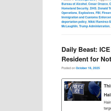
Bureau of Alcohol
,
Cesar Orozco
,
C
Homeland Security
,
DHS
,
Donald T
Operations
,
Explosives
,
FBI
,
Firea
Immigration and Customs Enforce
deportation policy
,
Nikki Ramirez-
McLaughlin
,
Trump Administration
,
Daily Beast: ICE
Resident for No
Posted on
October 16, 2025
Thi
Hai
Hair
targ