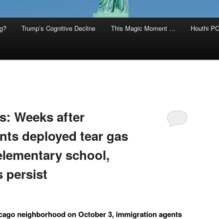
g?
Trump’s Cognitive Decline
This Magic Moment …
Houthi PC
s: Weeks after
nts deployed tear gas
elementary school,
 persist
icago neighborhood on October 3, immigration agents