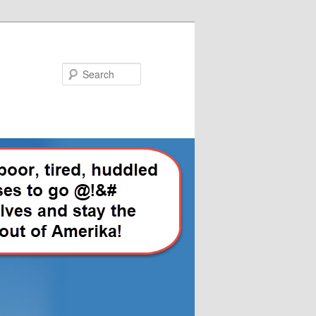
Search