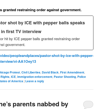
ls granted restraining order against government.
tor shot by ICE with pepper balls speaks
 in first TV interview
or hit by ICE pepper balls granted restraining order
nst government.
ideo/peopleandplaces/pastor-shot-by-ice-with-pepper-
-interview/vi-AA1Oey13
hicago Protest
,
Civil Liberties
,
David Black
,
First Amendment
,
Rights
,
ICE
,
immigration enforcement
,
Pastor Shooting
,
Police
tates of America
|
Leave a reply
ne’s parents nabbed by