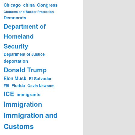
china
Congress
Chicago
Customs and Border Protection
Democrats
Department of
Homeland
Security
Department of Justice
deportation
Donald Trump
Elon Musk
El Salvador
Florida
Gavin Newsom
FBI
ICE
immigrants
Immigration
Immigration and
Customs