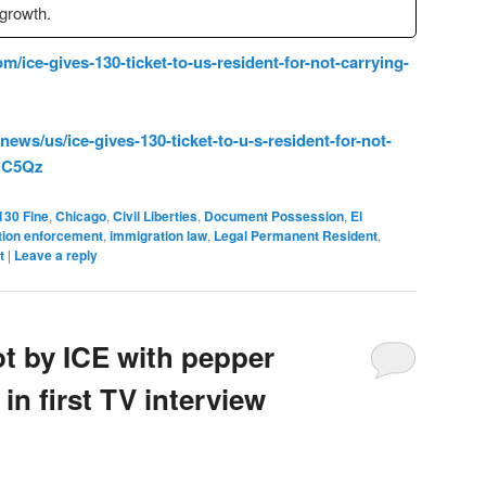
 growth.
m/ice-gives-130-ticket-to-us-resident-for-not-carrying-
ws/us/ice-gives-130-ticket-to-u-s-resident-for-not-
1OC5Qz
130 Fine
,
Chicago
,
Civil Liberties
,
Document Possession
,
El
tion enforcement
,
immigration law
,
Legal Permanent Resident
,
t
|
Leave a reply
t by ICE with pepper
in first TV interview