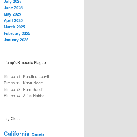
July 2025
June 2025
May 2025
April 2025
March 2025
February 2025
January 2025
Trump's Bimbonic Plague
Bimbo #1: Karoline Leavitt
Bimbo #2: Kristi Noem
Bimbo #3: Pam Bondi
Bimbo #4: Alina Habba
Tag Cloud
California
Canada