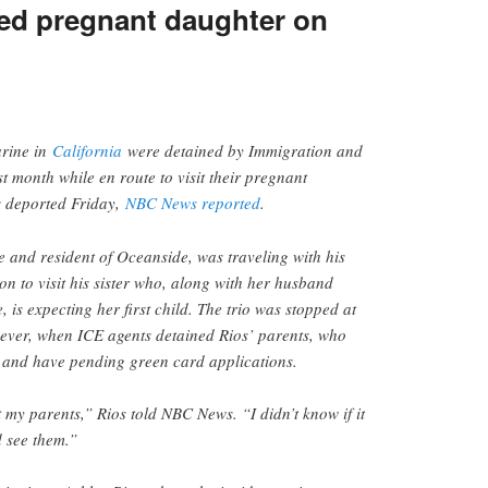
ited pregnant daughter on
arine in
California
were detained by Immigration and
 month while en route to visit their pregnant
s deported Friday,
NBC News reported
.
e and resident of Oceanside, was traveling with his
n to visit his sister who, along with her husband
 is expecting her first child. The trio was stopped at
wever, when ICE agents detained Rios’ parents, who
y and have pending green card applications.
t my parents,” Rios told NBC News. “I didn’t know if it
d see them.”