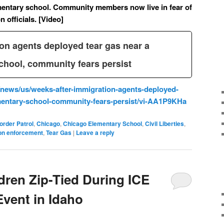
mentary school. Community members now live in fear of
 officials. [Video]
on agents deployed tear gas near a
chool, community fears persist
news/us/weeks-after-immigration-agents-deployed-
ementary-school-community-fears-persist/vi-AA1P9KHa
order Patrol
,
Chicago
,
Chicago Elementary School
,
Civil Liberties
,
on enforcement
,
Tear Gas
|
Leave a reply
ren Zip-Tied During ICE
Event in Idaho