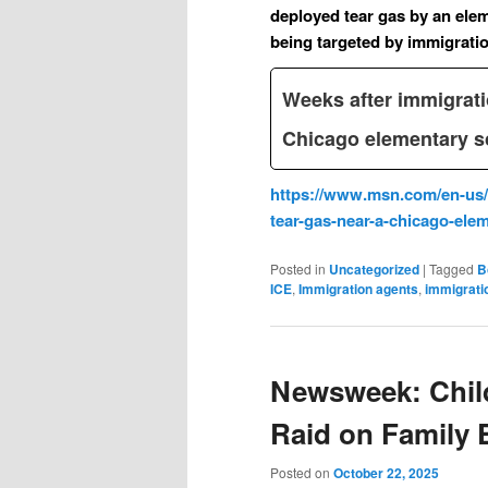
deployed tear gas by an ele
being targeted by immigration
Weeks after immigrati
Chicago elementary s
https://www.msn.com/en-us/
tear-gas-near-a-chicago-el
Posted in
Uncategorized
|
Tagged
B
ICE
,
Immigration agents
,
immigrati
Newsweek: Child
Raid on Family 
Posted on
October 22, 2025