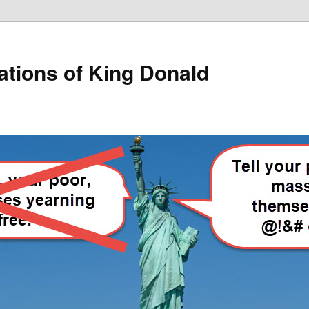
lations of King Donald