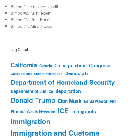
Bimbo #1: Karoline Leavitt
Bimbo #2: Kristi Noem
Bimbo #3: Pam Bondi
Bimbo #4: Alina Habba
Tag Cloud
California
china
Congress
Chicago
Canada
Democrats
Customs and Border Protection
Department of Homeland Security
deportation
Department of Justice
Donald Trump
Elon Musk
El Salvador
FBI
ICE
immigrants
Florida
Gavin Newsom
Immigration
Immigration and Customs