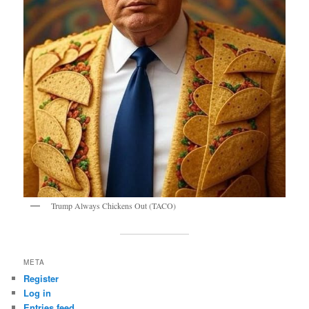
Trump Always Chickens Out (TACO)
META
Register
Log in
Entries feed