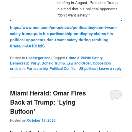
briefing in August, President Trump
claimed that his political opponents
“don’t want safety.”
https://www.msn.com/en-us/news/politics/they-don-t-want-
safety-trump-puts-his-partisanship-on-display-claims-his-
political-opponents-don-t-want-safety-during-rambling-
tirade/vi-AA1OHxiS
Posted in
Uncategorized
|
Tagged
Crime & Public Safety
,
Democratic Party
,
Donald Trump
,
Law and Order
,
Opposition
criticism
,
Partisanship
,
Political Conflict
,
US politics
|
Leave a reply
Miami Herald: Omar Fires
Back at Trump: ‘Lying
Buffoon’
Posted on
October 17, 2025