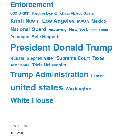
Enforcement
Joe Biden
Karoline Leavitt
Kilmar Abrego Garcia
Los Angeles
Kristi Noem
Mexico
MAGA
National Guard
New York
New Jersey
Pam Bondi
Pete Hegseth
Pentagon
President Donald Trump
Supreme Court
Texas
Russia
Stephen Miller
Tricia McLaughlin
Tom Homan
Trump Administration
Ukraine
united states
Washington
White House
VISITORS
160248