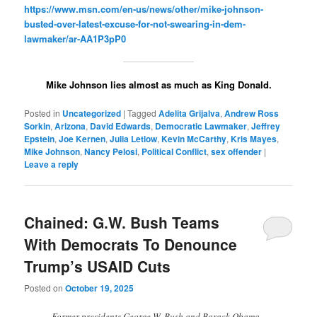
https://www.msn.com/en-us/news/other/mike-johnson-
busted-over-latest-excuse-for-not-swearing-in-dem-
lawmaker/ar-AA1P3pP0
Mike Johnson lies almost as much as King Donald.
Posted in
Uncategorized
|
Tagged
Adelita Grijalva
,
Andrew Ross
Sorkin
,
Arizona
,
David Edwards
,
Democratic Lawmaker
,
Jeffrey
Epstein
,
Joe Kernen
,
Julia Letlow
,
Kevin McCarthy
,
Kris Mayes
,
Mike Johnson
,
Nancy Pelosi
,
Political Conflict
,
sex offender
|
Leave a reply
Chained: G.W. Bush Teams
With Democrats To Denounce
Trump’s USAID Cuts
Posted on
October 19, 2025
Former presidents George W. Bush and Barack Obama