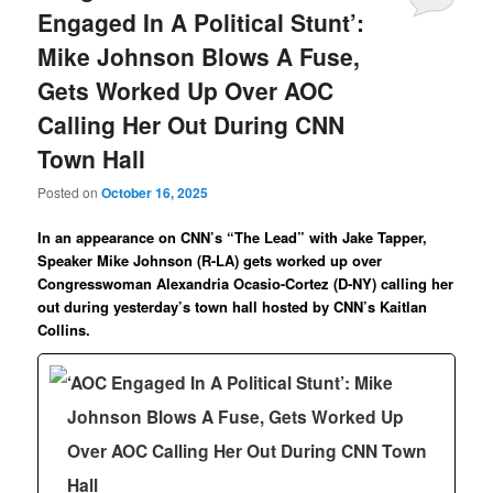
Engaged In A Political Stunt’:
Mike Johnson Blows A Fuse,
Gets Worked Up Over AOC
Calling Her Out During CNN
Town Hall
Posted on
October 16, 2025
In an appearance on CNN’s “The Lead” with Jake Tapper,
Speaker Mike Johnson (R-LA) gets worked up over
Congresswoman Alexandria Ocasio-Cortez (D-NY) calling her
out during yesterday’s town hall hosted by CNN’s Kaitlan
Collins.
‘AOC Engaged In A Political Stunt’: Mike
Johnson Blows A Fuse, Gets Worked Up
Over AOC Calling Her Out During CNN Town
Hall