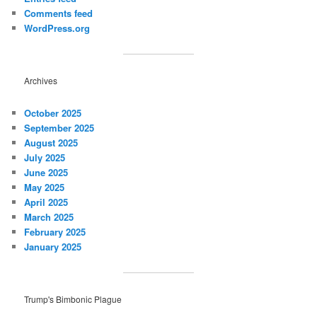
Comments feed
WordPress.org
Archives
October 2025
September 2025
August 2025
July 2025
June 2025
May 2025
April 2025
March 2025
February 2025
January 2025
Trump's Bimbonic Plague