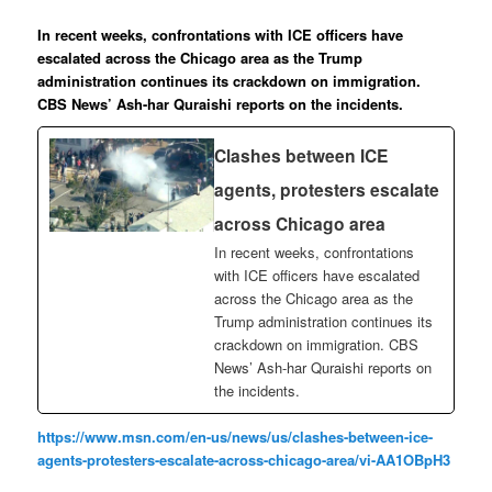
In recent weeks, confrontations with ICE officers have
escalated across the Chicago area as the Trump
administration continues its crackdown on immigration.
CBS News’ Ash-har Quraishi reports on the incidents.
Clashes between ICE
agents, protesters escalate
across Chicago area
In recent weeks, confrontations
with ICE officers have escalated
across the Chicago area as the
Trump administration continues its
crackdown on immigration. CBS
News’ Ash-har Quraishi reports on
the incidents.
https://www.msn.com/en-us/news/us/clashes-between-ice-
agents-protesters-escalate-across-chicago-area/vi-AA1OBpH3