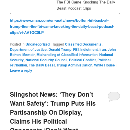
The FBI Came Knocking The Daily
Beast Podcast Clips
https://www.msn.com/en-us/tv/news/bolton-hit-back-at-
trump-then-the-fbi-came-knocking-the-daily-beast-podcast-
clips/vi-AA1OC0LP
Posted in
Uncategorized
|
Tagged
Classified Documents
,
Department of Justice
,
Donald Trump
,
FBI
,
Indictment
,
iran
,
John
Bolton
,
Memoir
,
Mishandling of Classified Information
,
National
Security
,
National Security Council
,
Political Conflict
,
Political
retribution
,
The Daily Beast
,
Trump Administration
,
White House
|
Leave a reply
Slingshot News: ‘They Don’t
Want Safety’: Trump Puts His
Partisanship On Display,
Claims His Political