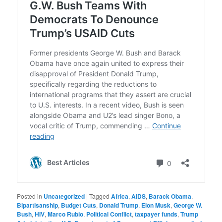
Posted in
Uncategorized
|
Tagged
Africa
,
AIDS
,
Barack Obama
,
Bipartisanship
,
Budget Cuts
,
Donald Trump
,
Elon Musk
,
George W.
Bush
,
HIV
,
Marco Rubio
,
Political Conflict
,
taxpayer funds
,
Trump