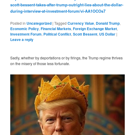
scott-bessent-takes-after-trump-outright-lies-about-the-dollar-
during-interview-at-investment-forum/vi-AA1OCOs7
Posted in
Uncategorized
|
Tagged
Currency Value
,
Donald Trump
,
Economic Policy
,
Financial Markets
,
Foreign Exchange Market
,
Investment Forum
,
Political Conflict
,
Scott Bessent
,
US Dollar
|
Leave a reply
Sadly, whether by deportations or by firings, the Trump regime thrives
on the misery of those less fortunate.