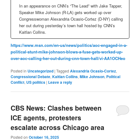
In an appearance on CNN’s “The Lead” with Jake Tapper,
Speaker Mike Johnson (R-LA) gets worked up over
Congresswoman Alexandria Ocasio-Cortez (D-NY) calling
her out during yesterday’s town hall hosted by CNN’s
Kaitlan Collins.
https://www.msn.com/en-us/news/politics/aoc-engaged-in-a-
political-stunt-mike-johnson-blows-a-fuse-gets-worked-up-
over-aoc-calling-her-out-during-cnn-town-hall/vi-AA1OCHeo
Posted in
Uncategorized
|
Tagged
Alexandria Ocasio-Cortez
,
Congressional Debate
,
Kaitlan Collins
,
Mike Johnson
,
Political
Conflict
,
US politics
|
Leave a reply
CBS News: Clashes between
ICE agents, protesters
escalate across Chicago area
Posted on
October 16, 2025