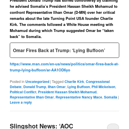
President Donald Trump has stirred controversy by claiming
he advised Somalia’s President Hassan Sheikh Mohamud to
confront Representative Ilhan Omar (D-MN) over her critical
remarks about the late Turning Point USA founder Charlie
Kirk. The comments followed a White House meeting with
Mohamud during which Trump suggested Omar be “taken
back” to Somalia.
Omar Fires Back at Trump: ‘Lying Buffoon’
https://www.msn.com/en-us/news/politics/omar-fires-back-at-
trump-lying-buffoon/ar-AA1OD6yo
Posted in
Uncategorized
|
Tagged
Charlie Kirk
,
Congressional
Debate
,
Donald Trump
,
Ilhan Omar
,
Lying Buffoon
,
Phil Mickelson
,
Political Conflict
,
President Hassan Sheikh Mohamud
,
Representative Ilhan Omar
,
Representative Nancy Mace
,
Somalia
|
Leave a reply
Slingshot News: ‘AOC