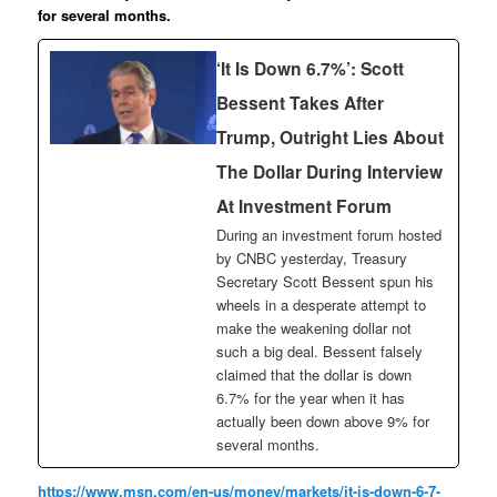
for several months.
‘It Is Down 6.7%’: Scott
Bessent Takes After
Trump, Outright Lies About
The Dollar During Interview
At Investment Forum
During an investment forum hosted
by CNBC yesterday, Treasury
Secretary Scott Bessent spun his
wheels in a desperate attempt to
make the weakening dollar not
such a big deal. Bessent falsely
claimed that the dollar is down
6.7% for the year when it has
actually been down above 9% for
several months.
https://www.msn.com/en-us/money/markets/it-is-down-6-7-