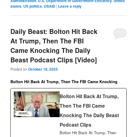
Administration
,
U.S. Department of Government Efficiency
,
united
states
,
US politics
,
USAID
|
Leave a reply
Daily Beast: Bolton Hit Back
At Trump, Then The FBI
Came Knocking The Daily
Beast Podcast Clips [Video]
Posted on
October 18, 2025
Bolton Hit Back At Trump, Then The FBI Came Knocking
Bolton Hit Back At Trump,
Then The FBI Came
Knocking The Daily Beast
Podcast Clips
Bolton Hit Back At Trump, Then