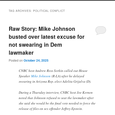
TAG ARCHIVES:
POLITICAL CONFLICT
Raw Story: Mike Johnson
busted over latest excuse for
not swearing in Dem
lawmaker
Posted on
October 24, 2025
CNBC host Andrew Ross Sorkin called out House
Speaker
Mike Johnson
(R-LA) after he delayed
swearing in Arizona Rep.-elect Adelita Grijalva (D).
During a Thursday interview, CNBC host Joe Kernen
noted that Johnson refused to seat the lawmaker after
she said she would be the final vote needed to force the
release of files on sex offender Jeffrey Epstein.