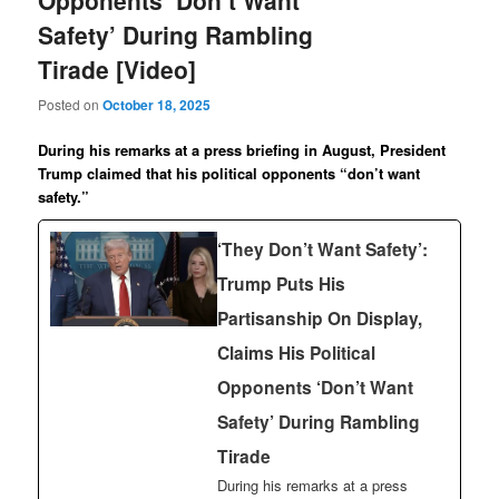
Opponents ‘Don’t Want
Safety’ During Rambling
Tirade [Video]
Posted on
October 18, 2025
During his remarks at a press briefing in August, President
Trump claimed that his political opponents “don’t want
safety.”
‘They Don’t Want Safety’:
Trump Puts His
Partisanship On Display,
Claims His Political
Opponents ‘Don’t Want
Safety’ During Rambling
Tirade
During his remarks at a press