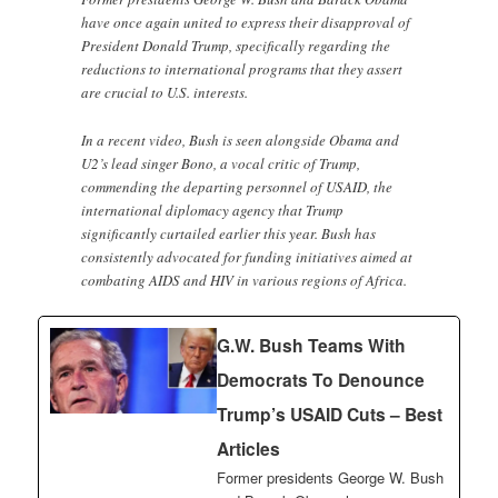
have once again united to express their disapproval of
President Donald Trump, specifically regarding the
reductions to international programs that they assert
are crucial to U.S. interests.
In a recent video, Bush is seen alongside Obama and
U2’s lead singer Bono, a vocal critic of Trump,
commending the departing personnel of USAID, the
international diplomacy agency that Trump
significantly curtailed earlier this year. Bush has
consistently advocated for funding initiatives aimed at
combating AIDS and HIV in various regions of Africa.
G.W. Bush Teams With
Democrats To Denounce
Trump’s USAID Cuts – Best
Articles
Former presidents George W. Bush