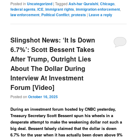
Posted in
Uncategorized
|
Tagged
Ash-har Quraishi
,
Chicago
,
federal agents
,
ICE
,
immigrant rights
,
immigration enforcement
,
law enforcement
,
Political Conflict
,
protests
|
Leave a reply
Slingshot News: ‘It Is Down
6.7%’: Scott Bessent Takes
After Trump, Outright Lies
About The Dollar During
Interview At Investment
Forum [Video]
Posted on
October 16, 2025
During an investment forum hosted by CNBC yesterday,
Treasury Secretary Scott Bessent spun his wheels in a
desperate attempt to make the weakening dollar not such a
big deal. Bessent falsely claimed that the dollar is down
6.7% for the year when it has actually been down above 9%