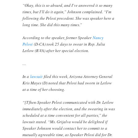
“Okay, this is so absurd, and I’ve answered it so many
times, but I’ll do it again,” Johnson complained. “I’m
following the Pelosi precedent. She was speaker here a
long time. She did this many times.”
According to the speaker, former Speaker
Nancy
Pelosi
(D-CA) took 25 days to swear in Rep. Julia
Letlow (R-VA) after her special election.
…
In a
lawsuit
filed this week, Arizona Attorney General
Kris Mayes (D) noted that Pelosi had sworn in Letlow
at a time of her choosing.
“[T]hen-Speaker Pelosi communicated with Dr. Letlow
immediately after the election, and the swearing in was
scheduled at a time convenient for all parties,” the
lawsuit stated. “Ms. Grijalva would be delighted if
Speaker Johnson would contact her to commit to a
mutually agreeable time, as Speaker Pelosi did for Dr.