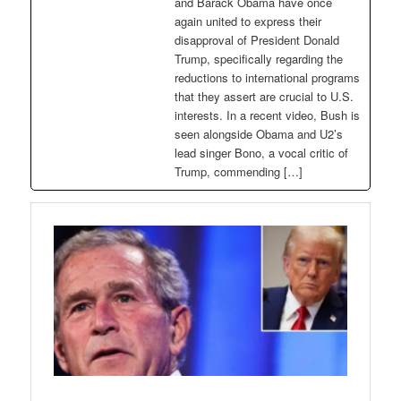
and Barack Obama have once
again united to express their
disapproval of President Donald
Trump, specifically regarding the
reductions to international programs
that they assert are crucial to U.S.
interests. In a recent video, Bush is
seen alongside Obama and U2’s
lead singer Bono, a vocal critic of
Trump, commending […]