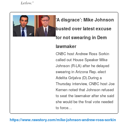
Letlow.”
‘A disgrace’: Mike Johnson
busted over latest excuse
for not swearing in Dem
lawmaker
CNBC host Andrew Ross Sorkin
called out House Speaker Mike
Johnson (R-LA) after he delayed
swearing in Arizona Rep.-elect
Adelita Grijalva (D).During a
Thursday interview, CNBC host Joe
Kernen noted that Johnson refused
to seat the lawmaker after she said
she would be the final vote needed
to force…
https://www.rawstory.com/mike-johnson-andrew-ross-sorkin