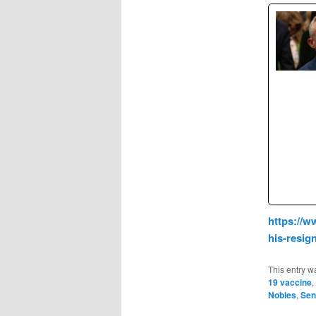
https://w
his-resi
This entry w
19 vaccine
,
Nobles
,
Sen