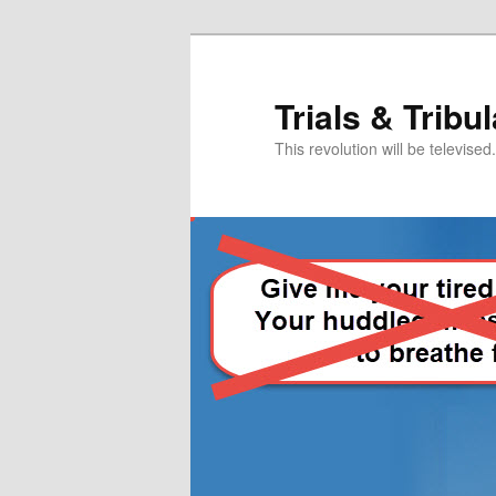
Skip
to
primary
Trials & Tribu
content
This revolution will be televised.