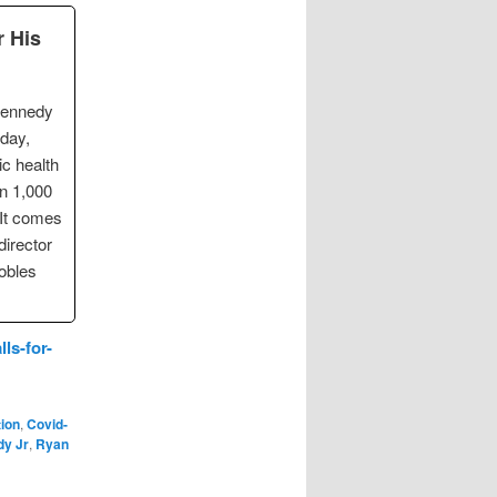
r His
Kennedy
sday,
ic health
an 1,000
 It comes
director
obles
ls-for-
tion
,
Covid-
dy Jr
,
Ryan