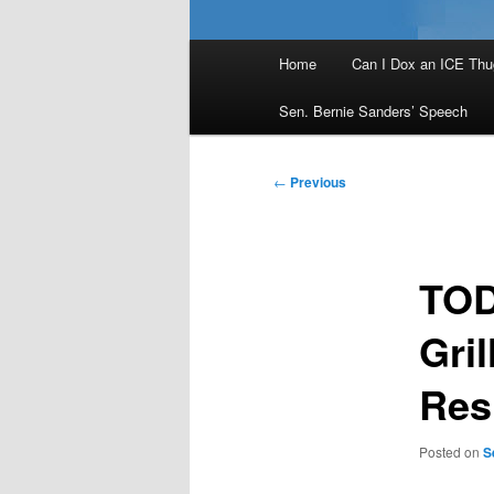
Main
Home
Can I Dox an ICE Thu
menu
Sen. Bernie Sanders’ Speech
Post
←
Previous
navigation
TOD
Gril
Res
Posted on
S