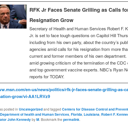
RFK Jr Faces Senate Grilling as Calls fo
Resignation Grow
Secretary of Health and Human Services Robert F. 
Jr. is set to face tough questions on Capitol Hill Thur
including from his own party, about the country’s publ
agencies amid calls for his resignation from more th
current and former members of his own department.
amid growing criticism of the termination of the CDC 
and top government vaccine experts. NBC’s Ryan N
reports for TODAY.
ww.msn.com/en-us/news/politics/rfk-jr-faces-senate-grilling-as-cal
gnation-grow/vi-AA1LRVz9
as posted in
Uncategorized
and tagged
Centers for Disease Control and Preven
Department of health and Human Services
,
Florida
,
Louisiana
,
Robert F. Kenne
ator John Kennedy
by
M
. Bookmark the
permalink
.