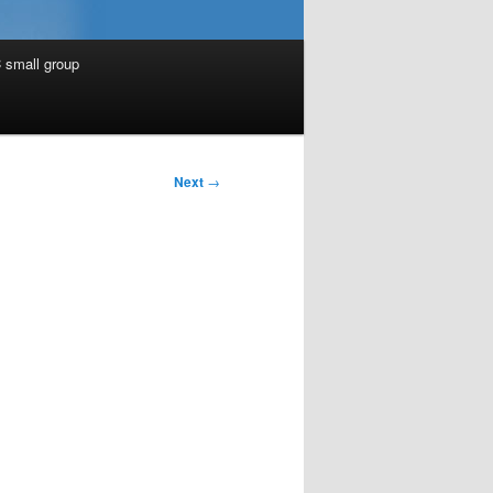
 small group
Next
→