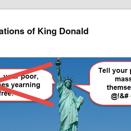
lations of King Donald