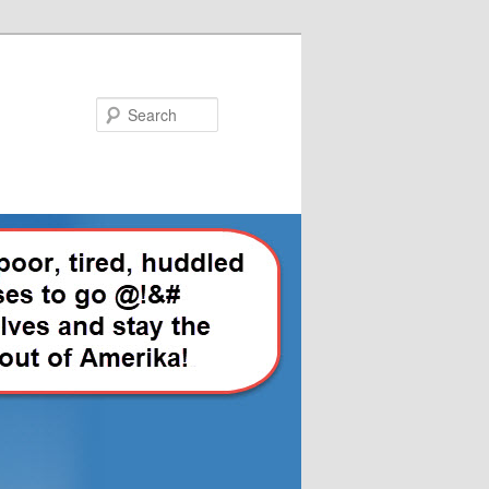
Search