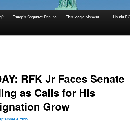
g?
Trump’s Cognitive Decline
This Magic Moment …
Houthi PC
AY: RFK Jr Faces Senate
ling as Calls for His
ignation Grow
eptember 4, 2025