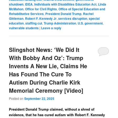
shutdown
,
IDEA
,
Individuals with Disabilities Education Act
,
Linda
McMahon
,
Office for Civil Rights
,
Office of Special Education and
Rehabilitative Services
,
President Donald Trump
,
Rachel
Gittleman
,
Robert F. Kennedy Jr
,
services disruption
,
special
education
,
staffing cut
,
Trump Administration
,
U.S. government
,
vulnerable students
|
Leave a reply
Slingshot News: ‘We Did It
With Bobby And Oz’: Trump
Invents A New Lie, Claims He
Has Found The Cure To
Autism During Charlie Kirk
Memorial Ceremony [Video]
Posted on
September 22, 2025
President Donald Trump claimed, without a shred of
evidence, that he has cured autism with Robert F. Kennedy