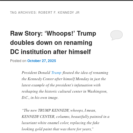
TAG ARCHIVES:
ROBERT F. KENNEDY JR
Raw Story: ‘Whoops!’ Trump
doubles down on renaming
DC institution after himself
Posted on
October 27, 2025
President Donald
Trump
floated the idea of renaming
the Kennedy Center after himself Monday in just the
latest example of the president’s infatuation with
reshaping the historic cultural center in Washington,
D.C., in his own image.
“The new TRUMP KENNEDY, whoops, I mean,
KENNEDY CENTER, columns, beautifully painted in a
luxuriant white enamel color, replacing the fake
looking gold paint that was there for years,”