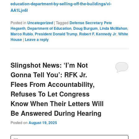
education-department-by-selling-off-the-buildings/vi-
AA1Ljn6l
Posted in
Uncategorized
|
Tagged
Defense Secretary Pete
Hegseth
,
Department of Education
,
Doug Burgum
,
Linda McMahon
,
Marco Rubio
,
President Donald Trump
,
Robert F. Kennedy Jr
,
White
House
|
Leave a reply
Slingshot News: ‘I’m Not
Gonna Tell You’: RFK Jr.
Flees From Accountability,
Refuses To Let Congress
Know When Their Letters Will
Be Answered During Hearing
Posted on
August 19, 2025