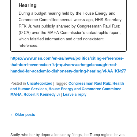
Hearing
During a budget hearing held by the House Energy and
Commerce Committee several weeks ago, HHS Secretary
RFK Jr. was publicly shamed by Congressman Raul Ruiz
(D-CA) over the MAHA Commission’s catastrophic report,
which falsified information and cited nonexistent
references.
https://www.msn.com/en-us/news/politics/citing-references-
that-don-t-even-exist-rfk-jr-quivers-as-he-gets-caught-red-
handed-for-academic-dishonesty-during-hearing/vi-AA1KNt77
Posted in
Uncategorized
|
Tagged
Congressman Raul Ruiz
,
Health
and Human Services
,
House Energy and Commerce Committee
,
MAHA
,
Robert F. Kennedy Jr
|
Leave a reply
Post
←
Older posts
navigation
Sadly, whether by deportations or by firings, the Trump regime thrives