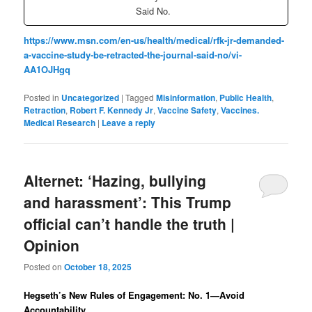
Said No.
https://www.msn.com/en-us/health/medical/rfk-jr-demanded-
a-vaccine-study-be-retracted-the-journal-said-no/vi-
AA1OJHgq
Posted in
Uncategorized
|
Tagged
Misinformation
,
Public Health
,
Retraction
,
Robert F. Kennedy Jr
,
Vaccine Safety
,
Vaccines.
Medical Research
|
Leave a reply
Alternet: ‘Hazing, bullying
and harassment’: This Trump
official can’t handle the truth |
Opinion
Posted on
October 18, 2025
Hegseth’s New Rules of Engagement: No. 1—Avoid
Accountability