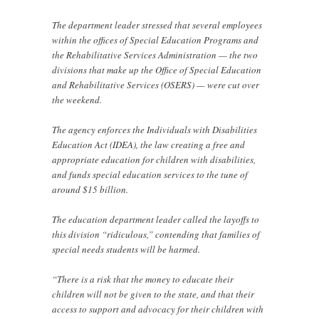
The department leader stressed that several employees
within the offices of Special Education Programs and
the Rehabilitative Services Administration — the two
divisions that make up the Office of Special Education
and Rehabilitative Services (OSERS) — were cut over
the weekend.
The agency enforces the Individuals with Disabilities
Education Act (IDEA), the law creating a free and
appropriate education for children with disabilities,
and funds special education services to the tune of
around $15 billion.
The education department leader called the layoffs to
this division “ridiculous,” contending that families of
special needs students will be harmed.
“There is a risk that the money to educate their
children will not be given to the state, and that their
access to support and advocacy for their children with