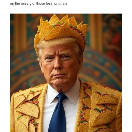
on the misery of those less fortunate.