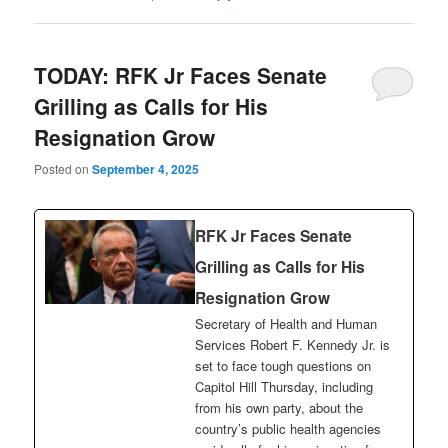
TODAY: RFK Jr Faces Senate
Grilling as Calls for His
Resignation Grow
Posted on
September 4, 2025
RFK Jr Faces Senate
Grilling as Calls for His
Resignation Grow
Secretary of Health and Human
Services Robert F. Kennedy Jr. is
set to face tough questions on
Capitol Hill Thursday, including
from his own party, about the
country’s public health agencies