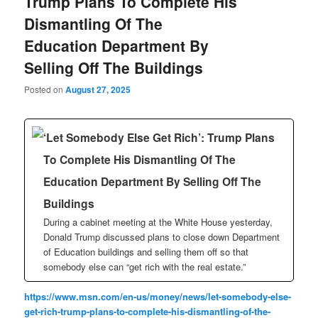
Trump Plans To Complete His
Dismantling Of The
Education Department By
Selling Off The Buildings
Posted on
August 27, 2025
‘Let Somebody Else Get Rich’: Trump Plans
To Complete His Dismantling Of The
Education Department By Selling Off The
Buildings
During a cabinet meeting at the White House yesterday,
Donald Trump discussed plans to close down Department
of Education buildings and selling them off so that
somebody else can “get rich with the real estate.”
https://www.msn.com/en-us/money/news/let-somebody-else-
get-rich-trump-plans-to-complete-his-dismantling-of-the-