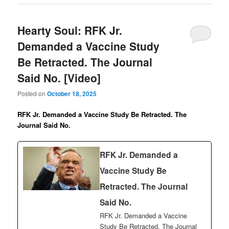
Hearty Soul: RFK Jr.
Demanded a Vaccine Study
Be Retracted. The Journal
Said No. [Video]
Posted on
October 18, 2025
RFK Jr. Demanded a Vaccine Study Be Retracted. The
Journal Said No.
RFK Jr. Demanded a
Vaccine Study Be
Retracted. The Journal
Said No.
RFK Jr. Demanded a Vaccine
Study Be Retracted. The Journal