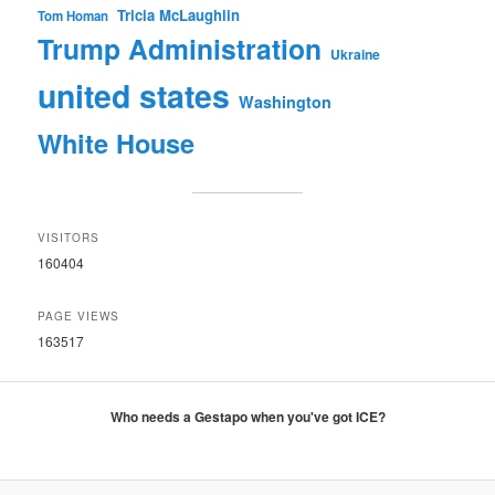
Tricia McLaughlin
Tom Homan
Trump Administration
Ukraine
united states
Washington
White House
VISITORS
160404
PAGE VIEWS
163517
Who needs a Gestapo when you've got ICE?