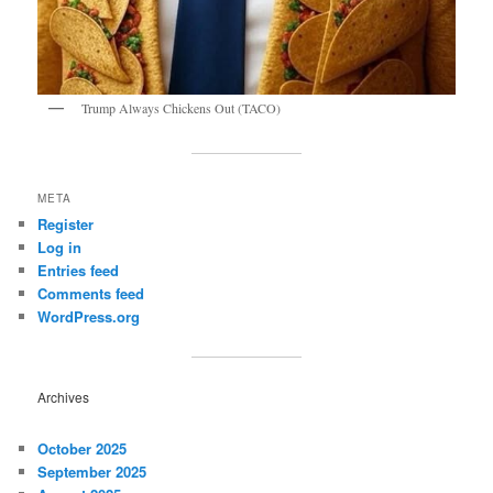
Trump Always Chickens Out (TACO)
META
Register
Log in
Entries feed
Comments feed
WordPress.org
Archives
October 2025
September 2025