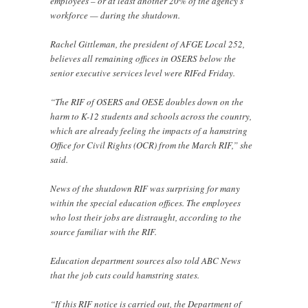
employees – or at least another 20% of the agency’s
workforce — during the shutdown.
Rachel Gittleman, the president of AFGE Local 252,
believes all remaining offices in OSERS below the
senior executive services level were RIFed Friday.
“The RIF of OSERS and OESE doubles down on the
harm to K-12 students and schools across the country,
which are already feeling the impacts of a hamstring
Office for Civil Rights (OCR) from the March RIF,” she
said.
News of the shutdown RIF was surprising for many
within the special education offices. The employees
who lost their jobs are distraught, according to the
source familiar with the RIF.
Education department sources also told ABC News
that the job cuts could hamstring states.
“If this RIF notice is carried out, the Department of