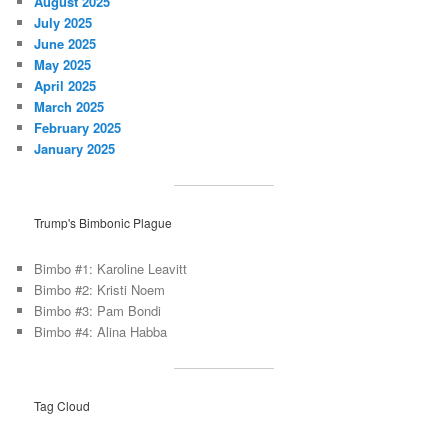
August 2025
July 2025
June 2025
May 2025
April 2025
March 2025
February 2025
January 2025
Trump's Bimbonic Plague
Bimbo #1: Karoline Leavitt
Bimbo #2: Kristi Noem
Bimbo #3: Pam Bondi
Bimbo #4: Alina Habba
Tag Cloud