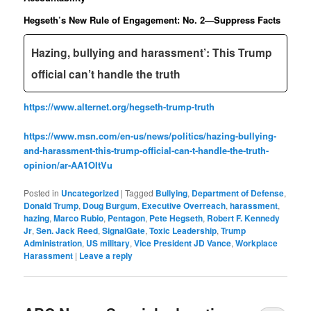
Hegseth’s New Rule of Engagement: No. 2—Suppress Facts
Hazing, bullying and harassment’: This Trump
official can’t handle the truth
https://www.alternet.org/hegseth-trump-truth
https://www.msn.com/en-us/news/politics/hazing-bullying-
and-harassment-this-trump-official-can-t-handle-the-truth-
opinion/ar-AA1OItVu
Posted in
Uncategorized
|
Tagged
Bullying
,
Department of Defense
,
Donald Trump
,
Doug Burgum
,
Executive Overreach
,
harassment
,
hazing
,
Marco Rubio
,
Pentagon
,
Pete Hegseth
,
Robert F. Kennedy
Jr
,
Sen. Jack Reed
,
SignalGate
,
Toxic Leadership
,
Trump
Administration
,
US military
,
Vice President JD Vance
,
Workplace
Harassment
|
Leave a reply