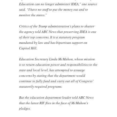
Education can no longer administer IDEA,” one source
said. “I have no staff to put the money out and to
monitor the states.”
Critics of the Trump administration’s plans to shutter
the agency told ABC News that preserving IDEA is one
of their top concerns. It is a statutory program
mandated by law and has bipartisan support on
Capitol Hill.
Education Secretary Linda McMahon, whose mission
is to return education power and responsibilities to the
state and local level, has attempted to assuage
concerns by stating that the department would
continue to fully fund and carry out all of Congress’
statutorily required programs.
But the education department leader told ABC News
that the latest RIF flies in the face of McMahon’s
pledges.