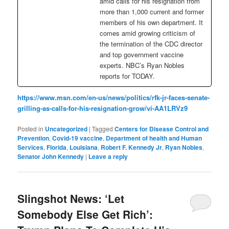
amid calls for his resignation from
more than 1,000 current and former
members of his own department. It
comes amid growing criticism of
the termination of the CDC director
and top government vaccine
experts. NBC’s Ryan Nobles
reports for TODAY.
https://www.msn.com/en-us/news/politics/rfk-jr-faces-senate-
grilling-as-calls-for-his-resignation-grow/vi-AA1LRVz9
Posted in
Uncategorized
|
Tagged
Centers for Disease Control and
Prevention
,
Covid-19 vaccine
,
Department of health and Human
Services
,
Florida
,
Louisiana
,
Robert F. Kennedy Jr
,
Ryan Nobles
,
Senator John Kennedy
|
Leave a reply
Slingshot News: ‘Let
Somebody Else Get Rich’: