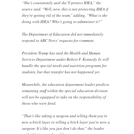
“She’s consistently said she’ll protect IDEA,” the
source said. “Well, now, this is not protecting IDEA if
they’re getting rid of the team,” adding, “What is she
doing with IDEA? Who’s going to administer it?”
The Department of Education did not immediately
respond to ABC News’ requests for comment.
President Trump has said the Health and Human
Services Department under Robert F. Kennedy Jr. will
handle the special needs and nutrition programs for
students, but that transfer has not happened yet.
Meanwhile, the education department leader predicts
remaining staff within the special education division
will not be equipped to take on the responsibility of
those who were fired.
“That’s like taking a surgeon and telling them you’re
now a brick layer or telling a brick layer you’re now a
surgeon: It’s like you just don’t do that,” the leader