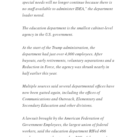
special needs will no longer continue because there is
no staff available to administer IDEA,” the department
leader noted.
The education department is the smallest cabinet-level
agency in the U.S. government.
At the start of the Trump administration, the
department had just over 4,000 employees. After
buyouts, early retirements, voluntary separations and a
Reduction in Force, the agency was shrunk nearly in
half earlier this year.
Multiple sources said several departmental offices have
now been gutted again, including the offices of
Communications and Outreach, Elementary and
Secondary Education and other divisions.
A lawsuit brought by the American Federation of
Government Employees, the largest union of federal
workers, said the education department RIFed 466