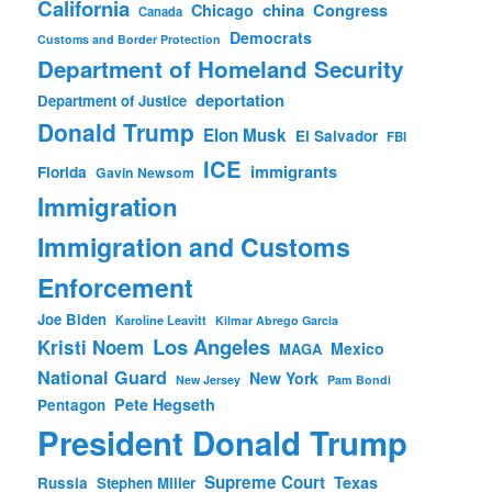
California
china
Congress
Chicago
Canada
Democrats
Customs and Border Protection
Department of Homeland Security
deportation
Department of Justice
Donald Trump
Elon Musk
El Salvador
FBI
ICE
immigrants
Florida
Gavin Newsom
Immigration
Immigration and Customs
Enforcement
Joe Biden
Karoline Leavitt
Kilmar Abrego Garcia
Los Angeles
Kristi Noem
Mexico
MAGA
National Guard
New York
New Jersey
Pam Bondi
Pete Hegseth
Pentagon
President Donald Trump
Supreme Court
Texas
Russia
Stephen Miller