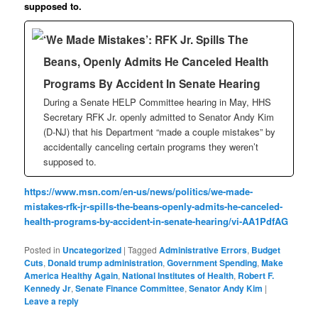
supposed to.
‘We Made Mistakes’: RFK Jr. Spills The
Beans, Openly Admits He Canceled Health
Programs By Accident In Senate Hearing
During a Senate HELP Committee hearing in May, HHS
Secretary RFK Jr. openly admitted to Senator Andy Kim
(D-NJ) that his Department “made a couple mistakes” by
accidentally canceling certain programs they weren’t
supposed to.
https://www.msn.com/en-us/news/politics/we-made-
mistakes-rfk-jr-spills-the-beans-openly-admits-he-canceled-
health-programs-by-accident-in-senate-hearing/vi-AA1PdfAG
Posted in
Uncategorized
|
Tagged
Administrative Errors
,
Budget
Cuts
,
Donald trump administration
,
Government Spending
,
Make
America Healthy Again
,
National Institutes of Health
,
Robert F.
Kennedy Jr
,
Senate Finance Committee
,
Senator Andy Kim
|
Leave a reply