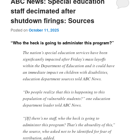
ABC News: Special education
staff decimated after
shutdown firings: Sources
Posted on
October 11, 2025
“Who the heck is going to administer this program?”
The nation’s special education services have been
significantly impacted after Friday’s mass layoffs
within the Department of Education and it could have
an immediate impact on children with disabilities,
education department sources told ABC News.
“Do people realize that this is happening to this
population of vulnerable students?” one education
department leader told ABC News.
“[If] there’s no staff, who the heck is going to
administer this program? That’s the absurdity of this,”
the source, who asked not to be identified for fear of
retribution, added.