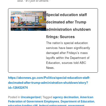
said. “It’s just so absurd.”
Special education staff
decimated after Trump
administration shutdown
firings: Sources
The nation’s special education
services have been significantly
damaged after Fridays’s mass
layoffs within the Department of
Education, sources told ABC
News.
https://abcnews.go.com/Politics/special-education-staff-
decimated-after-trump-administration-shutdown/story?
id=126432474
Posted in
Uncategorized
|
Tagged
agency decimation
,
American
Federation of Government Employees
,
Department of Education
,
education funding cliff
,
federal enforcement
,
government