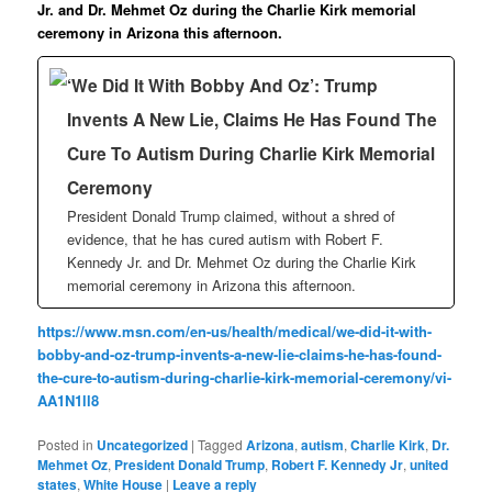
Jr. and Dr. Mehmet Oz during the Charlie Kirk memorial
ceremony in Arizona this afternoon.
‘We Did It With Bobby And Oz’: Trump
Invents A New Lie, Claims He Has Found The
Cure To Autism During Charlie Kirk Memorial
Ceremony
President Donald Trump claimed, without a shred of
evidence, that he has cured autism with Robert F.
Kennedy Jr. and Dr. Mehmet Oz during the Charlie Kirk
memorial ceremony in Arizona this afternoon.
https://www.msn.com/en-us/health/medical/we-did-it-with-
bobby-and-oz-trump-invents-a-new-lie-claims-he-has-found-
the-cure-to-autism-during-charlie-kirk-memorial-ceremony/vi-
AA1N1ll8
Posted in
Uncategorized
|
Tagged
Arizona
,
autism
,
Charlie Kirk
,
Dr.
Mehmet Oz
,
President Donald Trump
,
Robert F. Kennedy Jr
,
united
states
,
White House
|
Leave a reply