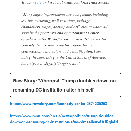
Trump
wrote
on his social media platform Truth Social.
“Many major improvements are being made, including
seating, carpeting, wall coverings, ceilings,
chandeliers, stages, heating and A/C, etc., to what will
soon be the finest Arts and Entertainment Center
anywhere in the World,” Trump posted. “Come see for
yourself. We are remaining fully open during
construction, renovation, and beautification. I am
doing the same thing to the United States of America,
but only on a ‘slightly’ larger scale!”
Raw Story: ‘Whoops!’ Trump doubles down on
renaming DC institution after himself
https://www.rawstory.com/kennedy-center-2674235253
https://www.msn.com/en-us/news/politics/trump-doubles-
down-on-renaming-dc-institution-after-himself/ar-AA1Pgk4N