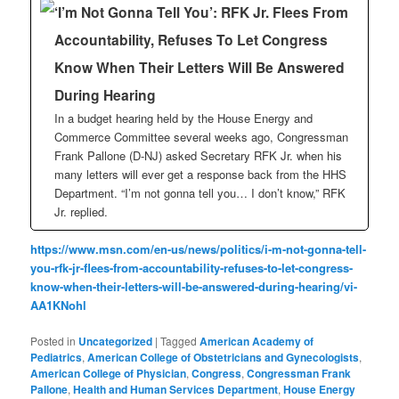
‘I’m Not Gonna Tell You’: RFK Jr. Flees From
Accountability, Refuses To Let Congress
Know When Their Letters Will Be Answered
During Hearing
In a budget hearing held by the House Energy and
Commerce Committee several weeks ago, Congressman
Frank Pallone (D-NJ) asked Secretary RFK Jr. when his
many letters will ever get a response back from the HHS
Department. “I’m not gonna tell you… I don’t know,” RFK
Jr. replied.
https://www.msn.com/en-us/news/politics/i-m-not-gonna-tell-
you-rfk-jr-flees-from-accountability-refuses-to-let-congress-
know-when-their-letters-will-be-answered-during-hearing/vi-
AA1KNohl
Posted in
Uncategorized
|
Tagged
American Academy of
Pediatrics
,
American College of Obstetricians and Gynecologists
,
American College of Physician
,
Congress
,
Congressman Frank
Pallone
,
Health and Human Services Department
,
House Energy