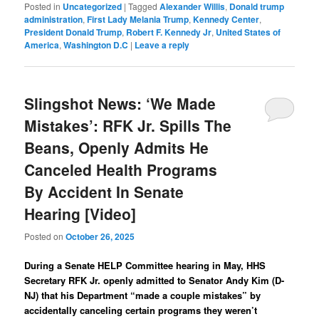
Posted in
Uncategorized
|
Tagged
Alexander Willis
,
Donald trump
administration
,
First Lady Melania Trump
,
Kennedy Center
,
President Donald Trump
,
Robert F. Kennedy Jr
,
United States of
America
,
Washington D.C
|
Leave a reply
Slingshot News: ‘We Made
Mistakes’: RFK Jr. Spills The
Beans, Openly Admits He
Canceled Health Programs
By Accident In Senate
Hearing [Video]
Posted on
October 26, 2025
During a Senate HELP Committee hearing in May, HHS
Secretary RFK Jr. openly admitted to Senator Andy Kim (D-
NJ) that his Department “made a couple mistakes” by
accidentally canceling certain programs they weren’t