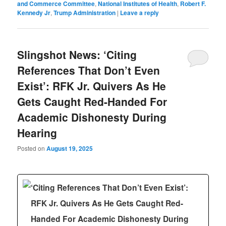
and Commerce Committee
,
National Institutes of Health
,
Robert F.
Kennedy Jr
,
Trump Administration
|
Leave a reply
Slingshot News: ‘Citing
References That Don’t Even
Exist’: RFK Jr. Quivers As He
Gets Caught Red-Handed For
Academic Dishonesty During
Hearing
Posted on
August 19, 2025
‘Citing References That Don’t Even Exist’:
RFK Jr. Quivers As He Gets Caught Red-
Handed For Academic Dishonesty During