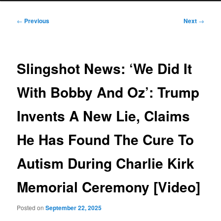
Post
←
Previous
Next
→
navigation
Slingshot News: ‘We Did It
With Bobby And Oz’: Trump
Invents A New Lie, Claims
He Has Found The Cure To
Autism During Charlie Kirk
Memorial Ceremony [Video]
Posted on
September 22, 2025