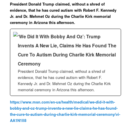
President Donald Trump claimed, without a shred of
evidence, that he has cured autism with Robert F. Kennedy
Jr. and Dr. Mehmet Oz during the Charlie Kirk memorial
ceremony in Arizona this afternoon.
‘We Did It With Bobby And Oz’: Trump
Invents A New Lie, Claims He Has Found The
Cure To Autism During Charlie Kirk Memorial
Ceremony
President Donald Trump claimed, without a shred of
evidence, that he has cured autism with Robert F.
Kennedy Jr. and Dr. Mehmet Oz during the Charlie Kirk
memorial ceremony in Arizona this afternoon.
https://www.msn.com/en-us/health/medical/we-did-it-with-
bobby-and-oz-trump-invents-a-new-lie-claims-he-has-found-
the-cure-to-autism-during-charlie-kirk-memorial-ceremony/vi-
AA1N1ll8