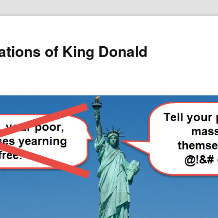
lations of King Donald