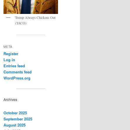
Trump Always Chickens Out
(TACO)
META
Register
Log in
Entries feed
Comments feed
WordPress.org
Archives
October 2025
September 2025
August 2025