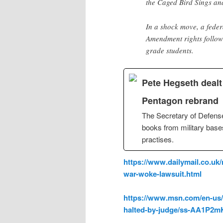
the Caged Bird Sings an
In a shock move, a feder
Amendment rights followi
grade students.
Pete Hegseth deal
Pentagon rebrand
The Secretary of Defense
books from military bases 
practises.
https://www.dailymail.co.uk
war-woke-lawsuit.html
https://www.msn.com/en-us/
halted-by-judge/ss-AA1P2m