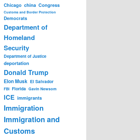
china
Congress
Chicago
Customs and Border Protection
Democrats
Department of
Homeland
Security
Department of Justice
deportation
Donald Trump
Elon Musk
El Salvador
Florida
Gavin Newsom
FBI
ICE
immigrants
Immigration
Immigration and
Customs