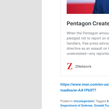
https://www.msn.com/en-us/
toadies/ar-AA1Pb9T7
Posted in
Uncategorized
|
Tagged
A
Department of Defense
,
Donald Tr