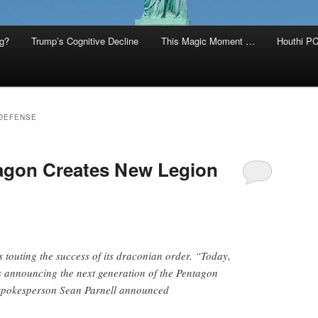
g?
Trump’s Cognitive Decline
This Magic Moment …
Houthi PC
DEFENSE
agon Creates New Legion
 touting the success of its draconian order. “Today,
s announcing the next generation of the Pentagon
 spokesperson Sean Parnell announced