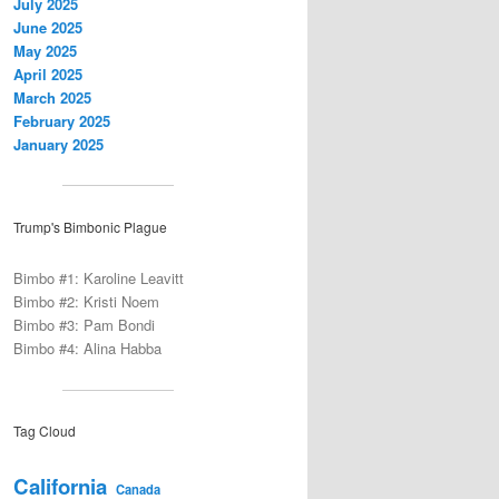
July 2025
June 2025
May 2025
April 2025
March 2025
February 2025
January 2025
Trump's Bimbonic Plague
Bimbo #1: Karoline Leavitt
Bimbo #2: Kristi Noem
Bimbo #3: Pam Bondi
Bimbo #4: Alina Habba
Tag Cloud
California
Canada