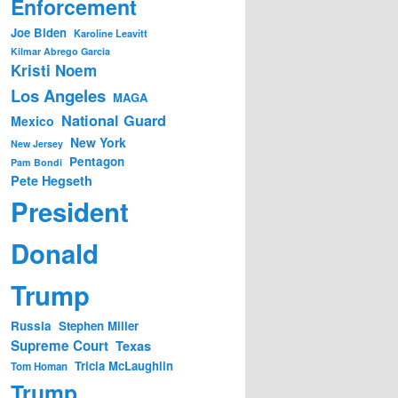
Enforcement
Joe Biden
Karoline Leavitt
Kilmar Abrego Garcia
Kristi Noem
Los Angeles
MAGA
National Guard
Mexico
New York
New Jersey
Pentagon
Pam Bondi
Pete Hegseth
President
Donald
Trump
Russia
Stephen Miller
Supreme Court
Texas
Tricia McLaughlin
Tom Homan
Trump