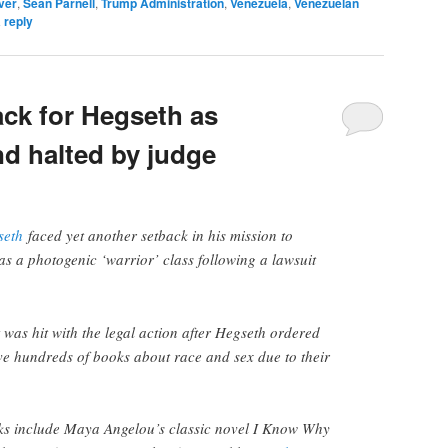
ver
,
Sean Parnell
,
Trump Administration
,
Venezuela
,
Venezuelan
 reply
ack for Hegseth as
d halted by judge
seth
faced yet another setback in his mission to
as a photogenic ‘warrior’ class following a lawsuit
as hit with the legal action after Hegseth ordered
ve hundreds of books about race and sex due to their
.
s include Maya Angelou’s classic novel I Know Why