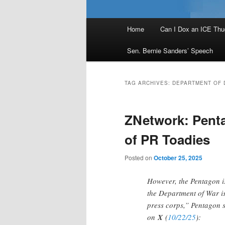
Main
Home
Can I Dox an ICE Thu
menu
Sen. Bernie Sanders’ Speech
TAG ARCHIVES:
DEPARTMENT OF 
ZNetwork: Pent
of PR Toadies
Posted on
October 25, 2025
However, the Pentagon is
the Department of War i
press corps,” Pentagon
on
X
(
10/22/25
):