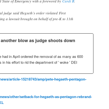
d State of Emergency with a foreword by
Cardi B
.
al judge said Hegseth’s order violated First
ng a lawsuit brought on behalf of pre-K to 11th
t another blow as judge shoots down
 had in April ordered the removal of as many as 600
in his effort to rid the department of ′ woke ′ DEI
/news/article-15218743/amp/pete-hegseth-pentagon-
news/other/setback-for-hegseth-as-pentagon-rebrand-
KL