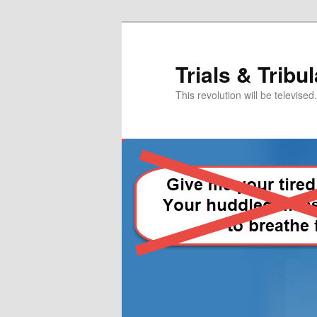
Skip
Skip
to
to
primary
secondary
Trials & Tribu
content
content
This revolution will be televised.