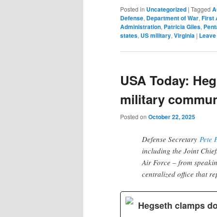
Posted in
Uncategorized
|
Tagged
A
Defense
,
Department of War
,
Firs
Administration
,
Patricia Giles
,
Pent
states
,
US military
,
Virginia
|
Leave 
USA Today: Heg
military commun
Posted on
October 22, 2025
Defense Secretary
Pete 
including the Joint Chief
Air Force – from speakin
centralized office that re
Hegseth clamps do