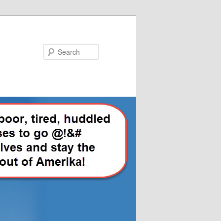
Search