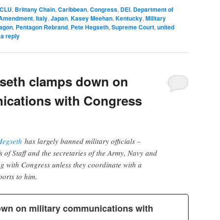
CLU
,
Brittany Chain
,
Caribbean
,
Congress
,
DEI
,
Department of
t Amendment
,
Italy
,
Japan
,
Kasey Meehan
,
Kentucky
,
Military
agon
,
Pentagon Rebrand
,
Pete Hegseth
,
Supreme Court
,
united
a reply
seth clamps down on
ications with Congress
Hegseth
has largely banned military officials –
s of Staff and the secretaries of the Army, Navy and
g with Congress unless they coordinate with a
ports to him.
wn on military communications with