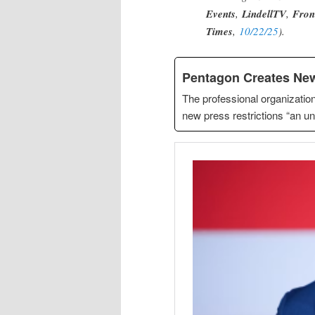
Events
,
LindellTV
,
Fron
Times
,
10/22/25
).
Pentagon Creates New
The professional organization
new press restrictions “an un