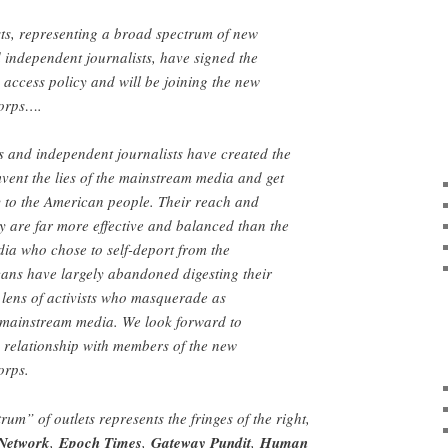
ts, representing a broad spectrum of new
 independent journalists, have signed the
access policy and will be joining the new
corps….
 and independent journalists have created the
vent the lies of the mainstream media and get
y to the American people. Their reach and
ly are far more effective and balanced than the
dia who chose to self-deport from the
ans have largely abandoned digesting their
lens of activists who masquerade as
e mainstream media. We look forward to
 relationship with members of the new
orps.
rum” of outlets represents the fringes of the right,
Network
,
Epoch Times
,
Gateway Pundit
,
Human