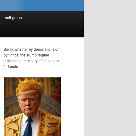
 small group
Sadly, whether by deportations or
by firings, the Trump regime
thrives on the misery of those less
fortunate.