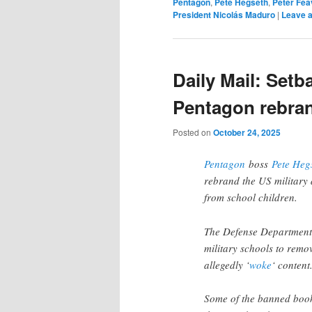
Pentagon
,
Pete Hegseth
,
Peter Fea
President Nicolás Maduro
|
Leave a
Daily Mail: Setb
Pentagon rebran
Posted on
October 24, 2025
Pentagon
boss
Pete Heg
rebrand the US military 
from school children.
The Defense Department w
military schools to remo
allegedly ‘
woke
‘ content
Some of the banned book