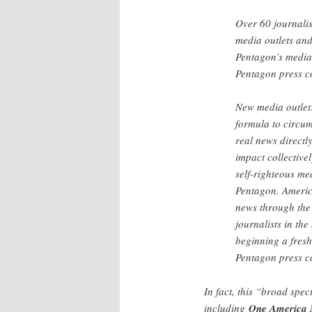
Over 60 journalis
media outlets and
Pentagon’s media 
Pentagon press 
New media outlets
formula to circum
real news directl
impact collective
self-righteous me
Pentagon. Americ
news through the 
journalists in th
beginning a fresh
Pentagon press c
In fact, this “broad spect
including
One America 