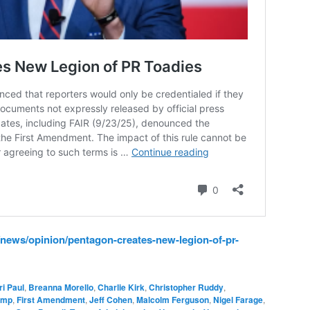
news/opinion/pentagon-creates-new-legion-of-pr-
ri Paul
,
Breanna Morello
,
Charlie Kirk
,
Christopher Ruddy
,
ump
,
First Amendment
,
Jeff Cohen
,
Malcolm Ferguson
,
Nigel Farage
,