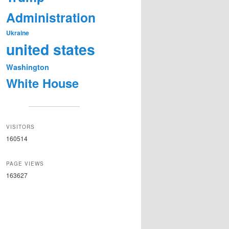
Administration
Ukraine
united states
Washington
White House
VISITORS
160514
PAGE VIEWS
163627