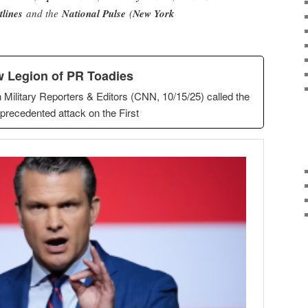
tlines
and the
National Pulse
(
New York
 Legion of PR Toadies
 Military Reporters & Editors (CNN, 10/15/25) called the
precedented attack on the First