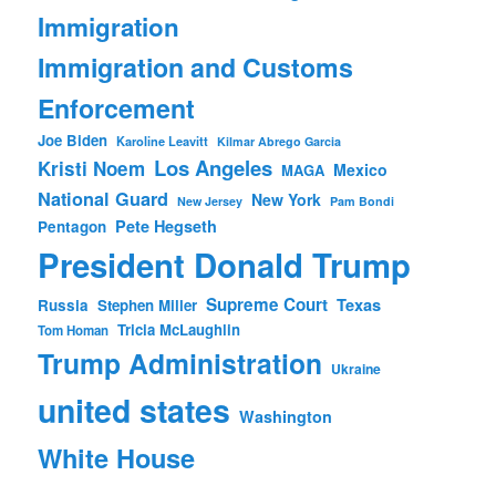
Immigration
Immigration and Customs
Enforcement
Joe Biden
Karoline Leavitt
Kilmar Abrego Garcia
Los Angeles
Kristi Noem
Mexico
MAGA
National Guard
New York
New Jersey
Pam Bondi
Pete Hegseth
Pentagon
President Donald Trump
Supreme Court
Texas
Russia
Stephen Miller
Tricia McLaughlin
Tom Homan
Trump Administration
Ukraine
united states
Washington
White House