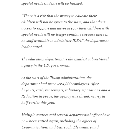
special needs students will be harmed.
“There is a risk that the money to educate their
children will not be given to the state, and that their
access to support and advocacy for their children with
special needs will no longer continue because there is
no staff available to administer IDEA,” the department
leader noted.
The education department is the smallest cabinet-level
agency in the U.S. government.
At the start of the Trump administration, the
department had just over 4,000 employees. After
buyouts, early retirements, voluntary separations and a
Reduction in Force, the agency was shrunk nearly in
half earlier this year.
Multiple sources said several departmental offices have
now been gutted again, including the offices of
Communications and Outreach, Elementary and