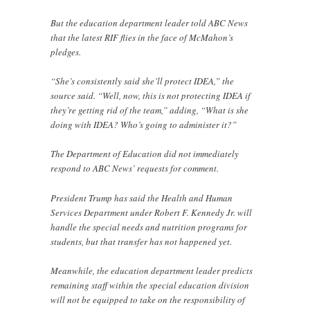
But the education department leader told ABC News
that the latest RIF flies in the face of McMahon’s
pledges.
“She’s consistently said she’ll protect IDEA,” the
source said. “Well, now, this is not protecting IDEA if
they’re getting rid of the team,” adding, “What is she
doing with IDEA? Who’s going to administer it?”
The Department of Education did not immediately
respond to ABC News’ requests for comment.
President Trump has said the Health and Human
Services Department under Robert F. Kennedy Jr. will
handle the special needs and nutrition programs for
students, but that transfer has not happened yet.
Meanwhile, the education department leader predicts
remaining staff within the special education division
will not be equipped to take on the responsibility of