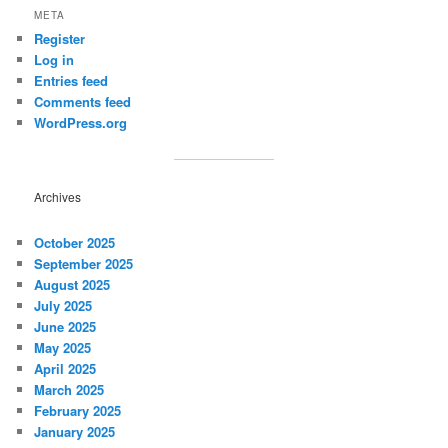
META
Register
Log in
Entries feed
Comments feed
WordPress.org
Archives
October 2025
September 2025
August 2025
July 2025
June 2025
May 2025
April 2025
March 2025
February 2025
January 2025