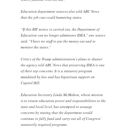
Education department sources also told ABC News
that the job cuts could hamstring states.
“If this RIF notice is carried out, the Department of
Education can no longer administer IDEA,” one source
said. “I have no staff to put the money out and to
monitor the states.”
Critics of the Trump administration’s plans to shutter
the agency told ABC News that preserving IDEA is one
of their top concerns. It is a statutory program
mandated by law and has bipartisan support on
Capitol Hill.
Education Secretary Linda McMahon, whose mission
is to return education power and responsibilities to the
state and local level, has attempted to assuage
concerns by stating that the department would
continue to fully fund and carry out all of Congress’
statutorily required programs.