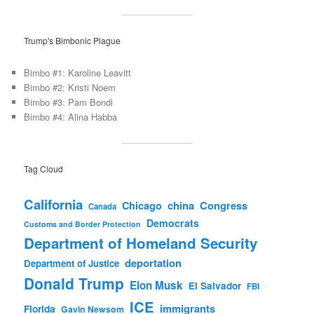
Trump's Bimbonic Plague
Bimbo #1: Karoline Leavitt
Bimbo #2: Kristi Noem
Bimbo #3: Pam Bondi
Bimbo #4: Alina Habba
Tag Cloud
California
china
Congress
Chicago
Canada
Democrats
Customs and Border Protection
Department of Homeland Security
deportation
Department of Justice
Donald Trump
Elon Musk
El Salvador
FBI
ICE
immigrants
Florida
Gavin Newsom