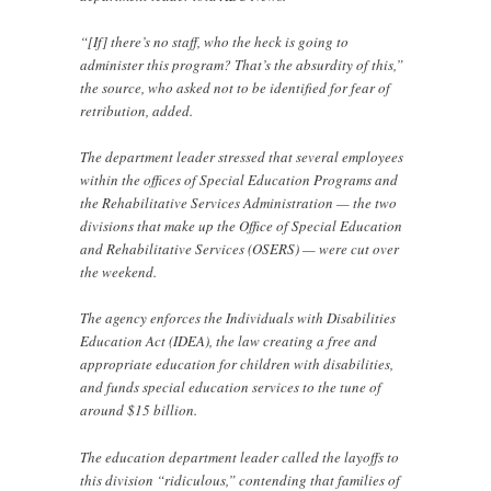
“[If] there’s no staff, who the heck is going to
administer this program? That’s the absurdity of this,”
the source, who asked not to be identified for fear of
retribution, added.
The department leader stressed that several employees
within the offices of Special Education Programs and
the Rehabilitative Services Administration — the two
divisions that make up the Office of Special Education
and Rehabilitative Services (OSERS) — were cut over
the weekend.
The agency enforces the Individuals with Disabilities
Education Act (IDEA), the law creating a free and
appropriate education for children with disabilities,
and funds special education services to the tune of
around $15 billion.
The education department leader called the layoffs to
this division “ridiculous,” contending that families of