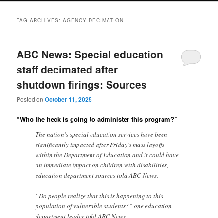
TAG ARCHIVES:
AGENCY DECIMATION
ABC News: Special education
staff decimated after
shutdown firings: Sources
Posted on
October 11, 2025
“Who the heck is going to administer this program?”
The nation’s special education services have been
significantly impacted after Friday’s mass layoffs
within the Department of Education and it could have
an immediate impact on children with disabilities,
education department sources told ABC News.
“Do people realize that this is happening to this
population of vulnerable students?” one education
department leader told ABC News.