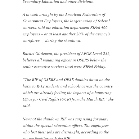
Secondary Education and other divisions.
A lawsuit brought by the American Federation of
Government Employees, the largest union of federal
workers, said the education department RIFed 466
employees – or at least another 20% of the agency’s
workforce — during the shutdown.
Rachel Gittleman, the president of AFGE Local 252,
believes all remaining offices in OSERS below the
senior executive services level were RIFed Friday.
“The RIF of OSERS and OESE doubles down on the
harm to K-12 students and schools across the country,
which are already feeling the impacts of a hamstring
Office for Civil Rights (OCR) from the March RIF,” she
said.
News of the shutdown RIF was surprising for many
within the special education offices. The employees
who lost their jobs are distraught, according to the
source familiar with the RIF.