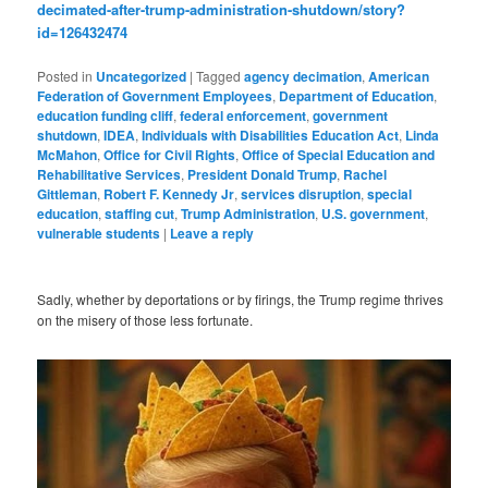
decimated-after-trump-administration-shutdown/story?
id=126432474
Posted in
Uncategorized
|
Tagged
agency decimation
,
American
Federation of Government Employees
,
Department of Education
,
education funding cliff
,
federal enforcement
,
government
shutdown
,
IDEA
,
Individuals with Disabilities Education Act
,
Linda
McMahon
,
Office for Civil Rights
,
Office of Special Education and
Rehabilitative Services
,
President Donald Trump
,
Rachel
Gittleman
,
Robert F. Kennedy Jr
,
services disruption
,
special
education
,
staffing cut
,
Trump Administration
,
U.S. government
,
vulnerable students
|
Leave a reply
Sadly, whether by deportations or by firings, the Trump regime thrives
on the misery of those less fortunate.