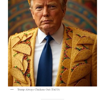
Trump Always Chickens Out (TACO)