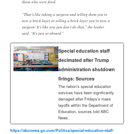
those who were fired.
“That’s like taking a surgeon and telling them you’re
now a brick layer or telling a brick layer you’re now a
surgeon: It’s like you just don’t do that,” the leader
said. “It’s just so absurd.”
Special education staff
decimated after Trump
administration shutdown
firings: Sources
The nation’s special education
services have been significantly
damaged after Fridays’s mass
layoffs within the Department of
Education, sources told ABC
News.
https://abcnews.go.com/Politics/special-education-staff-