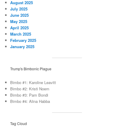
August 2025
July 2025
June 2025
May 2025
April 2025
March 2025
February 2025
January 2025
Trump's Bimbonic Plague
Bimbo #1: Karoline Leavitt
Bimbo #2: Kristi Noem
Bimbo #3: Pam Bondi
Bimbo #4: Alina Habba
Tag Cloud