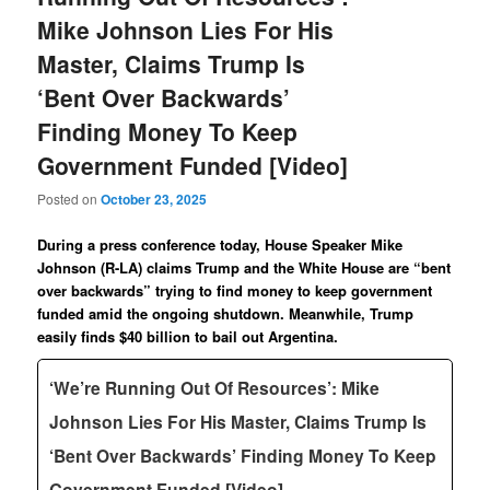
Mike Johnson Lies For His
Master, Claims Trump Is
‘Bent Over Backwards’
Finding Money To Keep
Government Funded [Video]
Posted on
October 23, 2025
During a press conference today, House Speaker Mike
Johnson (R-LA) claims Trump and the White House are “bent
over backwards” trying to find money to keep government
funded amid the ongoing shutdown. Meanwhile, Trump
easily finds $40 billion to bail out Argentina.
‘We’re Running Out Of Resources’: Mike
Johnson Lies For His Master, Claims Trump Is
‘Bent Over Backwards’ Finding Money To Keep
Government Funded [Video]