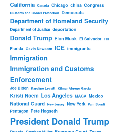
California
china
Congress
Chicago
Canada
Democrats
Customs and Border Protection
Department of Homeland Security
deportation
Department of Justice
Donald Trump
Elon Musk
El Salvador
FBI
ICE
immigrants
Florida
Gavin Newsom
Immigration
Immigration and Customs
Enforcement
Joe Biden
Karoline Leavitt
Kilmar Abrego Garcia
Los Angeles
Kristi Noem
Mexico
MAGA
National Guard
New York
New Jersey
Pam Bondi
Pete Hegseth
Pentagon
President Donald Trump
Supreme Court
Texas
Russia
Stephen Miller