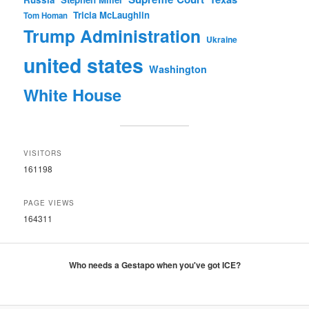
Tricia McLaughlin
Tom Homan
Trump Administration
Ukraine
united states
Washington
White House
VISITORS
161198
PAGE VIEWS
164311
Who needs a Gestapo when you've got ICE?