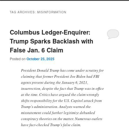
TAG ARCHIVES:
MISINFORMATION
Columbus Ledger-Enquirer:
Trump Sparks Backlash with
False Jan. 6 Claim
Posted on
October 25, 2025
President Donald Trump has come under scrutiny for
claiming that former President Joe Biden had FBI
agents present during the January 6, 2021,
insurrection, despite the fact that Trump was in office
at the time. Critics have argued the claim wrongly
shifts responsibility for the U.S. Capitol attack from
Trump’s administration. Analysts warned the
misstatement could further legitimize debunked
conspiracy theories on the matter. Numerous outlets
have fact-checked Trump’s false claim.