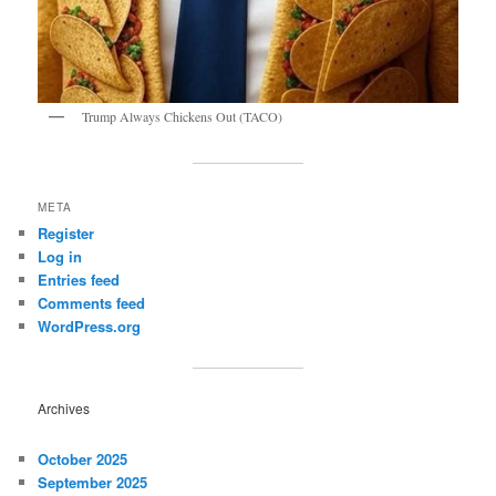
Trump Always Chickens Out (TACO)
META
Register
Log in
Entries feed
Comments feed
WordPress.org
Archives
October 2025
September 2025