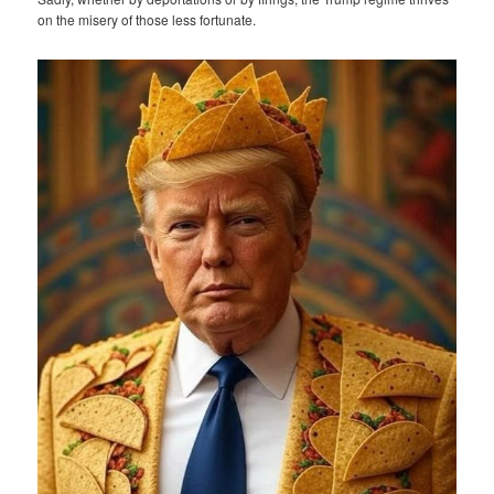
on the misery of those less fortunate.