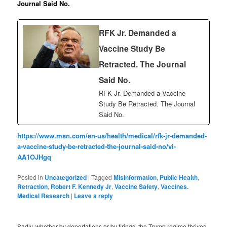
Journal Said No.
RFK Jr. Demanded a
Vaccine Study Be
Retracted. The Journal
Said No.
RFK Jr. Demanded a Vaccine
Study Be Retracted. The Journal
Said No.
https://www.msn.com/en-us/health/medical/rfk-jr-demanded-
a-vaccine-study-be-retracted-the-journal-said-no/vi-
AA1OJHgq
Posted in
Uncategorized
|
Tagged
Misinformation
,
Public Health
,
Retraction
,
Robert F. Kennedy Jr
,
Vaccine Safety
,
Vaccines.
Medical Research
|
Leave a reply
Sadly, whether by deportations or by firings, the Trump regime thrives