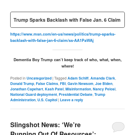
Trump Sparks Backlash with False Jan. 6 Claim
https://www.msn.com/en-us/news/politics/trump-sparks-
backlash-with-false-jan-6-claim/ss-AA1PaWAj
Dementia Boy Trump can’t keep track of who, what, when,
where!
Posted in
Uncategorized
|
Tagged
Adam Schiff
,
Amanda Clark
,
Donald Trump
,
False Claims
,
FBI
,
Gavin Newsom
,
Joe Biden
,
Jonathan Capehart
,
Kash Patel
,
Misinformation
,
Nancy Pelosi
,
National Guard deployment
,
Presidential Debate
,
Trump
Administration
,
U.S. Capitol
|
Leave a reply
Slingshot News: ‘We’re
Running Out Of Resources’: