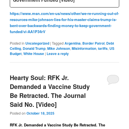
https://www.msn.com/en-us/news/other/we-re-running-out-of-
resources-mike-johnson-lies-for-his-master-claims-trump-is-
bent-over-backwards-finding-money-to-keep-government-
funded/vi-AA1P34rV
Posted in
Uncategorized
|
Tagged
Argentina
,
Border Patrol
,
Debt
Ceiling
,
Donald Trump
,
Mike Johnson
,
Misinformation
,
tariffs
,
US
Budget
,
White House
|
Leave a reply
Hearty Soul: RFK Jr.
Demanded a Vaccine Study
Be Retracted. The Journal
Said No. [Video]
Posted on
October 18, 2025
RFK Jr. Demanded a Vaccine Study Be Retracted. The