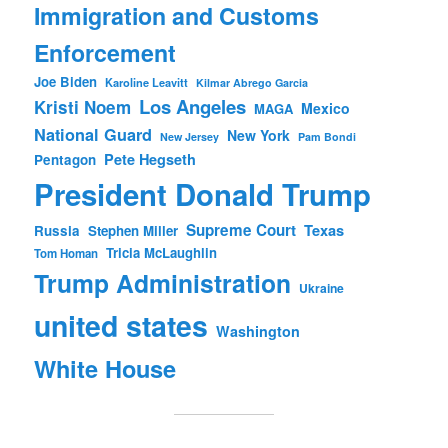
Immigration and Customs
Enforcement
Joe Biden
Karoline Leavitt
Kilmar Abrego Garcia
Los Angeles
Kristi Noem
Mexico
MAGA
National Guard
New York
New Jersey
Pam Bondi
Pete Hegseth
Pentagon
President Donald Trump
Supreme Court
Texas
Russia
Stephen Miller
Tricia McLaughlin
Tom Homan
Trump Administration
Ukraine
united states
Washington
White House