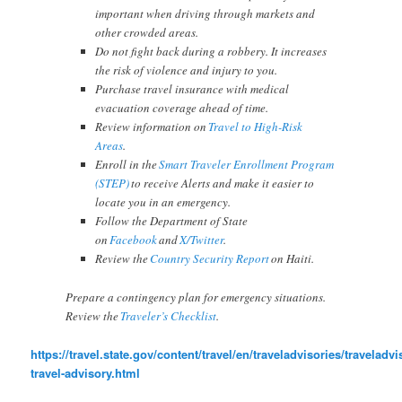
important when driving through markets and
other crowded areas.
Do not fight back during a robbery. It increases
the risk of violence and injury to you.
Purchase travel insurance with medical
evacuation coverage ahead of time.
Review information on
Travel to High-Risk
Areas
.
Enroll in the
Smart Traveler Enrollment Program
(STEP)
to receive Alerts and make it easier to
locate you in an emergency.
Follow the Department of State
on
Facebook
and
X/Twitter
.
Review the
Country Security Report
on Haiti.
Prepare a contingency plan for emergency situations.
Review the
Traveler’s Checklist
.
https://travel.state.gov/content/travel/en/traveladvisories/traveladvis
travel-advisory.html