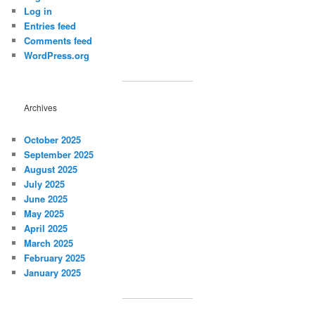
Log in
Entries feed
Comments feed
WordPress.org
Archives
October 2025
September 2025
August 2025
July 2025
June 2025
May 2025
April 2025
March 2025
February 2025
January 2025