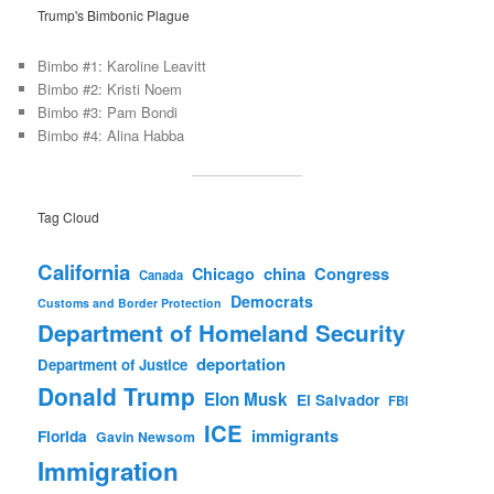
Trump's Bimbonic Plague
Bimbo #1: Karoline Leavitt
Bimbo #2: Kristi Noem
Bimbo #3: Pam Bondi
Bimbo #4: Alina Habba
Tag Cloud
California
china
Congress
Chicago
Canada
Democrats
Customs and Border Protection
Department of Homeland Security
deportation
Department of Justice
Donald Trump
Elon Musk
El Salvador
FBI
ICE
immigrants
Florida
Gavin Newsom
Immigration