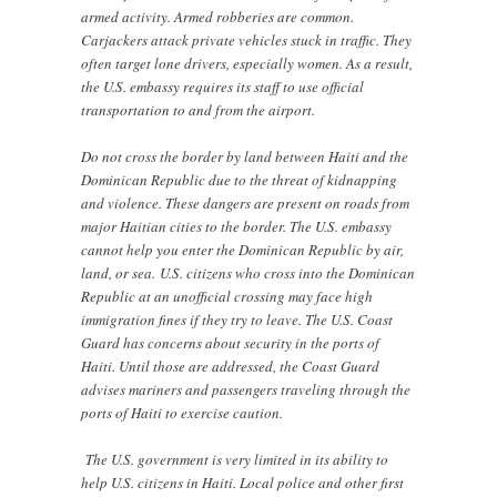
armed activity. Armed robberies are common.
Carjackers attack private vehicles stuck in traffic. They
often target lone drivers, especially women. As a result,
the U.S. embassy requires its staff to use official
transportation to and from the airport.
Do not cross the border by land between Haiti and the
Dominican Republic due to the threat of kidnapping
and violence. These dangers are present on roads from
major Haitian cities to the border. The U.S. embassy
cannot help you enter the Dominican Republic by air,
land, or sea. U.S. citizens who cross into the Dominican
Republic at an unofficial crossing may face high
immigration fines if they try to leave. The U.S. Coast
Guard has concerns about security in the ports of
Haiti. Until those are addressed, the Coast Guard
advises mariners and passengers traveling through the
ports of Haiti to exercise caution.
The U.S. government is very limited in its ability to
help U.S. citizens in Haiti. Local police and other first