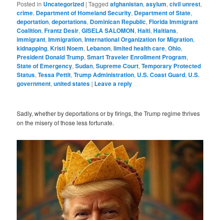
Posted in
Uncategorized
|
Tagged
afghanistan
,
asylum
,
civil unrest
,
crime
,
Department of Homeland Security
,
Department of State
,
deportation
,
deportations
,
Dominican Republic
,
Florida Immigrant
Coalition
,
Frantz Desir
,
GISELA SALOMON
,
Haiti
,
Haitians
,
immigrant
,
Immigration
,
International Organization for Migration
,
kidnapping
,
Kristi Noem
,
Lebanon
,
limited health care
,
Ohio
,
President Donald Trump
,
Smart Traveler Enrollment Program
,
State of Emergency
,
Sudan
,
Supreme Court
,
Temporary Protected
Status
,
Tessa Pettit
,
Trump Administration
,
U.S. Coast Guard
,
U.S.
government
,
united states
|
Leave a reply
Sadly, whether by deportations or by firings, the Trump regime thrives
on the misery of those less fortunate.