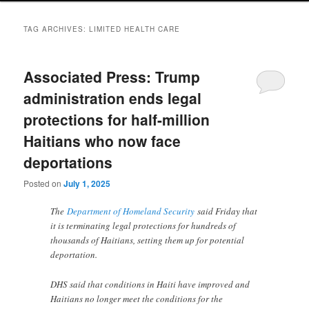
TAG ARCHIVES:
LIMITED HEALTH CARE
Associated Press: Trump
administration ends legal
protections for half-million
Haitians who now face
deportations
Posted on
July 1, 2025
The
Department of Homeland Security
said Friday that
it is terminating legal protections for hundreds of
thousands of Haitians, setting them up for potential
deportation.
DHS said that conditions in Haiti have improved and
Haitians no longer meet the conditions for the