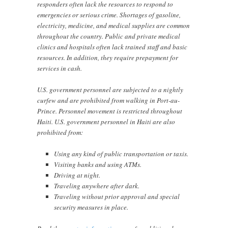
responders often lack the resources to respond to
emergencies or serious crime. Shortages of gasoline,
electricity, medicine, and medical supplies are common
throughout the country. Public and private medical
clinics and hospitals often lack trained staff and basic
resources. In addition, they require prepayment for
services in cash.
U.S. government personnel are subjected to a nightly
curfew and are prohibited from walking in Port-au-
Prince. Personnel movement is restricted throughout
Haiti. U.S. government personnel in Haiti are also
prohibited from:
Using any kind of public transportation or taxis.
Visiting banks and using ATMs.
Driving at night.
Traveling anywhere after dark.
Traveling without prior approval and special
security measures in place.