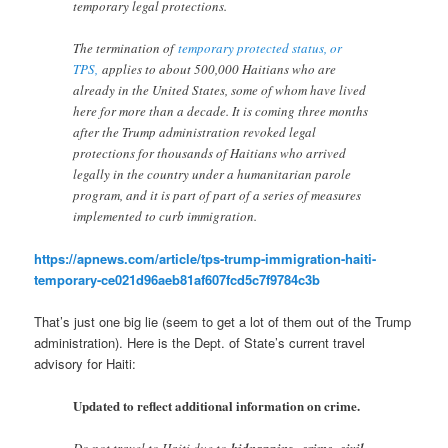
temporary legal protections.
The termination of
temporary protected status, or
TPS,
applies to about 500,000 Haitians who are
already in the United States, some of whom have lived
here for more than a decade. It is coming three months
after the Trump administration revoked legal
protections for thousands of Haitians who arrived
legally in the country under a humanitarian parole
program, and it is part of part of a series of measures
implemented to curb immigration.
https://apnews.com/article/tps-trump-immigration-haiti-
temporary-ce021d96aeb81af607fcd5c7f9784c3b
That’s just one big lie (seem to get a lot of them out of the Trump
administration). Here is the Dept. of State’s current travel
advisory for Haiti:
Updated to reflect additional information on crime.