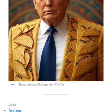
Trump Always Chickens Out (TACO)
META
Register