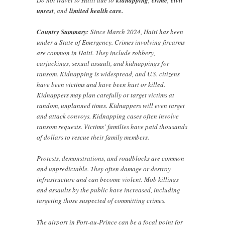
Do not travel to Haiti due to
kidnapping
,
crime
,
civil
unrest
, and
limited health care.
Country Summary:
Since March 2024, Haiti has been
under a State of Emergency. Crimes involving firearms
are common in Haiti. They include robbery,
carjackings, sexual assault, and kidnappings for
ransom. Kidnapping is widespread, and U.S. citizens
have been victims and have been hurt or killed.
Kidnappers may plan carefully or target victims at
random, unplanned times. Kidnappers will even target
and attack convoys. Kidnapping cases often involve
ransom requests. Victims’ families have paid thousands
of dollars to rescue their family members.
Protests, demonstrations, and roadblocks are common
and unpredictable. They often damage or destroy
infrastructure and can become violent. Mob killings
and assaults by the public have increased, including
targeting those suspected of committing crimes.
The airport in Port-au-Prince can be a focal point for