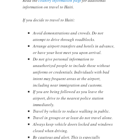
Read the
country information page
for additional
information on travel to Haiti.
If you decide to travel to Haiti:
Avoid demonstrations and crowds. Do not
attempt to drive through roadblocks.
Arrange airport transfers and hotels in advance,
or have your host meet you upon arrival.
Do not give personal information to
unauthorized people to include those without
uniforms or credentials. Individuals with bad
intent may frequent areas at the airport,
including near immigration and customs.
If you are being followed as you leave the
airport, drive to the nearest police station
immediately.
Travel by vehicle to reduce walking in public.
Travel in groups or at least do not travel alone.
Always keep vehicle doors locked and windows
closed when driving.
Be cautious and alert. This is especially