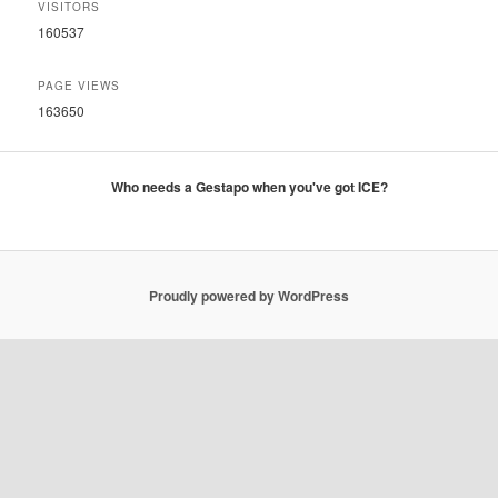
VISITORS
160537
PAGE VIEWS
163650
Who needs a Gestapo when you've got ICE?
Proudly powered by WordPress