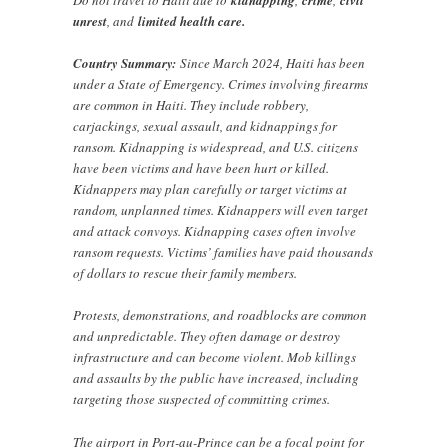
Do not travel to Haiti due to
kidnapping
,
crime
,
civil
unrest
, and
limited health care.
Country Summary:
Since March 2024, Haiti has been
under a State of Emergency. Crimes involving firearms
are common in Haiti. They include robbery,
carjackings, sexual assault, and kidnappings for
ransom. Kidnapping is widespread, and U.S. citizens
have been victims and have been hurt or killed.
Kidnappers may plan carefully or target victims at
random, unplanned times. Kidnappers will even target
and attack convoys. Kidnapping cases often involve
ransom requests. Victims’ families have paid thousands
of dollars to rescue their family members.
Protests, demonstrations, and roadblocks are common
and unpredictable. They often damage or destroy
infrastructure and can become violent. Mob killings
and assaults by the public have increased, including
targeting those suspected of committing crimes.
The airport in Port-au-Prince can be a focal point for