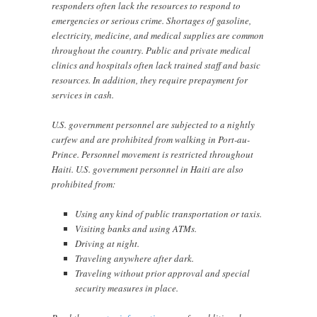
responders often lack the resources to respond to
emergencies or serious crime. Shortages of gasoline,
electricity, medicine, and medical supplies are common
throughout the country. Public and private medical
clinics and hospitals often lack trained staff and basic
resources. In addition, they require prepayment for
services in cash.
U.S. government personnel are subjected to a nightly
curfew and are prohibited from walking in Port-au-
Prince. Personnel movement is restricted throughout
Haiti. U.S. government personnel in Haiti are also
prohibited from:
Using any kind of public transportation or taxis.
Visiting banks and using ATMs.
Driving at night.
Traveling anywhere after dark.
Traveling without prior approval and special
security measures in place.