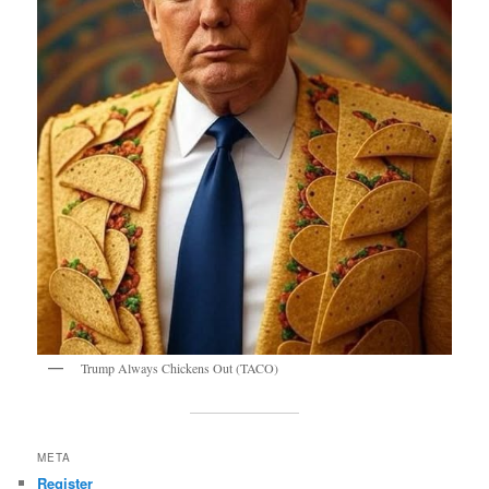
Trump Always Chickens Out (TACO)
META
Register