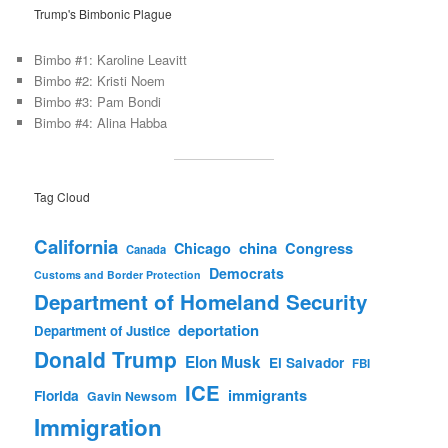
Trump's Bimbonic Plague
Bimbo #1: Karoline Leavitt
Bimbo #2: Kristi Noem
Bimbo #3: Pam Bondi
Bimbo #4: Alina Habba
Tag Cloud
California
china
Congress
Chicago
Canada
Democrats
Customs and Border Protection
Department of Homeland Security
deportation
Department of Justice
Donald Trump
Elon Musk
El Salvador
FBI
ICE
immigrants
Florida
Gavin Newsom
Immigration