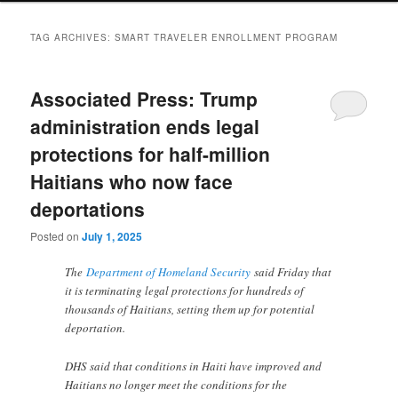
TAG ARCHIVES:
SMART TRAVELER ENROLLMENT PROGRAM
Associated Press: Trump
administration ends legal
protections for half-million
Haitians who now face
deportations
Posted on
July 1, 2025
The
Department of Homeland Security
said Friday that
it is terminating legal protections for hundreds of
thousands of Haitians, setting them up for potential
deportation.
DHS said that conditions in Haiti have improved and
Haitians no longer meet the conditions for the