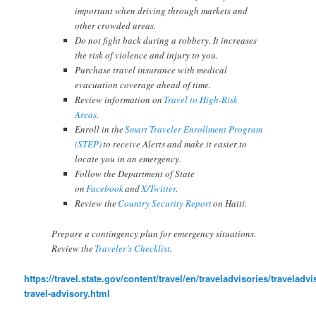
important when driving through markets and
other crowded areas.
Do not fight back during a robbery. It increases
the risk of violence and injury to you.
Purchase travel insurance with medical
evacuation coverage ahead of time.
Review information on
Travel to High-Risk
Areas
.
Enroll in the
Smart Traveler Enrollment Program
(STEP)
to receive Alerts and make it easier to
locate you in an emergency.
Follow the Department of State
on
Facebook
and
X/Twitter
.
Review the
Country Security Report
on Haiti.
Prepare a contingency plan for emergency situations.
Review the
Traveler’s Checklist
.
https://travel.state.gov/content/travel/en/traveladvisories/traveladvis
travel-advisory.html