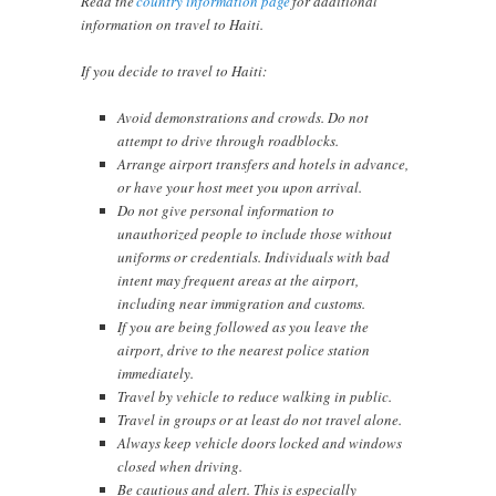
Read the
country information page
for additional
information on travel to Haiti.
If you decide to travel to Haiti:
Avoid demonstrations and crowds. Do not
attempt to drive through roadblocks.
Arrange airport transfers and hotels in advance,
or have your host meet you upon arrival.
Do not give personal information to
unauthorized people to include those without
uniforms or credentials. Individuals with bad
intent may frequent areas at the airport,
including near immigration and customs.
If you are being followed as you leave the
airport, drive to the nearest police station
immediately.
Travel by vehicle to reduce walking in public.
Travel in groups or at least do not travel alone.
Always keep vehicle doors locked and windows
closed when driving.
Be cautious and alert. This is especially