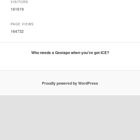
VISITORS
161619
PAGE VIEWS
164732
Who needs a Gestapo when you've got ICE?
Proudly powered by WordPress