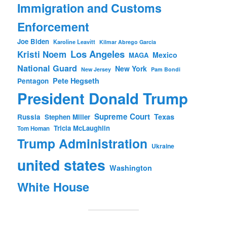
Immigration and Customs
Enforcement
Joe Biden
Karoline Leavitt
Kilmar Abrego Garcia
Los Angeles
Kristi Noem
Mexico
MAGA
National Guard
New York
New Jersey
Pam Bondi
Pete Hegseth
Pentagon
President Donald Trump
Supreme Court
Texas
Russia
Stephen Miller
Tricia McLaughlin
Tom Homan
Trump Administration
Ukraine
united states
Washington
White House