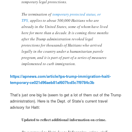
temporary legal protections.
The termination of
temporary protected status, or
TPS,
applies to about 500,000 Haitians who are
already in the United States, some of whom have lived
here for more than a decade. It is coming three months
after the Trump administration revoked legal
protections for thousands of Haitians who arrived
legally in the country under a humanitarian parole
program, and it is part of part of a series of measures
implemented to curb immigration.
https://apnews.com/article/tps-trump-immigration-haiti-
temporary-ce021d96aeb81af607fcd5c7f9784c3b
That’s just one big lie (seem to get a lot of them out of the Trump
administration). Here is the Dept. of State’s current travel
advisory for Haiti:
Updated to reflect additional information on crime.