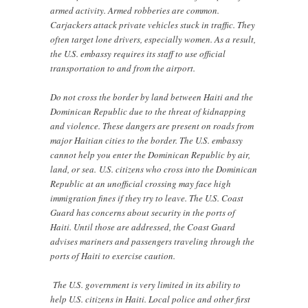
armed activity. Armed robberies are common.
Carjackers attack private vehicles stuck in traffic. They
often target lone drivers, especially women. As a result,
the U.S. embassy requires its staff to use official
transportation to and from the airport.
Do not cross the border by land between Haiti and the
Dominican Republic due to the threat of kidnapping
and violence. These dangers are present on roads from
major Haitian cities to the border. The U.S. embassy
cannot help you enter the Dominican Republic by air,
land, or sea. U.S. citizens who cross into the Dominican
Republic at an unofficial crossing may face high
immigration fines if they try to leave. The U.S. Coast
Guard has concerns about security in the ports of
Haiti. Until those are addressed, the Coast Guard
advises mariners and passengers traveling through the
ports of Haiti to exercise caution.
The U.S. government is very limited in its ability to
help U.S. citizens in Haiti. Local police and other first