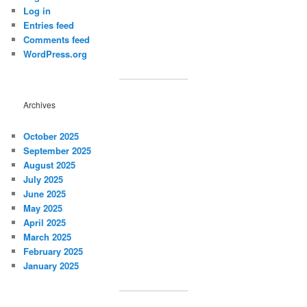
Log in
Entries feed
Comments feed
WordPress.org
Archives
October 2025
September 2025
August 2025
July 2025
June 2025
May 2025
April 2025
March 2025
February 2025
January 2025