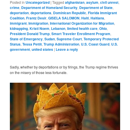
Posted in
Uncategorized
|
Tagged
afghanistan
,
asylum
,
civil unrest
,
crime
,
Department of Homeland Security
,
Department of State
,
deportation
,
deportations
,
Dominican Republic
,
Florida Immigrant
Coalition
,
Frantz Desir
,
GISELA SALOMON
,
Haiti
,
Haitians
,
immigrant
,
Immigration
,
International Organization for Migration
,
kidnapping
,
Kristi Noem
,
Lebanon
,
limited health care
,
Ohio
,
President Donald Trump
,
Smart Traveler Enrollment Program
,
State of Emergency
,
Sudan
,
Supreme Court
,
Temporary Protected
Status
,
Tessa Pettit
,
Trump Administration
,
U.S. Coast Guard
,
U.S.
government
,
united states
|
Leave a reply
Sadly, whether by deportations or by firings, the Trump regime thrives
on the misery of those less fortunate.