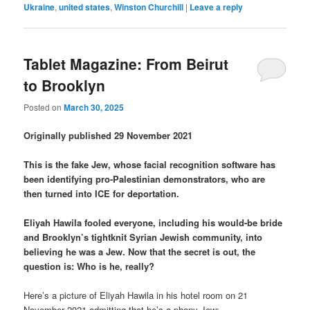
Ukraine
,
united states
,
Winston Churchill
|
Leave a reply
Tablet Magazine: From Beirut
to Brooklyn
Posted on
March 30, 2025
Originally published 29 November 2021
This is the fake Jew, whose facial recognition software has
been identifying pro-Palestinian demonstrators, who are
then turned into ICE for deportation.
Eliyah Hawila fooled everyone, including his would-be bride
and Brooklyn’s tightknit Syrian Jewish community, into
believing he was a Jew. Now that the secret is out, the
question is: Who is he, really?
Here’s a picture of Eliyah Hawila in his hotel room on 21
November 2021 admitting that he’s a phony Jew: