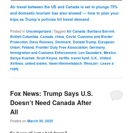
Air travel between the US and Canada is set to plunge 75%
and domestic tourism has also slowed — how to plan your
trips as Trump’s policies hit travel demand
Posted in
Uncategorized
|
Tagged
Air Canada
,
Barbara Barrett
,
British Columbia
,
Canada
,
china
,
Covid
,
Customs and Border
Protection
,
Dave Ramsey
,
Denmark
,
Donald Trump
,
European
Union
,
Finland
,
Frontier Duty Free Association
,
Germany
,
Immigration and Customs Enforcement
,
Len Saunders
,
Mexico
,
Sanya Kushak
,
Scott Keyes
,
tariffs
,
travel fund
,
U.K.
,
United
Airlines
,
united states
,
Vawn Himmelsbach
,
WestJet
|
Leave a
reply
Fox News: Trump Says U.S.
Doesn’t Need Canada After
All
Posted on
March 30, 2025
So it was all just a bad dream?