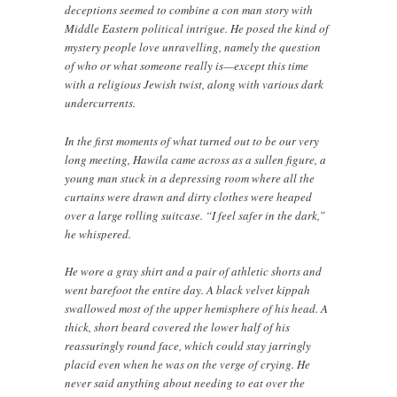
deceptions seemed to combine a con man story with
Middle Eastern political intrigue. He posed the kind of
mystery people love unravelling, namely the question
of who or what someone really is—except this time
with a religious Jewish twist, along with various dark
undercurrents.
In the first moments of what turned out to be our very
long meeting, Hawila came across as a sullen figure, a
young man stuck in a depressing room where all the
curtains were drawn and dirty clothes were heaped
over a large rolling suitcase. “I feel safer in the dark,”
he whispered.
He wore a gray shirt and a pair of athletic shorts and
went barefoot the entire day. A black velvet kippah
swallowed most of the upper hemisphere of his head. A
thick, short beard covered the lower half of his
reassuringly round face, which could stay jarringly
placid even when he was on the verge of crying. He
never said anything about needing to eat over the