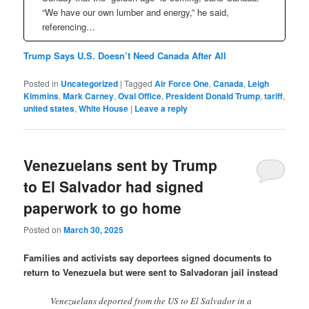
“We have our own lumber and energy,” he said,
referencing…
Trump Says U.S. Doesn’t Need Canada After All
Posted in
Uncategorized
|
Tagged
Air Force One
,
Canada
,
Leigh
Kimmins
,
Mark Carney
,
Oval Office
,
President Donald Trump
,
tariff
,
united states
,
White House
|
Leave a reply
Venezuelans sent by Trump
to El Salvador had signed
paperwork to go home
Posted on
March 30, 2025
Families and activists say deportees signed documents to
return to Venezuela but were sent to Salvadoran jail instead
Venezuelans deported from the US to El Salvador in a