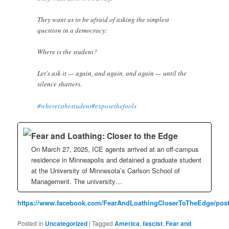
They want us to be afraid of asking the simplest
question in a democracy:
Where is the student?
Let’s ask it — again, and again, and again — until the
silence shatters.
#whereisthestudent
#exposethefools
Fear and Loathing: Closer to the Edge
On March 27, 2025, ICE agents arrived at an off-campus
residence in Minneapolis and detained a graduate student
at the University of Minnesota’s Carlson School of
Management. The university…
https://www.facebook.com/FearAndLoathingCloserToTheEdge/post
Posted in
Uncategorized
|
Tagged
America
,
fascist
,
Fear and