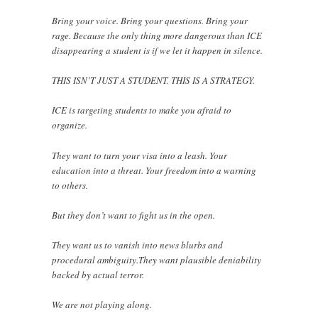
Bring your voice. Bring your questions. Bring your
rage. Because the only thing more dangerous than ICE
disappearing a student is if we let it happen in silence.
THIS ISN’T JUST A STUDENT. THIS IS A STRATEGY.
ICE is targeting students to make you afraid to
organize.
They want to turn your visa into a leash. Your
education into a threat. Your freedom into a warning
to others.
But they don’t want to fight us in the open.
They want us to vanish into news blurbs and
procedural ambiguity.They want plausible deniability
backed by actual terror.
We are not playing along.