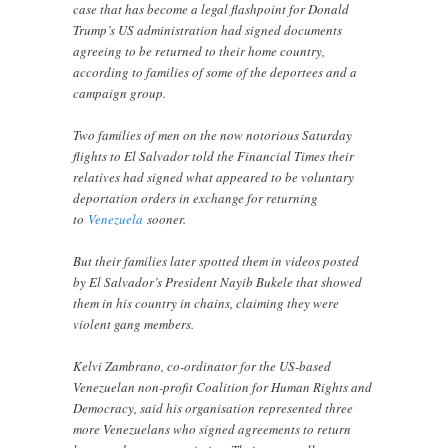
case that has become a legal flashpoint for Donald
Trump’s US administration had signed documents
agreeing to be returned to their home country,
according to families of some of the deportees and a
campaign group.
Two families of men on the now notorious Saturday
flights to El Salvador told the Financial Times their
relatives had signed what appeared to be voluntary
deportation orders in exchange for returning
to
Venezuela
sooner.
But their families later spotted them in videos posted
by El Salvador’s President Nayib Bukele that showed
them in his country in chains, claiming they were
violent gang members.
Kelvi Zambrano, co-ordinator for the US-based
Venezuelan non-profit Coalition for Human Rights and
Democracy, said his organisation represented three
more Venezuelans who signed agreements to return