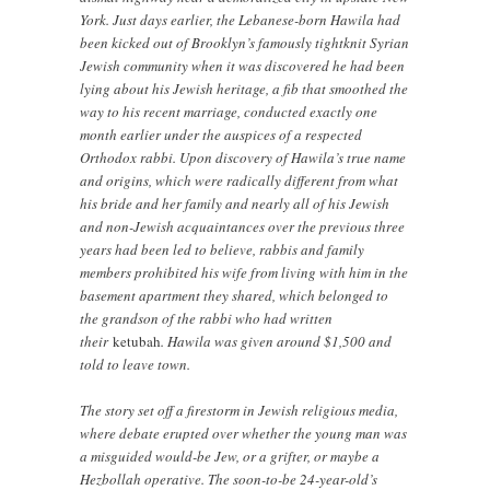
York. Just days earlier, the Lebanese-born Hawila had
been kicked out of Brooklyn’s famously tightknit Syrian
Jewish community when it was discovered he had been
lying about his Jewish heritage, a fib that smoothed the
way to his recent marriage, conducted exactly one
month earlier under the auspices of a respected
Orthodox rabbi. Upon discovery of Hawila’s true name
and origins, which were radically different from what
his bride and her family and nearly all of his Jewish
and non-Jewish acquaintances over the previous three
years had been led to believe, rabbis and family
members prohibited his wife from living with him in the
basement apartment they shared, which belonged to
the grandson of the rabbi who had written
their
ketubah
. Hawila was given around $1,500 and
told to leave town.
The story set off a firestorm in Jewish religious media,
where debate erupted over whether the young man was
a misguided would-be Jew, or a grifter, or maybe a
Hezbollah operative. The soon-to-be 24-year-old’s