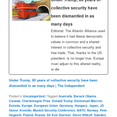
collective security have
been dismantled in as
many days
Editorial: The Atlantic Alliance used
to believe it had liberal democratic
values in common and a shared
interest in collective security and
free trade. That, thanks to the US
president, is no longer true. Europe
must adjust to this altered reality,
or die
Under Trump, 80 years of collective security have been
dismantled in as many days | The Independent
Posted in
Uncategorized
|
Tagged
Australia
,
Barack Obama
,
Canada
,
Charlemagne Prize
,
Donald Trump
,
Emmanuel Macron
,
Estonia
,
Europe
,
European Union
,
Germany
,
Hungary
,
Japan
,
JD
Vance
,
Kremlin
,
Munich Security Conference
,
NATO
,
Norway
,
Pete
Hegseth
,
Poland
,
Russia
,
Sir Keir Starmer
,
Steve Witkoff
,
Sweden
,