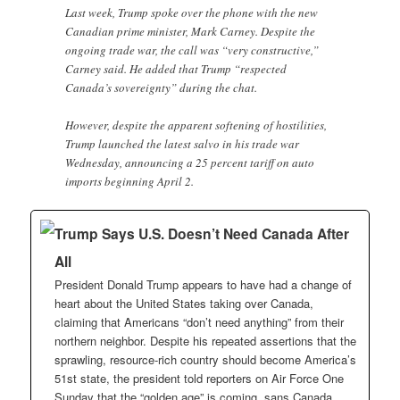
Last week, Trump spoke over the phone with the new
Canadian prime minister, Mark Carney. Despite the
ongoing trade war, the call was “very constructive,”
Carney said. He added that Trump “respected
Canada’s sovereignty” during the chat.
However, despite the apparent softening of hostilities,
Trump launched the latest salvo in his trade war
Wednesday, announcing a 25 percent tariff on auto
imports beginning April 2.
Trump Says U.S. Doesn’t Need Canada After
All
President Donald Trump appears to have had a change of
heart about the United States taking over Canada,
claiming that Americans “don’t need anything” from their
northern neighbor. Despite his repeated assertions that the
sprawling, resource-rich country should become America’s
51st state, the president told reporters on Air Force One
Sunday that the “golden age” is coming, sans Canada.