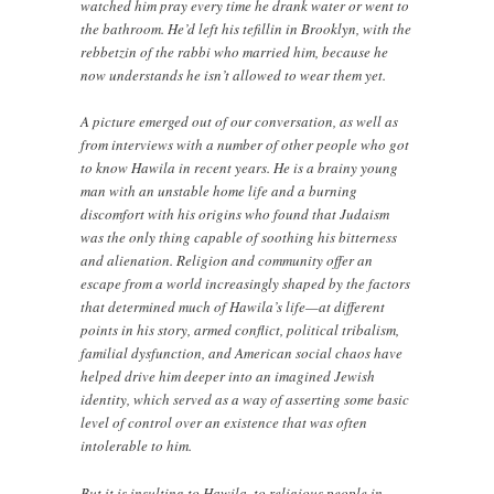
watched him pray every time he drank water or went to
the bathroom. He’d left his tefillin in Brooklyn, with the
rebbetzin of the rabbi who married him, because he
now understands he isn’t allowed to wear them yet.
A picture emerged out of our conversation, as well as
from interviews with a number of other people who got
to know Hawila in recent years. He is a brainy young
man with an unstable home life and a burning
discomfort with his origins who found that Judaism
was the only thing capable of soothing his bitterness
and alienation. Religion and community offer an
escape from a world increasingly shaped by the factors
that determined much of Hawila’s life—at different
points in his story, armed conflict, political tribalism,
familial dysfunction, and American social chaos have
helped drive him deeper into an imagined Jewish
identity, which served as a way of asserting some basic
level of control over an existence that was often
intolerable to him.
But it is insulting to Hawila, to religious people in