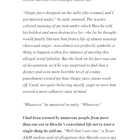
“Grape juice dropped on the tallit [the woman] and I
got married under,” he said, stunned. The scarlet-
colored staining of an item under which Hawila told
his boldest and most destructive lie—the lie he thought
would finally liberate him from a life of almost nonstop
chaos and angst—was almost too perfectly symbolic a
thing to happen within five minutes of meeting this
alleged serial fabulist. But the look on his face was one
of devastation, as if he was surprised to find that a
deeper and even more horrible level of cosmic
punishment existed for him. Grape juice stains wash
off, I said, not quite believing myself, eager to steer him
toward a more talkative state of mind.
“Whatever,” he muttered in reply. “Whatever.”
I had been warned by numerous people from more
than one era in Hawila’s convoluted life not to trust a
single thing he told me.
“Well that’s not true,” a Texas
A&M student said of allegations that Hawila was a spy