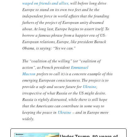
waged on friends and allies,
will before long drive
Europe to stand on its own two feet and be the
independent force in world affairs that the founding
fathers of the project of European unity dreamed
about. At long last, Europe begins to assert itself. To
borrow a famous phrase from a happier era of US-
European relations, Europe, like president Barack
Obama, is saying: “Yes we can.”
The “coalition of the willing” (or “coalition of
action”, as French president
Emmanuel
Macron
prefers to call it) is a concrete example of this
emerging European consciousness. The project is to
provide a safe and secure future for
Ukraine
,
irrespective of what Russia or the US might desire.
Russia is rightly distrusted, while there is still hope
that the Americans can contribute in some way to
keeping the peace in
Ukraine
– and in Europe more
widely.
Under Trump, 80 years of