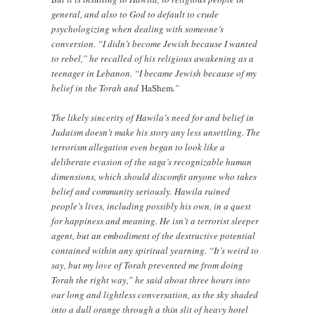
general, and also to God to default to crude
psychologizing when dealing with someone’s
conversion. “I didn’t become Jewish because I wanted
to rebel,” he recalled of his religious awakening as a
teenager in Lebanon. “I became Jewish because of my
belief in the Torah and
HaShem
.”
The likely sincerity of Hawila’s need for and belief in
Judaism doesn’t make his story any less unsettling. The
terrorism allegation even began to look like a
deliberate evasion of the saga’s recognizable human
dimensions, which should discomfit anyone who takes
belief and community seriously. Hawila ruined
people’s lives, including possibly his own, in a quest
for happiness and meaning. He isn’t a terrorist sleeper
agent, but an embodiment of the destructive potential
contained within any spiritual yearning. “It’s weird to
say, but my love of Torah prevented me from doing
Torah the right way,” he said about three hours into
our long and lightless conversation, as the sky shaded
into a dull orange through a thin slit of heavy hotel