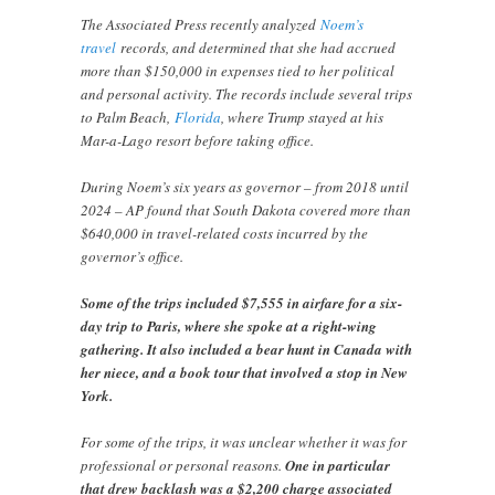
The Associated Press recently analyzed
Noem’s
travel
records, and determined that she had accrued
more than $150,000 in expenses tied to her political
and personal activity. The records include several trips
to Palm Beach,
Florida
, where Trump stayed at his
Mar-a-Lago resort before taking office.
During Noem’s six years as governor – from 2018 until
2024 – AP found that South Dakota covered more than
$640,000 in travel-related costs incurred by the
governor’s office.
Some of the trips included $7,555 in airfare for a six-
day trip to Paris, where she spoke at a right-wing
gathering. It also included a bear hunt in Canada with
her niece, and a book tour that involved a stop in New
York.
For some of the trips, it was unclear whether it was for
professional or personal reasons.
One in particular
that drew backlash was a $2,200 charge associated