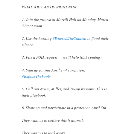
WHAT YOU CAN DO RIGHT NOW:
1. Join the protest at Morrill Hall on Monday, March
31st at noon
2. Use the hashtag
#WhereIsTheStudent
to flood their
silence
3. File a FOIA request — we’ll help (link coming)
4. Sign up for our April 1–4 campaign:
#ExposeTheFools
5. Call out Noem, Miller, and Trump by name. This is
their playbook.
6. Show up and participate in a protest on April 5th.
They want us to believe this is normal.
They want us to look away.