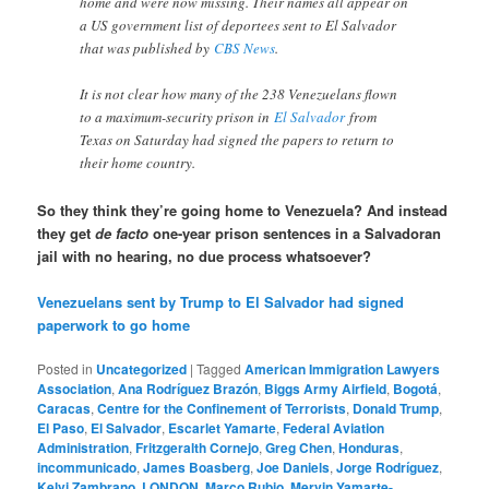
home and were now missing. Their names all appear on
a US government list of deportees sent to El Salvador
that was published by
CBS News
.
It is not clear how many of the 238 Venezuelans flown
to a maximum-security prison in
El Salvador
from
Texas on Saturday had signed the papers to return to
their home country.
So they think they’re going home to Venezuela? And instead
they get
de facto
one-year prison sentences in a Salvadoran
jail with no hearing, no due process whatsoever?
Venezuelans sent by Trump to El Salvador had signed
paperwork to go home
Posted in
Uncategorized
|
Tagged
American Immigration Lawyers
Association
,
Ana Rodríguez Brazón
,
Biggs Army Airfield
,
Bogotá
,
Caracas
,
Centre for the Confinement of Terrorists
,
Donald Trump
,
El Paso
,
El Salvador
,
Escarlet Yamarte
,
Federal Aviation
Administration
,
Fritzgeralth Cornejo
,
Greg Chen
,
Honduras
,
incommunicado
,
James Boasberg
,
Joe Daniels
,
Jorge Rodríguez
,
Kelvi Zambrano
,
LONDON
,
Marco Rubio
,
Mervin Yamarte-