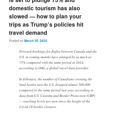
domestic tourism has also
slowed — how to plan your
trips as Trump’s policies hit
travel demand
Posted on
March 30, 2025
Forward bookings for flights between Canada and the
U.S. in coming months have plunged by as much as
75% compared with the same period in 2024,
according to OAG, a global travel data provider.
In February, the number of Canadians crossing the
land border into the U.S. dropped almost 500,000
compared to the same period last year, according to
data from U.S. Customs and Border Protection (CBP)
— reaching levels not seen since the height of the
Covid-19 border closures.
…