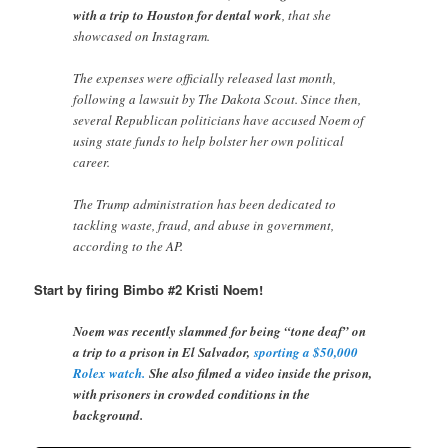
with a trip to Houston for dental work
, that she
showcased on Instagram.
The expenses were officially released last month,
following a lawsuit by The Dakota Scout. Since then,
several Republican politicians have accused Noem of
using state funds to help bolster her own political
career.
The Trump administration has been dedicated to
tackling waste, fraud, and abuse in government,
according to the AP.
Start by firing Bimbo #2 Kristi Noem!
Noem was recently slammed for being “tone deaf” on
a trip to a prison in El Salvador,
sporting a $50,000
Rolex watch.
She also filmed a video inside the prison,
with prisoners in crowded conditions in the
background.