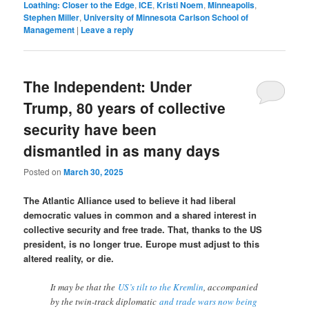
Loathing: Closer to the Edge
,
ICE
,
Kristi Noem
,
Minneapolis
,
Stephen Miller
,
University of Minnesota Carlson School of
Management
|
Leave a reply
The Independent: Under
Trump, 80 years of collective
security have been
dismantled in as many days
Posted on
March 30, 2025
The Atlantic Alliance used to believe it had liberal
democratic values in common and a shared interest in
collective security and free trade. That, thanks to the US
president, is no longer true. Europe must adjust to this
altered reality, or die.
It may be that the
US’s tilt to the Kremlin
, accompanied
by the twin-track diplomatic
and trade wars now being