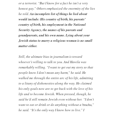
or a terrorist. “But I know for a fact he isn’t a very
honest guy.” Others emphasized the enormity of the lies
he told.
An incomplete list of things he lied about
would include: His country of birth, his parents’
country of birth, his employment in the National
Security Agency, the names of his parents and
grandparents, and his own name. Lying about your
Jewish status to marry a religious woman is no small
matter either.
Still, the ultimate bias in journalism is toward
whoever’s willing to talk to you. And Hawila was
remarkably willing. “I want to get out my story so that
people know I don’t mean any harm,” he said. He
walked me through the entire arc of his life, admitting
to a litany of dishonesties along the way. He claimed
his only goals now are to get back with the love of his
life and to become Jewish. When pressed, though, he
said he’d still remain Jewish even without her. “I don’t
want to eat or drink or do anything without a
bracha
,”
he said. “It’s the only way I know how to live.” I