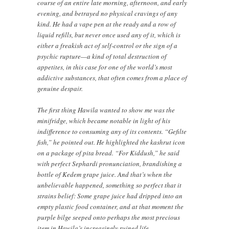
course of an entire late morning, afternoon, and early
evening, and betrayed no physical cravings of any
kind. He had a vape pen at the ready and a row of
liquid refills, but never once used any of it, which is
either a freakish act of self-control or the sign of a
psychic rupture—a kind of total destruction of
appetites, in this case for one of the world’s most
addictive substances, that often comes from a place of
genuine despair.
The first thing Hawila wanted to show me was the
minifridge, which became notable in light of his
indifference to consuming any of its contents. “Gefilte
fish,” he pointed out. He highlighted the kashrut icon
on a package of pita bread. “For Kiddush,” he said
with perfect Sephardi pronunciation, brandishing a
bottle of Kedem grape juice. And that’s when the
unbelievable happened, something so perfect that it
strains belief: Some grape juice had dripped into an
empty plastic food container, and at that moment the
purple bilge seeped onto perhaps the most precious
item in Hawila’s increasingly ruined life.