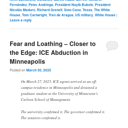
Fernández
,
Peter Andringa
,
President Nayib Bukele
,
President
Nicolás Maduro
,
Richard Grenell
,
Soto Cano
,
Texas
,
The White
House
,
Tom Cartwright
,
Tren de Aragua
,
US military
,
White House
|
Leave a reply
Fear and Loathing – Closer to
the Edge: ICE Abduction in
Minneapolis
Posted on
March 30, 2025
On March 27, 2025, ICE agents arrived at an off-
campus residence in Minneapolis and detained a
graduate student at the University of Minnesota’s
Carlson School of Management.
The university confirmed it. The governor confirmed it.
The senators confirmed it.