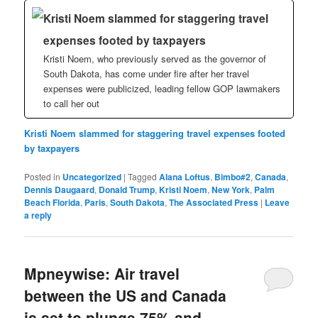
Kristi Noem slammed for staggering travel
expenses footed by taxpayers
Kristi Noem, who previously served as the governor of
South Dakota, has come under fire after her travel
expenses were publicized, leading fellow GOP lawmakers
to call her out
Kristi Noem slammed for staggering travel expenses footed
by taxpayers
Posted in
Uncategorized
|
Tagged
Alana Loftus
,
Bimbo#2
,
Canada
,
Dennis Daugaard
,
Donald Trump
,
Kristi Noem
,
New York
,
Palm
Beach Florida
,
Paris
,
South Dakota
,
The Associated Press
|
Leave
a reply
Mpneywise: Air travel
between the US and Canada
is set to plunge 75% and