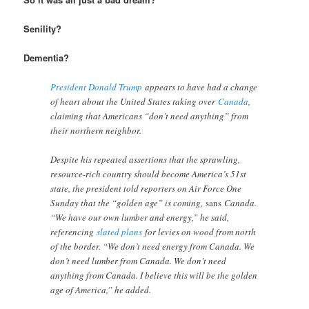
Senility?
Dementia?
President Donald Trump
appears to have had a change
of heart about the United States taking over
Canada
,
claiming that Americans “don’t need anything” from
their northern neighbor.
Despite his repeated assertions that the sprawling,
resource-rich country should become America’s 51st
state, the president told reporters on Air Force One
Sunday that the “golden age” is coming,
sans
Canada.
“We have our own lumber and energy,” he said,
referencing
slated plans
for levies on wood from north
of the border. “We don’t need energy from Canada. We
don’t need lumber from Canada. We don’t need
anything from Canada. I believe this will be the golden
age of America,” he added.