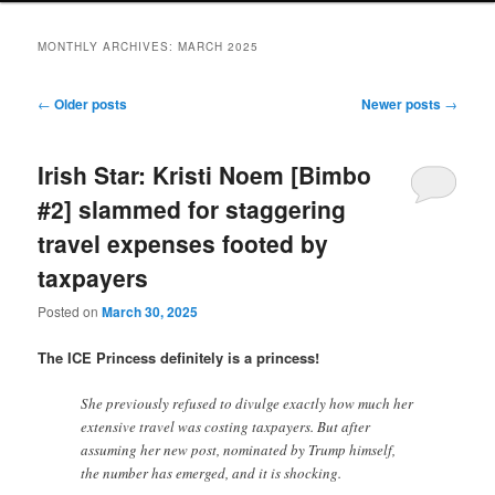
MONTHLY ARCHIVES:
MARCH 2025
Post
←
Older posts
Newer posts
→
navigation
Irish Star: Kristi Noem [Bimbo
#2] slammed for staggering
travel expenses footed by
taxpayers
Posted on
March 30, 2025
The ICE Princess definitely is a princess!
She previously refused to divulge exactly how much her
extensive travel was costing taxpayers. But after
assuming her new post, nominated by Trump himself,
the number has emerged, and it is shocking.