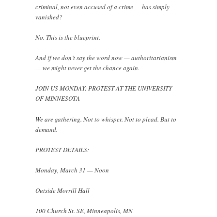
criminal, not even accused of a crime — has simply
vanished?
No. This is the blueprint.
And if we don’t say the word now — authoritarianism
— we might never get the chance again.
JOIN US MONDAY: PROTEST AT THE UNIVERSITY
OF MINNESOTA
We are gathering. Not to whisper. Not to plead. But to
demand.
PROTEST DETAILS:
Monday, March 31 — Noon
Outside Morrill Hall
100 Church St. SE, Minneapolis, MN