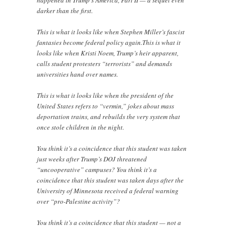
darker than the first.
This is what it looks like when Stephen Miller’s fascist
fantasies become federal policy again.This is what it
looks like when Kristi Noem, Trump’s heir apparent,
calls student protesters “terrorists” and demands
universities hand over names.
This is what it looks like when the president of the
United States refers to “vermin,” jokes about mass
deportation trains, and rebuilds the very system that
once stole children in the night.
You think it’s a coincidence that this student was taken
just weeks after Trump’s DOJ threatened
“uncooperative” campuses? You think it’s a
coincidence that this student was taken days after the
University of Minnesota received a federal warning
over “pro-Palestine activity”?
You think it’s a coincidence that this student — not a