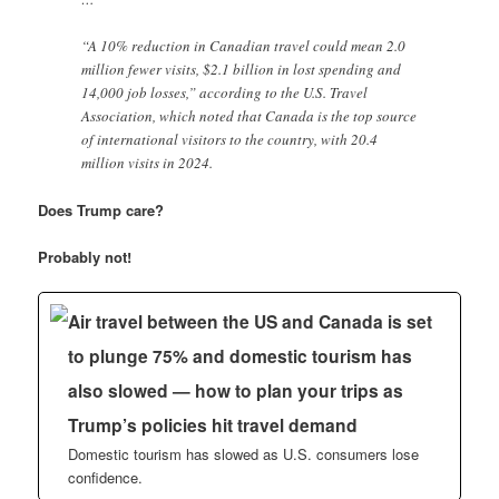
“A 10% reduction in Canadian travel could mean 2.0
million fewer visits, $2.1 billion in lost spending and
14,000 job losses,” according to the U.S. Travel
Association, which noted that Canada is the top source
of international visitors to the country, with 20.4
million visits in 2024.
Does Trump care?
Probably not!
Air travel between the US and Canada is set
to plunge 75% and domestic tourism has
also slowed — how to plan your trips as
Trump’s policies hit travel demand
Domestic tourism has slowed as U.S. consumers lose
confidence.