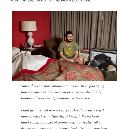
Since this is a story about lies, it’s worth emphasizing
that the opening anecdote of this article absolutely
happened, and that I personally witnessed it.
I had just arrived to meet Eliyah Hawila, whose legal
name is Ali Hassan Hawila, at his fifth-floor chain-
hotel room, a pocket of anonymous nonreality off a
dismal highway near a demoralized city in upstate New