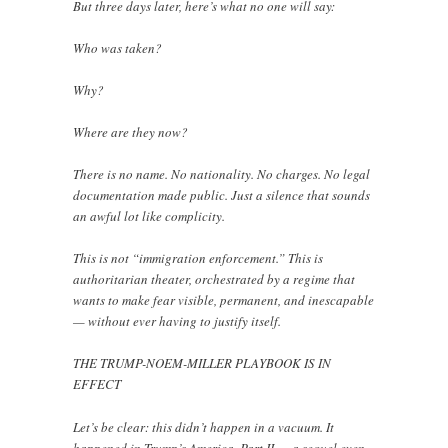
But three days later, here’s what no one will say:
Who was taken?
Why?
Where are they now?
There is no name. No nationality. No charges. No legal
documentation made public. Just a silence that sounds
an awful lot like complicity.
This is not “immigration enforcement.” This is
authoritarian theater, orchestrated by a regime that
wants to make fear visible, permanent, and inescapable
— without ever having to justify itself.
THE TRUMP-NOEM-MILLER PLAYBOOK IS IN
EFFECT
Let’s be clear: this didn’t happen in a vacuum. It
happened in Trump’s America, Part II — a sequel even