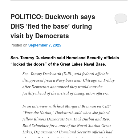
POLITICO: Duckworth says
DHS ‘fled the base’ during
visit by Democrats
Posted on
September 7, 2025
Sen. Tammy Duckworth said Homeland Security officials
“locked the doors” of the Great Lakes Naval Base.
Sen. Tammy Duckworth (D-Ill.) said federal officials
disappeared from a Navy base near Chicago on Friday
after Democrats announced they would tour the
facility ahead of the arrival of immigration officers.
In an interview with host Margaret Brennan on CBS’
“Face the Nation,” Duckworth said when she joined
fellow Illinois Democrats Sen. Dick Durbin and Rep.
Brad Schneider for a tour of the Naval Station Great
Lakes, Department of Homeland Security officials had