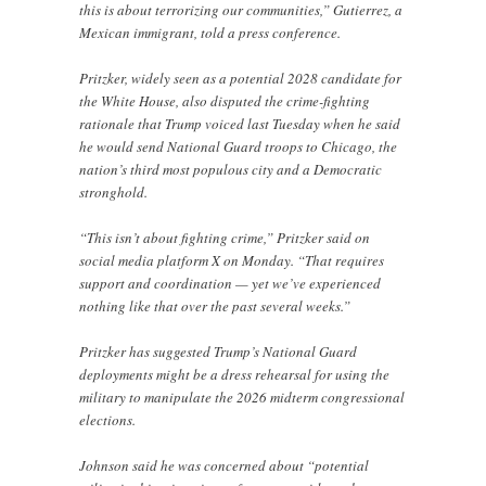
this is about terrorizing our communities,” Gutierrez, a
Mexican immigrant, told a press conference.
Pritzker, widely seen as a potential 2028 candidate for
the White House, also disputed the crime-fighting
rationale that Trump voiced last Tuesday when he said
he would send National Guard troops to Chicago, the
nation’s third most populous city and a Democratic
stronghold.
“This isn’t about fighting crime,” Pritzker said on
social media platform X on Monday. “That requires
support and coordination — yet we’ve experienced
nothing like that over the past several weeks.”
Pritzker has suggested Trump’s National Guard
deployments might be a dress rehearsal for using the
military to manipulate the 2026 midterm congressional
elections.
Johnson said he was concerned about “potential