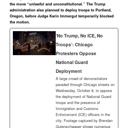
the move “unlawful and unconstitutional.” The Trump
administration also planned to deploy troops to Portland,
Oregon, before Judge Karin Immergut temporarily blocked
the motion.
‘No Trump, No ICE, No
Troops’: Chicago
Protesters Oppose
National Guard
Deployment
A large crowd of demonstrators
paraded through Chicago streets on
Wednesday, October 8, to oppose
the deployment of National Guard
troops and the presence of
Immigration and Customs
Enforcement (ICE) officers in the
city. Footage captured by Brendan
Gutenschwager shows numerous