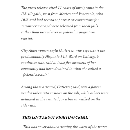
The press release cited 11 cases of immigrants in the
U.S. illegally, most from Mexico and Venezuela, who
DHS said had records of arrest or convictions for
serious crimes and were released from local jails
rather than turned over to federal immigration
officials.
City Alderwoman Jeylu Gutierrez, who represents the
predominantly Hispanic 14th Ward on Chicago’s
southwest side, said at least five members of her
community had been detained in what she called a
“federal assault.”
Among those arrested, Gutierrez said, was a flower
vendor taken into custody on the job, while others were
detained as they waited for a bus or walked on the
sidewalk.
‘THIS ISN’T ABOUT FIGHTING CRIME’
“This was never about arresting the worst of the worst,