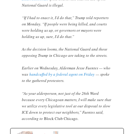
National Guard is illegal.
“If I had to enact it, I’d do that,” Trump told reporters
on Monday. “If people were being killed, and courts
were holding us up, or governors or mayors were
holding us up, sure, I’d do that.”
As the decision looms, the National Guard and those
opposing Trump in Chicago are taking to the streets.
Earlier on Wednesday, Alderman Jesse Fuentes — who
was
handcuffed by a federal agent on Friday
— spoke
to the gathered protesters.
“As your alderperson, not just of the 26th Ward
because every Chicagoan matters, I will make sure that
we utilize every legislative tool at our disposal to slow
ICE down to protect our neighbors,” Fuentes said,
according to
Block Club Chicago.