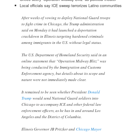
Local officials say ICE sweep terrorizes Latino communities
After weeks of vowing to deploy National Guard troops
to fight crime in Chicago, the Trump administration
said on Monday it had launched a deportation
crackdown in Illinois targeting hardened criminals
among immigrants in the U.S. without legal status.
The U.S. Department of Homeland Security said in an
online statement that “Operation Midway Blitz” was
being conducted by the Immigration and Customs
Enforcement agency, but details about its scope and
nature were not immediately made clear.
It remained to be seen whether President
Donald
Trump
would send National Guard soldiers into
Chicago to accompany ICE and other federal law
enforcement officers, as he has in and around Los
Angeles and the District of Columbia.
Illinois Governor JB Pritzker and
Chicago Mayor