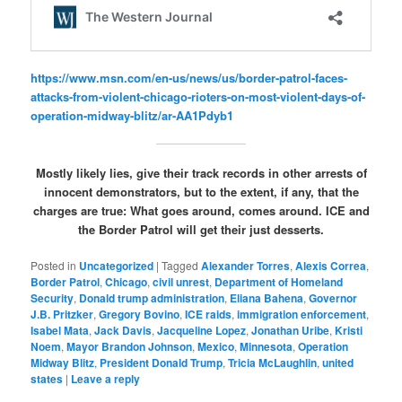
https://www.msn.com/en-us/news/us/border-patrol-faces-
attacks-from-violent-chicago-rioters-on-most-violent-days-of-
operation-midway-blitz/ar-AA1Pdyb1
Mostly likely lies, give their track records in other arrests of
innocent demonstrators, but to the extent, if any, that the
charges are true: What goes around, comes around. ICE and
the Border Patrol will get their just desserts.
Posted in
Uncategorized
|
Tagged
Alexander Torres
,
Alexis Correa
,
Border Patrol
,
Chicago
,
civil unrest
,
Department of Homeland
Security
,
Donald trump administration
,
Eliana Bahena
,
Governor
J.B. Pritzker
,
Gregory Bovino
,
ICE raids
,
immigration enforcement
,
Isabel Mata
,
Jack Davis
,
Jacqueline Lopez
,
Jonathan Uribe
,
Kristi
Noem
,
Mayor Brandon Johnson
,
Mexico
,
Minnesota
,
Operation
Midway Blitz
,
President Donald Trump
,
Tricia McLaughlin
,
united
states
|
Leave a reply