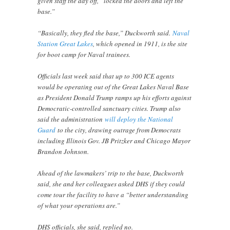
given staff the day off, “locked the doors and left the
base.”
“Basically, they fled the base,” Duckworth said.
Naval
Station Great Lakes
, which opened in 1911, is the site
for boot camp for Naval trainees.
Officials last week said that up to 300 ICE agents
would be operating out of the Great Lakes Naval Base
as President Donald Trump ramps up his efforts against
Democratic-controlled sanctuary cities. Trump also
said the administration
will deploy the National
Guard
to the city, drawing outrage from Democrats
including Illinois Gov. JB Pritzker and Chicago Mayor
Brandon Johnson.
Ahead of the lawmakers’ trip to the base, Duckworth
said, she and her colleagues asked DHS if they could
come tour the facility to have a “better understanding
of what your operations are.”
DHS officials, she said, replied no.