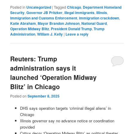
Posted in
Uncategorized
|
Tagged
Chicago
,
Department Homeland
Security
,
Governor JB Pritzker
,
illegal immigrants
,
Illinois
,
Immigration and Customs Enforcement
,
immigration crackdown
,
Katie Abraham
,
Mayor Brandon Johnson
,
National Guard
,
Operation Midway Blitz
,
President Donald Trump
,
Trump
Administration
,
William J. Kelly
|
Leave a reply
Reuters: Trump
administration says it
launched ‘Operation Midway
Blitz’ in Chicago
Posted on
September 8, 2025
DHS says operation targets ‘criminal illegal aliens’ in
Chicago
Illinois governor say no advance notice or coordination
provided
Critics decry ‘Operation Midway Blitz’ as political theater