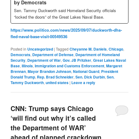
by Democrats
Sen. Tammy Duckworth said Homeland Security officials
“locked the doors” of the Great Lakes Naval Base.
https://www.politico.com/news/2025/09/07/duckworth-dhs-
fled-naval-base-visit-00549536
Posted in
Uncategorized
|
Tagged
Cheyanne M. Daniels
,
Chicago
,
Democrats
,
Department of Defense
,
Department of Homeland
Security
,
Department of War
,
Gov. JB Pritzker
,
Great Lakes Naval
Base
,
Illinois
,
Immigration and Customs Enforcement
,
Margaret
Brennan
,
Mayor Brandon Johnson
,
National Guard
,
President
Donald Trump
,
Rep. Brad Schneider
,
Sen. Dick Durbin
,
Sen.
Tammy Duckworth
,
united states
|
Leave a reply
CNN: Trump says Chicago
‘will find out why it’s called
the Department of WAR’
ahead of planned crackdown