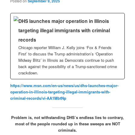
Posted on
September 9, 2025
DHS launches major operation in Illinois
targeting illegal immigrants with criminal
records
Chicago reporter William J. Kelly joins ‘Fox & Friends
First’ to discuss the Trump administration’s ‘Operation
Midway Blitz’ in Illinois as Democrats continue to push
back against the possibility of a Trump-sanctioned crime
crackdown.
https://www.msn.com/en-us/news/us/dhs-launches-major-
operation-in-illinois-targeting-illegal-immigrants-with-
criminal-records/vi-AA1MbtNp
Problem is, not withstanding DHS’s endless lies to contrary,
most of the people rounded up in these sweeps are NOT
criminals.