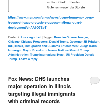
motion. Credit: Brendan
Gutenschwager via Storyful
https://www.msn.com/en-us/news/us/no-trump-no-ice-no-
troops-chicago-protesters-oppose-national-guard-
deployment/vi-AA1O7EpT
Posted in
Uncategorized
|
Tagged
Brendan Gutenschwager
,
Chicago
,
Chicago Protesters
,
Donald Trump
,
Governor JB Pritzker
,
ICE
,
Illinois
,
Immigration and Customs Enforcement
,
Judge Karin
Immergut
,
Mayor Brandon Johnson
,
National Guard
,
Trump
Administration
,
Trump International Hotel
,
US President Donald
Trump
|
Leave a reply
Fox News: DHS launches
major operation in Illinois
targeting illegal immigrants
with criminal records