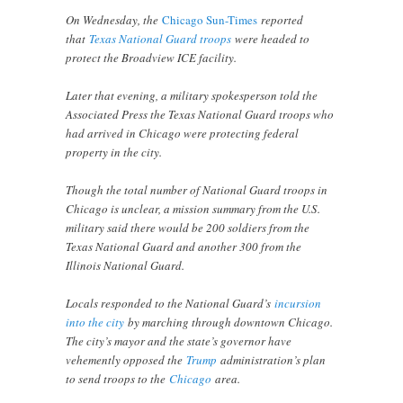
On Wednesday, the
Chicago Sun-Times
reported
that
Texas National Guard troops
were headed to
protect the Broadview ICE facility.
Later that evening, a military spokesperson told the
Associated Press the Texas National Guard troops who
had arrived in Chicago were protecting federal
property in the city.
Though the total number of National Guard troops in
Chicago is unclear, a mission summary from the U.S.
military said there would be 200 soldiers from the
Texas National Guard and another 300 from the
Illinois National Guard.
Locals responded to the National Guard’s
incursion
into the city
by marching through downtown Chicago.
The city’s mayor and the state’s governor have
vehemently opposed the
Trump
administration’s plan
to send troops to the
Chicago
area.