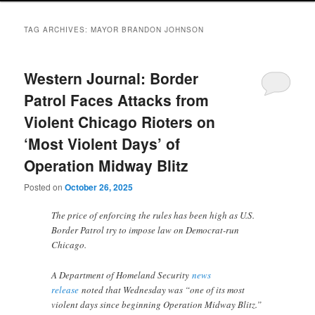
TAG ARCHIVES:
MAYOR BRANDON JOHNSON
Western Journal: Border
Patrol Faces Attacks from
Violent Chicago Rioters on
‘Most Violent Days’ of
Operation Midway Blitz
Posted on
October 26, 2025
The price of enforcing the rules has been high as U.S.
Border Patrol try to impose law on Democrat-run
Chicago.
A Department of Homeland Security
news
release
noted that Wednesday was “one of its most
violent days since beginning Operation Midway Blitz.”