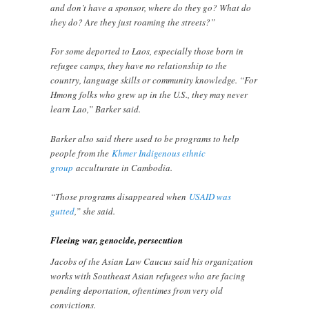
and don’t have a sponsor, where do they go? What do
they do? Are they just roaming the streets?”
For some deported to Laos, especially those born in
refugee camps, they have no relationship to the
country, language skills or community knowledge. “For
Hmong folks who grew up in the U.S., they may never
learn Lao,” Barker said.
Barker also said there used to be programs to help
people from the
Khmer Indigenous ethnic
group
acculturate in Cambodia.
“Those programs disappeared when
USAID was
gutted
,” she said.
Fleeing war, genocide, persecution
Jacobs of the Asian Law Caucus said his organization
works with Southeast Asian refugees who are facing
pending deportation, oftentimes from very old
convictions.