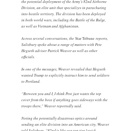
the potential deployment of the Army’s 82nd Airborne
Division, an elite unit that specializes in parachuting
into hostile territory. The division has been deployed
in both world wars, including the Battle of the Bulge,
as well as Vietnam and Afghanistan.
Across several conversations, the
Star Tribune
reports,
Salisbury spoke about a range of matters with Pete
Hegseth adviser Patrick Weaver as well as other
officials.
In one of the messages, Weaver revealed that Hegseth
wanted Trump to explicitly instruct him to send soldiers
to Portland.
“Between you and I, I think Pete just wants the top
cover from the boss if anything goes sideways with the
troops there,” Weaver reportedly said.
Noting the potentially disastrous optics around
sending an elite division into an American city, Weaver
told Salisbury, “82nd is like our top tier [quick