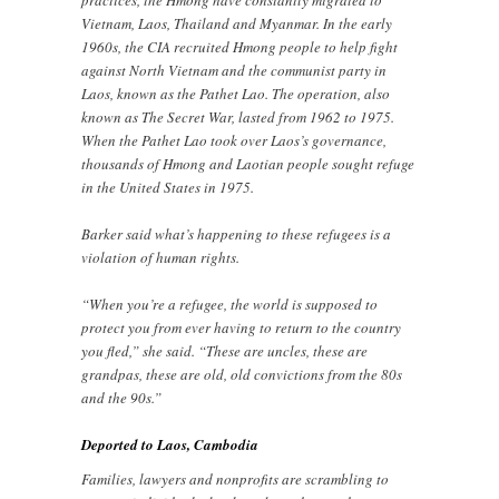
Vietnam, Laos, Thailand and Myanmar. In the early
1960s, the CIA recruited Hmong people to help fight
against North Vietnam and the communist party in
Laos, known as the Pathet Lao. The operation, also
known as The Secret War, lasted from 1962 to 1975.
When the Pathet Lao took over Laos’s governance,
thousands of Hmong and Laotian people sought refuge
in the United States in 1975.
Barker said what’s happening to these refugees is a
violation of human rights.
“When you’re a refugee, the world is supposed to
protect you from ever having to return to the country
you fled,” she said. “These are uncles, these are
grandpas, these are old, old convictions from the 80s
and the 90s.”
Deported to Laos, Cambodia
Families, lawyers and nonprofits are scrambling to