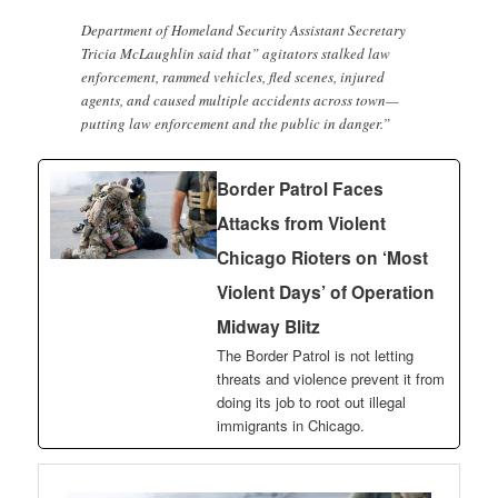
Department of Homeland Security Assistant Secretary
Tricia McLaughlin said that” agitators stalked law
enforcement, rammed vehicles, fled scenes, injured
agents, and caused multiple accidents across town—
putting law enforcement and the public in danger.”
Border Patrol Faces
Attacks from Violent
Chicago Rioters on ‘Most
Violent Days’ of Operation
Midway Blitz
The Border Patrol is not letting
threats and violence prevent it from
doing its job to root out illegal
immigrants in Chicago.