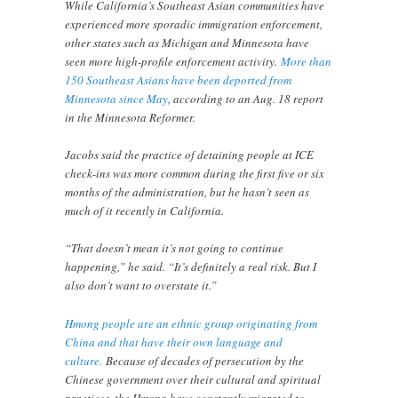
While California’s Southeast Asian communities have
experienced more sporadic immigration enforcement,
other states such as Michigan and Minnesota have
seen more high-profile enforcement activity.
More than
150 Southeast Asians have been deported from
Minnesota since May
, according to an Aug. 18 report
in the Minnesota Reformer.
Jacobs said the practice of detaining people at ICE
check-ins was more common during the first five or six
months of the administration, but he hasn’t seen as
much of it recently in California.
“That doesn’t mean it’s not going to continue
happening,” he said. “It’s definitely a real risk. But I
also don’t want to overstate it.”
Hmong people are an ethnic group originating from
China and that have their own language and
culture.
Because of decades of persecution by the
Chinese government over their cultural and spiritual
practices, the Hmong have constantly migrated to