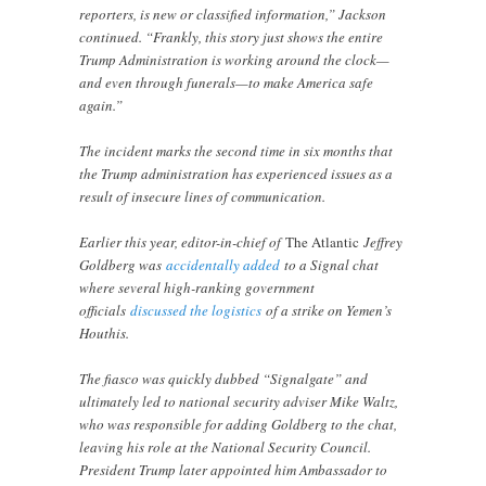
reporters, is new or classified information,” Jackson
continued. “Frankly, this story just shows the entire
Trump Administration is working around the clock—
and even through funerals—to make America safe
again.”
The incident marks the second time in six months that
the Trump administration has experienced issues as a
result of insecure lines of communication.
Earlier this year, editor-in-chief of
The Atlantic
Jeffrey
Goldberg was
accidentally added
to a Signal chat
where several high-ranking government
officials
discussed the logistics
of a strike on Yemen’s
Houthis.
The fiasco was quickly dubbed “Signalgate” and
ultimately led to national security adviser Mike Waltz,
who was responsible for adding Goldberg to the chat,
leaving his role at the National Security Council.
President Trump later appointed him Ambassador to