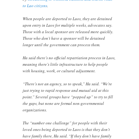
to Lao citizens
.
When people are deported to Laos, they are detained
upon entry in Laos for multiple weeks, advocates say.
Those with a local sponsor are released more quickly.
Those who don’t have a sponsor will be detained
longer until the government can process them.
Ha said there’s no official repatriation process in Laos,
meaning there’s little infrastructure to help people
with housing, work, or cultural adjustment.
“There’s not an agency, so to speak,” Ha said. “We’re
just trying to rapid response and mutual aid at this
point.” Several groups have “popped up” to try to fill
the gaps, but none are formal non-governmental
organizations.
The “number one challenge” for people with their
loved ones being deported to Laos is that they don’t
have family there, Ha said. “If they don’t have family