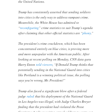
the United Nations.
Trump has consistently asserted that sending soldiers
into cities is the only way to address rampant crime.
Meanwhile, the White House has admitted to
“
reconfiguring
” crime statistics to suit Trump’s agenda
after claiming that other official statistics are “
phony
.”
The president’s crime crackdown, which has been
concentrated entirely on blue cities, is proving more
and more unpopular with the American public. After
looking at recent polling on Monday, CNN data guru
Harry Enten
told viewers
, “If Donald Trump thinks that
potentially sending in the National Guard into cities
like Portland is a winning political issue, the polling
says you’re wrong, Mr. President!”
Trump also faced a significant blow after a federal
judge
ruled
that his deployment of the National Guard
in Los Angeles was illegal, with Judge Charles Breyer
finding that the president had violated the Posse
Comitatus Act by requiring armed soldiers to carry out