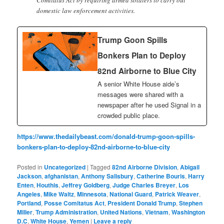
domestic law enforcement activities.
Trump Goon Spills
Bonkers Plan to Deploy
82nd Airborne to Blue City
A senior White House aide’s
messages were shared with a
newspaper after he used Signal in a
crowded public place.
https://www.thedailybeast.com/donald-trump-goon-spills-
bonkers-plan-to-deploy-82nd-airborne-to-blue-city
Posted in
Uncategorized
|
Tagged
82nd Airborne Division
,
Abigail
Jackson
,
afghanistan
,
Anthony Salisbury
,
Catherine Bouris
,
Harry
Enten
,
Houthis
,
Jeffrey Goldberg
,
Judge Charles Breyer
,
Los
Angeles
,
Mike Waltz
,
Minnesota
,
National Guard
,
Patrick Weaver
,
Portland
,
Posse Comitatus Act
,
President Donald Trump
,
Stephen
Miller
,
Trump Administration
,
United Nations
,
Vietnam
,
Washington
D.C
,
White House
,
Yemen
|
Leave a reply