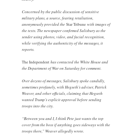
Concerned by the public discussion of sensitive
military plans, a source, fearing retaliation,
anonymously provided the
Star Tribune
with images of
the texts. The newspaper confirmed Salisbury as the
sender using photos, video, and facial recognition,
while verifying the authenticity of the messages, it
reports.
The Independent
has contacted the White House and
the Department of War on Saturday for comment.
Over dozens of messages, Salisbury spoke candidly,
sometimes profanely, with Hegseth’s adviser, Patrick
Weaver, and other officials, claiming that Hegseth
wanted Trump’s explicit approval before sending
troops into the city.
“Between you and I, I think Pete just wants the top
cover from the boss if anything goes sideways with the
troops there,” Weaver allegedly wrote.