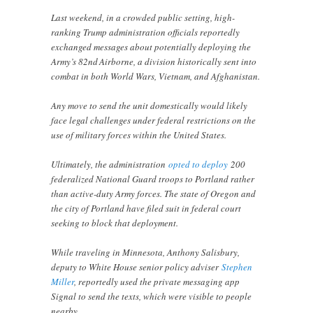
Last weekend, in a crowded public setting, high-
ranking Trump administration officials reportedly
exchanged messages about potentially deploying the
Army’s 82nd Airborne, a division historically sent into
combat in both World Wars, Vietnam, and Afghanistan.
Any move to send the unit domestically would likely
face legal challenges under federal restrictions on the
use of military forces within the United States.
Ultimately, the administration
opted to deploy
200
federalized National Guard troops to Portland rather
than active-duty Army forces. The state of Oregon and
the city of Portland have filed suit in federal court
seeking to block that deployment.
While traveling in Minnesota, Anthony Salisbury,
deputy to White House senior policy adviser
Stephen
Miller
, reportedly used the private messaging app
Signal to send the texts, which were visible to people
nearby.