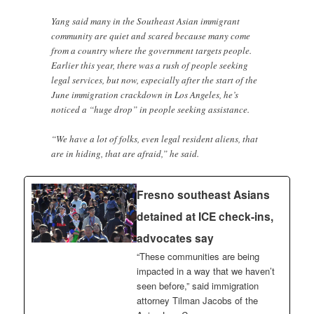
Yang said many in the Southeast Asian immigrant
community are quiet and scared because many come
from a country where the government targets people.
Earlier this year, there was a rush of people seeking
legal services, but now, especially after the start of the
June immigration crackdown in Los Angeles, he’s
noticed a “huge drop” in people seeking assistance.
“We have a lot of folks, even legal resident aliens, that
are in hiding, that are afraid,” he said.
Fresno southeast Asians
detained at ICE check-ins,
advocates say
“These communities are being
impacted in a way that we haven’t
seen before,” said immigration
attorney Tilman Jacobs of the