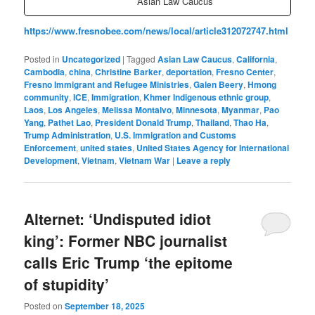
Asian Law Caucus
https://www.fresnobee.com/news/local/article312072747.html
Posted in
Uncategorized
|
Tagged
Asian Law Caucus
,
California
,
Cambodia
,
china
,
Christine Barker
,
deportation
,
Fresno Center
,
Fresno Immigrant and Refugee Ministries
,
Galen Beery
,
Hmong
community
,
ICE
,
Immigration
,
Khmer Indigenous ethnic group
,
Laos
,
Los Angeles
,
Melissa Montalvo
,
Minnesota
,
Myanmar
,
Pao
Yang
,
Pathet Lao
,
President Donald Trump
,
Thailand
,
Thao Ha
,
Trump Administration
,
U.S. Immigration and Customs
Enforcement
,
united states
,
United States Agency for International
Development
,
Vietnam
,
Vietnam War
|
Leave a reply
Alternet: ‘Undisputed idiot
king’: Former NBC journalist
calls Eric Trump ‘the epitome
of stupidity’
Posted on
September 18, 2025