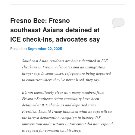
Fresno Bee: Fresno
southeast Asians detained at
ICE check-ins, advocates say
Posted on
September 22, 2025
Southeast Asian residents are being detained at ICE
check-ins in Fresno, advocates and an immigration
lawyer say. In some cases, refugees are being deported
to countries where they’ve never lived, they say.
It’s not immediately clear how many members from
Fresno’s Southeast Asian community have been
detained at ICE check-ins and deported since
President Donald Trump launched what he says will be
the largest deportation campaign in history. U.S.
Immigration and Customs Enforcement did not respond
to request for comment on this story.