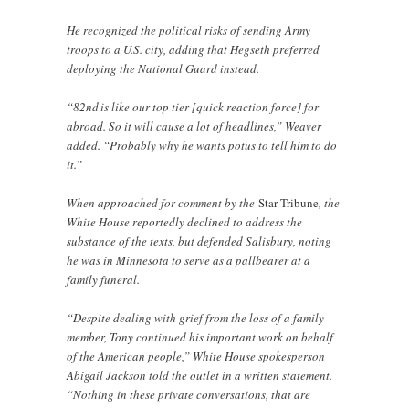
He recognized the political risks of sending Army
troops to a U.S. city, adding that Hegseth preferred
deploying the National Guard instead.
“82nd is like our top tier [quick reaction force] for
abroad. So it will cause a lot of headlines,” Weaver
added. “Probably why he wants potus to tell him to do
it.”
When approached for comment by the
Star Tribune
, the
White House reportedly declined to address the
substance of the texts, but defended Salisbury, noting
he was in Minnesota to serve as a pallbearer at a
family funeral.
“Despite dealing with grief from the loss of a family
member, Tony continued his important work on behalf
of the American people,” White House spokesperson
Abigail Jackson told the outlet in a written statement.
“Nothing in these private conversations, that are