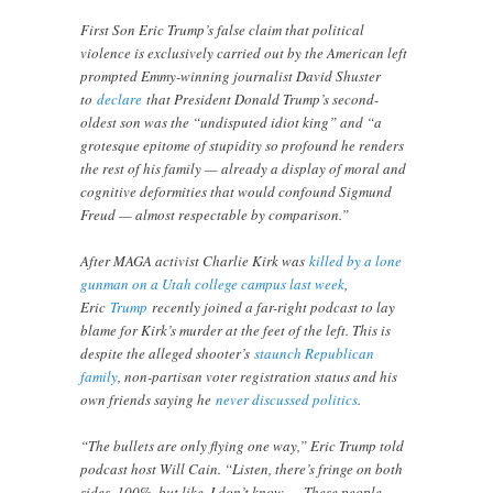
First Son Eric Trump’s false claim that political
violence is exclusively carried out by the American left
prompted Emmy-winning journalist David Shuster
to
declare
that President Donald Trump’s second-
oldest son was the “undisputed idiot king” and “a
grotesque epitome of stupidity so profound he renders
the rest of his family — already a display of moral and
cognitive deformities that would confound Sigmund
Freud — almost respectable by comparison.”
After MAGA activist Charlie Kirk was
killed by a lone
gunman on a Utah college campus last week
,
Eric
Trump
recently joined a far-right podcast to lay
blame for Kirk’s murder at the feet of the left. This is
despite the alleged shooter’s
staunch Republican
family
, non-partisan voter registration status and his
own friends saying he
never discussed politics
.
“The bullets are only flying one way,” Eric Trump told
podcast host Will Cain. “Listen, there’s fringe on both
sides, 100%, but like, I don’t know … These people