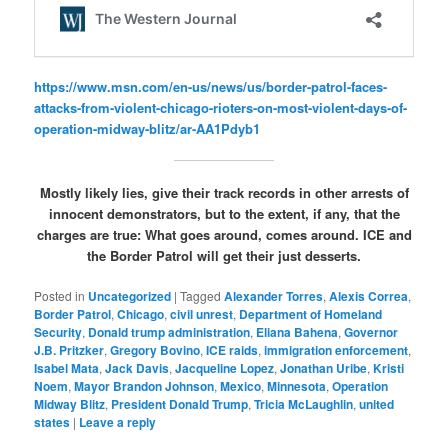
https://www.msn.com/en-us/news/us/border-patrol-faces-
attacks-from-violent-chicago-rioters-on-most-violent-days-of-
operation-midway-blitz/ar-AA1Pdyb1
Mostly likely lies, give their track records in other arrests of
innocent demonstrators, but to the extent, if any, that the
charges are true: What goes around, comes around. ICE and
the Border Patrol will get their just desserts.
Posted in
Uncategorized
|
Tagged
Alexander Torres
,
Alexis Correa
,
Border Patrol
,
Chicago
,
civil unrest
,
Department of Homeland
Security
,
Donald trump administration
,
Eliana Bahena
,
Governor
J.B. Pritzker
,
Gregory Bovino
,
ICE raids
,
immigration enforcement
,
Isabel Mata
,
Jack Davis
,
Jacqueline Lopez
,
Jonathan Uribe
,
Kristi
Noem
,
Mayor Brandon Johnson
,
Mexico
,
Minnesota
,
Operation
Midway Blitz
,
President Donald Trump
,
Tricia McLaughlin
,
united
states
|
Leave a reply