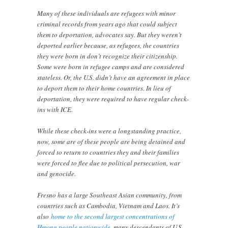
Many of these individuals are refugees with minor
criminal records from years ago that could subject
them to deportation, advocates say. But they weren’t
deported earlier because, as refugees, the countries
they were born in don’t recognize their citizenship.
Some were born in refugee camps and are considered
stateless. Or, the U.S. didn’t have an agreement in place
to deport them to their home countries. In lieu of
deportation, they were required to have regular check-
ins with ICE.
While these check-ins were a longstanding practice,
now, some are of these people are being detained and
forced to return to countries they and their families
were forced to flee due to political persecution, war
and genocide.
Fresno has a large Southeast Asian community, from
countries such as Cambodia, Vietnam and Laos. It’s
also
home to the second largest concentrations of
Hmong people nationwide
, many descendants of U.S.