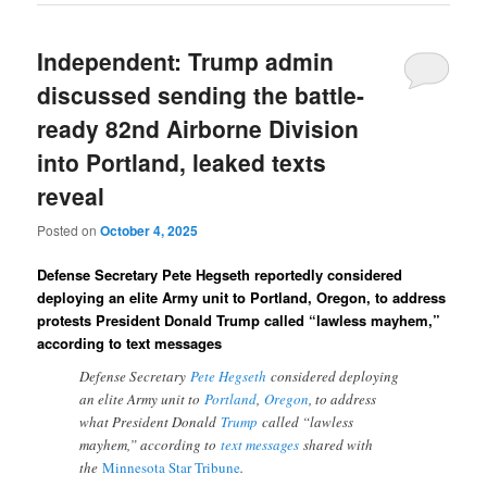
Independent: Trump admin
discussed sending the battle-
ready 82nd Airborne Division
into Portland, leaked texts
reveal
Posted on
October 4, 2025
Defense Secretary Pete Hegseth reportedly considered
deploying an elite Army unit to Portland, Oregon, to address
protests President Donald Trump called “lawless mayhem,”
according to text messages
Defense Secretary
Pete Hegseth
considered deploying
an elite Army unit to
Portland
,
Oregon
, to address
what President Donald
Trump
called “lawless
mayhem,” according to
text messages
shared with
the
Minnesota Star Tribune
.