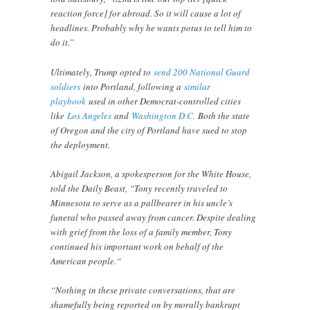
reaction force] for abroad. So it will cause a lot of
headlines. Probably why he wants potus to tell him to
do it.”
Ultimately, Trump opted to
send 200 National Guard
soldiers
into Portland, following a
similar
playbook
used in other Democrat-controlled cities
like
Los Angeles
and
Washington D.C.
Both the state
of Oregon and the city of Portland have sued to stop
the deployment.
Abigail Jackson, a spokesperson for the White House,
told the Daily Beast, “Tony recently traveled to
Minnesota to serve as a pallbearer in his uncle’s
funeral who passed away from cancer. Despite dealing
with grief from the loss of a family member, Tony
continued his important work on behalf of the
American people.“
“Nothing in these private conversations, that are
shamefully being reported on by morally bankrupt