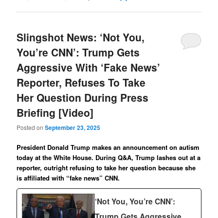
Slingshot News: ‘Not You,
You’re CNN’: Trump Gets
Aggressive With ‘Fake News’
Reporter, Refuses To Take
Her Question During Press
Briefing [Video]
Posted on
September 23, 2025
President Donald Trump makes an announcement on autism
today at the White House. During Q&A, Trump lashes out at a
reporter, outright refusing to take her question because she
is affiliated with “fake news” CNN.
‘Not You, You’re CNN’:
Trump Gets Aggressive