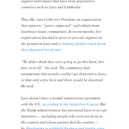
support individuals that have been deported to
countries such as Laos and Cambodia.
Thao Ha, runs Collective Freedom, an organization
that supports “justice-impacted” individuals from
Southeast Asian communities. In recent months, her
organization has had to pivot to provide support on
the ground in Laos and is
helping families track down
their deported loved ones.
“We didn’t think they were going to go this hard, this
fast, or at all,” she said. The community had
assumptions that people couldn’t get deported to Laos,
or that only a few here and there would be deported,
Ha said.
Laos doesn’t have a formal repatriation agreement
with the U.S.,
according to the Asian Law Caucus
. But
the Trump administration has pressured Laos to accept
deportees — including people who were not born in
the country and whose parents fled the country —
by
threatening to withhold business and tourist visas