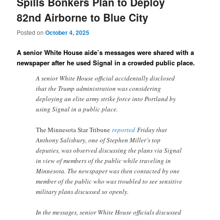
Spills Bonkers Plan to Deploy
82nd Airborne to Blue City
Posted on
October 4, 2025
A senior White House aide’s messages were shared with a
newspaper after he used Signal in a crowded public place.
A senior White House official accidentally disclosed
that the Trump administration was considering
deploying an elite army strike force into Portland by
using Signal in a public place.
The Minnesota Star Tribune
reported
Friday that
Anthony Salisbury, one of Stephen Miller’s top
deputies, was observed discussing the plans via Signal
in view of members of the public while traveling in
Minnesota. The newspaper was then contacted by one
member of the public who was troubled to see sensitive
military plans discussed so openly.
In the messages, senior White House officials discussed