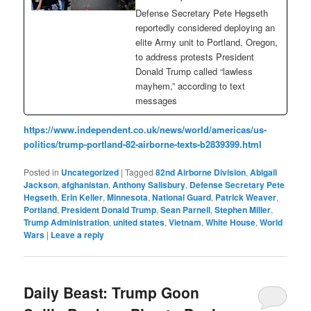
Defense Secretary Pete Hegseth
reportedly considered deploying an
elite Army unit to Portland, Oregon,
to address protests President
Donald Trump called “lawless
mayhem,” according to text
messages
https://www.independent.co.uk/news/world/americas/us-
politics/trump-portland-82-airborne-texts-b2839399.html
Posted in
Uncategorized
|
Tagged
82nd Airborne Division
,
Abigail
Jackson
,
afghanistan
,
Anthony Salisbury
,
Defense Secretary Pete
Hegseth
,
Erin Keller
,
Minnesota
,
National Guard
,
Patrick Weaver
,
Portland
,
President Donald Trump
,
Sean Parnell
,
Stephen Miller
,
Trump Administration
,
united states
,
Vietnam
,
White House
,
World
Wars
|
Leave a reply
Daily Beast: Trump Goon