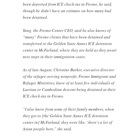
been deported from ICE check-ins in Fresno, he said,
though he didn’t have an estimate on how many had
been detained.
Yang, the Fresno Center CEO, said he also knows of
“many” Fresno clients that have been detained and
transferred to the Golden State Annex ICE detention
center in McFarland, where they are held as they await
next steps in their immigration cases.
As of late August, Christine Barker, executive director
of the refugee-serving nonprofit, Fresno Immigrant and
Refugee Ministries, knew of at least five individuals of
Laotian or Cambodian descent being detained at their
ICE check-ins in Fresno.
“I also know from some of their family members, when
they got to [the Golden State Annex ICE detention
center in] McFarland, they were like, ‘there’s a lot of
Asian people here,” she said.