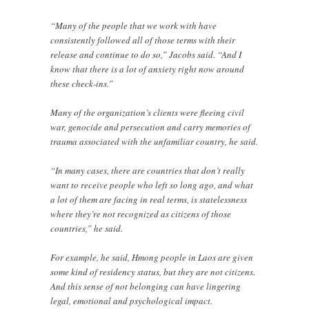
“Many of the people that we work with have
consistently followed all of those terms with their
release and continue to do so,” Jacobs said. “And I
know that there is a lot of anxiety right now around
these check-ins.”
Many of the organization’s clients were fleeing civil
war, genocide and persecution and carry memories of
trauma associated with the unfamiliar country, he said.
“In many cases, there are countries that don’t really
want to receive people who left so long ago, and what
a lot of them are facing in real terms, is statelessness
where they’re not recognized as citizens of those
countries,” he said.
For example, he said, Hmong people in Laos are given
some kind of residency status, but they are not citizens.
And this sense of not belonging can have lingering
legal, emotional and psychological impact.