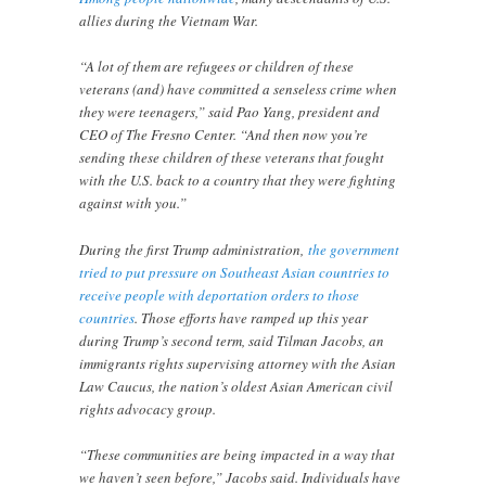
allies during the Vietnam War.
“A lot of them are refugees or children of these
veterans (and) have committed a senseless crime when
they were teenagers,” said Pao Yang, president and
CEO of The Fresno Center. “And then now you’re
sending these children of these veterans that fought
with the U.S. back to a country that they were fighting
against with you.”
During the first Trump administration,
the government
tried to put pressure on Southeast Asian countries to
receive people with deportation orders to those
countries
. Those efforts have ramped up this year
during Trump’s second term, said Tilman Jacobs, an
immigrants rights supervising attorney with the Asian
Law Caucus, the nation’s oldest Asian American civil
rights advocacy group.
“These communities are being impacted in a way that
we haven’t seen before,” Jacobs said. Individuals have