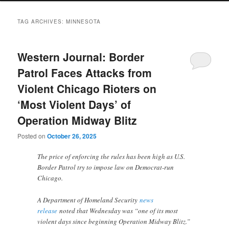
TAG ARCHIVES:
MINNESOTA
Western Journal: Border
Patrol Faces Attacks from
Violent Chicago Rioters on
‘Most Violent Days’ of
Operation Midway Blitz
Posted on
October 26, 2025
The price of enforcing the rules has been high as U.S.
Border Patrol try to impose law on Democrat-run
Chicago.
A Department of Homeland Security
news
release
noted that Wednesday was “one of its most
violent days since beginning Operation Midway Blitz.”