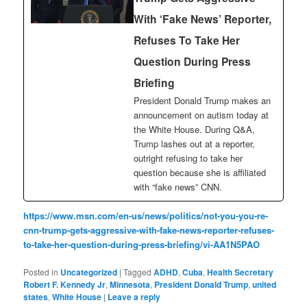
With ‘Fake News’ Reporter,
Refuses To Take Her
Question During Press
Briefing
President Donald Trump makes an
announcement on autism today at
the White House. During Q&A,
Trump lashes out at a reporter,
outright refusing to take her
question because she is affiliated
with “fake news” CNN.
https://www.msn.com/en-us/news/politics/not-you-you-re-
cnn-trump-gets-aggressive-with-fake-news-reporter-refuses-
to-take-her-question-during-press-briefing/vi-AA1N5PAO
Posted in
Uncategorized
|
Tagged
ADHD
,
Cuba
,
Health Secretary
Robert F. Kennedy Jr
,
Minnesota
,
President Donald Trump
,
united
states
,
White House
|
Leave a reply