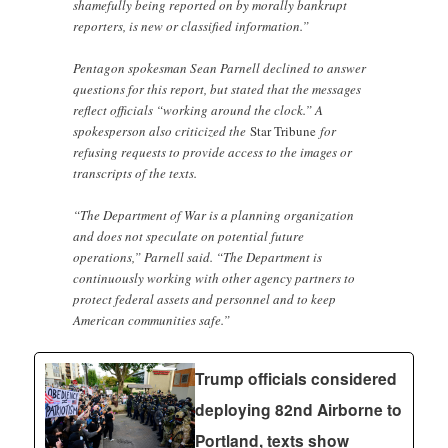
shamefully being reported on by morally bankrupt
reporters, is new or classified information.”
Pentagon spokesman Sean Parnell declined to answer
questions for this report, but stated that the messages
reflect officials “working around the clock.” A
spokesperson also criticized the
Star Tribune
for
refusing requests to provide access to the images or
transcripts of the texts.
“The Department of War is a planning organization
and does not speculate on potential future
operations,” Parnell said. “The Department is
continuously working with other agency partners to
protect federal assets and personnel and to keep
American communities safe.”
Trump officials considered
deploying 82nd Airborne to
Portland, texts show