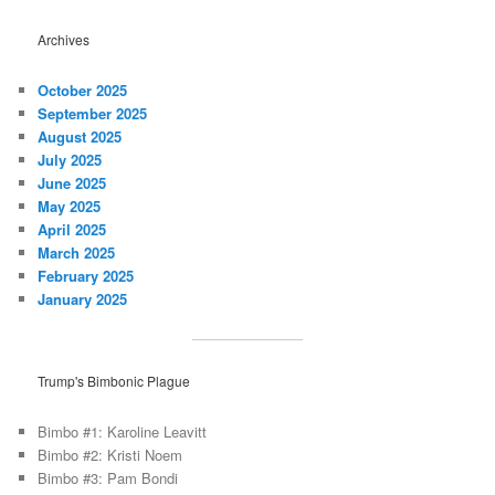
Archives
October 2025
September 2025
August 2025
July 2025
June 2025
May 2025
April 2025
March 2025
February 2025
January 2025
Trump's Bimbonic Plague
Bimbo #1: Karoline Leavitt
Bimbo #2: Kristi Noem
Bimbo #3: Pam Bondi