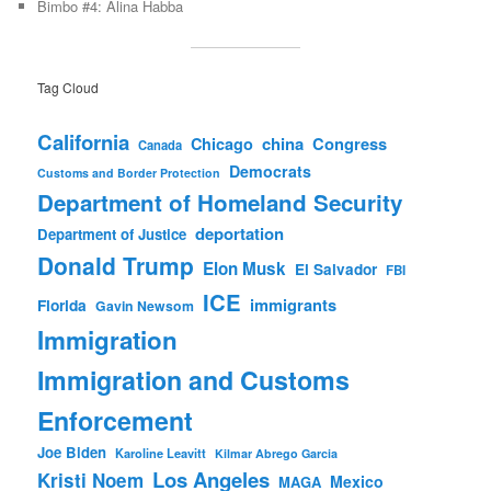
Bimbo #4: Alina Habba
Tag Cloud
California
china
Congress
Chicago
Canada
Democrats
Customs and Border Protection
Department of Homeland Security
deportation
Department of Justice
Donald Trump
Elon Musk
El Salvador
FBI
ICE
immigrants
Florida
Gavin Newsom
Immigration
Immigration and Customs
Enforcement
Joe Biden
Karoline Leavitt
Kilmar Abrego Garcia
Los Angeles
Kristi Noem
Mexico
MAGA