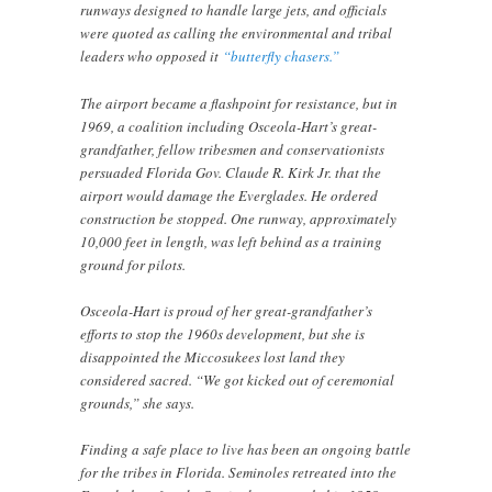
runways designed to handle large jets, and officials
were quoted as calling the environmental and tribal
leaders who opposed it
“butterfly chasers.”
The airport became a flashpoint for resistance, but in
1969, a coalition including Osceola-Hart’s great-
grandfather, fellow tribesmen and conservationists
persuaded Florida Gov. Claude R. Kirk Jr. that the
airport would damage the Everglades. He ordered
construction be stopped. One runway, approximately
10,000 feet in length, was left behind as a training
ground for pilots.
Osceola-Hart is proud of her great-grandfather’s
efforts to stop the 1960s development, but she is
disappointed the Miccosukees lost land they
considered sacred. “We got kicked out of ceremonial
grounds,” she says.
Finding a safe place to live has been an ongoing battle
for the tribes in Florida. Seminoles retreated into the