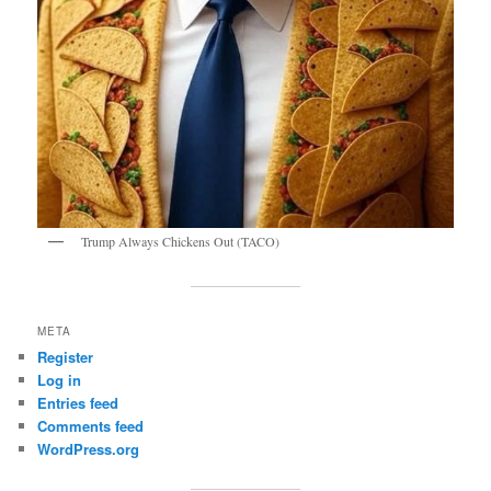
Trump Always Chickens Out (TACO)
META
Register
Log in
Entries feed
Comments feed
WordPress.org