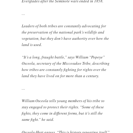
Everglades after the Seminole wars ended in 1858.
…
Leaders of both tribes are constantly advocating for
the preservation of the national park’s wildlife and
vegetation, but they don’t have authority over how the
land is used.
“It’s a long, fraught battle,” says William “Popeye”
Osceola, secretary of the Miccosukee Tribe, describing
how tribes are constantly fighting for rights over the
land they have lived on for more than a century.
…
William Osceola tells young members of his tribe to
stay engaged to protect their rights. “Some of these
fights, they come in different forms, but it’s still the
same fight.” he said.
Osceola-Hart agrees. “This is history repeating itself,”