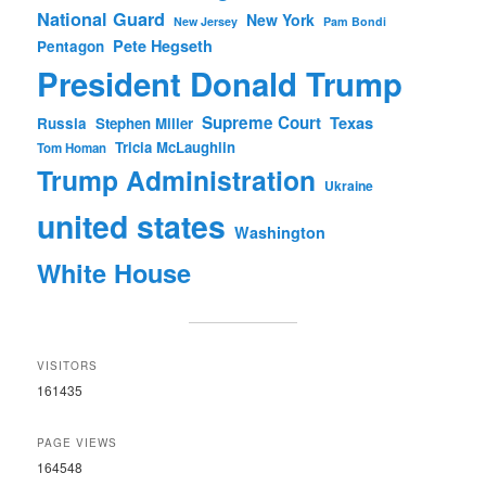
National Guard
New York
New Jersey
Pam Bondi
Pete Hegseth
Pentagon
President Donald Trump
Supreme Court
Texas
Russia
Stephen Miller
Tricia McLaughlin
Tom Homan
Trump Administration
Ukraine
united states
Washington
White House
VISITORS
161435
PAGE VIEWS
164548