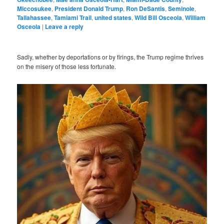
Miccosukee
,
President Donald Trump
,
Ron DeSantis
,
Seminole
,
Tallahassee
,
Tamiami Trail
,
united states
,
Wild Bill Osceola
,
William
Osceola
|
Leave a reply
Sadly, whether by deportations or by firings, the Trump regime thrives
on the misery of those less fortunate.