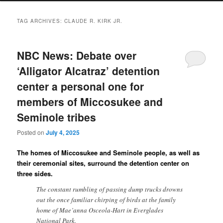
TAG ARCHIVES:
CLAUDE R. KIRK JR.
NBC News: Debate over
‘Alligator Alcatraz’ detention
center a personal one for
members of Miccosukee and
Seminole tribes
Posted on
July 4, 2025
The homes of Miccosukee and Seminole people, as well as
their ceremonial sites, surround the detention center on
three sides.
The constant rumbling of passing dump trucks drowns
out the once familiar chirping of birds at the family
home of Mae’anna Osceola-Hart in Everglades
National Park.