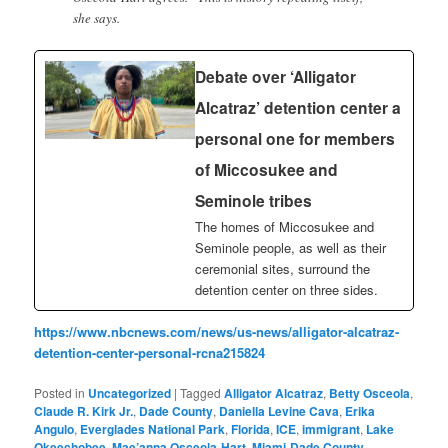
she says.
Debate over ‘Alligator
Alcatraz’ detention center a
personal one for members
of Miccosukee and
Seminole tribes
The homes of Miccosukee and
Seminole people, as well as their
ceremonial sites, surround the
detention center on three sides.
https://www.nbcnews.com/news/us-news/alligator-alcatraz-
detention-center-personal-rcna215824
Posted in
Uncategorized
|
Tagged
Alligator Alcatraz
,
Betty Osceola
,
Claude R. Kirk Jr.
,
Dade County
,
Daniella Levine Cava
,
Erika
Angulo
,
Everglades National Park
,
Florida
,
ICE
,
immigrant
,
Lake
Okeechobee
,
Mae’anna Osceola-Hart
,
Miami-Dade County
,