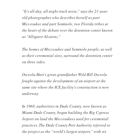
“It’s all-day, all-night truck noise,” says the 21-year-
old photographer who describes herself as part
Miccosukee and part Seminole, two Florida tribes at
the heart of the debate over the detention center known
as “Alligator Alcatraz.”
The homes of Miccosukee and Seminole people, as well
as their ceremonial sites, surround the detention center
on three sides.
Osceola-Hart’s great-grandfather Wild Bill Osceola
fought against the development of an airport at the
same site where the ICE facility’s construction is now
underway.
In 1968, authorities in Dade County, now known as
Miami-Dade County, began building the Big Cypress
Jetport on land the Miccosukees used for ceremonial
practices. The Dade County Port Authority referred to
the project as the “world’s largest airport,” with six