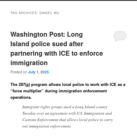
TAG ARCHIVES:
DANIEL WU
Washington Post: Long
Island police sued after
partnering with ICE to enforce
immigration
Posted on
July 1, 2025
The 287(g) program allows local police to work with ICE as a
“force multiplier” during immigration enforcement
operations.
Immigrant rights groups sued a Long Island county
Tuesday over an agreement with U.S. Immigration and
Customs Enforcement that allows local police to carry
out immigration enforcement.