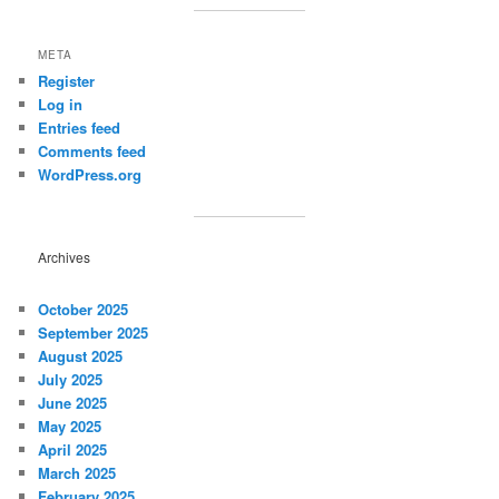
META
Register
Log in
Entries feed
Comments feed
WordPress.org
Archives
October 2025
September 2025
August 2025
July 2025
June 2025
May 2025
April 2025
March 2025
February 2025