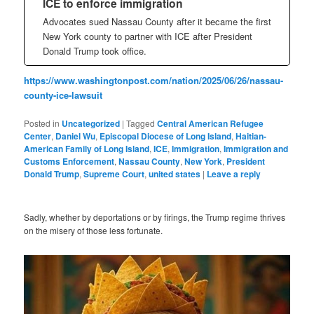
ICE to enforce immigration
Advocates sued Nassau County after it became the first
New York county to partner with ICE after President
Donald Trump took office.
https://www.washingtonpost.com/nation/2025/06/26/nassau-
county-ice-lawsuit
Posted in
Uncategorized
|
Tagged
Central American Refugee
Center
,
Daniel Wu
,
Episcopal Diocese of Long Island
,
Haitian-
American Family of Long Island
,
ICE
,
Immigration
,
Immigration and
Customs Enforcement
,
Nassau County
,
New York
,
President
Donald Trump
,
Supreme Court
,
united states
|
Leave a reply
Sadly, whether by deportations or by firings, the Trump regime thrives
on the misery of those less fortunate.