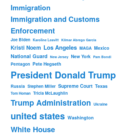
Immigration
Immigration and Customs
Enforcement
Joe Biden
Karoline Leavitt
Kilmar Abrego Garcia
Los Angeles
Kristi Noem
Mexico
MAGA
National Guard
New York
New Jersey
Pam Bondi
Pete Hegseth
Pentagon
President Donald Trump
Supreme Court
Texas
Russia
Stephen Miller
Tricia McLaughlin
Tom Homan
Trump Administration
Ukraine
united states
Washington
White House