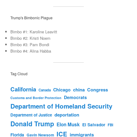
Trump's Bimbonic Plague
Bimbo #1: Karoline Leavitt
Bimbo #2: Kristi Noem
Bimbo #3: Pam Bondi
Bimbo #4: Alina Habba
Tag Cloud
California
china
Congress
Chicago
Canada
Democrats
Customs and Border Protection
Department of Homeland Security
deportation
Department of Justice
Donald Trump
Elon Musk
El Salvador
FBI
ICE
immigrants
Florida
Gavin Newsom