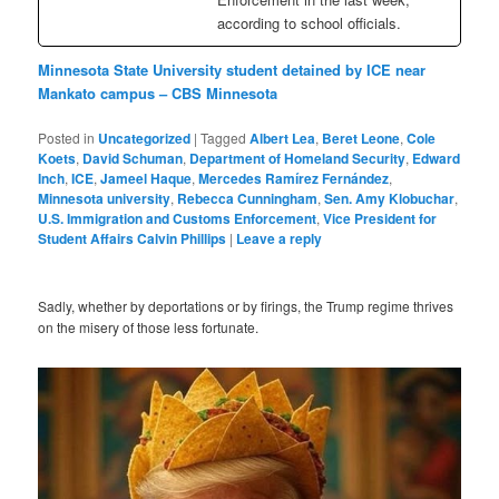
according to school officials.
Minnesota State University student detained by ICE near
Mankato campus – CBS Minnesota
Posted in
Uncategorized
|
Tagged
Albert Lea
,
Beret Leone
,
Cole
Koets
,
David Schuman
,
Department of Homeland Security
,
Edward
Inch
,
ICE
,
Jameel Haque
,
Mercedes Ramírez Fernández
,
Minnesota university
,
Rebecca Cunningham
,
Sen. Amy Klobuchar
,
U.S. Immigration and Customs Enforcement
,
Vice President for
Student Affairs Calvin Phillips
|
Leave a reply
Sadly, whether by deportations or by firings, the Trump regime thrives
on the misery of those less fortunate.