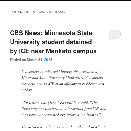
TAG ARCHIVES:
DAVID SCHUMAN
CBS News: Minnesota State
University student detained
by ICE near Mankato campus
Posted on
March 31, 2025
In a statement released Monday, the president of
Minnesota State University-Mankato said a student
was detained by ICE at an off-campus residence last
Friday.
“No reason was given,” Edward Inch said. “The
University has received no information from ICE, and
they have not requested any information from us.”
The detained student is currently in the jail in Albert