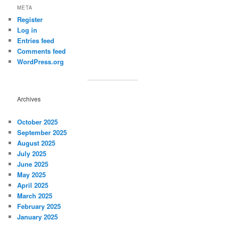
META
Register
Log in
Entries feed
Comments feed
WordPress.org
Archives
October 2025
September 2025
August 2025
July 2025
June 2025
May 2025
April 2025
March 2025
February 2025
January 2025