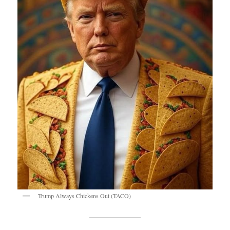
Trump Always Chickens Out (TACO)