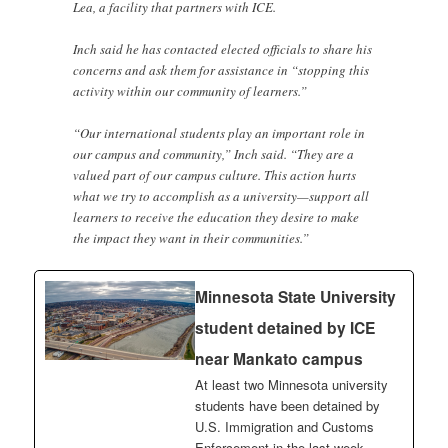
Lea, a facility that partners with ICE.
Inch said he has contacted elected officials to share his
concerns and ask them for assistance in “stopping this
activity within our community of learners.”
“Our international students play an important role in
our campus and community,” Inch said. “They are a
valued part of our campus culture. This action hurts
what we try to accomplish as a university—support all
learners to receive the education they desire to make
the impact they want in their communities.”
Minnesota State University
student detained by ICE
near Mankato campus
At least two Minnesota university
students have been detained by
U.S. Immigration and Customs
Enforcement in the last week,