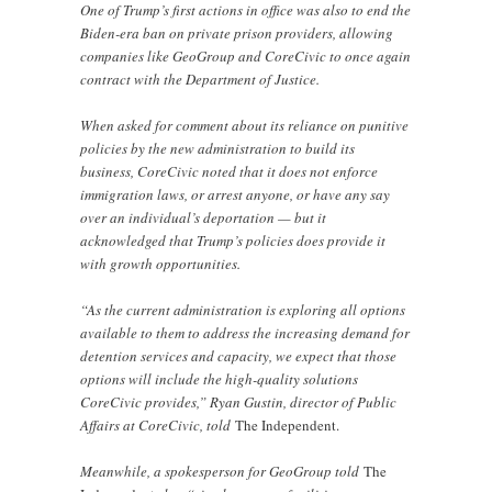
One of Trump’s first actions in office was also to end the
Biden-era ban on private prison providers, allowing
companies like GeoGroup and CoreCivic to once again
contract with the Department of Justice.
When asked for comment about its reliance on punitive
policies by the new administration to build its
business, CoreCivic noted that it does not enforce
immigration laws, or arrest anyone, or have any say
over an individual’s deportation — but it
acknowledged that Trump’s policies does provide it
with growth opportunities.
“As the current administration is exploring all options
available to them to address the increasing demand for
detention services and capacity, we expect that those
options will include the high-quality solutions
CoreCivic provides,” Ryan Gustin, director of Public
Affairs at CoreCivic, told
The Independent.
Meanwhile, a spokesperson for GeoGroup told
The