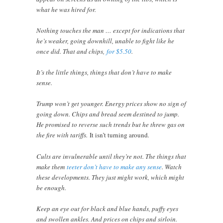
what he was hired for.
Nothing touches the man … except for indications that
he’s weaker, going downhill, unable to fight like he
once did. That and chips,
for $5.50
.
It’s the little things, things that don’t have to make
sense.
Trump won’t get younger. Energy prices show no sign of
going down. Chips and bread seem destined to jump.
He promised to reverse such trends but he threw gas on
the fire with tariffs.
It isn’t turning around
.
Cults are invulnerable until they’re not. The things that
make them
teeter don’t have to make any sense
. Watch
these developments. They just might work, which might
be enough.
Keep an eye out for black and blue hands, puffy eyes
and swollen ankles. And prices on chips and sirloin.