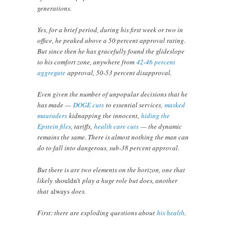
generations.
Yes, for a brief period, during his first week or two in
office, he peaked above a 50 percent approval rating.
But since then he has gracefully found the glideslope
to his comfort zone, anywhere from
42-46 percent
aggregate
approval, 50-53 percent disapproval.
Even given the number of unpopular decisions that he
has made —
DOGE cuts
to essential services,
masked
mauraders
kidnapping the innocent,
hiding the
Epstein files
, tariffs,
health care cuts
— the dynamic
remains the same. There is almost nothing the man can
do to fall into dangerous, sub-38 percent approval.
But there is are two elements on the horizon, one that
likely
shouldn’t
play a huge role but does, another
that
always
does.
First: there are exploding questions about
his health
.