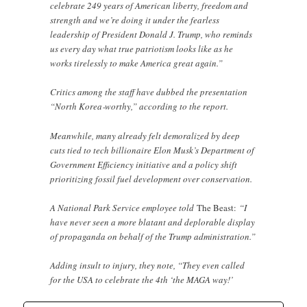
celebrate 249 years of American liberty, freedom and
strength and we’re doing it under the fearless
leadership of President Donald J. Trump, who reminds
us every day what true patriotism looks like as he
works tirelessly to make America great again.”
Critics among the staff have dubbed the presentation
“North Korea‑worthy,” according to the report.
Meanwhile, many already felt demoralized by deep
cuts tied to tech billionaire Elon Musk’s Department of
Government Efficiency initiative and a policy shift
prioritizing fossil fuel development over conservation.
A National Park Service employee told
The Beast:
“I
have never seen a more blatant and deplorable display
of propaganda on behalf of the Trump administration.”
Adding insult to injury, they note, “They even called
for the USA to celebrate the 4th ‘the MAGA way!’