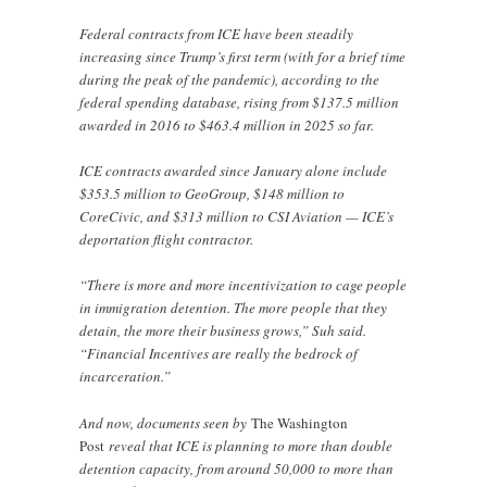
Federal contracts from ICE have been steadily
increasing since Trump’s first term (with for a brief time
during the peak of the pandemic), according to the
federal spending database, rising from $137.5 million
awarded in 2016 to $463.4 million in 2025 so far.
ICE contracts awarded since January alone include
$353.5 million to GeoGroup, $148 million to
CoreCivic, and $313 million to CSI Aviation — ICE’s
deportation flight contractor.
“There is more and more incentivization to cage people
in immigration detention. The more people that they
detain, the more their business grows,” Suh said.
“Financial Incentives are really the bedrock of
incarceration.”
And now, documents seen by
The Washington
Post
reveal that ICE is planning to more than double
detention capacity, from around 50,000 to more than