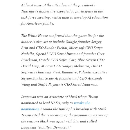
At least some of the attendees at the president’s
Thursday’s dinner are expected to participate in the
task force meeting, which aims to develop AI education
for American youths.
The White House confirmed that the guest list for the
dinner is also set to include Google founder Sergey
Brin and CEO Sundar Pichai, Microsoft CEO Satya
Nadella, OpenAI CEO Sam Altman and founder Greg
Brockman, Oracle CEO Safra Catz, Blue Origin CEO
David Limp, Micron CEO Sanjay Mehrotra, TIBCO
Software chairman Vivek Ranadive, Palantir executive
Shyam Sankar, Scale AI founder and CEO Alexandr
Wang and Shift4 Payments CEO Jared Isaacman.
Isaacman was an associate of Musk whom Trump
nominated to lead NASA, only to
revoke the
nomination
around the time of his breakup with Musk.
Trump cited the revocation of the nomination as one of
the reasons Musk was upset with him and called
Isaacman “totally a Democrat.”