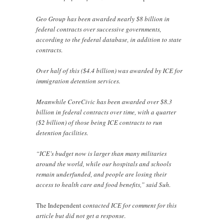
Geo Group has been awarded nearly $8 billion in
federal contracts over successive governments,
according to the federal database, in addition to state
contracts.
Over half of this ($4.4 billion) was awarded by ICE for
immigration detention services.
Meanwhile CoreCivic has been awarded over $8.3
billion in federal contracts over time, with a quarter
($2 billion) of those being ICE contracts to run
detention facilities.
“ICE’s budget now is larger than many militaries
around the world, while our hospitals and schools
remain underfunded, and people are losing their
access to health care and food benefits,” said Suh.
The Independent c
ontacted ICE for comment for this
article but did not get a response.