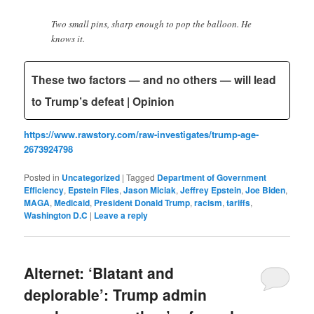
Two small pins, sharp enough to pop the balloon. He
knows it.
These two factors — and no others — will lead
to Trump’s defeat | Opinion
https://www.rawstory.com/raw-investigates/trump-age-
2673924798
Posted in
Uncategorized
|
Tagged
Department of Government
Efficiency
,
Epstein Files
,
Jason Miciak
,
Jeffrey Epstein
,
Joe Biden
,
MAGA
,
Medicaid
,
President Donald Trump
,
racism
,
tariffs
,
Washington D.C
|
Leave a reply
Alternet: ‘Blatant and
deplorable’: Trump admin