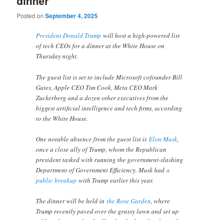
dinner
Posted on
September 4, 2025
President Donald Trump
will host a high-powered list
of tech CEOs for a dinner at the White House on
Thursday night.
The guest list is set to include Microsoft cofounder Bill
Gates, Apple CEO Tim Cook, Meta CEO Mark
Zuckerberg and a dozen other executives from the
biggest artificial intelligence and tech firms, according
to the White House.
One notable absence from the guest list is
Elon Musk
,
once a close ally of Trump, whom the Republican
president tasked with running the government-slashing
Department of Government Efficiency. Musk had
a
public breakup
with Trump earlier this year.
The dinner will be held in
the Rose Garden
, where
Trump recently paved over the grassy lawn and set up