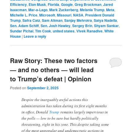
Efficiency
,
Elon Musk
,
Florida
,
Google
,
Greg Brockman
,
Jared
Isaacman
,
Mar-a-Lago
,
Mark Zuckerberg
,
Melania Trump
,
Meta
,
Michelle L. Price
,
Microsoft
,
Missouri
,
NASA
,
President Donald
Trump
,
Safra Catz
,
Sam Altman
,
Sanjay Mehrotra
,
Satya Nadella
,
Sen. Adam Schiff
,
Sen. Josh Hawley
,
Sergey Brin
,
Shyam Sankar
,
Sundar Pichai
,
Tim Cook
,
united states
,
Vivek Ranadive
,
White
House
|
Leave a reply
Raw Story: These two factors
— and no others — will lead
to Trump’s defeat | Opinion
Posted on
September 2, 2025
Despite the inarguably awful actions this
administration has taken during its first eight months
in office, Donald
Trump
remains largely impervious in
the polls — low to be sure but hardly politically
threatening, right in his zone. This despite taking some
of the most unpopular and undemocratic actions in