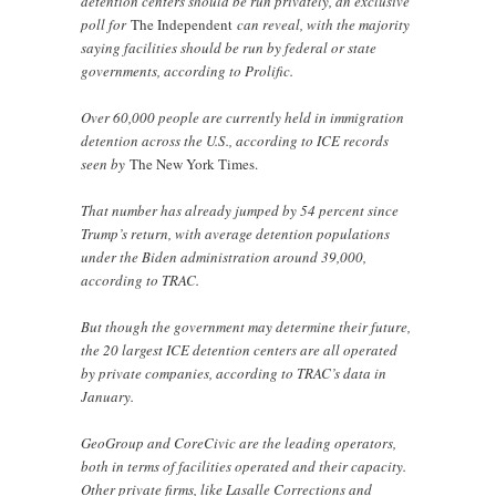
detention centers should be run privately, an exclusive
poll for
The Independent
can reveal, with the majority
saying facilities should be run by federal or state
governments, according to Prolific.
Over 60,000 people are currently held in immigration
detention across the U.S., according to ICE records
seen by
The New York Times.
That number has already jumped by 54 percent since
Trump’s return, with average detention populations
under the Biden administration around 39,000,
according to TRAC.
But though the government may determine their future,
the 20 largest ICE detention centers are all operated
by private companies, according to TRAC’s data in
January.
GeoGroup and CoreCivic are the leading operators,
both in terms of facilities operated and their capacity.
Other private firms, like Lasalle Corrections and