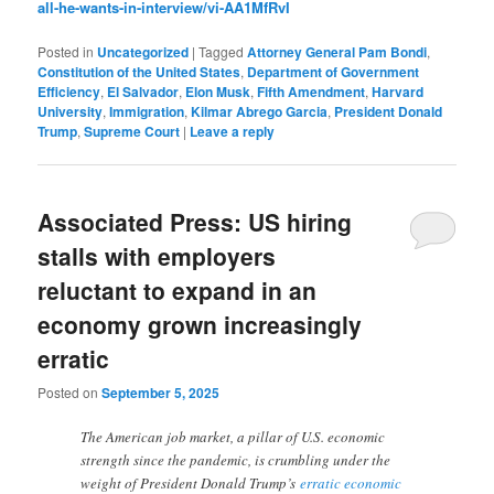
all-he-wants-in-interview/vi-AA1MfRvI
Posted in
Uncategorized
|
Tagged
Attorney General Pam Bondi
,
Constitution of the United States
,
Department of Government
Efficiency
,
El Salvador
,
Elon Musk
,
Fifth Amendment
,
Harvard
University
,
Immigration
,
Kilmar Abrego Garcia
,
President Donald
Trump
,
Supreme Court
|
Leave a reply
Associated Press: US hiring
stalls with employers
reluctant to expand in an
economy grown increasingly
erratic
Posted on
September 5, 2025
The American job market, a pillar of U.S. economic
strength since the pandemic, is crumbling under the
weight of President Donald Trump’s
erratic economic