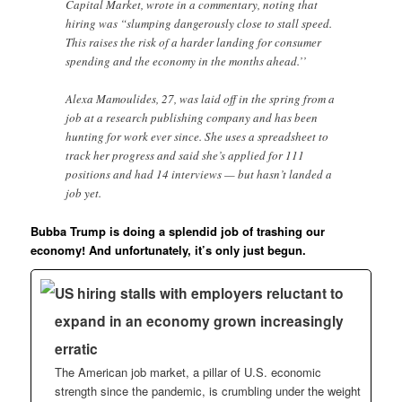
Capital Market, wrote in a commentary, noting that
hiring was “slumping dangerously close to stall speed.
This raises the risk of a harder landing for consumer
spending and the economy in the months ahead.’’
Alexa Mamoulides, 27, was laid off in the spring from a
job at a research publishing company and has been
hunting for work ever since. She uses a spreadsheet to
track her progress and said she’s applied for 111
positions and had 14 interviews — but hasn’t landed a
job yet.
Bubba Trump is doing a splendid job of trashing our
economy! And unfortunately, it’s only just begun.
US hiring stalls with employers reluctant to
expand in an economy grown increasingly
erratic
The American job market, a pillar of U.S. economic
strength since the pandemic, is crumbling under the weight