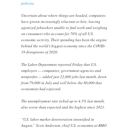
policies
.
Uncertain about where things are headed, companies
have grown increasingly reluctant to hire, leaving
agonized jobseekers unable to find work and weighing
on consumers who account for 70% of all U.S.
economic activity. Their spending has been the engine
behind the world’s biggest economy since the COVID-
19 disruptions of 2020.
The Labor Department reported Friday that U.S.
employers — companies, government agencies and
nonprofits — added just 22,000 jobs last month, down
from 79,000 in July and well below the 80,000 that
economists had expected.
The unemployment rate ticked up to 4.3% last month,
also worse than expected and the highest since 2021.
“U.S. labor market deterioration intensified in
August,’’ Scott Anderson, chief U.S. economist at BMO