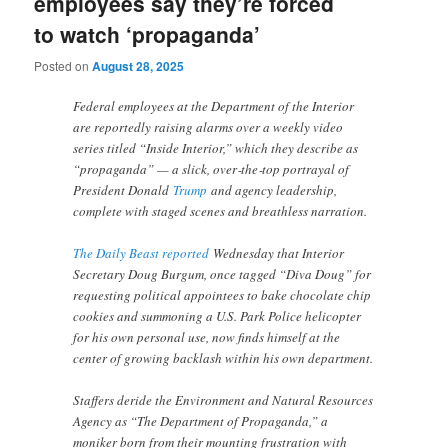
employees say they’re forced
to watch ‘propaganda’
Posted on
August 28, 2025
Federal employees at the Department of the Interior
are reportedly raising alarms over a weekly video
series titled “Inside Interior,” which they describe as
“propaganda” — a slick, over‑the‑top portrayal of
President Donald
Trump
and agency leadership,
complete with staged scenes and breathless narration.
The Daily Beast reported
Wednesday that Interior
Secretary Doug Burgum, once tagged “Diva Doug” for
requesting political appointees to bake chocolate chip
cookies and summoning a U.S. Park Police helicopter
for his own personal use, now finds himself at the
center of growing backlash within his own department.
Staffers deride the Environment and Natural Resources
Agency as “The Department of Propaganda,” a
moniker born from their mounting frustration with