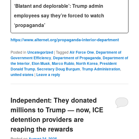
‘Blatant and deplorable’: Trump admin
employees say they’re forced to watch
‘propaganda’
https://www.alternet.org/propaganda-interior-department
Posted in
Uncategorized
|
Tagged
Air Force One
,
Department of
Government Efficiency
,
Department of Propaganda
,
Department of
the Interior
,
Elon Musk
,
Marco Rubio
,
North Korea
,
President
Donald Trump
,
Secretary Doug Burgum
,
Trump Administration
,
united states
|
Leave a reply
Independent: They donated
millions to Trump — now, ICE
detention providers are
reaping the rewards
Posted on
August 24, 2025