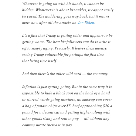
Whatever is going on with his hands, it cannot be
hidden. Whatever it is about his ankles, it cannot easily
be cured. The doddering goes way back, but it means
more now after all the attacks on
Joe Biden
.
It’s a fact that Trump is getting older and appears to be
getting worse. The best his followers can do is write it
off to simply aging. Precisely. It leaves them uneasy,
seeing Trump vulnerable for perhaps the first time —
that being time itself.
And then there’s the other wild card — the economy.
Inflation is just getting going. But in the same way it is
impossible to hide a black spot on the back of a hand
or slurred words going nowhere, no makeup can cover
a bag of potato chips over $5, beef approaching $20 a
pound for a decent cut and getting higher, along with
other goods rising and rent to pay — all without any
commensurate increase in pay.