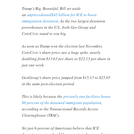
Trump’s Big, Beautiful, Bill set aside
an
unprecedented$45 billion for ICE to boost
immigration detention
. As the two largest detention
powerhouses in the U.S., both Geo Group and
CoreCivic stand to win big.
As soon as Trump won the election last November,
CoreCivic’s share price saw a huge spike, nearly
doubling from $13.63 per share to $22.13 per share in
just one week.
GeoGroup’s share price jumped from $15.13 to $25.05
in the same post-election period.
This is likely because the
privately-run facilities house
86 percent of the detained immigrant population
,
according to the Transactional Records Access
Clearinghouse (TRAC).
Yet just 6 percent of Americans believe that ICE