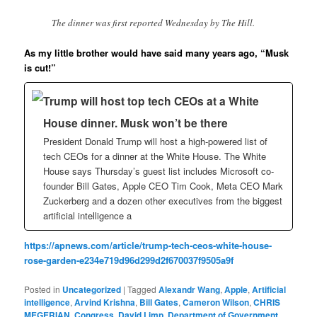
The dinner was first reported Wednesday by The Hill.
As my little brother would have said many years ago, “Musk
is cut!”
Trump will host top tech CEOs at a White
House dinner. Musk won’t be there
President Donald Trump will host a high-powered list of
tech CEOs for a dinner at the White House. The White
House says Thursday’s guest list includes Microsoft co-
founder Bill Gates, Apple CEO Tim Cook, Meta CEO Mark
Zuckerberg and a dozen other executives from the biggest
artificial intelligence a
https://apnews.com/article/trump-tech-ceos-white-house-
rose-garden-e234e719d96d299d2f670037f9505a9f
Posted in
Uncategorized
|
Tagged
Alexandr Wang
,
Apple
,
Artificial
intelligence
,
Arvind Krishna
,
Bill Gates
,
Cameron Wilson
,
CHRIS
MEGERIAN
,
Congress
,
David Limp
,
Department of Government