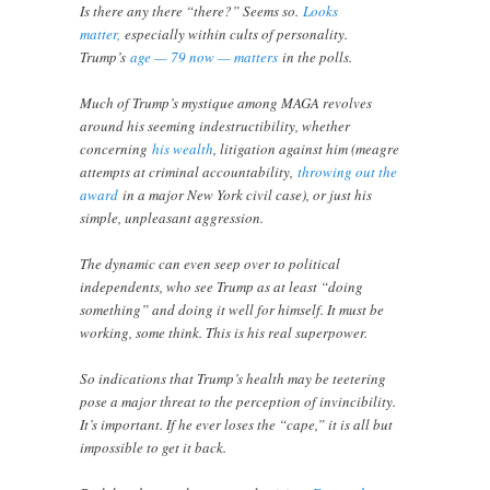
Is there any there “there?” Seems so.
Looks
matter,
especially within cults of personality.
Trump’s
age — 79 now — matters
in the polls.
Much of Trump’s mystique among MAGA revolves
around his seeming indestructibility, whether
concerning
his wealth
, litigation against him (meagre
attempts at criminal accountability,
throwing out the
award
in a major New York civil case), or just his
simple, unpleasant aggression.
The dynamic can even seep over to political
independents, who see Trump as at least “doing
something” and doing it well for himself. It must be
working, some think. This is his real superpower.
So indications that Trump’s health may be teetering
pose a major threat to the perception of invincibility.
It’s important. If he ever loses the “cape,” it is all but
impossible to get it back.