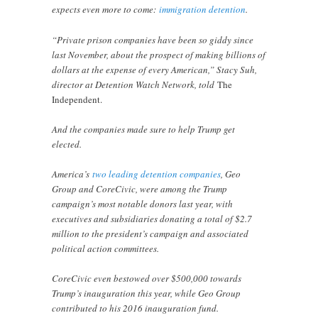
expects even more to come:
immigration detention
.
“Private prison companies have been so giddy since
last November, about the prospect of making billions of
dollars at the expense of every American,” Stacy Suh,
director at Detention Watch Network, told
The
Independent.
And the companies made sure to help Trump get
elected.
America’s
two leading detention companies
, Geo
Group and CoreCivic, were among the Trump
campaign’s most notable donors last year, with
executives and subsidiaries donating a total of $2.7
million to the president’s campaign and associated
political action committees.
CoreCivic even bestowed over $500,000 towards
Trump’s inauguration this year, while Geo Group
contributed to his 2016 inauguration fund.