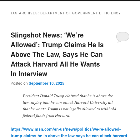
TAG ARCHIVES:
DEPARTMENT OF GOVERNMENT EFFICIENCY
Slingshot News: ‘We’re
Allowed’: Trump Claims He Is
Above The Law, Says He Can
Attack Harvard All He Wants
In Interview
Posted on
September 10, 2025
President Donald Trump claimed that he is above the
law, saying that he can attack Harvard University all
that he wants. Trump is not legally allowed to withhold
federal funds from Harvard.
https://www.msn.com/en-us/news/politics/we-re-allowed-
trump-claims-he-is-above-the-law-says-he-can-attack-harvard-