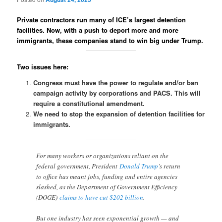
Private contractors run many of ICE’s largest detention
facilities. Now, with a push to deport more and more
immigrants, these companies stand to win big under Trump.
Two issues here:
Congress must have the power to regulate and/or ban
campaign activity by corporations and PACS. This will
require a constitutional amendment.
We need to stop the expansion of detention facilities for
immigrants.
For many workers or organizations reliant on the
federal government, President
Donald Trump
’s return
to office has meant jobs, funding and entire agencies
slashed, as the Department of Government Efficiency
(DOGE)
claims to have cut $202 billion
.
But one industry has seen exponential growth — and