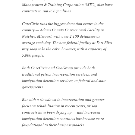
Management & Training Corporation (MTC), also have
contracts to run ICE facilities.
CoreCivic runs the biggest detention centre in the
country — Adams County Correctional Facility in
Natchez, Missouri, with over 2,100 detainees on
average each day. The new federal facility at Fort Bliss
may soon take the cake, however, with a capacity of
5,000 people.
Both CoreCivic and GeoGroup provide both
traditional prison incarceration services, and
immigration detention services, to federal and state
governments.
But with a slowdown in incarceration and greater
focus on rehabilitation in recent years, prison
contracts have been drying up — and increased
immigration detention contracts has become more
foundational to their business models.