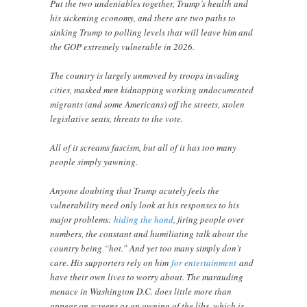
Put the two undeniables together, Trump’s health and
his sickening economy, and there are two paths to
sinking Trump to polling levels that will leave him and
the GOP extremely vulnerable in 2026.
The country is largely unmoved by troops invading
cities, masked men kidnapping working undocumented
migrants (and some Americans) off the streets, stolen
legislative seats, threats to the vote.
All of it screams fascism, but all of it has too many
people simply yawning.
Anyone doubting that Trump acutely feels the
vulnerability need only look at his responses to his
major problems:
hiding the hand
, firing people over
numbers, the constant and humiliating talk about the
country being “hot.” And yet too many simply don’t
care. His supporters rely on him
for entertainment
and
have their own lives to worry about. The marauding
menace in Washington D.C. does little more than
appear on screens as an owning of the libs, which is