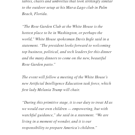
tables, chairs and umbrellas that look strikingly similar
to the outdoor setup at his Mar-a-Lago club in Palm
Beach, Florida.
“The Rose Garden Club at the White House is the
hottest place to be in Washington, or perhaps the
world,” White House spokesman Davis Ingle said in a
statement. “The president looks forward to welcoming
top business, political, and tech leaders for this dinner
and the many dinners to come on the new, beautiful
Rose Garden patio.”
The event will follow a meeting of the White House’s
new Artificial Intelligence Education task force, which
first lady Melania Trump will chair.
“During this primitive stage, it is our duty to treat AI as
we would our own children — empowering, but with
watchful guidance,” she said in a statement. “We are
living in a moment of wonder, and it is our
responsibility to prepare America’s children.”