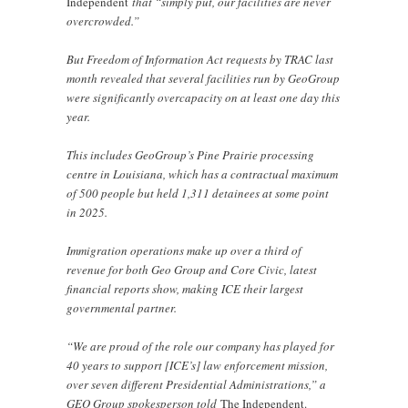
Independent
that “simply put, our facilities are never
overcrowded.”
But Freedom of Information Act requests by TRAC last
month revealed that several facilities run by GeoGroup
were significantly overcapacity on at least one day this
year.
This includes GeoGroup’s Pine Prairie processing
centre in Louisiana, which has a contractual maximum
of 500 people but held 1,311 detainees at some point
in 2025.
Immigration operations make up over a third of
revenue for both Geo Group and Core Civic, latest
financial reports show, making ICE their largest
governmental partner.
“We are proud of the role our company has played for
40 years to support [ICE’s] law enforcement mission,
over seven different Presidential Administrations,” a
GEO Group spokesperson told
The Independent.