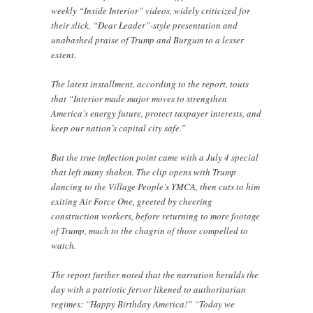
weekly “Inside Interior” videos, widely criticized for
their slick, “Dear Leader”-style presentation and
unabashed praise of Trump and Burgum to a lesser
extent.
The latest installment, according to the report, touts
that “Interior made major moves to strengthen
America’s energy future, protect taxpayer interests, and
keep our nation’s capital city safe.”
But the true inflection point came with a July 4 special
that left many shaken. The clip opens with Trump
dancing to the Village People’s YMCA, then cuts to him
exiting Air Force One, greeted by cheering
construction workers, before returning to more footage
of Trump, much to the chagrin of those compelled to
watch.
The report further noted that the narration heralds the
day with a patriotic fervor likened to authoritarian
regimes: “Happy Birthday America!” “Today we