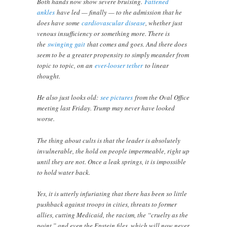
Both hands now show severe bruising.
Fattened
ankles
have led — finally — to the admission that he
does have some
cardiovascular disease
, whether just
venous insufficiency or something more. There is
the
swinging gait
that comes and goes. And there does
seem to be a greater propensity to simply meander from
topic to topic, on an
ever-looser tether
to linear
thought.
He also just looks old:
see pictures
from the Oval Office
meeting last Friday. Trump may never have looked
worse.
The thing about cults is that the leader is absolutely
invulnerable, the hold on people impermeable, right up
until they are not. Once a leak springs, it is impossible
to hold water back.
Yes, it is utterly infuriating that there has been so little
pushback against troops in cities, threats to former
allies, cutting Medicaid, the racism, the “cruelty as the
point,” and even the Epstein files, which will now never