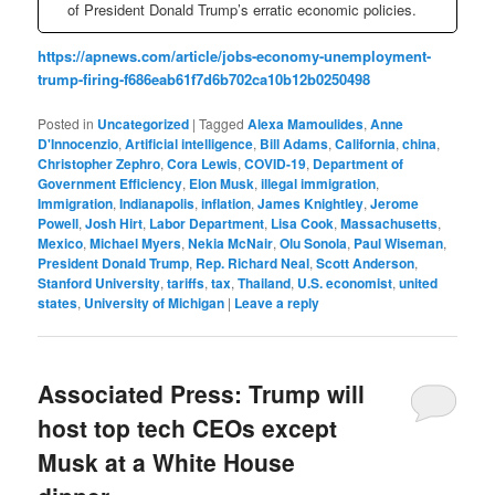
of President Donald Trump’s erratic economic policies.
https://apnews.com/article/jobs-economy-unemployment-
trump-firing-f686eab61f7d6b702ca10b12b0250498
Posted in
Uncategorized
|
Tagged
Alexa Mamoulides
,
Anne
D'Innocenzio
,
Artificial intelligence
,
Bill Adams
,
California
,
china
,
Christopher Zephro
,
Cora Lewis
,
COVID-19
,
Department of
Government Efficiency
,
Elon Musk
,
illegal immigration
,
Immigration
,
Indianapolis
,
inflation
,
James Knightley
,
Jerome
Powell
,
Josh Hirt
,
Labor Department
,
Lisa Cook
,
Massachusetts
,
Mexico
,
Michael Myers
,
Nekia McNair
,
Olu Sonola
,
Paul Wiseman
,
President Donald Trump
,
Rep. Richard Neal
,
Scott Anderson
,
Stanford University
,
tariffs
,
tax
,
Thailand
,
U.S. economist
,
united
states
,
University of Michigan
|
Leave a reply
Associated Press: Trump will
host top tech CEOs except
Musk at a White House