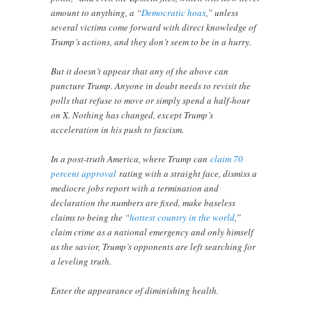
amount to anything, a “
Democratic hoax
,” unless
several victims come forward with direct knowledge of
Trump’s actions, and they don’t seem to be in a hurry.
But it doesn’t appear that any of the above can
puncture Trump. Anyone in doubt needs to revisit the
polls that refuse to move or simply spend a half-hour
on X. Nothing has changed, except Trump’s
acceleration in his push to fascism.
In a post-truth America, where Trump can
claim 70
percent approval
rating with a straight face, dismiss a
mediocre jobs report with a termination and
declaration the numbers are fixed, make baseless
claims to being the “
hottest country in the world
,”
claim crime as a national emergency and only himself
as the savior, Trump’s opponents are left searching for
a leveling truth.
Enter the appearance of diminishing health.