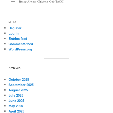
Trump Always Chickens Out (TACO)
META
Register
Log in
Entries feed
Comments feed
WordPress.org
Archives
October 2025
September 2025
August 2025
July 2025
June 2025
May 2025
April 2025