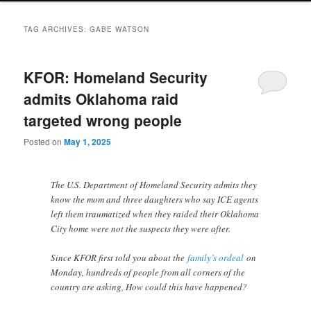
TAG ARCHIVES:
GABE WATSON
KFOR: Homeland Security
admits Oklahoma raid
targeted wrong people
Posted on
May 1, 2025
The U.S. Department of Homeland Security admits they
know the mom and three daughters who say ICE agents
left them traumatized when they raided their Oklahoma
City home were not the suspects they were after.
Since KFOR first told you about the
family’s ordeal
on
Monday, hundreds of people from all corners of the
country are asking, How could this have happened?