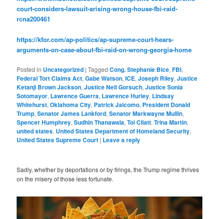
court-considers-lawsuit-arising-wrong-house-fbi-raid-
rcna200461
https://kfor.com/ap-politics/ap-supreme-court-hears-
arguments-on-case-about-fbi-raid-on-wrong-georgia-home
Posted in
Uncategorized
|
Tagged
Cong. Stephanie Bice
,
FBI
,
Federal Tort Claims Act
,
Gabe Watson
,
ICE
,
Joseph Riley
,
Justice
Ketanji Brown Jackson
,
Justice Neil Gorsuch
,
Justice Sonia
Sotomayor
,
Lawrence Guerra
,
Lawrence Hurley
,
Lindsay
Whitehurst
,
Oklahoma City
,
Patrick Jaicomo
,
President Donald
Trump
,
Senator James Lankford
,
Senator Markwayne Mullin
,
Spencer Humphrey
,
Sudhin Thanawala
,
Toi Cliatt
,
Trina Martin
,
united states
,
United States Department of Homeland Security
,
United States Supreme Court
|
Leave a reply
Sadly, whether by deportations or by firings, the Trump regime thrives
on the misery of those less fortunate.