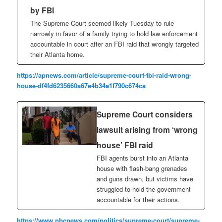
by FBI
The Supreme Court seemed likely Tuesday to rule
narrowly in favor of a family trying to hold law enforcement
accountable in court after an FBI raid that wrongly targeted
their Atlanta home.
https://apnews.com/article/supreme-court-fbi-raid-wrong-
house-df4fd6235660a67e4b34a1f790c674ca
Supreme Court considers
lawsuit arising from ‘wrong
house’ FBI raid
FBI agents burst into an Atlanta
house with flash-bang grenades
and guns drawn, but victims have
struggled to hold the government
accountable for their actions.
https://www.nbcnews.com/politics/supreme-court/supreme-