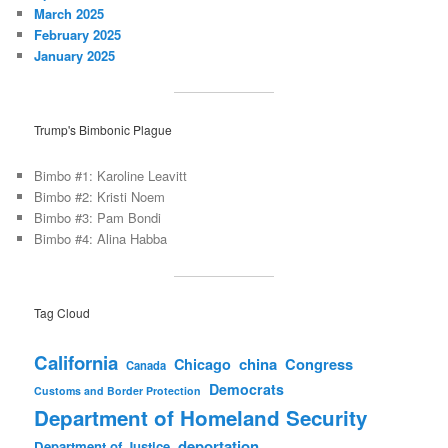
March 2025
February 2025
January 2025
Trump's Bimbonic Plague
Bimbo #1: Karoline Leavitt
Bimbo #2: Kristi Noem
Bimbo #3: Pam Bondi
Bimbo #4: Alina Habba
Tag Cloud
California
china
Congress
Chicago
Canada
Democrats
Customs and Border Protection
Department of Homeland Security
deportation
Department of Justice