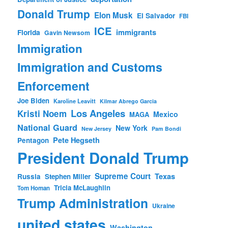
Donald Trump
Elon Musk
El Salvador
FBI
ICE
immigrants
Florida
Gavin Newsom
Immigration
Immigration and Customs
Enforcement
Joe Biden
Karoline Leavitt
Kilmar Abrego Garcia
Los Angeles
Kristi Noem
Mexico
MAGA
National Guard
New York
New Jersey
Pam Bondi
Pete Hegseth
Pentagon
President Donald Trump
Supreme Court
Texas
Russia
Stephen Miller
Tricia McLaughlin
Tom Homan
Trump Administration
Ukraine
united states
Washington