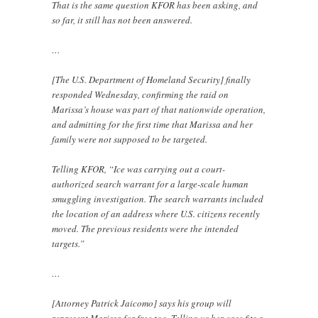
That is the same question KFOR has been asking, and
so far, it still has not been answered.
…
[The U.S. Department of Homeland Security] finally
responded Wednesday, confirming the raid on
Marissa’s house was part of that nationwide operation,
and admitting for the first time that Marissa and her
family were not supposed to be targeted.
Telling KFOR, “Ice was carrying out a court-
authorized search warrant for a large-scale human
smuggling investigation. The search warrants included
the location of an address where U.S. citizens recently
moved. The previous residents were the intended
targets.”
…
[Attorney Patrick Jaicomo] says his group will