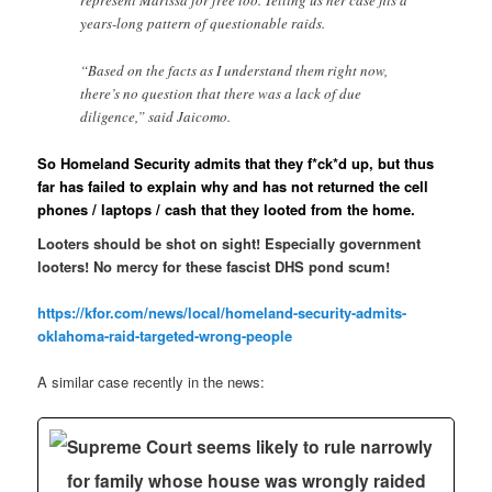
represent Marissa for free too. Telling us her case fits a
years-long pattern of questionable raids.
“Based on the facts as I understand them right now,
there’s no question that there was a lack of due
diligence,” said Jaicomo.
So Homeland Security admits that they f*ck*d up, but thus
far has failed to explain why and has not returned the cell
phones / laptops / cash that they looted from the home.
Looters should be shot on sight! Especially government
looters! No mercy for these fascist DHS pond scum!
https://kfor.com/news/local/homeland-security-admits-
oklahoma-raid-targeted-wrong-people
A similar case recently in the news:
Supreme Court seems likely to rule narrowly
for family whose house was wrongly raided